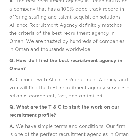
A.
The best recruitment agency in Oman has to be
a company that has a 100% good track record in
offering staffing and talent acquisition solutions.
Alliance Recruitment Agency definitely matches
the criteria of the best recruitment agency in
Oman. We are trusted by hundreds of companies
in Oman and thousands worldwide.
Q. How do I find the best recruitment agency in
Oman?
A.
Connect with Alliance Recruitment Agency, and
you will find the best recruitment agency services –
reliable, competent, fast, and optimized.
Q. What are the T & C to start the work on our
recruitment profile?
A.
We have simple terms and conditions. Our firm
is one of the perfect recruitment agencies in Oman