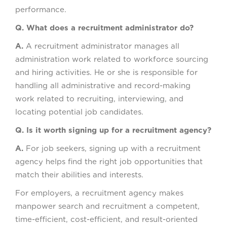
performance.
Q. What does a recruitment administrator do?
A.
A recruitment administrator manages all
administration work related to workforce sourcing
and hiring activities. He or she is responsible for
handling all administrative and record-making
work related to recruiting, interviewing, and
locating potential job candidates.
Q. Is it worth signing up for a recruitment agency?
A.
For job seekers, signing up with a recruitment
agency helps find the right job opportunities that
match their abilities and interests.
For employers, a recruitment agency makes
manpower search and recruitment a competent,
time-efficient, cost-efficient, and result-oriented