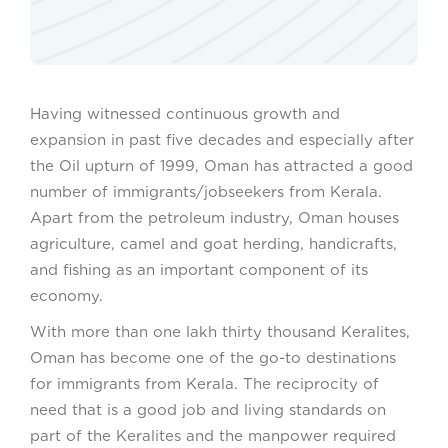
Having witnessed continuous growth and
expansion in past five decades and especially after
the Oil upturn of 1999, Oman has attracted a good
number of immigrants/jobseekers from Kerala.
Apart from the petroleum industry, Oman houses
agriculture, camel and goat herding, handicrafts,
and fishing as an important component of its
economy.
With more than one lakh thirty thousand Keralites,
Oman has become one of the go-to destinations
for immigrants from Kerala. The reciprocity of
need that is a good job and living standards on
part of the Keralites and the manpower required