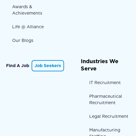
Awards &
Achievements
Life @ Alliance
Our Blogs
Industries We
Find A Job
Job Seekers
Serve
IT Recruitment
Pharmaceutical
Recruitment
Legal Recruitment
Manufacturing