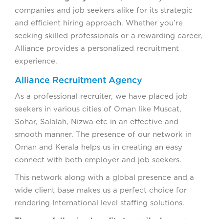
companies and job seekers alike for its strategic
and efficient hiring approach. Whether you’re
seeking skilled professionals or a rewarding career,
Alliance provides a personalized recruitment
experience.
Alliance Recruitment Agency
As a professional recruiter, we have placed job
seekers in various cities of Oman like Muscat,
Sohar, Salalah, Nizwa etc in an effective and
smooth manner. The presence of our network in
Oman and Kerala helps us in creating an easy
connect with both employer and job seekers.
This network along with a global presence and a
wide client base makes us a perfect choice for
rendering International level staffing solutions.