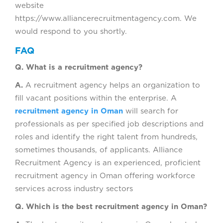
website
https://www.alliancerecruitmentagency.com. We
would respond to you shortly.
FAQ
Q. What is a recruitment agency?
A.
A recruitment agency helps an organization to
fill vacant positions within the enterprise. A
recruitment agency in Oman
will search for
professionals as per specified job descriptions and
roles and identify the right talent from hundreds,
sometimes thousands, of applicants. Alliance
Recruitment Agency is an experienced, proficient
recruitment agency in Oman offering workforce
services across industry sectors
Q. Which is the best recruitment agency in Oman?