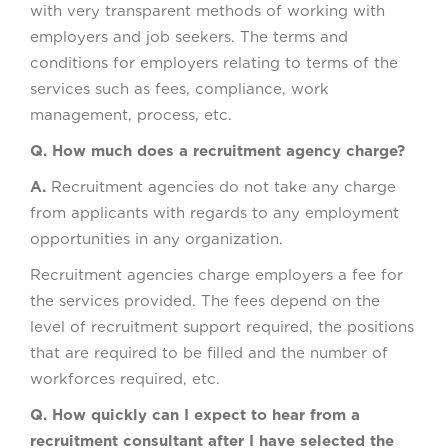
with very transparent methods of working with
employers and job seekers. The terms and
conditions for employers relating to terms of the
services such as fees, compliance, work
management, process, etc.
Q. How much does a recruitment agency charge?
A.
Recruitment agencies do not take any charge
from applicants with regards to any employment
opportunities in any organization.
Recruitment agencies charge employers a fee for
the services provided. The fees depend on the
level of recruitment support required, the positions
that are required to be filled and the number of
workforces required, etc.
Q. How quickly can I expect to hear from a
recruitment consultant after I have selected the