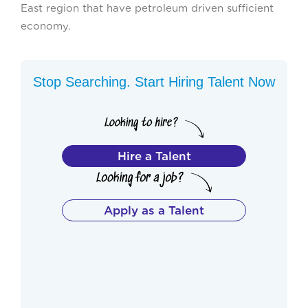
East region that have petroleum driven sufficient
economy.
Stop Searching. Start Hiring Talent Now
Hire a Talent
Apply as a Talent