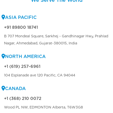
ASIA PACIFIC
+91 89800 18741
B 707 Mondeal Square, Sarkhej - Gandhinagar Hwy, Prahlad
Nagar, Ahmedabad, Gujarat-380015, India
NORTH AMERICA
+1 (619) 257-6961
104 Esplanade ave 120 Pacific, CA 94044
CANADA
+1 (368) 210 0072
Wood PL NW, EDMONTON Alberta, T6W3G8