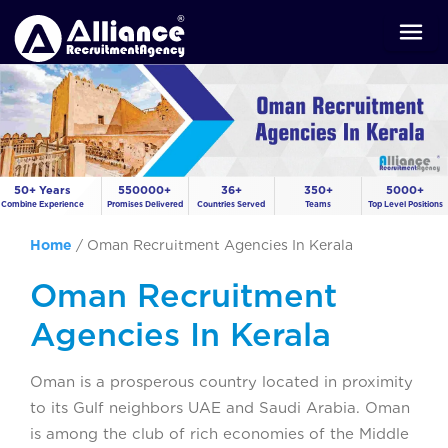
50+ Years
550000+
36+
350+
5000+
Combine Experience
Promises Delivered
Countries Served
Teams
Top Level Positions
Home
/
Oman Recruitment Agencies In Kerala
Oman Recruitment
Agencies In Kerala
Oman is a prosperous country located in proximity
to its Gulf neighbors UAE and Saudi Arabia. Oman
is among the club of rich economies of the Middle