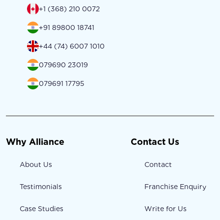
+1 (368) 210 0072
+91 89800 18741
+44 (74) 6007 1010
079690 23019
079691 17795
Why Alliance
Contact Us
About Us
Contact
Testimonials
Franchise Enquiry
Case Studies
Write for Us