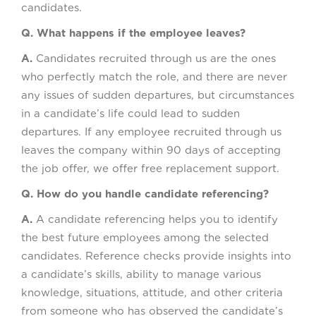
candidates.
Q. What happens if the employee leaves?
A.
Candidates recruited through us are the ones
who perfectly match the role, and there are never
any issues of sudden departures, but circumstances
in a candidate’s life could lead to sudden
departures. If any employee recruited through us
leaves the company within 90 days of accepting
the job offer, we offer free replacement support.
Q. How do you handle candidate referencing?
A.
A candidate referencing helps you to identify
the best future employees among the selected
candidates. Reference checks provide insights into
a candidate’s skills, ability to manage various
knowledge, situations, attitude, and other criteria
from someone who has observed the candidate’s