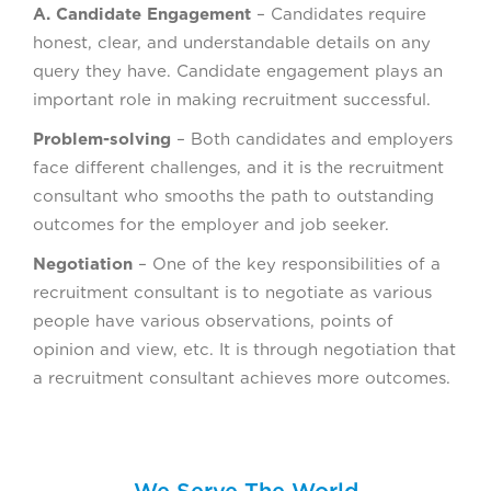
A. Candidate Engagement
– Candidates require
honest, clear, and understandable details on any
query they have. Candidate engagement plays an
important role in making recruitment successful.
Problem-solving
– Both candidates and employers
face different challenges, and it is the recruitment
consultant who smooths the path to outstanding
outcomes for the employer and job seeker.
Negotiation
– One of the key responsibilities of a
recruitment consultant is to negotiate as various
people have various observations, points of
opinion and view, etc. It is through negotiation that
a recruitment consultant achieves more outcomes.
We Serve The World