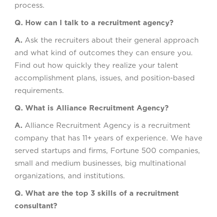
process.
Q. How can I talk to a recruitment agency?
A.
Ask the recruiters about their general approach
and what kind of outcomes they can ensure you.
Find out how quickly they realize your talent
accomplishment plans, issues, and position-based
requirements.
Q. What is Alliance Recruitment Agency?
A.
Alliance Recruitment Agency is a recruitment
company that has 11+ years of experience. We have
served startups and firms, Fortune 500 companies,
small and medium businesses, big multinational
organizations, and institutions.
Q. What are the top 3 skills of a recruitment
consultant?