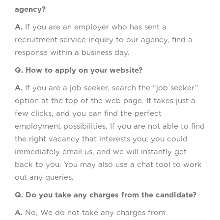
agency?
A.
If you are an employer who has sent a
recruitment service inquiry to our agency, find a
response within a business day.
Q. How to apply on your website?
A.
If you are a job seeker, search the “job seeker”
option at the top of the web page. It takes just a
few clicks, and you can find the perfect
employment possibilities. If you are not able to find
the right vacancy that interests you, you could
immediately email us, and we will instantly get
back to you. You may also use a chat tool to work
out any queries.
Q. Do you take any charges from the candidate?
A.
No, We do not take any charges from