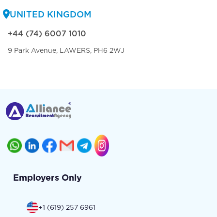
UNITED KINGDOM
+44 (74) 6007 1010
9 Park Avenue, LAWERS, PH6 2WJ
Employers Only
+1 (619) 257 6961