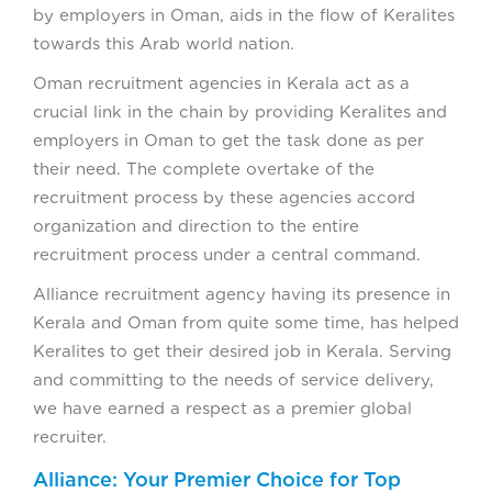
by employers in Oman, aids in the flow of Keralites
towards this Arab world nation.
Oman recruitment agencies in Kerala act as a
crucial link in the chain by providing Keralites and
employers in Oman to get the task done as per
their need. The complete overtake of the
recruitment process by these agencies accord
organization and direction to the entire
recruitment process under a central command.
Alliance recruitment agency having its presence in
Kerala and Oman from quite some time, has helped
Keralites to get their desired job in Kerala. Serving
and committing to the needs of service delivery,
we have earned a respect as a premier global
recruiter.
Alliance: Your Premier Choice for Top