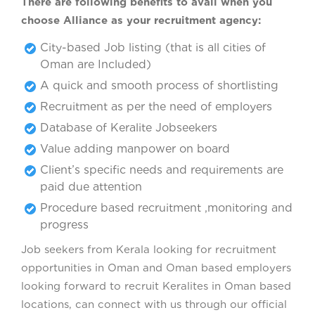
There are following benefits to avail when you
choose Alliance as your recruitment agency:
City-based Job listing (that is all cities of
Oman are Included)
A quick and smooth process of shortlisting
Recruitment as per the need of employers
Database of Keralite Jobseekers
Value adding manpower on board
Client’s specific needs and requirements are
paid due attention
Procedure based recruitment ,monitoring and
progress
Job seekers from Kerala looking for recruitment
opportunities in Oman and Oman based employers
looking forward to recruit Keralites in Oman based
locations, can connect with us through our official