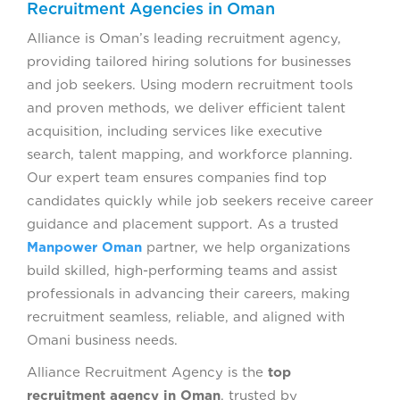
Recruitment Agencies in Oman
Alliance is Oman’s leading recruitment agency,
providing tailored hiring solutions for businesses
and job seekers. Using modern recruitment tools
and proven methods, we deliver efficient talent
acquisition, including services like executive
search, talent mapping, and workforce planning.
Our expert team ensures companies find top
candidates quickly while job seekers receive career
guidance and placement support. As a trusted
Manpower Oman
partner, we help organizations
build skilled, high-performing teams and assist
professionals in advancing their careers, making
recruitment seamless, reliable, and aligned with
Omani business needs.
Alliance Recruitment Agency is the
top
recruitment agency in Oman
, trusted by