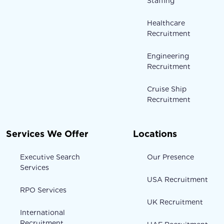
Staffing
Healthcare
Recruitment
Engineering
Recruitment
Cruise Ship
Recruitment
Services We Offer
Locations
Executive Search
Our Presence
Services
USA Recruitment
RPO Services
UK Recruitment
International
Recruitment