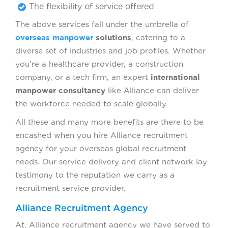
The flexibility of service offered
The above services fall under the umbrella of
overseas manpower
solutions
, catering to a
diverse set of industries and job profiles. Whether
you’re a healthcare provider, a construction
company, or a tech firm, an expert
international
manpower consultancy
like Alliance can deliver
the workforce needed to scale globally.
All these and many more benefits are there to be
encashed when you hire Alliance recruitment
agency for your overseas global recruitment
needs. Our service delivery and client network lay
testimony to the reputation we carry as a
recruitment service provider.
Alliance Recruitment Agency
At, Alliance recruitment agency we have served to