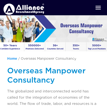
50+ Years
550000+
36+
350+
5000+
Combine Experience
Promises Delivered
Countries Served
Teams
Top Level Positions
Home
/
Overseas Manpower Consultancy
Overseas Manpower
Consultancy
The globalized and interconnected world has
called for the integration of economies of the
world. The flow of trade, labor, and resources is a