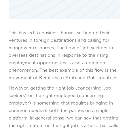
This has led to business houses setting up their
ventures in foreign destinations and calling for
manpower resources. The flow of job seekers to
overseas destinations in response to the rising
employment opportunities is also a common
phenomenon. The best example of this flow is the
movement of Keralites to Arab and Gulf countries.
However, getting the right job (concerning Job
seekers) or the right employee (concerning
employer) is something that requires bringing in
common needs of both the parties on a single
platform. In general sense, we can say that getting
the right match for the right job is a task that calls