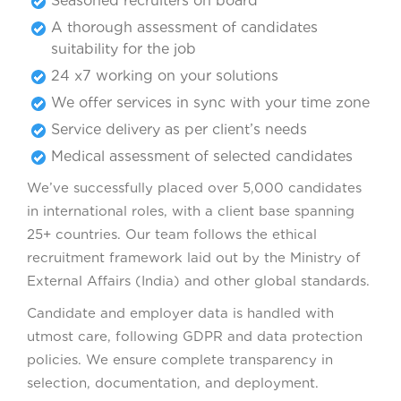
Seasoned recruiters on board
A thorough assessment of candidates
suitability for the job
24 x7 working on your solutions
We offer services in sync with your time zone
Service delivery as per client’s needs
Medical assessment of selected candidates
We’ve successfully placed over 5,000 candidates
in international roles, with a client base spanning
25+ countries. Our team follows the ethical
recruitment framework laid out by the Ministry of
External Affairs (India) and other global standards.
Candidate and employer data is handled with
utmost care, following GDPR and data protection
policies. We ensure complete transparency in
selection, documentation, and deployment.