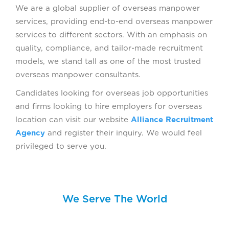
We are a global supplier of overseas manpower
services, providing end-to-end overseas manpower
services to different sectors. With an emphasis on
quality, compliance, and tailor-made recruitment
models, we stand tall as one of the most trusted
overseas manpower consultants.
Candidates looking for overseas job opportunities
and firms looking to hire employers for overseas
location can visit our website
Alliance Recruitment
Agency
and register their inquiry. We would feel
privileged to serve you.
We Serve The World