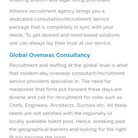
ensuring smooth and legal hiring processes.
Alliance recruitment agency brings you a
dedicated consultation/recruitment service
package that is completely in sync with your
needs. To get desired and need-based solutions
one can always lay their trust at our service.
Global Overseas Consultancy
Recruitment and staffing at the global level is what
that modern-day overseas consultant/recruitment
service providers specialize in. The need for
manpower that firms put forward these days are
diverse and call for recruitment for roles such as
Chefs, Engineers, Architects, Doctors etc. All these
needs are not satisfied with the regionally or
locally available talent pool. Hence, breaking past
the geographical barriers and looking for the right
fit has become the norm.