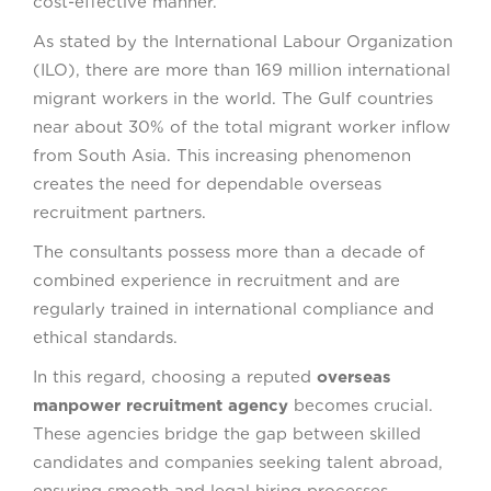
cost-effective manner.
As stated by the International Labour Organization
(ILO), there are more than 169 million international
migrant workers in the world. The Gulf countries
near about 30% of the total migrant worker inflow
from South Asia. This increasing phenomenon
creates the need for dependable overseas
recruitment partners.
The consultants possess more than a decade of
combined experience in recruitment and are
regularly trained in international compliance and
ethical standards.
In this regard, choosing a reputed
overseas
manpower recruitment agency
becomes crucial.
These agencies bridge the gap between skilled
candidates and companies seeking talent abroad,