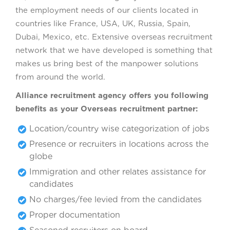
the employment needs of our clients located in
countries like France, USA, UK, Russia, Spain,
Dubai, Mexico, etc. Extensive overseas recruitment
network that we have developed is something that
makes us bring best of the manpower solutions
from around the world.
Alliance recruitment agency offers you following
benefits as your Overseas recruitment partner:
Location/country wise categorization of jobs
Presence or recruiters in locations across the
globe
Immigration and other relates assistance for
candidates
No charges/fee levied from the candidates
Proper documentation