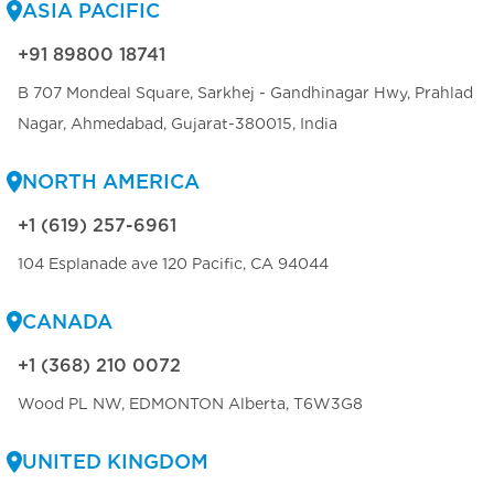
ASIA PACIFIC
+91 89800 18741
B 707 Mondeal Square, Sarkhej - Gandhinagar Hwy, Prahlad
Nagar, Ahmedabad, Gujarat-380015, India
NORTH AMERICA
+1 (619) 257-6961
104 Esplanade ave 120 Pacific, CA 94044
CANADA
+1 (368) 210 0072
Wood PL NW, EDMONTON Alberta, T6W3G8
UNITED KINGDOM