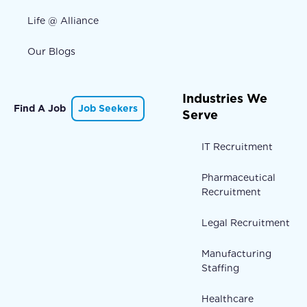
Life @ Alliance
Our Blogs
Industries We
Find A Job
Job Seekers
Serve
IT Recruitment
Pharmaceutical
Recruitment
Legal Recruitment
Manufacturing
Staffing
Healthcare