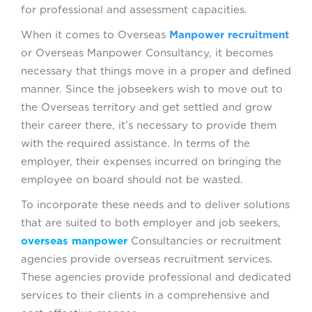
for professional and assessment capacities.
When it comes to Overseas
Manpower recruitment
or Overseas Manpower Consultancy, it becomes
necessary that things move in a proper and defined
manner. Since the jobseekers wish to move out to
the Overseas territory and get settled and grow
their career there, it’s necessary to provide them
with the required assistance. In terms of the
employer, their expenses incurred on bringing the
employee on board should not be wasted.
To incorporate these needs and to deliver solutions
that are suited to both employer and job seekers,
overseas manpower
Consultancies or recruitment
agencies provide overseas recruitment services.
These agencies provide professional and dedicated
services to their clients in a comprehensive and