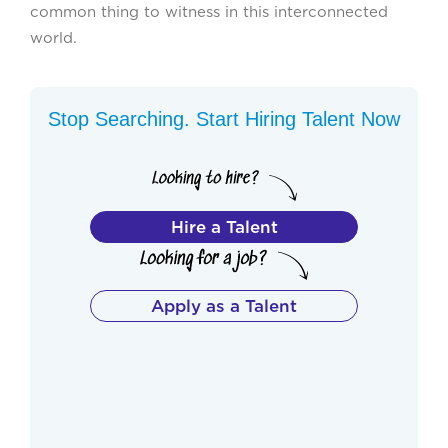
common thing to witness in this interconnected
world.
Stop Searching. Start Hiring Talent Now
Hire a Talent
Apply as a Talent