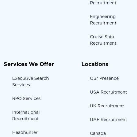
Recruitment
Engineering
Recruitment
Cruise Ship
Recruitment
Services We Offer
Locations
Executive Search
Our Presence
Services
USA Recruitment
RPO Services
UK Recruitment
International
Recruitment
UAE Recruitment
Headhunter
Canada