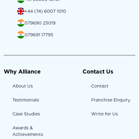
+44 (74) 6007 1010
079690 23019
079691 17795
Why Alliance
Contact Us
About Us
Contact
Testimonials
Franchise Enquiry
Case Studies
Write for Us
Awards &
Achievements