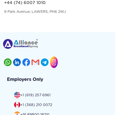
+44 (74) 6007 1010
9 Park Avenue, LAWERS, PH6 2WJ
Employers Only
+1 (619) 257 6961
+1 (368) 210 0072
+91 89800 18741