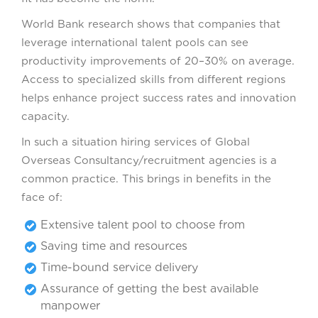
World Bank research shows that companies that
leverage international talent pools can see
productivity improvements of 20–30% on average.
Access to specialized skills from different regions
helps enhance project success rates and innovation
capacity.
In such a situation hiring services of Global
Overseas Consultancy/recruitment agencies is a
common practice. This brings in benefits in the
face of:
Extensive talent pool to choose from
Saving time and resources
Time-bound service delivery
Assurance of getting the best available
manpower