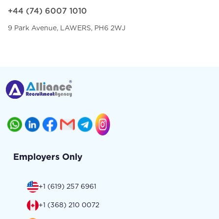
+44 (74) 6007 1010
9 Park Avenue, LAWERS, PH6 2WJ
Employers Only
+1 (619) 257 6961
+1 (368) 210 0072