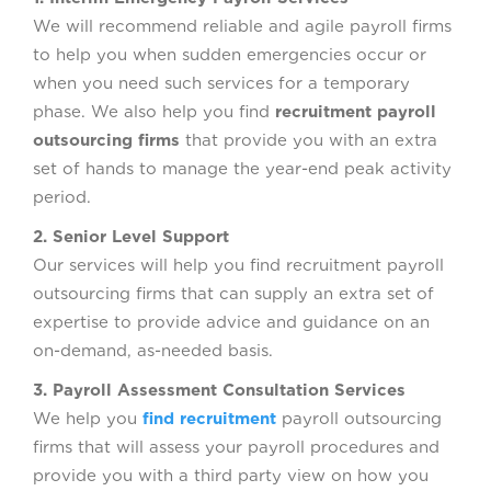
We will recommend reliable and agile payroll firms
to help you when sudden emergencies occur or
when you need such services for a temporary
phase. We also help you find
recruitment payroll
outsourcing firms
that provide you with an extra
set of hands to manage the year-end peak activity
period.
2. Senior Level Support
Our services will help you find recruitment payroll
outsourcing firms that can supply an extra set of
expertise to provide advice and guidance on an
on-demand, as-needed basis.
3. Payroll Assessment Consultation Services
We help you
find recruitment
payroll outsourcing
firms that will assess your payroll procedures and
provide you with a third party view on how you