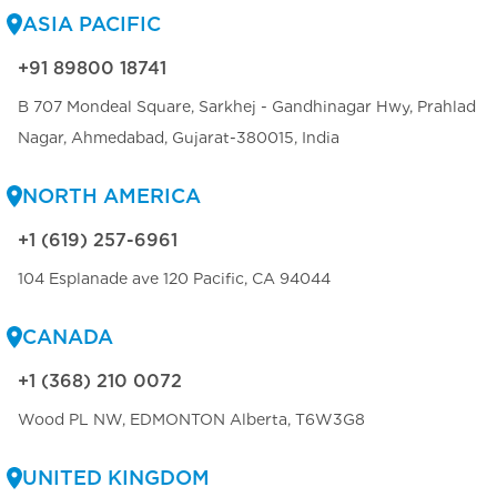
ASIA PACIFIC
+91 89800 18741
B 707 Mondeal Square, Sarkhej - Gandhinagar Hwy, Prahlad
Nagar, Ahmedabad, Gujarat-380015, India
NORTH AMERICA
+1 (619) 257-6961
104 Esplanade ave 120 Pacific, CA 94044
CANADA
+1 (368) 210 0072
Wood PL NW, EDMONTON Alberta, T6W3G8
UNITED KINGDOM