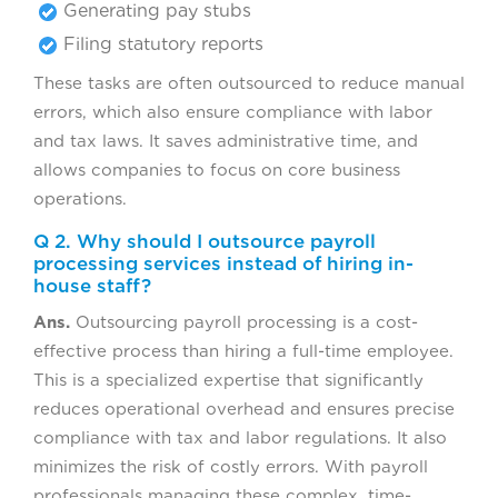
Generating pay stubs
Filing statutory reports
These tasks are often outsourced to reduce manual
errors, which also ensure compliance with labor
and tax laws. It saves administrative time, and
allows companies to focus on core business
operations.
Q 2. Why should I outsource payroll
processing services instead of hiring in-
house staff?
Ans.
Outsourcing payroll processing is a cost-
effective process than hiring a full-time employee.
This is a specialized expertise that significantly
reduces operational overhead and ensures precise
compliance with tax and labor regulations. It also
minimizes the risk of costly errors. With payroll
professionals managing these complex, time-