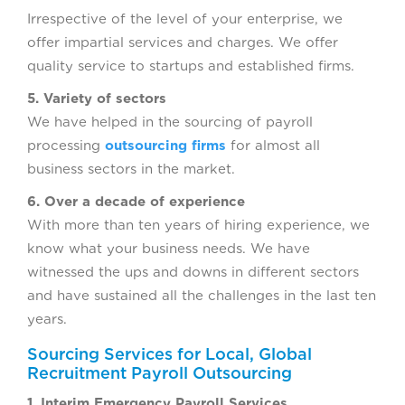
Irrespective of the level of your enterprise, we
offer impartial services and charges. We offer
quality service to startups and established firms.
5. Variety of sectors
We have helped in the sourcing of payroll
processing
outsourcing firms
for almost all
business sectors in the market.
6. Over a decade of experience
With more than ten years of hiring experience, we
know what your business needs. We have
witnessed the ups and downs in different sectors
and have sustained all the challenges in the last ten
years.
Sourcing Services for Local, Global
Recruitment Payroll Outsourcing
1. Interim Emergency Payroll Services