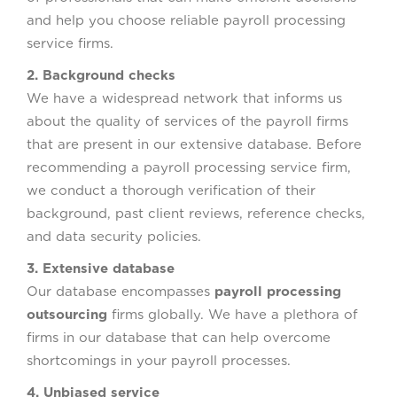
and help you choose reliable payroll processing
service firms.
2. Background checks
We have a widespread network that informs us
about the quality of services of the payroll firms
that are present in our extensive database. Before
recommending a payroll processing service firm,
we conduct a thorough verification of their
background, past client reviews, reference checks,
and data security policies.
3. Extensive database
Our database encompasses
payroll processing
outsourcing
firms globally. We have a plethora of
firms in our database that can help overcome
shortcomings in your payroll processes.
4. Unbiased service