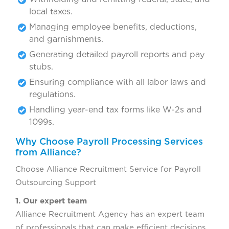
local taxes.
Managing employee benefits, deductions,
and garnishments.
Generating detailed payroll reports and pay
stubs.
Ensuring compliance with all labor laws and
regulations.
Handling year-end tax forms like W-2s and
1099s.
Why Choose Payroll Processing Services
from Alliance?
Choose Alliance Recruitment Service for Payroll
Outsourcing Support
1. Our expert team
Alliance Recruitment Agency has an expert team
of professionals that can make efficient decisions