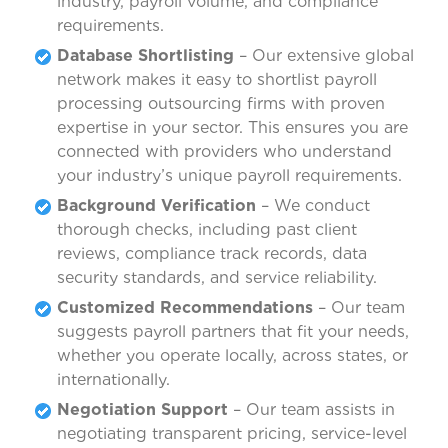
industry, payroll volume, and compliance
requirements.
Database Shortlisting
– Our extensive global
network makes it easy to shortlist payroll
processing outsourcing firms with proven
expertise in your sector. This ensures you are
connected with providers who understand
your industry’s unique payroll requirements.
Background Verification
– We conduct
thorough checks, including past client
reviews, compliance track records, data
security standards, and service reliability.
Customized Recommendations
– Our team
suggests payroll partners that fit your needs,
whether you operate locally, across states, or
internationally.
Negotiation Support
– Our team assists in
negotiating transparent pricing, service-level