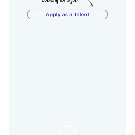
Apply as a Talent