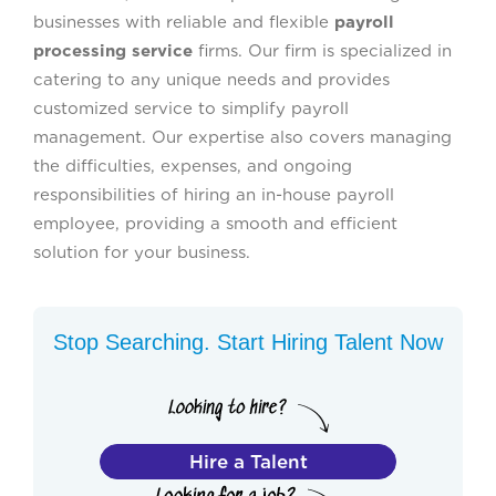
businesses with reliable and flexible
payroll
processing service
firms. Our firm is specialized in
catering to any unique needs and provides
customized service to simplify payroll
management. Our expertise also covers managing
the difficulties, expenses, and ongoing
responsibilities of hiring an in-house payroll
employee, providing a smooth and efficient
solution for your business.
Stop Searching. Start Hiring Talent Now
Hire a Talent