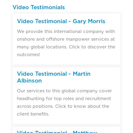
Video Testimonials
Video Testimonial - Gary Morris
We provide this international company with
onshore and offshore manpower services at
many global locations. Click to discover the
outcomes!
Video Testimonial - Martin
Albinson
Our services to this global company cover
headhunting for top roles and recruitment
across positions. Click to know about the
client benefits.