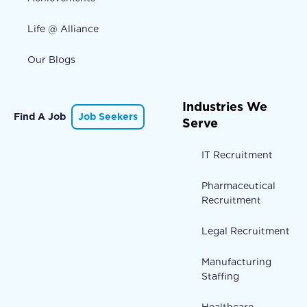
Life @ Alliance
Our Blogs
Industries We
Find A Job
Job Seekers
Serve
IT Recruitment
Pharmaceutical
Recruitment
Legal Recruitment
Manufacturing
Staffing
Healthcare