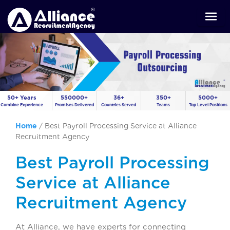
50+ Years
550000+
36+
350+
5000+
Combine Experience
Promises Delivered
Countries Served
Teams
Top Level Positions
Home
/
Best Payroll Processing Service at Alliance
Recruitment Agency
Best Payroll Processing
Service at Alliance
Recruitment Agency
At Alliance, we have experts for connecting