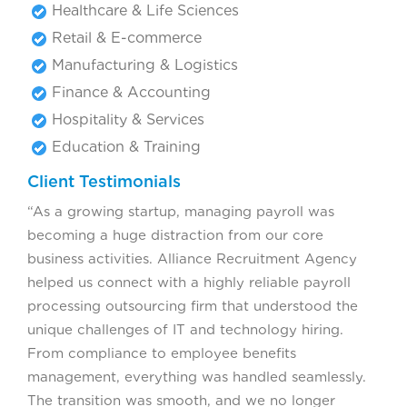
Healthcare & Life Sciences
Retail & E-commerce
Manufacturing & Logistics
Finance & Accounting
Hospitality & Services
Education & Training
Client Testimonials
“As a growing startup, managing payroll was
becoming a huge distraction from our core
business activities. Alliance Recruitment Agency
helped us connect with a highly reliable payroll
processing outsourcing firm that understood the
unique challenges of IT and technology hiring.
From compliance to employee benefits
management, everything was handled seamlessly.
The transition was smooth, and we no longer