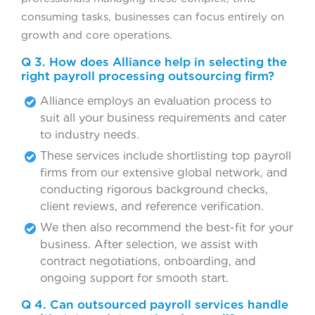
consuming tasks, businesses can focus entirely on
growth and core operations.
Q 3. How does Alliance help in selecting the
right payroll processing outsourcing firm?
Alliance employs an evaluation process to
suit all your business requirements and cater
to industry needs.
These services include shortlisting top payroll
firms from our extensive global network, and
conducting rigorous background checks,
client reviews, and reference verification.
We then also recommend the best-fit for your
business. After selection, we assist with
contract negotiations, onboarding, and
ongoing support for smooth start.
Q 4. Can outsourced payroll services handle