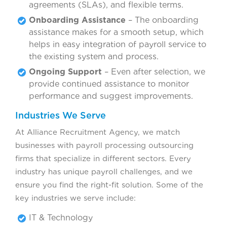
agreements (SLAs), and flexible terms.
Onboarding Assistance
– The onboarding
assistance makes for a smooth setup, which
helps in easy integration of payroll service to
the existing system and process.
Ongoing Support
– Even after selection, we
provide continued assistance to monitor
performance and suggest improvements.
Industries We Serve
At Alliance Recruitment Agency, we match
businesses with payroll processing outsourcing
firms that specialize in different sectors. Every
industry has unique payroll challenges, and we
ensure you find the right-fit solution. Some of the
key industries we serve include:
IT & Technology