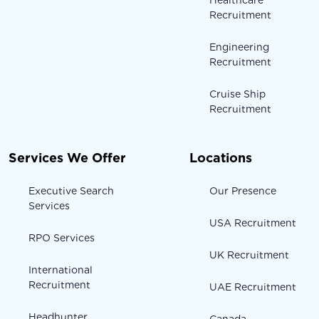
Recruitment
Engineering
Recruitment
Cruise Ship
Recruitment
Services We Offer
Locations
Executive Search
Our Presence
Services
USA Recruitment
RPO Services
UK Recruitment
International
Recruitment
UAE Recruitment
Headhunter
Canada