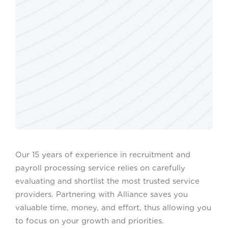
Our 15 years of experience in recruitment and
payroll processing service relies on carefully
evaluating and shortlist the most trusted service
providers. Partnering with Alliance saves you
valuable time, money, and effort, thus allowing you
to focus on your growth and priorities.