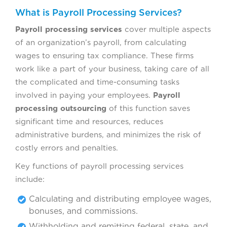
What is Payroll Processing Services?
Payroll processing services
cover multiple aspects
of an organization’s payroll, from calculating
wages to ensuring tax compliance. These firms
work like a part of your business, taking care of all
the complicated and time-consuming tasks
involved in paying your employees.
Payroll
processing outsourcing
of this function saves
significant time and resources, reduces
administrative burdens, and minimizes the risk of
costly errors and penalties.
Key functions of payroll processing services
include:
Calculating and distributing employee wages,
bonuses, and commissions.
Withholding and remitting federal, state, and