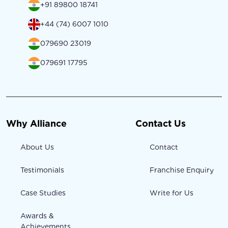
+91 89800 18741
+44 (74) 6007 1010
079690 23019
079691 17795
Why Alliance
Contact Us
About Us
Contact
Testimonials
Franchise Enquiry
Case Studies
Write for Us
Awards &
Achievements