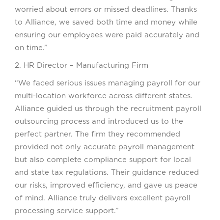
worried about errors or missed deadlines. Thanks
to Alliance, we saved both time and money while
ensuring our employees were paid accurately and
on time.”
2. HR Director – Manufacturing Firm
“We faced serious issues managing payroll for our
multi-location workforce across different states.
Alliance guided us through the recruitment payroll
outsourcing process and introduced us to the
perfect partner. The firm they recommended
provided not only accurate payroll management
but also complete compliance support for local
and state tax regulations. Their guidance reduced
our risks, improved efficiency, and gave us peace
of mind. Alliance truly delivers excellent payroll
processing service support.”