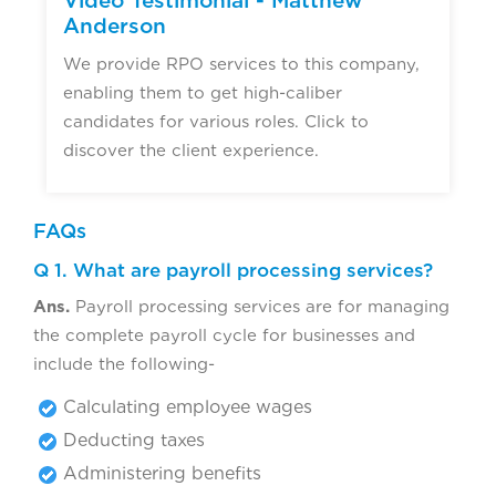
Video Testimonial - Matthew
Anderson
We provide RPO services to this company,
enabling them to get high-caliber
candidates for various roles. Click to
discover the client experience.
FAQs
Q 1. What are payroll processing services?
Ans.
Payroll processing services are for managing
the complete payroll cycle for businesses and
include the following-
Calculating employee wages
Deducting taxes
Administering benefits