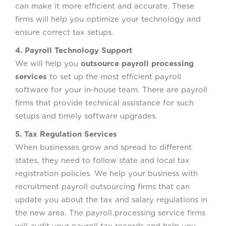
can make it more efficient and accurate. These
firms will help you optimize your technology and
ensure correct tax setups.
4. Payroll Technology Support
We will help you
outsource payroll processing
services
to set up the most efficient payroll
software for your in-house team. There are payroll
firms that provide technical assistance for such
setups and timely software upgrades.
5. Tax Regulation Services
When businesses grow and spread to different
states, they need to follow state and local tax
registration policies. We help your business with
recruitment payroll outsourcing firms that can
update you about the tax and salary regulations in
the new area. The payroll processing service firms
will audit your payroll tax records and help you