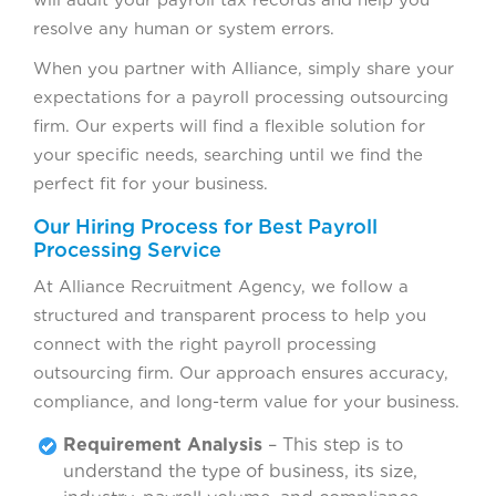
resolve any human or system errors.
When you partner with Alliance, simply share your
expectations for a payroll processing outsourcing
firm. Our experts will find a flexible solution for
your specific needs, searching until we find the
perfect fit for your business.
Our Hiring Process for Best Payroll
Processing Service
At Alliance Recruitment Agency, we follow a
structured and transparent process to help you
connect with the right payroll processing
outsourcing firm. Our approach ensures accuracy,
compliance, and long-term value for your business.
Requirement Analysis
– This step is to
understand the type of business, its size,