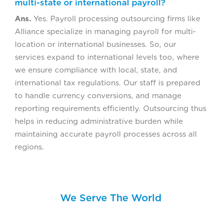
multi-state or international payroll?
Ans.
Yes. Payroll processing outsourcing firms like
Alliance specialize in managing payroll for multi-
location or international businesses. So, our
services expand to international levels too, where
we ensure compliance with local, state, and
international tax regulations. Our staff is prepared
to handle currency conversions, and manage
reporting requirements efficiently. Outsourcing thus
helps in reducing administrative burden while
maintaining accurate payroll processes across all
regions.
We Serve The World