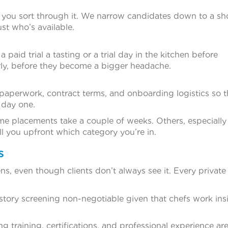
 you sort through it. We narrow candidates down to a sho
ust who’s available.
paid trial a tasting or a trial day in the kitchen before
ly, before they become a bigger headache.
paperwork, contract terms, and onboarding logistics so t
 day one.
 placements take a couple of weeks. Others, especially 
ll you upfront which category you’re in.
s
s, even though clients don’t always see it. Every private 
history screening non-negotiable given that chefs work ins
g training, certifications, and professional experience ar