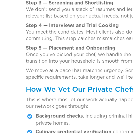
Step 3 — Screening and Shortlisting
We don’t send you a stack of resumes and let
relevant list based on your actual needs, not j
Step 4 — Interviews and Trial Cooking
You meet the candidates. Most clients also do a 
committing. This step catches mismatches ear
Step 5 — Placement and Onboarding
Once you’ve picked your chef, we handle the 
transition into your household is smooth from
We move at a pace that matches urgency. Some
specific requirements, take longer and we’ll te
How We Vet Our Private Chef
This is where most of our work actually happen
our network goes through:
Background checks
, including criminal 
private homes.
Culinary credential verification
confirmin