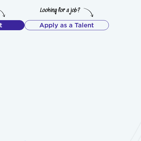
t
Apply as a Talent