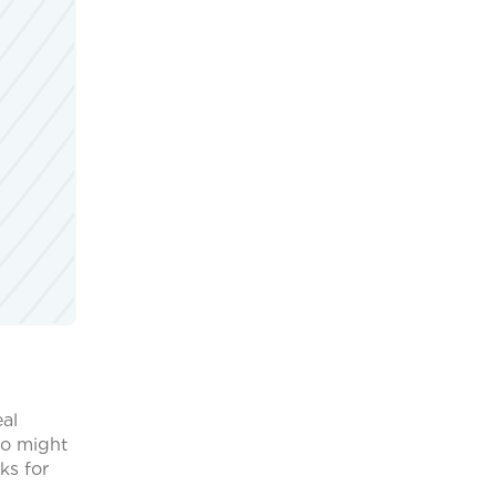
eal
ho might
ks for