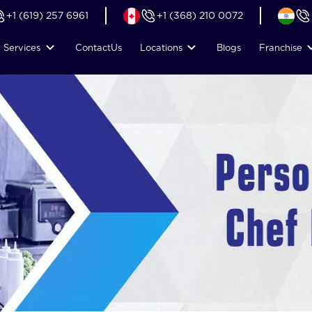
+1 (619) 257 6961
+1 (368) 210 0072
Services
Contact
Us
Locations
Blogs
Franchise