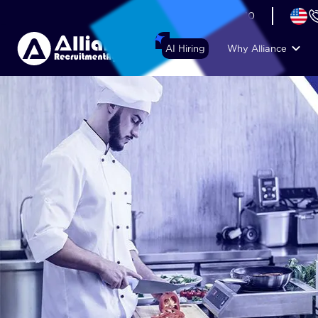
+44 (74) 6007 1010
AI Hiring
Why Alliance