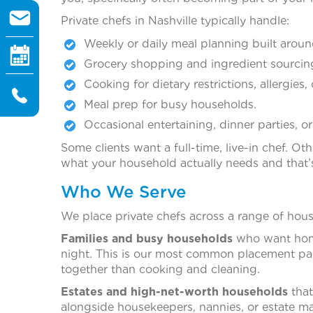
Private chefs in Nashville typically handle:
Weekly or daily meal planning built aroun
Grocery shopping and ingredient sourcin
Cooking for dietary restrictions, allergies, 
Meal prep for busy households.
Occasional entertaining, dinner parties, or
Some clients want a full-time, live-in chef. 
what your household actually needs and that’s
Who We Serve
We place private chefs across a range of hous
Families and busy households
who want home
night. This is our most common placement pa
together than cooking and cleaning.
Estates and high-net-worth households
that
alongside housekeepers, nannies, or estate m