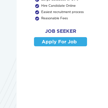
Hire Candidate Online
Easiest recruitment process
Reasonable Fees
JOB SEEKER
Apply For Job