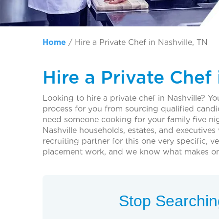
Home
/
Hire a Private Chef in Nashville, TN
Hire a Private Chef 
Looking to hire a private chef in Nashville? You
process for you from sourcing qualified cand
need someone cooking for your family five nig
Nashville households, estates, and executives w
recruiting partner for this one very specific,
placement work, and we know what makes one fa
Stop Searching