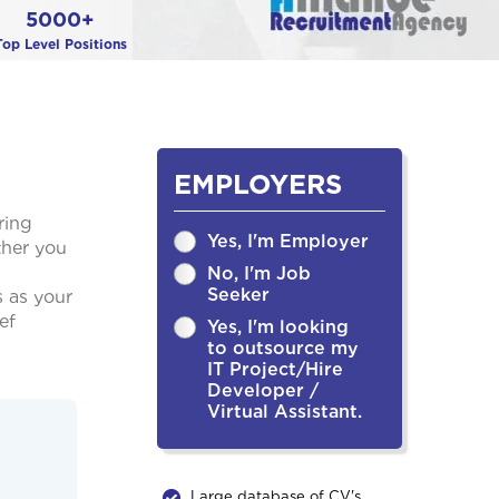
5000+
Top Level Positions
EMPLOYERS
ring
Yes, I'm Employer
ther you
No, I'm Job
Seeker
s as your
ef
Yes, I'm looking
to outsource my
IT Project/Hire
Developer /
Virtual Assistant.
Large database of CV's