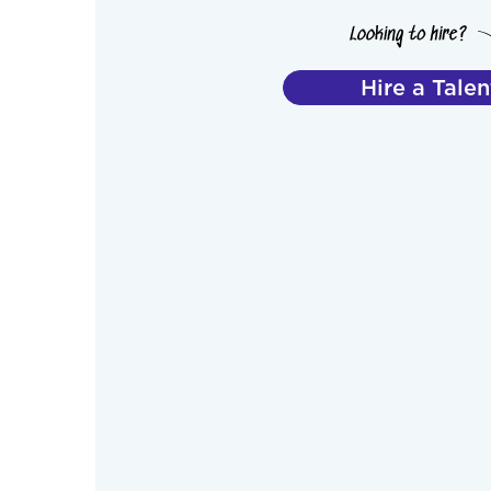
Hire a Talen