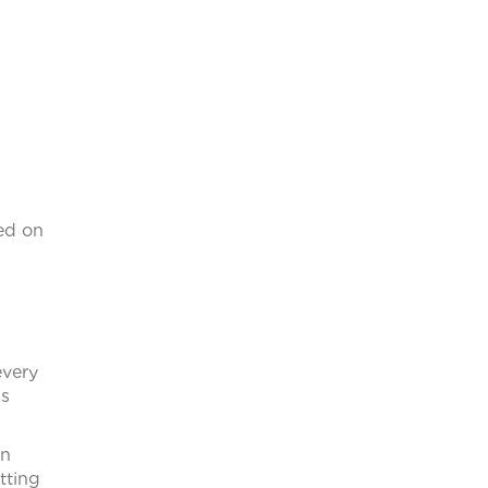
sed on
every
gs
en
tting