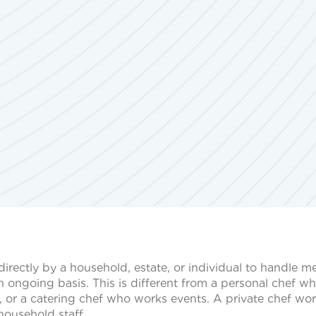
 directly by a household, estate, or individual to handle m
 ongoing basis. This is different from a personal chef w
, or a catering chef who works events. A private chef wor
household staff.