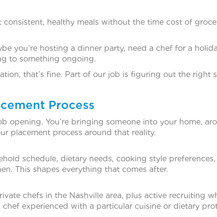
consistent, healthy meals without the time cost of groce
e you’re hosting a dinner party, need a chef for a holid
ing to something ongoing.
tion, that’s fine. Part of our job is figuring out the right 
lacement Process
cal job opening. You’re bringing someone into your home, a
our placement process around that reality.
hold schedule, dietary needs, cooking style preferences,
en. This shapes everything that comes after.
ivate chefs in the Nashville area, plus active recruiting 
 chef experienced with a particular cuisine or dietary pro