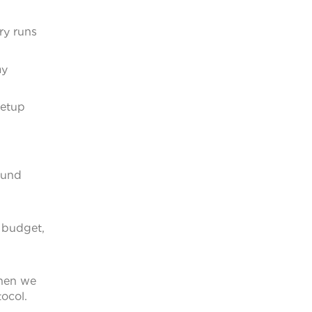
ry runs
ay
setup
round
 budget,
when we
tocol.