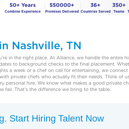
50+ Years
550000+
36+
350+
Combine Experience
Promises Delivered
Countries Served
Teams
in Nashville, TN
’re in the right place. At Alliance, we handle the entire hi
idates to background checks to the final placement. Whe
hts a week or a chef on call for entertaining, we connect
ith private chefs who actually fit their needs. Think of u
 very personal hire. We know what makes a good private ch
il. That’s the difference we bring to the table.
. Start Hiring Talent Now