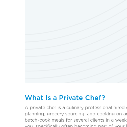
What Is a Private Chef?
A private chef is a culinary professional hired
planning, grocery sourcing, and cooking on an
batch-cook meals for several clients in a week
you, specifically often becoming part of your 