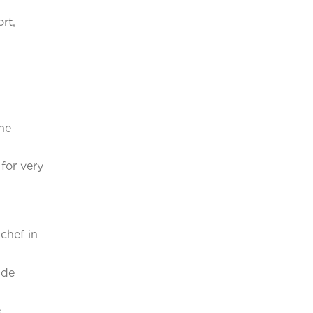
rt,
he
for very
chef in
ide
e