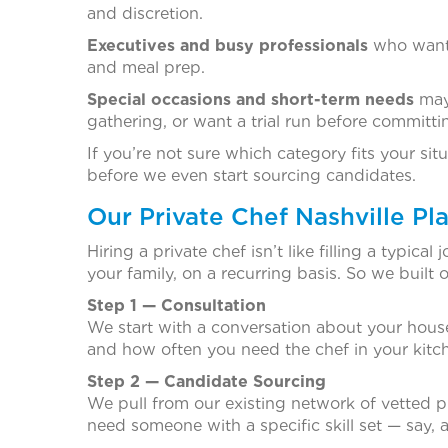
and discretion.
Executives and busy professionals
who want 
and meal prep.
Special occasions and short-term needs
mayb
gathering, or want a trial run before committ
If you’re not sure which category fits your situa
before we even start sourcing candidates.
Our Private Chef Nashville P
Hiring a private chef isn’t like filling a typi
your family, on a recurring basis. So we built 
Step 1 — Consultation
We start with a conversation about your house
and how often you need the chef in your kitch
Step 2 — Candidate Sourcing
We pull from our existing network of vetted pr
need someone with a specific skill set — say, a