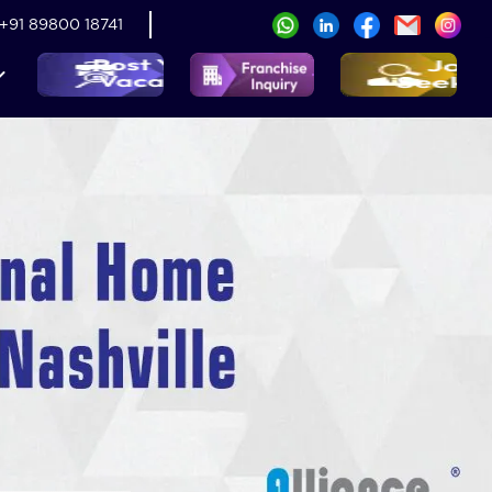
+91 89800 18741