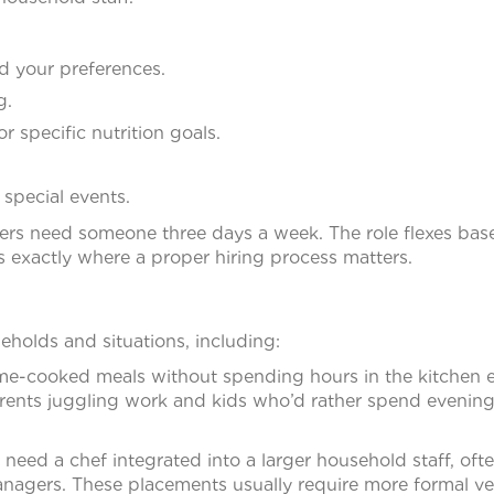
d your preferences.
g.
or specific nutrition goals.
 special events.
Others need someone three days a week. The role flexes ba
 exactly where a proper hiring process matters.
eholds and situations, including:
-cooked meals without spending hours in the kitchen 
rents juggling work and kids who’d rather spend evenin
 need a chef integrated into a larger household staff, oft
anagers. These placements usually require more formal ve