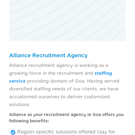
Alliance Recruitment Agency
Alliance recruitment agency is working as a
growing force in the recruitment and
staffing
service
providing domain of Goa. Having served
diversified staffing needs of our clients, we have
accustomed ourselves to deliver customized
solutions.
Alliance as your recruitment agency in Goa offers you
following benefits:
Region-specific solutions offered (say for