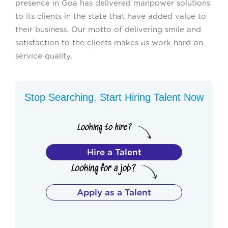
presence in Goa has delivered manpower solutions
to its clients in the state that have added value to
their business. Our motto of delivering smile and
satisfaction to the clients makes us work hard on
service quality.
Stop Searching. Start Hiring Talent Now
Hire a Talent
Apply as a Talent