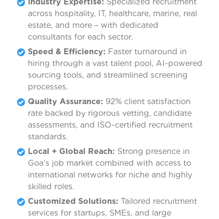
Industry Expertise:
Specialized recruitment
across hospitality, IT, healthcare, marine, real
estate, and more – with dedicated
consultants for each sector.
Speed & Efficiency:
Faster turnaround in
hiring through a vast talent pool, AI-powered
sourcing tools, and streamlined screening
processes.
Quality Assurance:
92% client satisfaction
rate backed by rigorous vetting, candidate
assessments, and ISO-certified recruitment
standards.
Local + Global Reach:
Strong presence in
Goa’s job market combined with access to
international networks for niche and highly
skilled roles.
Customized Solutions:
Tailored recruitment
services for startups, SMEs, and large