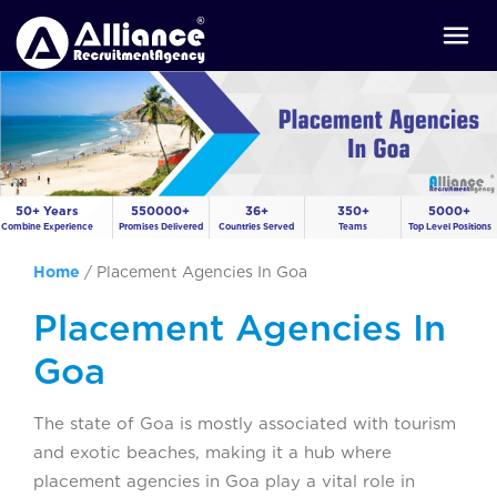
50+ Years
550000+
36+
350+
5000+
Combine Experience
Promises Delivered
Countries Served
Teams
Top Level Positions
Home
/
Placement Agencies In Goa
Placement Agencies In
Goa
The state of Goa is mostly associated with tourism
and exotic beaches, making it a hub where
placement agencies in Goa play a vital role in