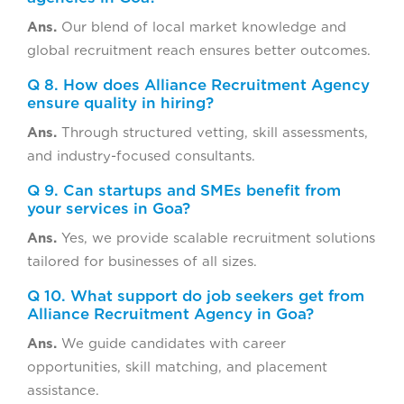
Ans.
Our blend of local market knowledge and
global recruitment reach ensures better outcomes.
Q 8. How does Alliance Recruitment Agency
ensure quality in hiring?
Ans.
Through structured vetting, skill assessments,
and industry-focused consultants.
Q 9. Can startups and SMEs benefit from
your services in Goa?
Ans.
Yes, we provide scalable recruitment solutions
tailored for businesses of all sizes.
Q 10. What support do job seekers get from
Alliance Recruitment Agency in Goa?
Ans.
We guide candidates with career
opportunities, skill matching, and placement
assistance.