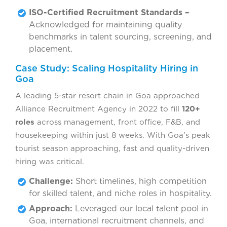
ISO-Certified Recruitment Standards –
Acknowledged for maintaining quality
benchmarks in talent sourcing, screening, and
placement.
Case Study: Scaling Hospitality Hiring in
Goa
A leading 5-star resort chain in Goa approached
Alliance Recruitment Agency in 2022 to fill
120+
roles
across management, front office, F&B, and
housekeeping within just 8 weeks. With Goa’s peak
tourist season approaching, fast and quality-driven
hiring was critical.
Challenge:
Short timelines, high competition
for skilled talent, and niche roles in hospitality.
Approach:
Leveraged our local talent pool in
Goa, international recruitment channels, and