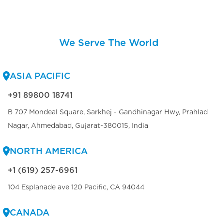
We Serve The World
ASIA PACIFIC
+91 89800 18741
B 707 Mondeal Square, Sarkhej - Gandhinagar Hwy, Prahlad
Nagar, Ahmedabad, Gujarat-380015, India
NORTH AMERICA
+1 (619) 257-6961
104 Esplanade ave 120 Pacific, CA 94044
CANADA