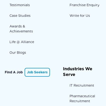
Testimonials
Franchise Enquiry
Case Studies
Write for Us
Awards &
Achievements
Life @ Alliance
Our Blogs
Industries We
Find A Job
Job Seekers
Serve
IT Recruitment
Pharmaceutical
Recruitment