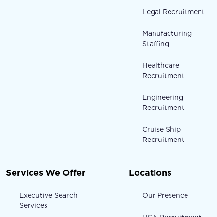
Legal Recruitment
Manufacturing
Staffing
Healthcare
Recruitment
Engineering
Recruitment
Cruise Ship
Recruitment
Services We Offer
Locations
Executive Search
Our Presence
Services