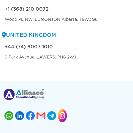
+1 (368) 210 0072
Wood PL NW, EDMONTON Alberta, T6W3G8
UNITED KINGDOM
+44 (74) 6007 1010
9 Park Avenue, LAWERS, PH6 2WJ