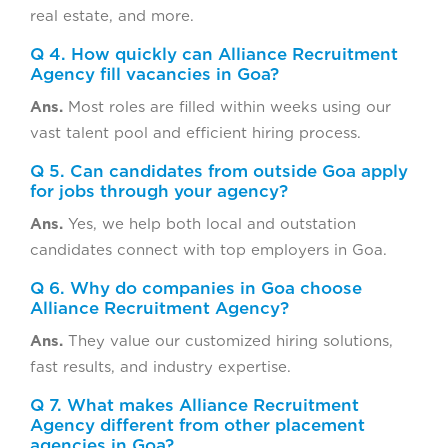
real estate, and more.
Q 4. How quickly can Alliance Recruitment
Agency fill vacancies in Goa?
Ans.
Most roles are filled within weeks using our
vast talent pool and efficient hiring process.
Q 5. Can candidates from outside Goa apply
for jobs through your agency?
Ans.
Yes, we help both local and outstation
candidates connect with top employers in Goa.
Q 6. Why do companies in Goa choose
Alliance Recruitment Agency?
Ans.
They value our customized hiring solutions,
fast results, and industry expertise.
Q 7. What makes Alliance Recruitment
Agency different from other placement
agencies in Goa?