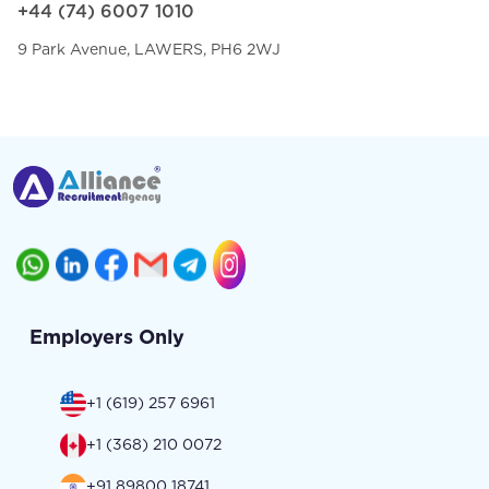
+44 (74) 6007 1010
9 Park Avenue, LAWERS, PH6 2WJ
Employers Only
+1 (619) 257 6961
+1 (368) 210 0072
+91 89800 18741