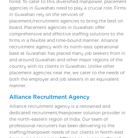
hired. To cater to this diversified manpower, placement
agencies in Guwahati need to play a crucial role. Firms
in Guwahati rely on the services of
placement/recruitment agencies to bring the best on
board. Placement agencies in Guwahati offer
comprehensive and effective staffing solutions to the
firms in a flexible and time-bound manner. Alliance
recruitment agency with its north-east operational
base at Guwahati has placed many job seekers from in
and around Guwahati and other major regions of the
country with its clients in Guwahati. Unlike other
placement agencies near me, we cater to the needs of
both the employer and job seekers in an equivalent
manner.
Alliance Recruitment Agency
Alliance recruitment agency is a renowned and
dedicated recruitment/manpower solution provider in
the north-eastern region of India. Our team of
professional recruiters has been delivering to the
staffing/manpower needs of our clients in North-east