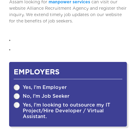
Assam looking for
manpower services
can visit our
website Alliance Recruitment Agency and register their
inquiry. We extend timely job updates on our website
for the benefits of job seekers.
EMPLOYERS
Yes, I'm Employer
No, I'm Job Seeker
Yes, I'm looking to outsource my IT
Project/Hire Developer / Virtual
Assistant.