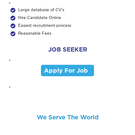
Large database of CV's
Hire Candidate Online
Easiest recruitment process
Reasonable Fees
JOB SEEKER
Apply For Job
We Serve The World