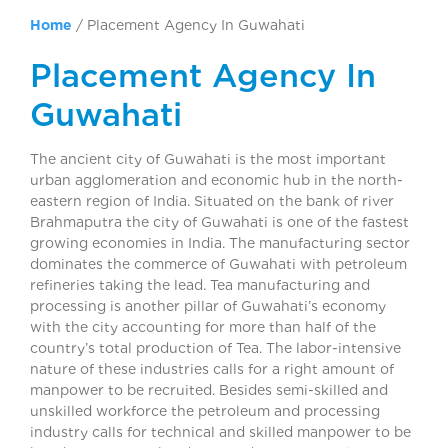
Home
/
Placement Agency In Guwahati
Placement Agency In
Guwahati
The ancient city of Guwahati is the most important
urban agglomeration and economic hub in the north-
eastern region of India. Situated on the bank of river
Brahmaputra the city of Guwahati is one of the fastest
growing economies in India. The manufacturing sector
dominates the commerce of Guwahati with petroleum
refineries taking the lead. Tea manufacturing and
processing is another pillar of Guwahati’s economy
with the city accounting for more than half of the
country’s total production of Tea. The labor-intensive
nature of these industries calls for a right amount of
manpower to be recruited. Besides semi-skilled and
unskilled workforce the petroleum and processing
industry calls for technical and skilled manpower to be