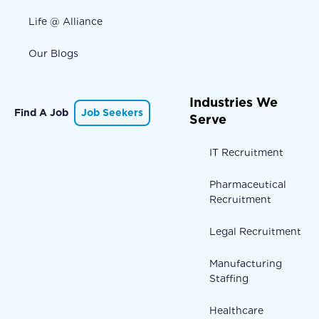
Life @ Alliance
Our Blogs
Industries We
Find A Job
Job Seekers
Serve
IT Recruitment
Pharmaceutical
Recruitment
Legal Recruitment
Manufacturing
Staffing
Healthcare