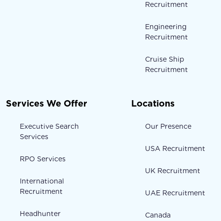
Recruitment
Engineering
Recruitment
Cruise Ship
Recruitment
Services We Offer
Locations
Executive Search
Our Presence
Services
USA Recruitment
RPO Services
UK Recruitment
International
Recruitment
UAE Recruitment
Headhunter
Canada