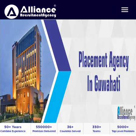
50+ Years
550000+
36+
350+
5000+
Combine Experience
Promises Delivered
Countries Served
Teams
Top Level Positions