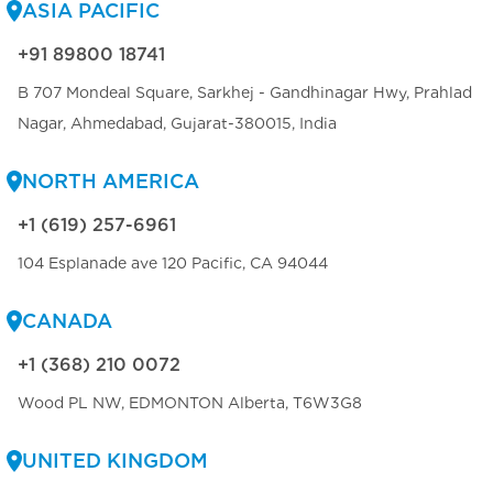
ASIA PACIFIC
+91 89800 18741
B 707 Mondeal Square, Sarkhej - Gandhinagar Hwy, Prahlad
Nagar, Ahmedabad, Gujarat-380015, India
NORTH AMERICA
+1 (619) 257-6961
104 Esplanade ave 120 Pacific, CA 94044
CANADA
+1 (368) 210 0072
Wood PL NW, EDMONTON Alberta, T6W3G8
UNITED KINGDOM