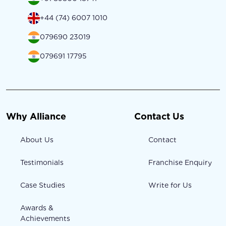
+44 (74) 6007 1010
079690 23019
079691 17795
Why Alliance
Contact Us
About Us
Contact
Testimonials
Franchise Enquiry
Case Studies
Write for Us
Awards &
Achievements