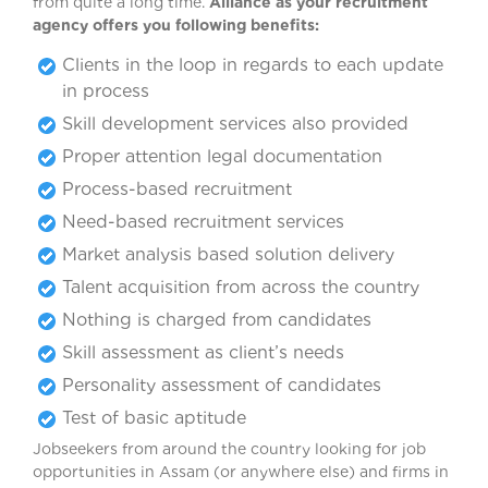
from quite a long time.
Alliance as your recruitment
agency offers you following benefits:
Clients in the loop in regards to each update
in process
Skill development services also provided
Proper attention legal documentation
Process-based recruitment
Need-based recruitment services
Market analysis based solution delivery
Talent acquisition from across the country
Nothing is charged from candidates
Skill assessment as client’s needs
Personality assessment of candidates
Test of basic aptitude
Jobseekers from around the country looking for job
opportunities in Assam (or anywhere else) and firms in