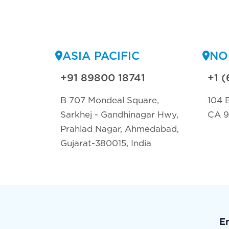
ASIA PACIFIC
NO
+91 89800 18741
+1 (
B 707 Mondeal Square,
104 E
Sarkhej - Gandhinagar Hwy,
CA 
Prahlad Nagar, Ahmedabad,
Gujarat-380015, India
E