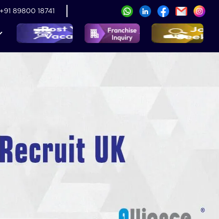
+91 89800 18741