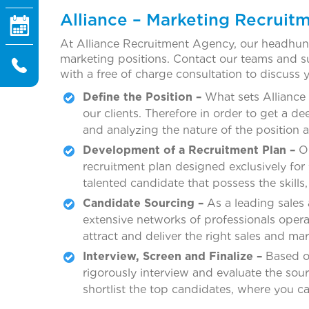
Alliance – Marketing Recruitm
At Alliance Recruitment Agency, our headhunter
marketing positions. Contact our teams and s
with a free of charge consultation to discuss 
Define the Position –
What sets Alliance 
our clients. Therefore in order to get a 
and analyzing the nature of the position 
Development of a Recruitment Plan –
On
recruitment plan designed exclusively for 
talented candidate that possess the skills,
Candidate Sourcing –
As a leading sales
extensive networks of professionals operat
attract and deliver the right sales and ma
Interview, Screen and Finalize –
Based on
rigorously interview and evaluate the sou
shortlist the top candidates, where you ca