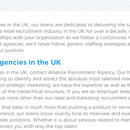
ies in the UK, our teams are dedicated to delivering the s
tail recruitment industry in the UK for over a decade, ou
ships with your organization as we follow a customized re
t agencies, we’ll never follow generic staffing strategies 
ur position.
gencies in the UK
cies in the UK, contact Alliance Recruitment Agency. Our 
g to identify and attract the absolute most talented mark
strategic marketing, we have the expertise as well as the 
 of the hierarchical structure. If you are an employer seeki
ust none other than our retail and marketing recruitment 
e that sales is much more than pushing a product or servi
erience, our teams know exactly how to interview and eva
ales positions. Whether it is about services related to mar
nnect you with only the top talent.