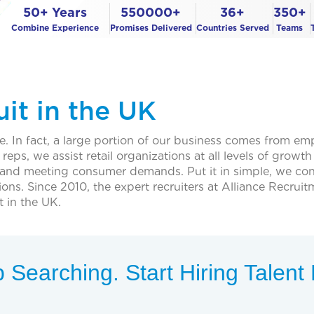
50+ Years
550000+
36+
350+
Combine Experience
Promises Delivered
Countries Served
Teams
uit in the UK
nce. In fact, a large portion of our business comes from em
reps, we assist retail organizations at all levels of grow
 and meeting consumer demands. Put it in simple, we conn
positions. Since 2010, the expert recruiters at Alliance Re
t in the UK.
 Searching. Start Hiring Talen