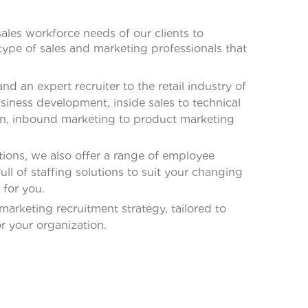
ales workforce needs of our clients to
type of sales and marketing professionals that
 an expert recruiter to the retail industry of
siness development, inside sales to technical
on, inbound marketing to product marketing
ions, we also offer a range of employee
ll of staffing solutions to suit your changing
 for you.
marketing recruitment strategy, tailored to
r your organization.