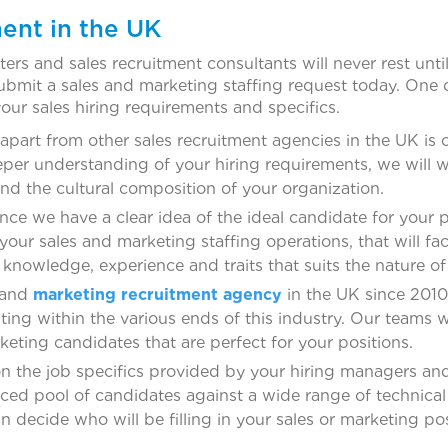
ent in the UK
s and sales recruitment consultants will never rest until 
ubmit a sales and marketing staffing request today. One 
your sales hiring requirements and specifics.
apart from other sales recruitment agencies in the UK is o
deeper understanding of your hiring requirements, we will 
and the cultural composition of your organization.
ce we have a clear idea of the ideal candidate for your p
your sales and marketing staffing operations, that will fac
 knowledge, experience and traits that suits the nature of
 and
marketing recruitment agency
in the UK since 2010
ing within the various ends of this industry. Our teams wi
rketing candidates that are perfect for your positions.
 the job specifics provided by your hiring managers and t
rced pool of candidates against a wide range of technical
n decide who will be filling in your sales or marketing pos