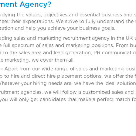
tment Agency?
dying the values, objectives and essential business and s
et their expectations. We strive to fully understand the 
ization and help you achieve your business goals.
ading sales and marketing recruitment agency in the UK and
e full spectrum of sales and marketing positions. From bu
ed to the sales area and lead generation, PR communicati
he marketing, we cover them all.
–
Apart from our wide range of sales and marketing posit
o hire and direct hire placement options, we offer the fu
hatever your hiring needs are, we have the ideal solution
ruitment agencies, we will follow a customized sales and 
 you will only get candidates that make a perfect match fo