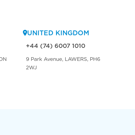
UNITED KINGDOM
+44 (74) 6007 1010
ON
9 Park Avenue, LAWERS, PH6
2WJ