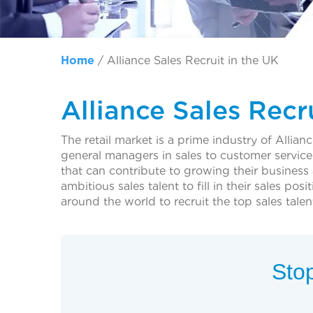
Home
/
Alliance Sales Recruit in the UK
Alliance Sales Recr
The retail market is a prime industry of Allia
general managers in sales to customer service 
that can contribute to growing their business
ambitious sales talent to fill in their sales 
around the world to recruit the top sales talen
Stop