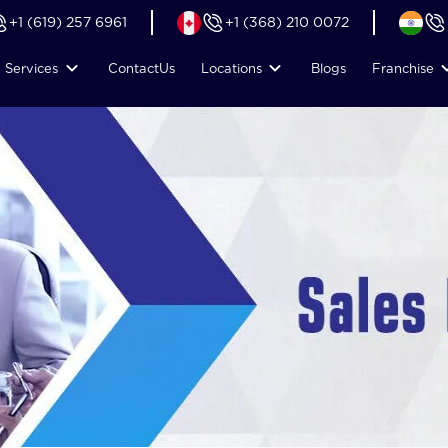
+1 (619) 257 6961
+1 (368) 210 0072
Services
Contact
Us
Locations
Blogs
Franchise