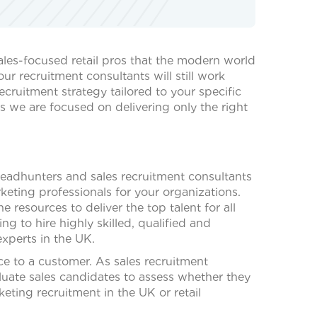
ales-focused retail pros that the modern world
r recruitment consultants will still work
cruitment strategy tailored to your specific
as we are focused on delivering only the right
headhunters and sales recruitment consultants
eting professionals for your organizations.
resources to deliver the top talent for all
ng to hire highly skilled, qualified and
experts in the UK.
ce to a customer. As sales recruitment
luate sales candidates to assess whether they
keting recruitment in the UK or retail