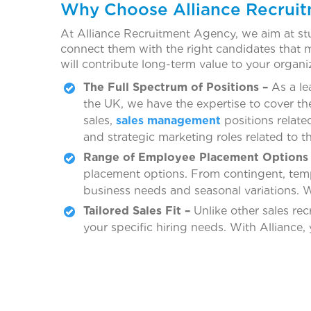
Why Choose Alliance Recrui
At Alliance Recruitment Agency, we aim at stu
connect them with the right candidates that me
will contribute long-term value to your organ
The Full Spectrum of Positions –
As a le
the UK, we have the expertise to cover th
sales,
sales management
positions relat
and strategic marketing roles related to t
Range of Employee Placement Options 
placement options. From contingent, temp t
business needs and seasonal variations. W
Tailored Sales Fit –
Unlike other sales rec
your specific hiring needs. With Alliance,