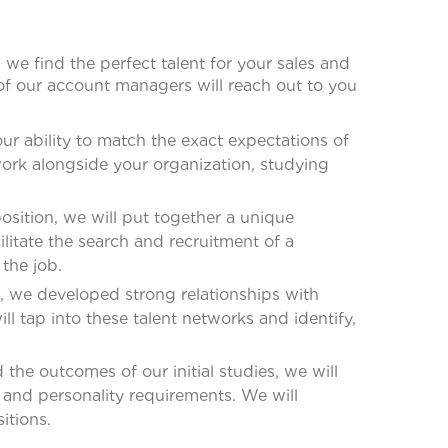
we find the perfect talent for your sales and
of our account managers will reach out to you
ur ability to match the exact expectations of
work alongside your organization, studying
osition, we will put together a unique
ilitate the search and recruitment of a
 the job.
, we developed strong relationships with
ll tap into these talent networks and identify,
he outcomes of our initial studies, we will
 and personality requirements. We will
itions.