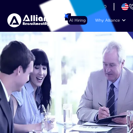
+44 (74) 6007 1010
AI Hiring
Why Alliance