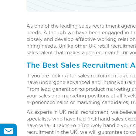
As one of the leading sales recruitment agenc
needs. Although we have been engaged in the re
closely and develop effective working relation
hiring needs. Unlike other UK retail recruitmen
sales talent that makes a perfect match for yo
The Best Sales Recruitment A
If you are looking for sales recruitment agen
have undergone advanced and intensive trainin
From lead generation to product marketing and 
your sales and marketing positions at all levels
experienced sales or marketing candidates, tr
As experts in UK retail recruitment, we believ
specialists who have had first hand sales exp
have what it takes to effectively handle your s
recruitment in the UK, we will guarantee to co