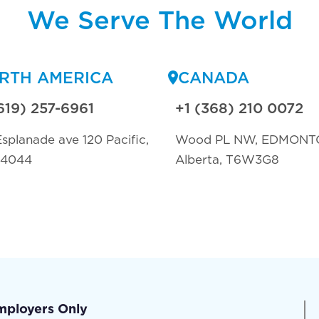
We Serve The World
RTH AMERICA
CANADA
619) 257-6961
+1 (368) 210 0072
splanade ave 120 Pacific,
Wood PL NW, EDMONT
94044
Alberta, T6W3G8
mployers Only