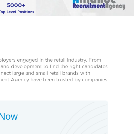
5000+
Top Level Positions
ployers engaged in the retail industry. From
th and development to find the right candidates
ect large and small retail brands with
cruitment Agency have been trusted by companies
t Now