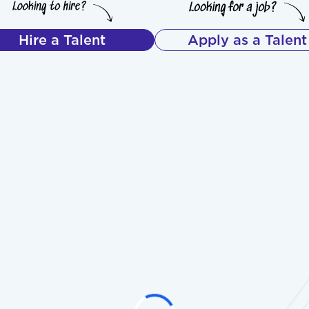
Hire a Talent
Apply as a Talent