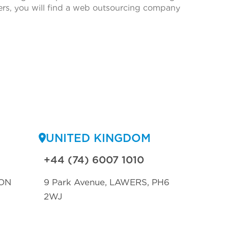
ters, you will find a web outsourcing company
UNITED KINGDOM
+44 (74) 6007 1010
ON
9 Park Avenue, LAWERS, PH6
2WJ