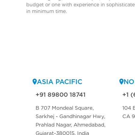
budget or one with experience in sophisticate
in minimum time.
ASIA PACIFIC
NO
+91 89800 18741
+1 (
B 707 Mondeal Square,
104 E
Sarkhej - Gandhinagar Hwy,
CA 
Prahlad Nagar, Ahmedabad,
Gujarat-380015, India