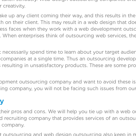
 creativity.
ke up any client coming their way, and this results in 
arch on their client. This may result in a web design that 
ness faces when they work with a web development outs
k. When enterprises think of outsourcing web services, th
necessarily spend time to learn about your target audie
companies at a single time. Thus an outsourcing devel
ils resulting in unsatisfactory products. These are some
elopment outsourcing company and want to avoid these iss
g company, you will not be facing such issues from our
y
eir pros and cons. We will help you tie up with a web 
hed recruiting company that provides services of an outs
ng company.
t outsourcing and web design outsourcing also keep in m