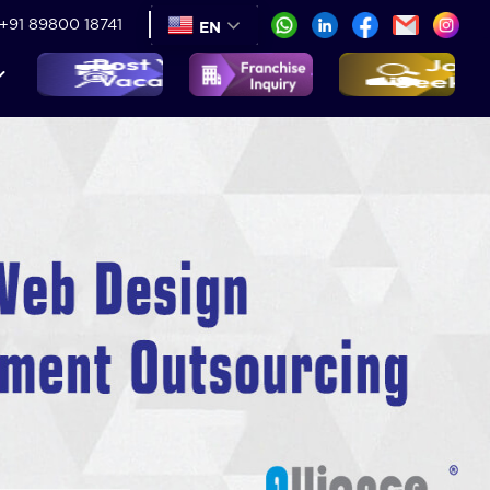
+91 89800 18741
EN