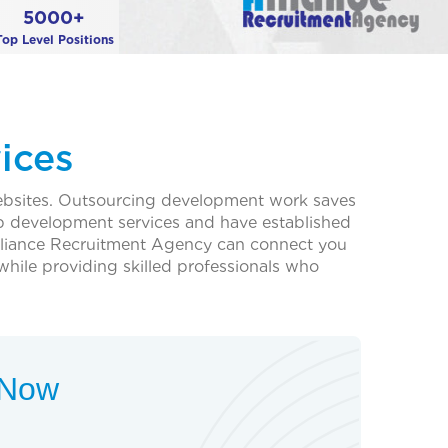
5000+
Top Level Positions
ices
websites. Outsourcing development work saves
b development services and have established
, Alliance Recruitment Agency can connect you
 while providing skilled professionals who
t Now