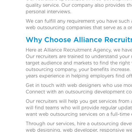
quality service. Our company also provides th
personal interviews.
We can fulfill any requirement you have suc
web outsourcing companies that serve as a one
Why Choose Alliance Recrui
Here at Alliance Recruitment Agency, we have e
Our recruiters are trained to understand you
target audience and markets to find the right
outsourcing company, your benefits increase. 
years experience in helping employers find o
Get in touch with web designers who use moder
Connect with an outsourcing development com
Our recruiters will help you get services fr
will find teams who will provide regular upda
want web outsourcing services on a full-time o
Through our services, hire a outsourcing dev
web designing, web developer, responsive we