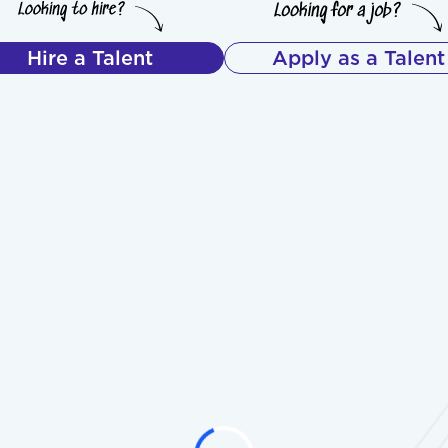
Hire a Talent
Apply as a Talent