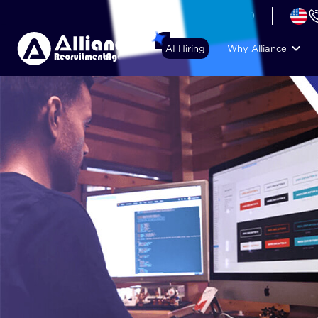
+44 (74) 6007 1010
AI Hiring
Why Alliance