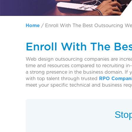
Home
/
Enroll With The Best Outsourcing We
Enroll With The Be
Web design outsourcing companies are increas
time and resources compared to recruiting i
a strong presence in the business domain. If 
with top talent through trusted
RPO Compani
meet your specific technical and business req
Stop