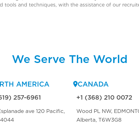
d tools and techniques, with the assistance of our recrui
We Serve The World
RTH AMERICA
CANADA
619) 257-6961
+1 (368) 210 0072
splanade ave 120 Pacific,
Wood PL NW, EDMONT
94044
Alberta, T6W3G8