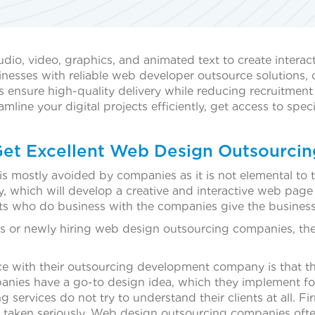
io, video, graphics, and animated text to create interact
sses with reliable web developer outsource solutions, off
 ensure high-quality delivery while reducing recruitmen
ine your digital projects efficiently, get access to speci
Get Excellent Web Design Outsourcin
is mostly avoided by companies as it is not elemental to 
 which will develop a creative and interactive web pag
ts who do business with the companies give the busines
ces or newly hiring web design outsourcing companies, th
e with their outsourcing development company is that th
es have a go-to design idea, which they implement for al
services do not try to understand their clients at all.
taken seriously. Web design outsourcing companies often t