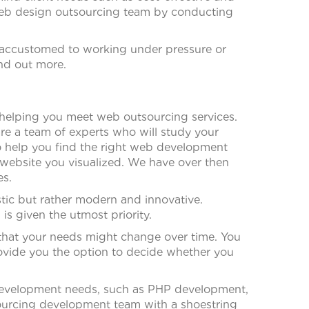
r web design outsourcing team by conducting
 accustomed to working under pressure or
ind out more.
in helping you meet web outsourcing services.
re a team of experts who will study your
to help you find the right web development
e website you visualized. We have over then
es.
stic but rather modern and innovative.
 given the utmost priority.
that your needs might change over time. You
rovide you the option to decide whether you
r development needs, such as PHP development,
ourcing development team with a shoestring