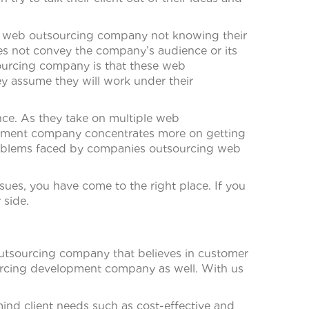
the web outsourcing company not knowing their
does not convey the company’s audience or its
ourcing company is that these web
ey assume they will work under their
nce. As they take on multiple web
opment company concentrates more on getting
 problems faced by companies outsourcing web
ues, you have come to the right place. If you
 side.
outsourcing company that believes in customer
ourcing development company as well. With us
ind client needs such as cost-effective and