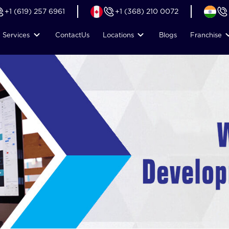
+1 (619) 257 6961
+1 (368) 210 0072
Services
Contact
Us
Locations
Blogs
Franchise