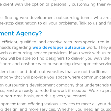
e client with the option of personally customizing thei
h as finding web development outsourcing teams who are
-stop destination to all your problems. Talk to us and f
tment Agency?
fficient, qualified, and creative recruiters specialized 
r needs regarding
web developer outsource
work. They a
 web outsourcing service providers. If you work with us 
You will be able to find designers to deliver you with th
ffshore and onshore web outsourcing development servic
n tools and draft out websites that are not traditionali
pany that will provide you space where communication is
om an outsourcing development company that understands 
tes, and are ready to redo the work if needed. We also p
r part-time basis, and this gives you control.
elopment team offering various services to meet all you
b design, and more services. Whether you need an outs