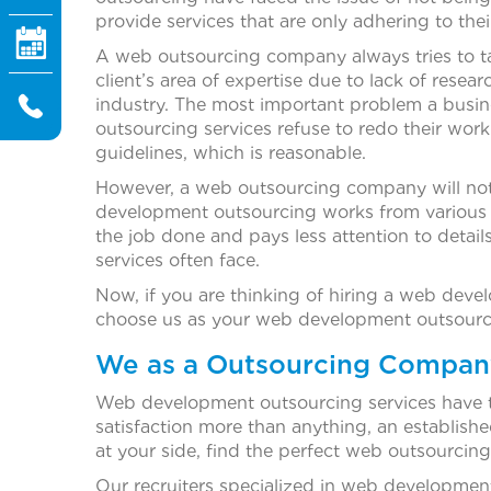
provide services that are only adhering to their
A web outsourcing company always tries to ta
client’s area of expertise due to lack of rese
industry. The most important problem a busi
outsourcing services refuse to redo their wor
guidelines, which is reasonable.
However, a web outsourcing company will not 
development outsourcing works from various 
the job done and pays less attention to deta
services often face.
Now, if you are thinking of hiring a web dev
choose us as your web development outsourcin
We as a Outsourcing Compan
Web development outsourcing services have th
satisfaction more than anything, an establis
at your side, find the perfect web outsourci
Our recruiters specialized in web developmen