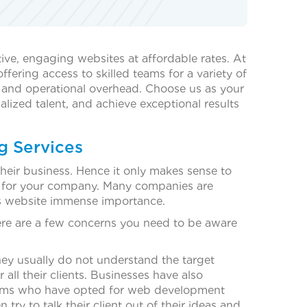
ive, engaging websites at affordable rates. At
ering access to skilled teams for a variety of
t and operational overhead. Choose us as your
alized talent, and achieve exceptional results
g Services
their business. Hence it only makes sense to
e for your company. Many companies are
s website immense importance.
ere are a few concerns you need to be aware
ey usually do not understand the target
l their clients. Businesses have also
 Firms who have opted for web development
ry to talk their client out of their ideas and