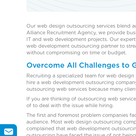
Our web design outsourcing services blend aud
Alliance Recruitment Agency, we provide busine
IT and web development projects. Our experts
web development outsourcing partner to streaml
without compromising on time or budget.
Overcome All Challenges to 
Recruiting a specialized team for web design 
hire a web development outsourcing company,
outsourcing web services because many clien
If you are thinking of outsourcing web servi
of to deal with the issue while hiring.
The first and foremost problem companies fac
audience. Most web design outsourcing compani
complained that web development outsourcing 
outsourcing have faced the issue of not being 