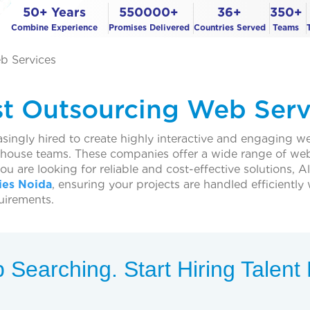
50+ Years
550000+
36+
350+
Combine Experience
Promises Delivered
Countries Served
Teams
b Services
st Outsourcing Web Serv
ingly hired to create highly interactive and engaging 
n-house teams. These companies offer a wide range of we
you are looking for reliable and cost-effective solutions
es Noida
, ensuring your projects are handled efficiently
uirements.
 Searching. Start Hiring Talen