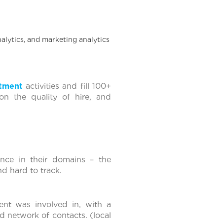
nalytics, and marketing analytics
itment
activities and fill 100+
on the quality of hire, and
nce in their domains – the
and hard to track.
ient was involved in, with a
d network of contacts. (local