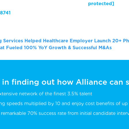
il protected]
8741
ng Services Helped Healthcare Employer Launch 20+ Ph
hat Fueled 100% YoY Growth & Successful M&As
 in finding out how Alliance can
extensive network of the finest 3.5% talent
ing speeds multiplied by 10 and enjoy cost benefits of u
remarkable 70% success rate from initial candidate intervi