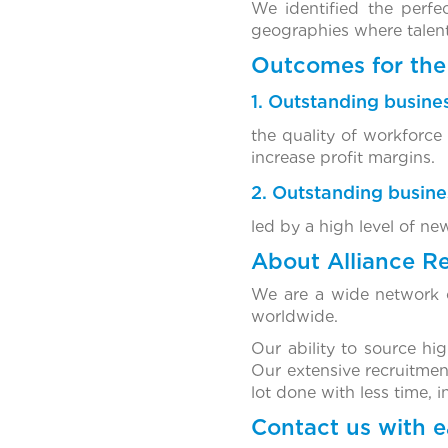
We identified the perf
geographies where talent 
Outcomes for the 
1. Outstanding busines
the quality of workforce
increase profit margins.
2. Outstanding busin
led by a high level of ne
About Alliance R
We are a wide network o
worldwide.
Our ability to source hi
Our extensive recruitmen
lot done with less time, 
Contact us with e