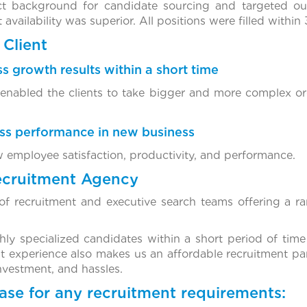
ect background for candidate sourcing and targeted o
availability was superior. All positions were filled within
Client
s growth results within a short time
 enabled the clients to take bigger and more complex ord
ess performance in new business
w employee satisfaction, productivity, and performance.
ecruitment Agency
f recruitment and executive search teams offering a ra
ghly specialized candidates within a short period of time
t experience also makes us an affordable recruitment par
investment, and hassles.
ase for any recruitment requirements: