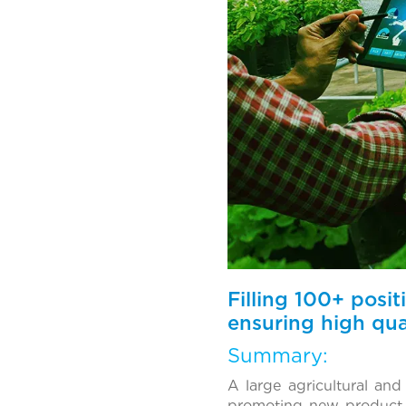
Filling 100+ posi
ensuring high qual
Summary:
A large agricultural an
promoting new product l