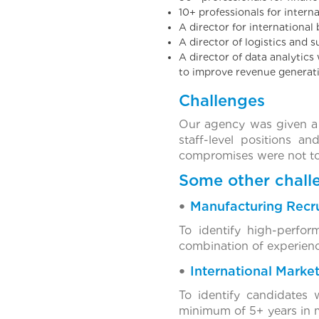
10+ professionals for intern
A director for internationa
A director of logistics and 
A director of data analytics
to improve revenue generati
Challenges
Our agency was given a 
staff-level positions a
compromises were not to
Some other challe
Manufacturing Recr
To identify high-perfo
combination of experience,
International Marke
To identify candidates 
minimum of 5+ years in ma