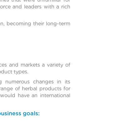
orce and leaders with a rich
ion, becoming their long-term
es and markets a variety of
roduct types.
g numerous changes in its
range of herbal products for
 would have an international
usiness goals: