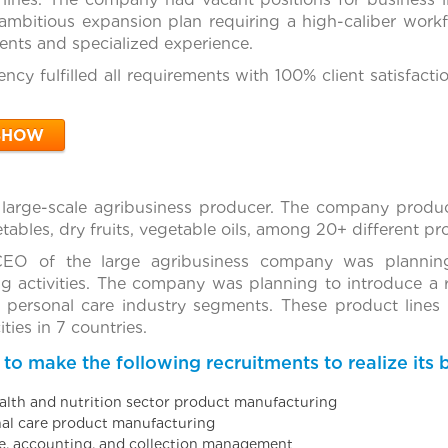
mbitious expansion plan requiring a high-caliber workf
nts and specialized experience.
ncy fulfilled all requirements with 100% client satisfact
SHOW
 large-scale agribusiness producer. The company produc
getables, dry fruits, vegetable oils, among 20+ different p
EO of the large agribusiness company was plannin
g activities. The company was planning to introduce a 
d personal care industry segments. These product lines
ties in 7 countries.
 make the following recruitments to realize its b
ealth and nutrition sector product manufacturing
nal care product manufacturing
ce, accounting, and collection management