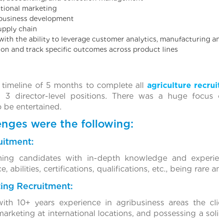
ational marketing
l business development
supply chain
 with the ability to leverage customer analytics, manufacturing a
on and track specific outcomes across product lines
timeline of 5 months to complete all
agriculture recru
nd 3 director-level positions. There was a huge focus 
 be entertained.
nges were the following:
uitment:
rming candidates with in-depth knowledge and experie
 abilities, certifications, qualifications, etc., being rare 
ting Recruitment:
with 10+ years experience in agribusiness areas the cl
rketing at international locations, and possessing a soli