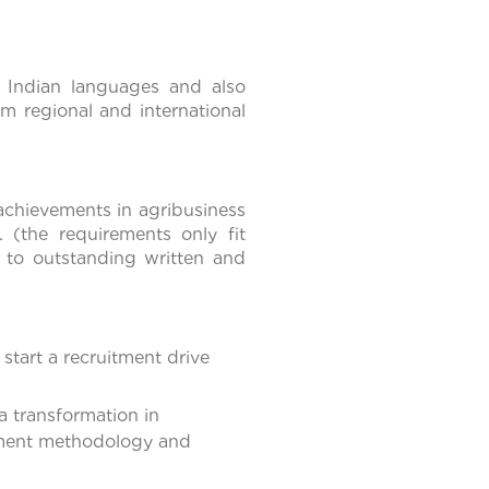
 Indian languages and also
m regional and international
achievements in agribusiness
 (the requirements only fit
n to outstanding written and
start a recruitment drive
 transformation in
itment methodology and