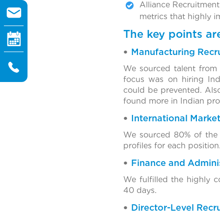
Alliance Recruitment
metrics that highly 
The key points a
Manufacturing Recr
We sourced talent from 
focus was on hiring Ind
could be prevented. Also
found more in Indian prof
International Marke
We sourced 80% of the t
profiles for each position
Finance and Adminis
We fulfilled the highly
40 days.
Director-Level Recr