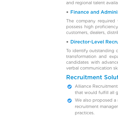
and regional talent availa
Finance and Adminis
The company required t
possess high proficiency
customers, dealers, distri
Director-Level Recr
To identify outstanding 
transformation and expa
candidates with advance
verbal communication skill
Recruitment Solu
Alliance Recruitment 
that would fulfill all 
We also proposed a n
recruitment manageme
practices.