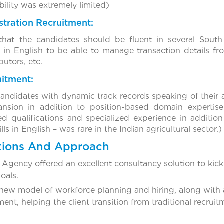
bility was extremely limited)
tration Recruitment:
hat the candidates should be fluent in several South
 in English to be able to manage transaction details fro
butors, etc.
uitment:
candidates with dynamic track records speaking of their 
nsion in addition to position-based domain expertise.
d qualifications and specialized experience in additio
s in English – was rare in the Indian agricultural sector.)
tions And Approach
Agency offered an excellent consultancy solution to kick 
goals.
ew model of workforce planning and hiring, along with a
nt, helping the client transition from traditional recru