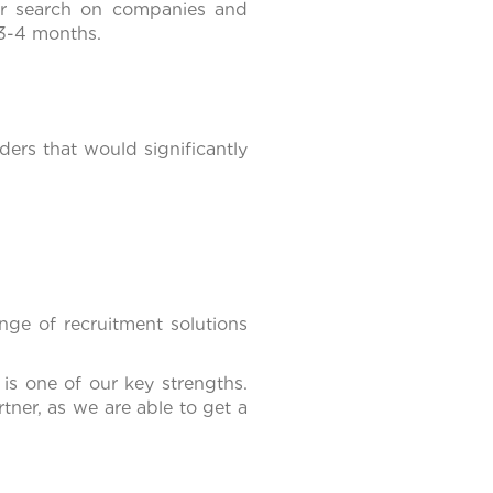
ur search on companies and
 3-4 months.
ers that would significantly
nge of recruitment solutions
 is one of our key strengths.
tner, as we are able to get a