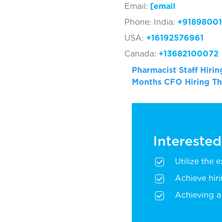
Email:
[ema
Phone: India:
+91898001
USA:
+16192576961
Canada:
+13682100072
Pharmacist Staff Hiri
Months
CFO Hiring T
Interested
Utilize the 
Achieve hir
Achieving a 