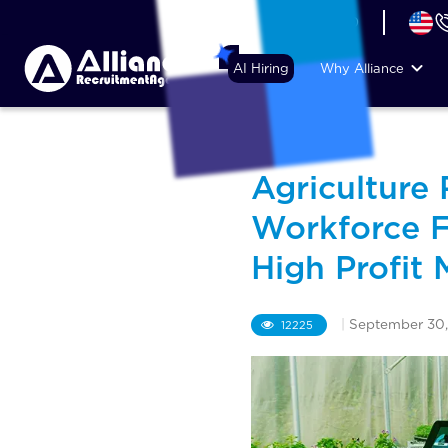
+44 (74) 6007 1010
AI Hiring
Why Alliance
Agriculture
Workforce F
High Profit 
|
September 30,
12225