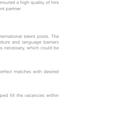
nsured a high quality of hire
nt partner.
ernational talent pools. The
ulture and language barriers
as necessary, which could be
erfect matches with desired
ed fill the vacancies within