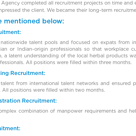
 Agency completed all recruitment projects on time and e
impressed the client. We became their long-term recruitme
re mentioned below:
uitment:
nationwide talent pools and focused on expats from int
ian or Indian-origin professionals so that workplace c
, a latent understanding of the local herbal products w
essionals. All positions were filled within three months.
ting Recruitment:
alent from international talent networks and ensured p
. All positions were filled within two months.
tration Recruitment:
 complex combination of manpower requirements and help
uitment: