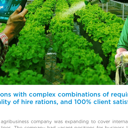
tions with complex combinations of requ
ity of hire rations, and 100% client satis
d agribusiness company was expanding to cover internat
ines. The company had vacant positions for business li