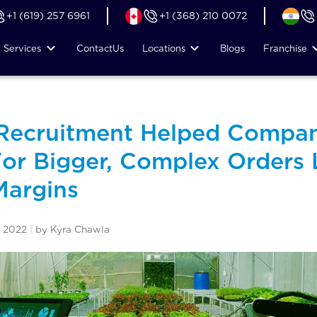
+1 (619) 257 6961
+1 (368) 210 0072
Services
Contact
Us
Locations
Blogs
Franchise
 Recruitment Helped Compa
or Bigger, Complex Orders 
Margins
 2022
|
by Kyra Chawla