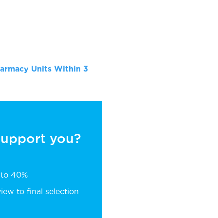
armacy Units Within 3
 support you?
p to 40%
ew to final selection