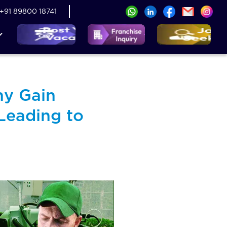
+91 89800 18741
ny Gain
Leading to