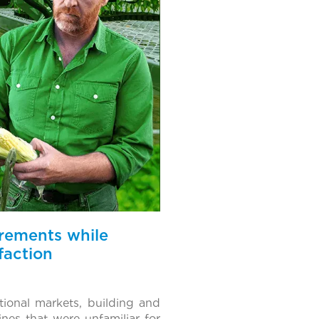
irements while
faction
ional markets, building and
nes that were unfamiliar for