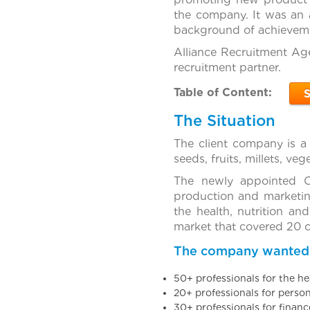
the company. It was an a
background of achieveme
Alliance Recruitment Age
recruitment partner.
Table of Content:
The Situation
The client company is a
seeds, fruits, millets, ve
The newly appointed C
production and marketin
the health, nutrition an
market that covered 20 ci
The company wanted to
50+ professionals for the h
20+ professionals for perso
30+ professionals for finan