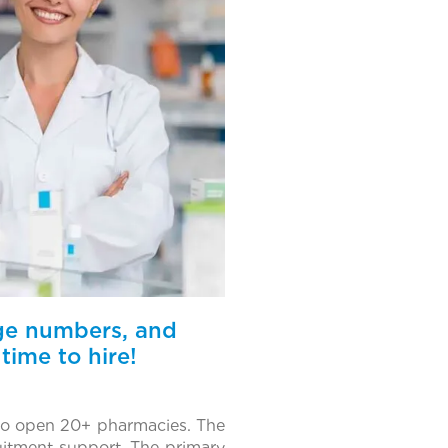
rge numbers, and
time to hire!
 to open 20+ pharmacies. The
uitment support. The primary