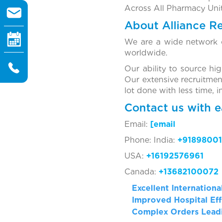
Across All Pharmacy Unit
About Alliance R
We are a wide network o
worldwide.
Our ability to source hi
Our extensive recruitmen
lot done with less time, 
Contact us with e
Email:
[ema
Phone: India:
+91898001
USA:
+16192576961
Canada:
+13682100072
Excellent Internation
Improved Hospital Eff
Complex Orders Leadi