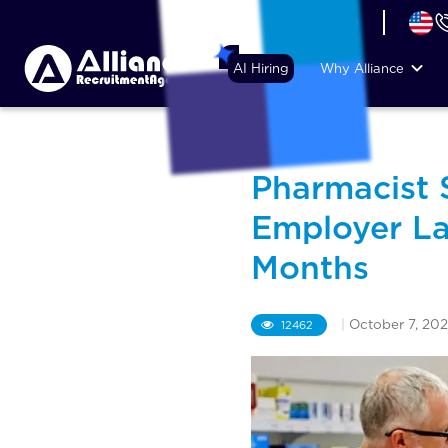
+44 (74) 6007 1010
AI Hiring
Why Alliance
Pharmacist S
Employer La
Months
|
October 7, 20
12462