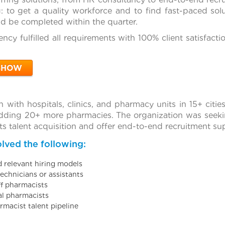
: to get a quality workforce and to find fast-paced solu
ld be completed within the quarter.
ncy fulfilled all requirements with 100% client satisfact
SHOW
n with hospitals, clinics, and pharmacy units in 15+ citi
ding 20+ more pharmacies. The organization was seekin
s talent acquisition and offer end-to-end recruitment su
lved the following:
d relevant hiring models
echnicians or assistants
ff pharmacists
al pharmacists
rmacist talent pipeline