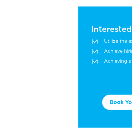
Interested
Utilize the 
Achieve hir
Achieving a 
Book You