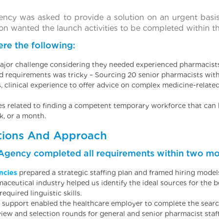
ency was asked to provide a solution on an urgent basi
on wanted the launch activities to be completed within th
re the following:
ajor challenge considering they needed experienced pharmacists 
nd requirements was tricky – Sourcing 20 senior pharmacists wit
es, clinical experience to offer advice on complex medicine-relate
ies related to finding a competent temporary workforce that can b
k, or a month.
tions And Approach
 Agency completed all requirements within two mo
ncies
prepared a strategic staffing plan and framed hiring model
aceutical industry helped us identify the ideal sources for the 
quired linguistic skills.
support enabled the healthcare employer to complete the search,
view and selection rounds for general and senior pharmacist staf