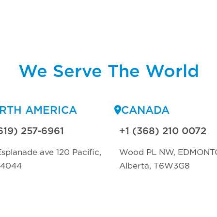
We Serve The World
RTH AMERICA
CANADA
619) 257-6961
+1 (368) 210 0072
splanade ave 120 Pacific,
Wood PL NW, EDMONT
94044
Alberta, T6W3G8