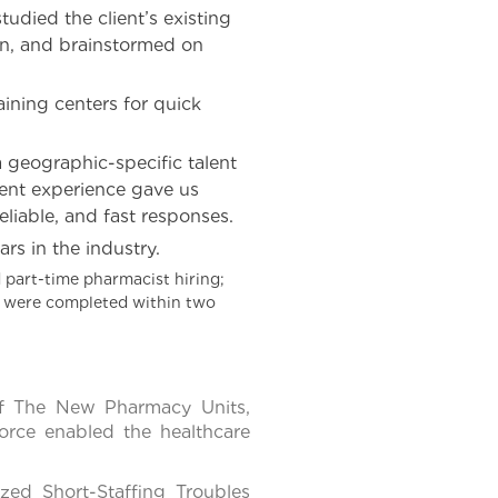
udied the client’s existing
ion, and brainstormed on
ining centers for quick
 geographic-specific talent
ment experience gave us
eliable, and fast responses.
rs in the industry.
 part-time pharmacist hiring;
ss were completed within two
Of The New Pharmacy Units,
orce enabled the healthcare
ed Short-Staffing Troubles