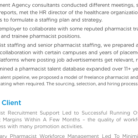
ment Agency consultants conducted different meetings, st
reports, met the HR director of the healthcare organizat
s to formulate a staffing plan and strategy.
ployer to collaborate with some reputed pharmacist tra
 and trainee pharmacist positions.
st staffing and senior pharmacist staffing, we prepared a
 collaboration with certain campuses and years of place
latforms where posting job advertisements get relevant, r
mined a pharmacist talent database expanded over 11+ yea
alent pipeline, we proposed a model of freelance pharmacist and
ocating when required. The sourcing, selection, and hiring proce
Client
ist Recruitment Support Led to Successful Running 
t Margins Within A Few Months – the quality of workf
ess with many promotion activities.
ary Pharmacist Workforce Management Led To Minimiz