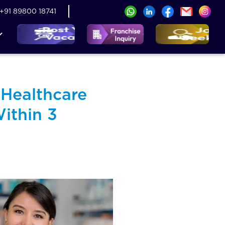
+91 89800 18741
 Healthcare
ithin 3