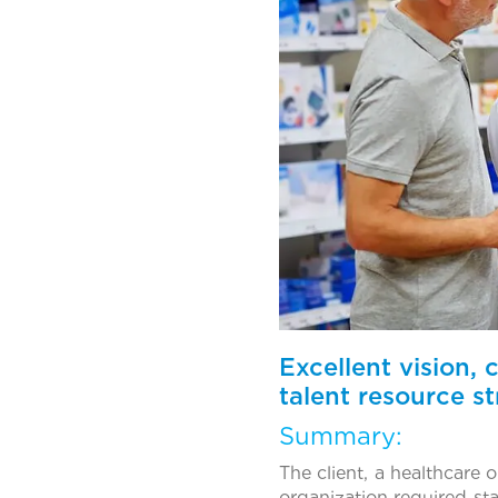
Excellent vision,
talent resource st
Summary:
The client, a healthcare
organization required st