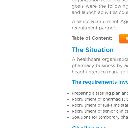
goals were the following
and launch activities cou
Alliance Recruitment Age
recruitment partner.
Table of Content:
The Situation
A healthcare organizatio
pharmacy business by ad
headhunters to manage it
The requirements invo
Preparing a staffing plan an
Recruitment of pharmacist t
Recruitment of full-time sta
Recruitment of senior clinic
Solutions for temporary pha