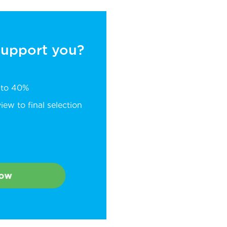
 support you?
p to 40%
ew to final selection
Now