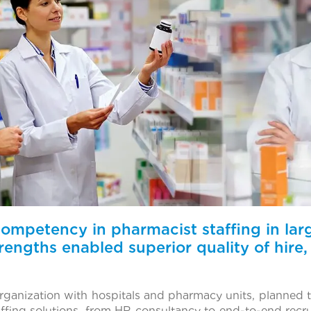
 competency in pharmacist staffing in la
rengths enabled superior quality of hire, 
 organization with hospitals and pharmacy units, planned
affing solutions, from HR consultancy to end-to-end recr