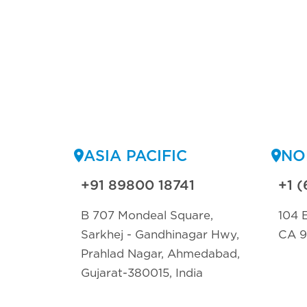
ASIA PACIFIC
NO
+91 89800 18741
+1 (
B 707 Mondeal Square,
104 E
Sarkhej - Gandhinagar Hwy,
CA 
Prahlad Nagar, Ahmedabad,
Gujarat-380015, India