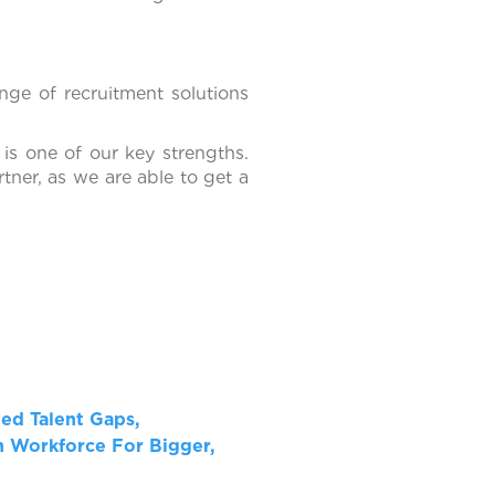
nge of recruitment solutions
 is one of our key strengths.
tner, as we are able to get a
ved Talent Gaps,
 Workforce For Bigger,