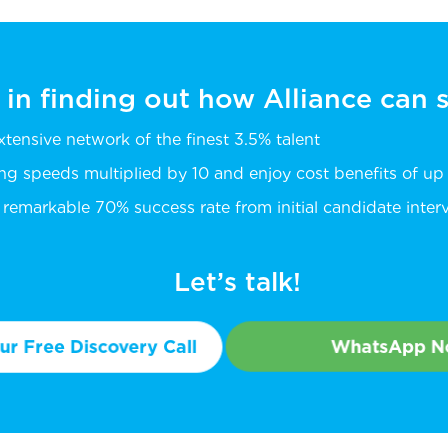
 in finding out how Alliance can
extensive network of the finest 3.5% talent
ing speeds multiplied by 10 and enjoy cost benefits of u
remarkable 70% success rate from initial candidate intervi
Let’s talk!
r Free Discovery Call
WhatsApp 