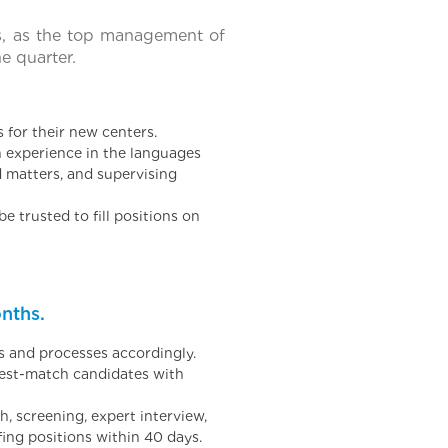
s, as the top management of
e quarter.
for their new centers.
h experience in the languages
d matters, and supervising
e trusted to fill positions on
nths.
s and processes accordingly.
best-match candidates with
 screening, expert interview,
fing positions within 40 days.