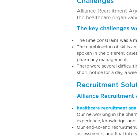
Challenges
Alliance Recruitment Ag
the healthcare organizati
The key challenges we
The time constraint was a m
The combination of skills a
spoken in the different citi
pharmacy management.
There were several difficult
short notice for a day, a wee
Recruitment Solu
Alliance Recruitment
healthcare recruitment age
Our networking in the pharm
experience, knowledge, and re
Our end-to-end recruitment 
assessments, and final inter