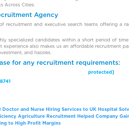
s Across Cities.
ecruitment Agency
f recruitment and executive search teams offering a ra
ghly specialized candidates within a short period of time
t experience also makes us an affordable recruitment par
investment, and hassles.
ase for any recruitment requirements:
il protected]
8741
al Doctor and Nurse Hiring Services to UK Hospital Sol
iciency
Agriculture Recruitment Helped Company Gain
ng to High Profit Margins