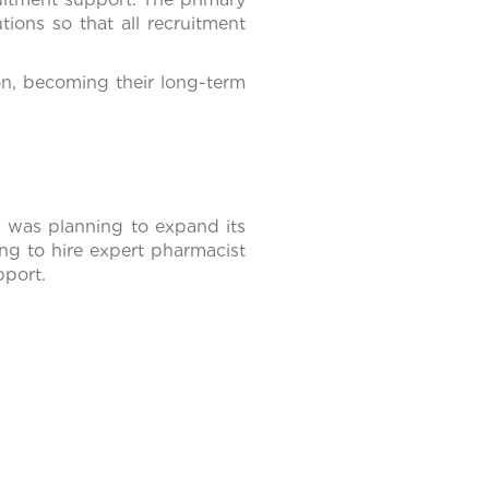
tions so that all recruitment
ion, becoming their long-term
es was planning to expand its
g to hire expert pharmacist
pport.