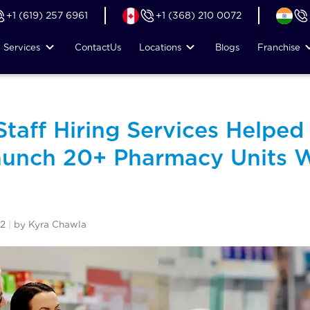
+1 (619) 257 6961
+1 (368) 210 0072
Services
Contact
Us
Locations
Blogs
Franchise
taff Hiring Services Helped
unch 20+ Pharmacy Units W
22
|
by Kyra Chawla