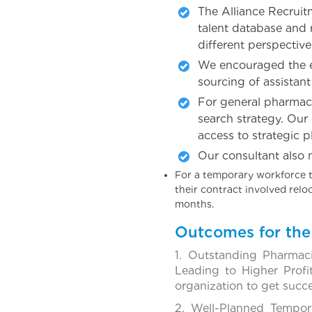
The Alliance Recruit
talent database and 
different perspective
We encouraged the em
sourcing of assistant
For general pharmaci
search strategy. Our
access to strategic p
Our consultant also 
For a temporary workforce t
their contract involved rel
months.
Outcomes for the 
1. Outstanding Pharmac
Leading to Higher Profi
organization to get succ
2. Well-Planned Tempor