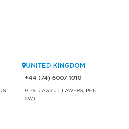
UNITED KINGDOM
+44 (74) 6007 1010
ON
9 Park Avenue, LAWERS, PH6
2WJ