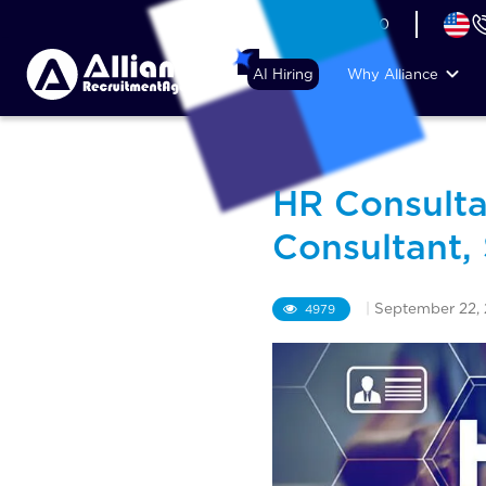
+44 (74) 6007 1010
AI Hiring
Why Alliance
HR Consulta
Consultant,
|
September 22,
4979