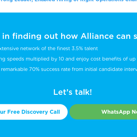
 in finding out how Alliance can
extensive network of the finest 3.5% talent
ing speeds multiplied by 10 and enjoy cost benefits of u
remarkable 70% success rate from initial candidate intervi
Let’s talk!
r Free Discovery Call
WhatsApp 