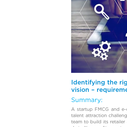
Identifying the ri
vision – requirem
Summary:
A startup FMCG and e-
talent attraction challe
team to build its retaile