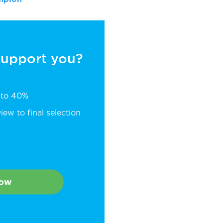
 support you?
p to 40%
ew to final selection
Now