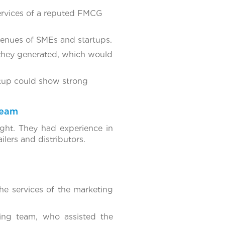
 services of a reputed FMCG
venues of SMEs and startups.
 they generated, which would
rtup could show strong
Team
ight. They had experience in
ilers and distributors.
he services of the marketing
ing team, who assisted the