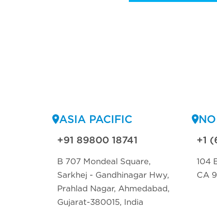
ASIA PACIFIC
NO
+91 89800 18741
+1 (
B 707 Mondeal Square,
104 E
Sarkhej - Gandhinagar Hwy,
CA 
Prahlad Nagar, Ahmedabad,
Gujarat-380015, India