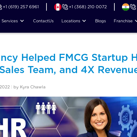
+1 (619) 257 6961
+1 (368) 210 0072
Services
Contact
Us
Locations
Blogs
Franchise
ncy Helped FMCG Startup H
 Sales Team, and 4X Revenue
 2022
|
by Kyra Chawla