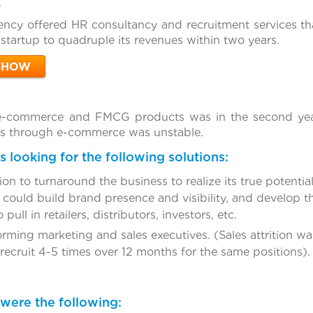
.
ncy offered HR consultancy and recruitment services that
startup to quadruple its revenues within two years.
SHOW
e-commerce and FMCG products was in the second year 
es through e-commerce was unstable.
 looking for the following solutions:
on to turnaround the business to realize its true potential
ould build brand presence and visibility, and develop t
 pull in retailers, distributors, investors, etc.
ming marketing and sales executives. (Sales attrition was
ecruit 4-5 times over 12 months for the same positions).
were the following: