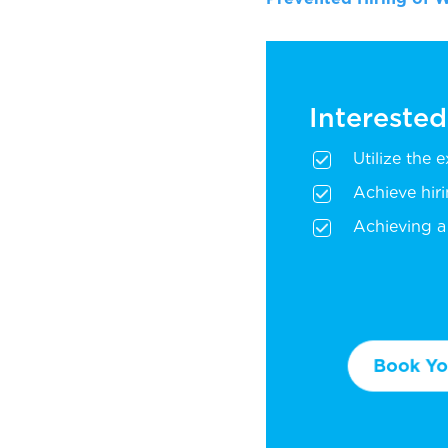
Interested
Utilize the 
Achieve hir
Achieving a 
Book You