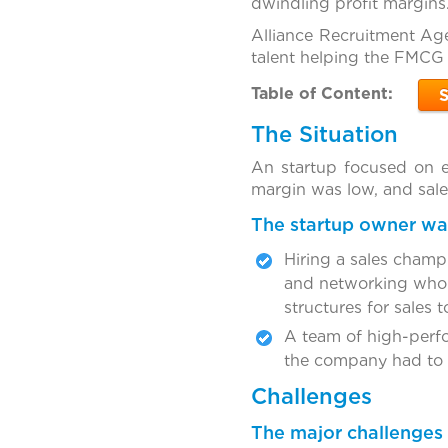
dwindling profit margins
Alliance Recruitment Age
talent helping the FMCG 
Table of Content:
The Situation
An startup focused on 
margin was low, and sal
The startup owner was
Hiring a sales champi
and networking who c
structures for sales to
A team of high-perfor
the company had to r
Challenges
The major challenges 