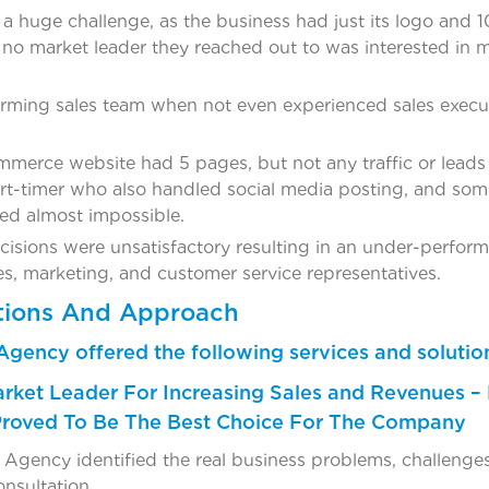
 a huge challenge, as the business had just its logo and 1
o market leader they reached out to was interested in m
orming sales team when not even experienced sales execu
erce website had 5 pages, but not any traffic or leads t
t-timer who also handled social media posting, and some 
ed almost impossible.
cisions were unsatisfactory resulting in an under-perform
es, marketing, and customer service representatives.
tions And Approach
Agency offered the following services and solutio
arket Leader For Increasing Sales and Revenues – 
Proved To Be The Best Choice For The Company
Agency identified the real business problems, challenges,
onsultation.