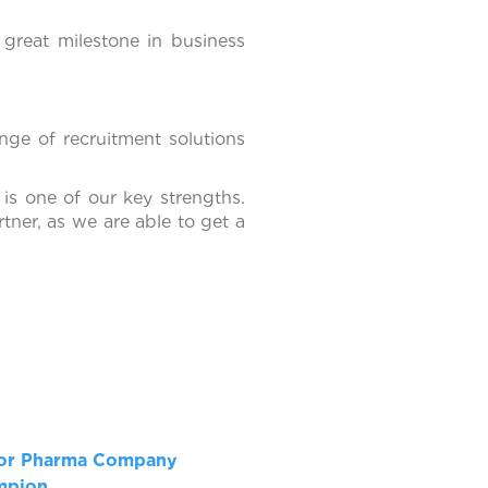
great milestone in business
nge of recruitment solutions
 is one of our key strengths.
tner, as we are able to get a
for Pharma Company
ampion