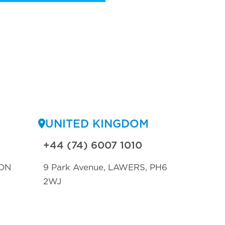
UNITED KINGDOM
+44 (74) 6007 1010
ON
9 Park Avenue, LAWERS, PH6
2WJ