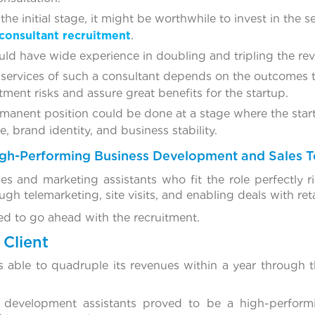
 the initial stage, it might be worthwhile to invest in the
consultant recruitment
.
uld have wide experience in doubling and tripling the re
 services of such a consultant depends on the outcomes
tment risks and assure great benefits for the startup.
rmanent position could be done at a stage where the sta
 brand identity, and business stability.
High-Performing Business Development and Sales 
es and marketing assistants who fit the role perfectly r
gh telemarketing, site visits, and enabling deals with reta
d to go ahead with the recruitment.
Client
able to quadruple its revenues within a year through t
 development assistants proved to be a high-perform