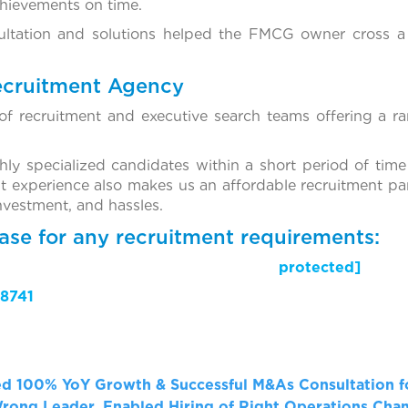
chievements on time.
ultation and solutions helped the FMCG owner cross a 
ecruitment Agency
f recruitment and executive search teams offering a ra
ghly specialized candidates within a short period of time
t experience also makes us an affordable recruitment par
investment, and hassles.
ase for any recruitment requirements:
il protected]
8741
ed 100% YoY Growth & Successful M&As
Consultation 
Wrong Leader, Enabled Hiring of Right Operations Ch