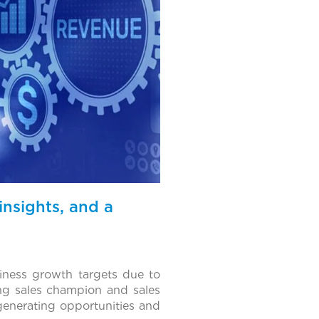
insights, and a
ness growth targets due to
ong sales champion and sales
-generating opportunities and