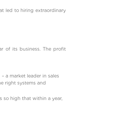
 led to hiring extraordinary
of its business. The profit
 – a market leader in sales
he right systems and
 so high that within a year,