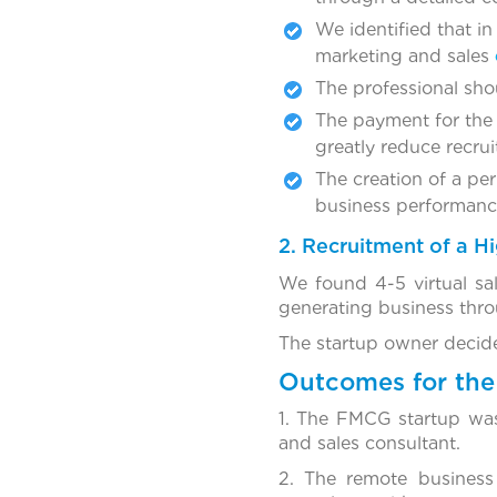
We identified that in
marketing and sales
The professional sho
The payment for the
greatly reduce recrui
The creation of a pe
business performance,
2. Recruitment of a 
We found 4-5 virtual sal
generating business throu
The startup owner decide
Outcomes for the 
1. The FMCG startup was 
and sales consultant.
2. The remote business