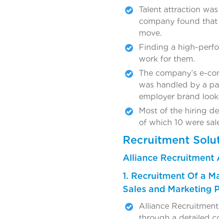
Talent attraction was
company found that n
move.
Finding a high-perf
work for them.
The company’s e-comm
was handled by a par
employer brand look
Most of the hiring de
of which 10 were sal
Recruitment Solu
Alliance Recruitment 
1. Recruitment Of a M
Sales and Marketing 
Alliance Recruitment 
through a detailed c