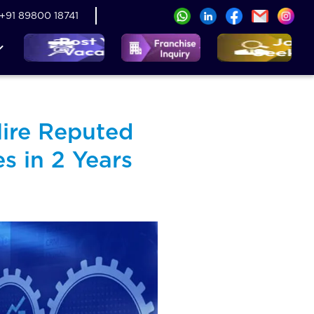
+91 89800 18741
ire Reputed
s in 2 Years