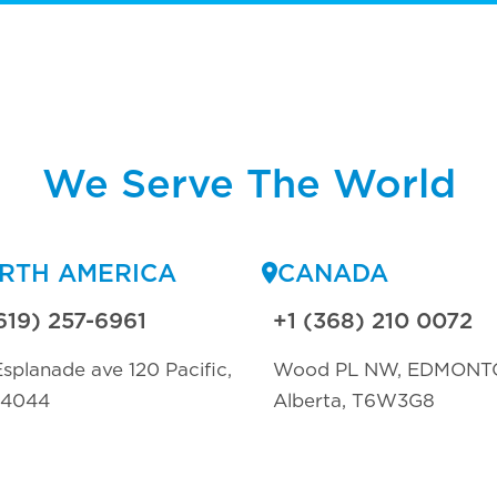
We Serve The World
RTH AMERICA
CANADA
619) 257-6961
+1 (368) 210 0072
splanade ave 120 Pacific,
Wood PL NW, EDMONT
94044
Alberta, T6W3G8