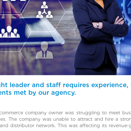
ght leader and staff requires experience, 
ents met by our agency.
commerce company owner was struggling to meet busi
nges. The company was unable to attract and hire a str
r and distributor network. This was affecting its revenue