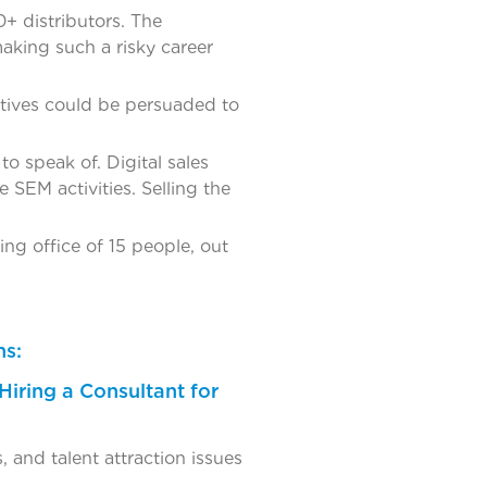
0+ distributors. The
aking such a risky career
tives could be persuaded to
o speak of. Digital sales
SEM activities. Selling the
ing office of 15 people, out
ns:
Hiring a Consultant for
 and talent attraction issues