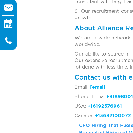
consultant with target a
3. Our recruitment cons
growth.
About Alliance R
We are a wide network o
worldwide.
Our ability to source hi
Our extensive recruitmen
lot done with less time, 
Contact us with e
Email:
[ema
Phone: India:
+91898001
USA:
+16192576961
Canada:
+13682100072
CFO Hiring That Fuel
Prevented Hiring of 