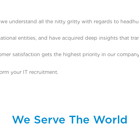
we understand all the nitty gritty with regards to headh
tional entities, and have acquired deep insights that tra
mer satisfaction gets the highest priority in our compa
orm your IT recruitment.
We Serve The World