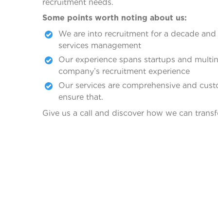
recruitment needs.
Some points worth noting about us:
We are into recruitment for a decade and 
services management
Our experience spans startups and multina
company’s recruitment experience
Our services are comprehensive and custo
ensure that.
Give us a call and discover how we can transf