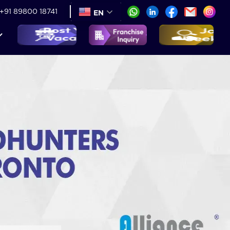
+91 89800 18741
EN