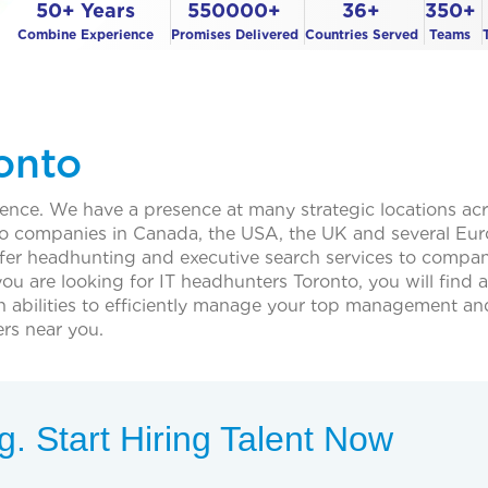
50+ Years
550000+
36+
350+
Combine Experience
Promises Delivered
Countries Served
Teams
onto
sence. We have a presence at many strategic locations ac
e to companies in Canada, the USA, the UK and several Eu
ffer headhunting and executive search services to compan
you are looking for IT headhunters Toronto, you will find a
h abilities to efficiently manage your top management an
rs near you.
. Start Hiring Talent Now