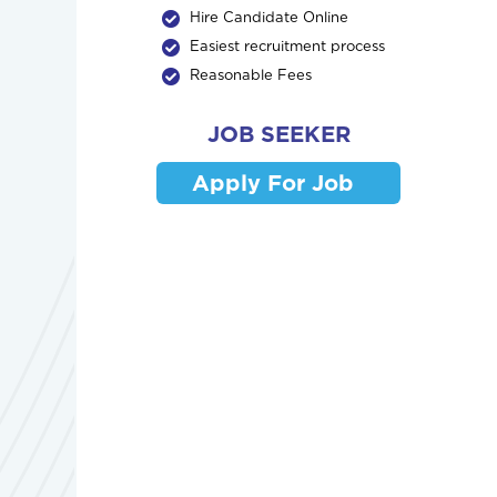
Hire Candidate Online
Easiest recruitment process
Reasonable Fees
JOB SEEKER
Apply For Job