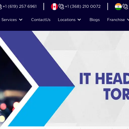
+1 (619) 257 6961
+1 (368) 210 0072
Services
Contact
Us
Locations
Blogs
Franchise