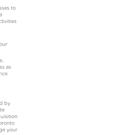
sses to
a
tivities
 our
e,
ss as
ance
ed by
te
uisition
oronto
age your