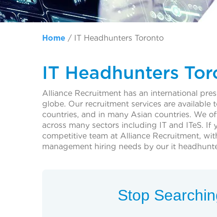
Home
/
IT Headhunters Toronto
IT Headhunters Tor
Alliance Recruitment has an international pre
globe. Our recruitment services are availabl
countries, and in many Asian countries. We o
across many sectors including IT and ITeS. If 
competitive team at Alliance Recruitment, wit
management hiring needs by our it headhunte
Stop Searching