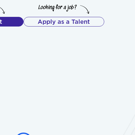
t
Apply as a Talent