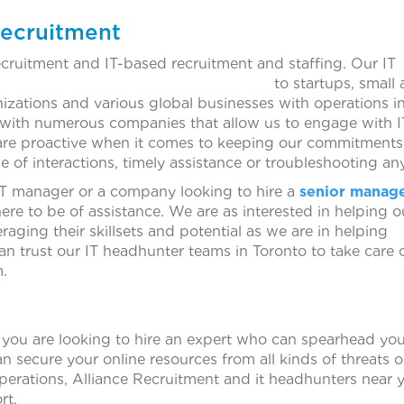
Recruitment
ecruitment and IT-based recruitment and staffing. Our IT
available to startups, small a
izations and various global businesses with operations in
s with numerous companies that allow us to engage with I
are proactive when it comes to keeping our commitments
se of interactions, timely assistance or troubleshooting any
 IT manager or a company looking to hire a
senior manag
there to be of assistance. We are as interested in helping o
eraging their skillsets and potential as we are in helping
an trust our IT headhunter teams in Toronto to take care o
m.
you are looking to hire an expert who can spearhead your
an secure your online resources from all kinds of threats
perations, Alliance Recruitment and it headhunters near y
rt.