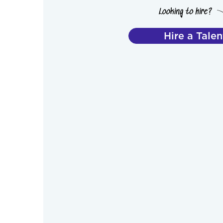
Hire a Talen