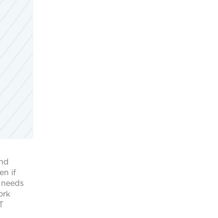
and
en if
y needs
ork
T