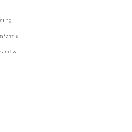
unting
nsform a
ny and we