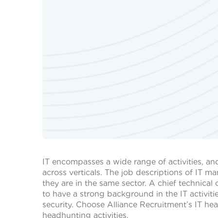
IT encompasses a wide range of activities, an
across verticals. The job descriptions of IT 
they are in the same sector. A chief technica
to have a strong background in the IT activit
security. Choose Alliance Recruitment’s IT hea
headhunting activities.