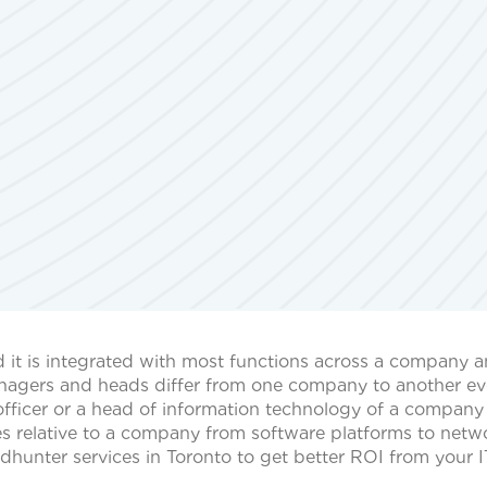
d it is integrated with most functions across a company 
managers and heads differ from one company to another ev
l officer or a head of information technology of a compan
ies relative to a company from software platforms to netw
dhunter services in Toronto to get better ROI from your I