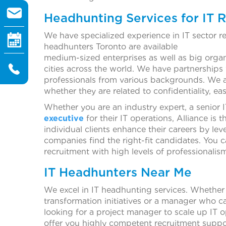
Headhunting Services for IT 
We have specialized experience in IT sector r
headhunters Toronto are 
medium-sized enterprises as well as big organ
cities across the world. We have partnership
professionals from various backgrounds. We 
whether they are related to confidentiality, ea
Whether you are an industry expert, a senior
executive
for their IT operations, Alliance is 
individual clients enhance their careers by lev
companies find the right-fit candidates. You c
recruitment with high levels of professionalis
IT Headhunters Near Me
We excel in IT headhunting services. Whether 
transformation initiatives or a manager who c
looking for a project manager to scale up IT o
offer you highly competent recruitment suppo