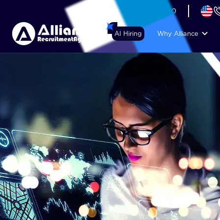
+44 (74) 6007 1010
AI Hiring
Why Alliance