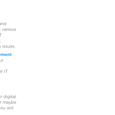
nd
 various
T
,
 issues.
ement
ur
f IT
 digital
 or maybe
ou will