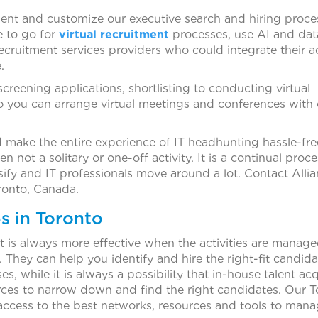
nt and customize our executive search and hiring proce
e to go for
virtual recruitment
processes, use AI and dat
recruitment services providers who could integrate their ac
.
screening applications, shortlisting to conducting virtual
so you can arrange virtual meetings and conferences with
ake the entire experience of IT headhunting hassle-fre
 not a solitary or one-off activity. It is a continual proce
fy and IT professionals move around a lot. Contact Alli
ronto, Canada.
s in Toronto
it is always more effective when the activities are manag
 They can help you identify and hire the right-fit candida
 while it is always a possibility that in-house talent acq
ces to narrow down and find the right candidates. Our T
access to the best networks, resources and tools to man