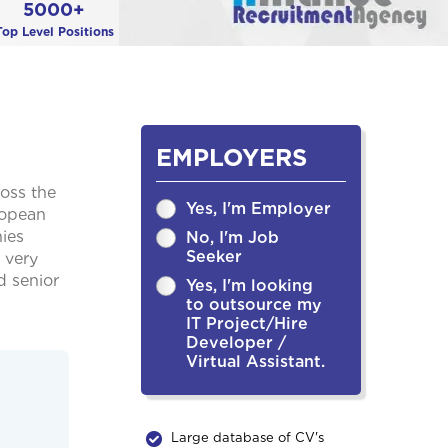
5000+
Top Level Positions
EMPLOYERS
ross the
Yes, I'm Employer
ropean
ies
No, I'm Job
Seeker
 very
d senior
Yes, I'm looking
to outsource my
IT Project/Hire
Developer /
Virtual Assistant.
Large database of CV's