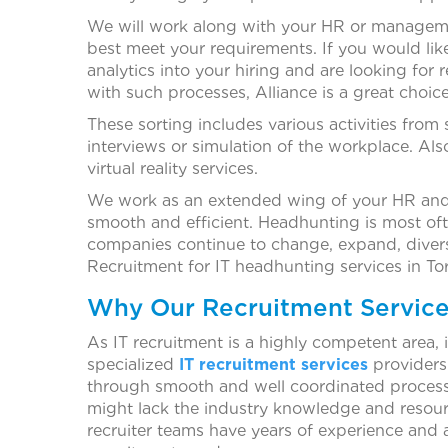
We will work along with your HR or manageme
best meet your requirements. If you would lik
analytics into your hiring and are looking for 
with such processes, Alliance is a great choice
These sorting includes various activities from 
interviews or simulation of the workplace. Al
virtual reality services.
We work as an extended wing of your HR and m
smooth and efficient. Headhunting is most often
companies continue to change, expand, diversi
Recruitment for IT headhunting services in To
Why Our Recruitment Service
As IT recruitment is a highly competent area, 
specialized
IT recruitment services
providers.
through smooth and well coordinated processes,
might lack the industry knowledge and resour
recruiter teams have years of experience and 