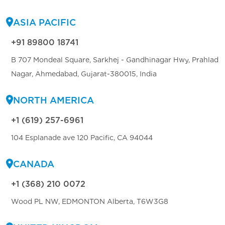
ASIA PACIFIC
+91 89800 18741
B 707 Mondeal Square, Sarkhej - Gandhinagar Hwy, Prahlad
Nagar, Ahmedabad, Gujarat-380015, India
NORTH AMERICA
+1 (619) 257-6961
104 Esplanade ave 120 Pacific, CA 94044
CANADA
+1 (368) 210 0072
Wood PL NW, EDMONTON Alberta, T6W3G8