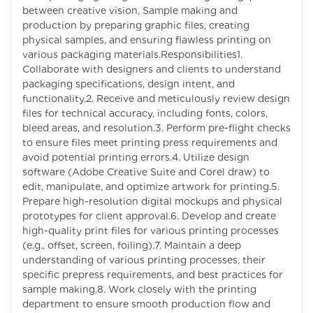
between creative vision, Sample making and
production by preparing graphic files, creating
physical samples, and ensuring flawless printing on
various packaging materials.Responsibilities1.
Collaborate with designers and clients to understand
packaging specifications, design intent, and
functionality.2. Receive and meticulously review design
files for technical accuracy, including fonts, colors,
bleed areas, and resolution.3. Perform pre-flight checks
to ensure files meet printing press requirements and
avoid potential printing errors.4. Utilize design
software (Adobe Creative Suite and Corel draw) to
edit, manipulate, and optimize artwork for printing.5.
Prepare high-resolution digital mockups and physical
prototypes for client approval.6. Develop and create
high-quality print files for various printing processes
(e.g., offset, screen, foiling).7. Maintain a deep
understanding of various printing processes, their
specific prepress requirements, and best practices for
sample making.8. Work closely with the printing
department to ensure smooth production flow and