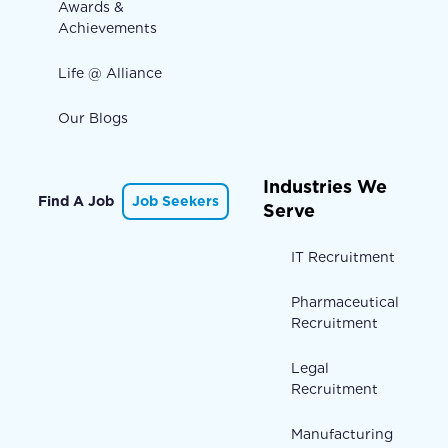
Awards &
Achievements
Life @ Alliance
Our Blogs
Industries We
Find A Job
Job Seekers
Serve
IT Recruitment
Pharmaceutical
Recruitment
Legal
Recruitment
Manufacturing