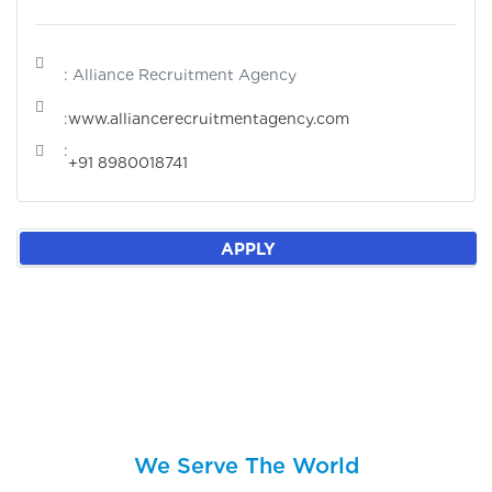
: Alliance Recruitment Agency
:
www.alliancerecruitmentagency.com
:
+91 8980018741
APPLY
We Serve The World