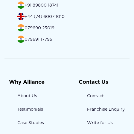
+91 89800 18741
+44 (74) 6007 1010
079690 23019
079691 17795
Why Alliance
Contact Us
About Us
Contact
Testimonials
Franchise Enquiry
Case Studies
Write for Us