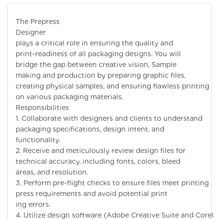
The Prepress
Designer
plays a critical role in ensuring the quality and
print-readiness of all packaging designs. You will
bridge the gap between creative vision, Sample
making and production by preparing graphic files,
creating physical samples, and ensuring flawless printing
on various packaging materials.
Responsibilities
1. Collaborate with designers and clients to understand
packaging specifications, design intent, and
functionality.
2. Receive and meticulously review design files for
technical accuracy, including fonts, colors, bleed
areas, and resolution.
3. Perform pre-flight checks to ensure files meet printing
press requirements and avoid potential print
ing errors.
4. Utilize design software (Adobe Creative Suite and Corel