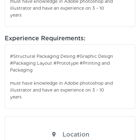
must have knowledge in Adobe photoshop and
illustrator and have an experience on 3 - 10
years
Experience Requirements:
#Structural Packaging Desing #Graphic Design
#Packaging Layout #Prototype #Printing and
Packaging
must have knowledge in Adobe photoshop and
illustrator and have an experience on 3 - 10
years
Location