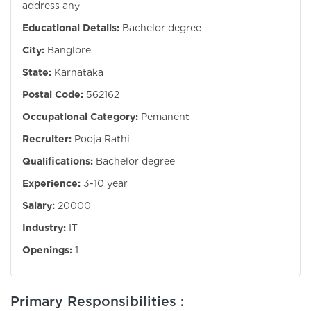
address any
Educational Details:
Bachelor degree
City:
Banglore
State:
Karnataka
Postal Code:
562162
Occupational Category:
Pemanent
Recruiter:
Pooja Rathi
Qualifications:
Bachelor degree
Experience:
3-10 year
Salary:
20000
Industry:
IT
Openings:
1
Primary Responsibilities :