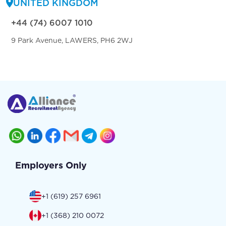
UNITED KINGDOM
+44 (74) 6007 1010
9 Park Avenue, LAWERS, PH6 2WJ
Employers Only
+1 (619) 257 6961
+1 (368) 210 0072