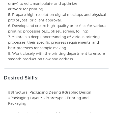
draw) to edit, manipulate, and optimize
artwork for printing.
5. Prepare high-resolution digital mockups and physical
prototypes for client approval.
6. Develop and create high-quality print files for various
printing processes (e.g., offset, screen, foiling).
7. Maintain a deep understanding of various printing
processes, their specific prepress requirements, and
best practices for sample making.
8. Work closely with the printing department to ensure
smooth production flow and address.
Desired Skills:
#Structural Packaging Desing #Graphic Design
#Packaging Layout #Prototype #Printing and
Packaging