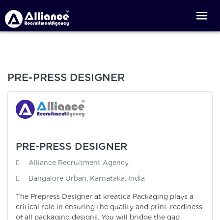
PRE-PRESS DESIGNER
PRE-PRESS DESIGNER
Alliance Recruitment Agency
Bangalore Urban, Karnataka, India
The Prepress Designer at kreatica Packaging plays a
critical role in ensuring the quality and print-readiness
of all packaging designs. You will bridge the gap