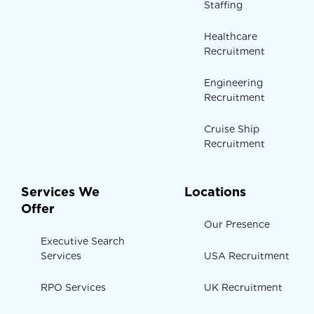
Staffing
Healthcare
Recruitment
Engineering
Recruitment
Cruise Ship
Recruitment
Services We
Locations
Offer
Our Presence
Executive Search
Services
USA Recruitment
RPO Services
UK Recruitment