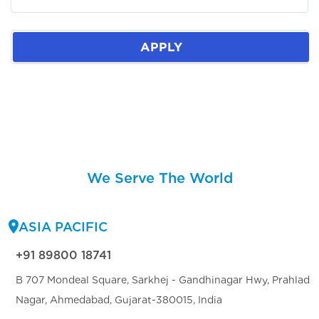
APPLY
We Serve The World
ASIA PACIFIC
+91 89800 18741
B 707 Mondeal Square, Sarkhej - Gandhinagar Hwy, Prahlad
Nagar, Ahmedabad, Gujarat-380015, India