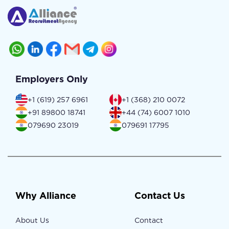
Employers Only
+1 (619) 257 6961
+1 (368) 210 0072
+91 89800 18741
+44 (74) 6007 1010
079690 23019
079691 17795
Why Alliance
Contact Us
About Us
Contact