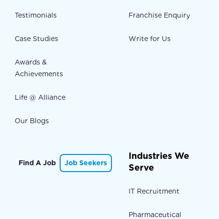
Testimonials
Franchise Enquiry
Case Studies
Write for Us
Awards &
Achievements
Life @ Alliance
Our Blogs
Industries We
Find A Job
Job Seekers
Serve
IT Recruitment
Pharmaceutical