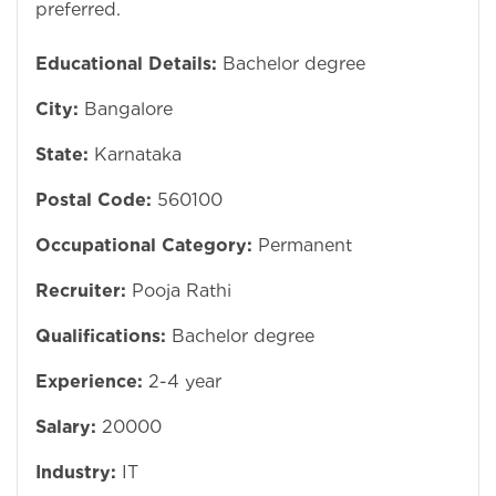
preferred.
Educational Details:
Bachelor degree
City:
Bangalore
State:
Karnataka
Postal Code:
560100
Occupational Category:
Permanent
Recruiter:
Pooja Rathi
Qualifications:
Bachelor degree
Experience:
2-4 year
Salary:
20000
Industry:
IT