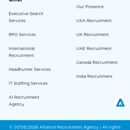
Our Presence
Executive Search
Services
USA Recruitment
RPO Services
UK Recruitment
International
UAE Recruitment
Recruitment
Canada Recruitment
Headhunter Services
India Recruitment
IT Staffing Services
AI Recruitment
Agency
© 07/08/2026 Alliance Recruitment Agency | All rights