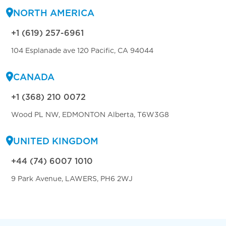
NORTH AMERICA
+1 (619) 257-6961
104 Esplanade ave 120 Pacific, CA 94044
CANADA
+1 (368) 210 0072
Wood PL NW, EDMONTON Alberta, T6W3G8
UNITED KINGDOM
+44 (74) 6007 1010
9 Park Avenue, LAWERS, PH6 2WJ