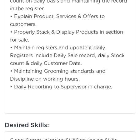
count on daily basis and maintaining the record
in the register.
• Explain Product, Services & Offers to
customers.
• Properly Stack & Display Products in section
for sale.
• Maintain registers and update it daily.
Registers include Daily Sale record, daily Stock
count & daily Customer Data.
• Maintaining Grooming standards and
Discipline on working hours.
• Daily Reporting to Supervisor in charge.
Desired Skills: