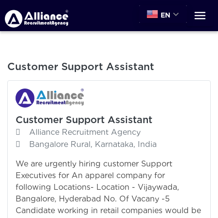
EN
Customer Support Assistant
Customer Support Assistant
Alliance Recruitment Agency
Bangalore Rural, Karnataka, India
We are urgently hiring customer Support
Executives for An apparel company for
following Locations- Location - Vijaywada,
Bangalore, Hyderabad No. Of Vacany -5
Candidate working in retail companies would be