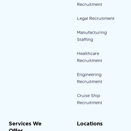
Recruitment
Legal Recruitment
Manufacturing
Staffing
Healthcare
Recruitment
Engineering
Recruitment
Cruise Ship
Recruitment
Services We
Locations
Offer