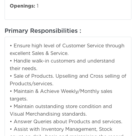
Openings:
1
Primary Responsibilities :
• Ensure high level of Customer Service through
excellent Sales & Service.
• Handle walk-in customers and understand
their needs.
• Sale of Products. Upselling and Cross selling of
Products/services.
• Maintain & Achieve Weekly/Monthly sales
targets.
• Maintain outstanding store condition and
Visual Merchandising standards.
• Answer Queries about Products and services.
• Assist with Inventory Management, Stock