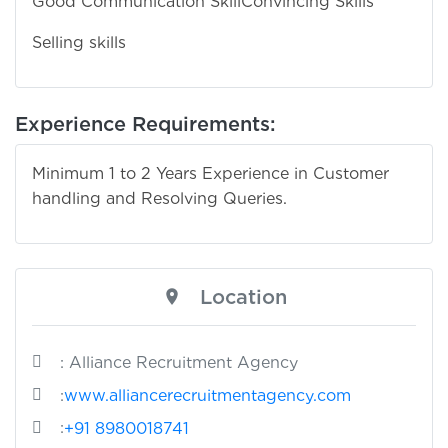
Good Communication Skill
Convincing Skills
Selling skills
Experience Requirements:
Minimum 1 to 2 Years Experience in Customer
handling and Resolving Queries.
Location
: Alliance Recruitment Agency
:
www.alliancerecruitmentagency.com
:
+91 8980018741