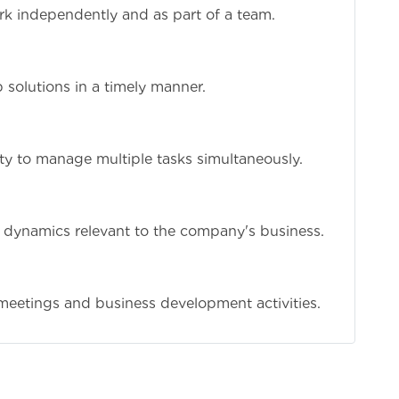
work independently and as part of a team.
 solutions in a timely manner.
lity to manage multiple tasks simultaneously.
t dynamics relevant to the company's business.
nt meetings and business development activities.