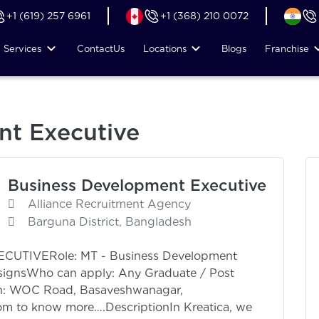
+1 (619) 257 6961
+1 (368) 210 0072
Services
Contact
Us
Locations
Blogs
Franchise
nt Executive
Business Development Executive
Alliance Recruitment Agency
Barguna District, Bangladesh
TIVERole: MT - Business Development
ignsWho can apply: Any Graduate / Post
on: WOC Road, Basaveshwanagar,
om to know more….DescriptionIn Kreatica, we