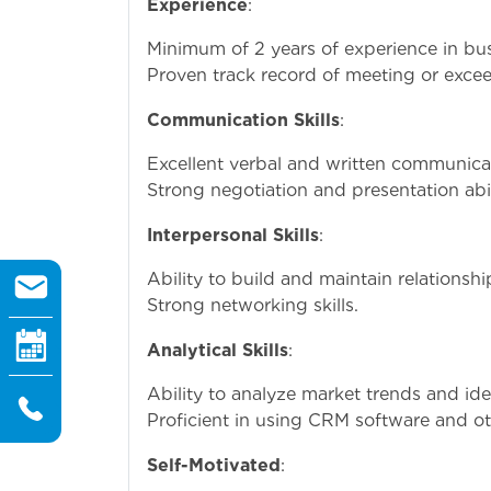
Experience
:
Minimum of 2 years of experience in busi
Proven track record of meeting or excee
Communication Skills
:
Excellent verbal and written communicati
Strong negotiation and presentation abil
Interpersonal Skills
:
Ability to build and maintain relationshi
Strong networking skills.
Analytical Skills
:
Ability to analyze market trends and ide
Proficient in using CRM software and oth
Self-Motivated
: