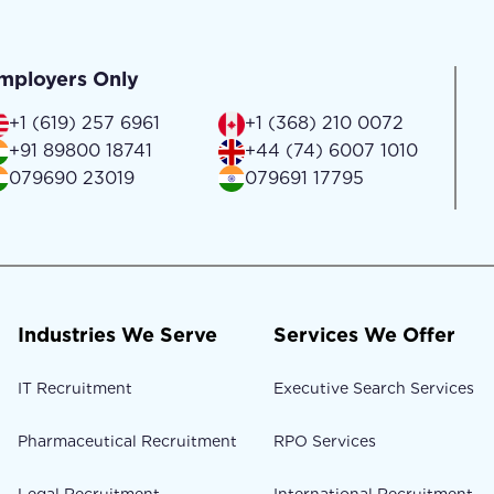
mployers Only
+1 (619) 257 6961
+1 (368) 210 0072
+91 89800 18741
+44 (74) 6007 1010
079690 23019
079691 17795
Industries We Serve
Services We Offer
IT Recruitment
Executive Search Services
Pharmaceutical Recruitment
RPO Services