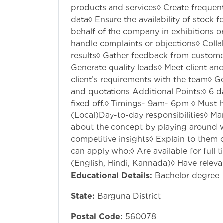
products and services◊ Create frequent
data◊ Ensure the availability of stock 
behalf of the company in exhibitions o
handle complaints or objections◊ Coll
results◊ Gather feedback from custome
Generate quality leads◊ Meet client a
client’s requirements with the team◊ G
and quotations Additional Points:◊ 6 
fixed off.◊ Timings- 9am- 6pm ◊ Must h
(Local)Day-to-day responsibilities◊ Ma
about the concept by playing around w
competitive insights◊ Explain to them
can apply who:◊ Are available for full
(English, Hindi, Kannada)◊ Have relevan
Educational Details:
Bachelor degree
State:
Barguna District
Postal Code:
560078