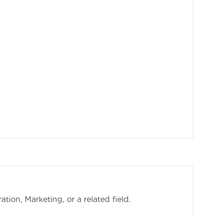
tion, Marketing, or a related field.