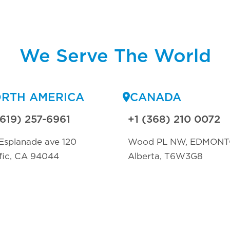
We Serve The World
RTH AMERICA
CANADA
(619) 257-6961
+1 (368) 210 0072
Esplanade ave 120
Wood PL NW, EDMON
fic, CA 94044
Alberta, T6W3G8