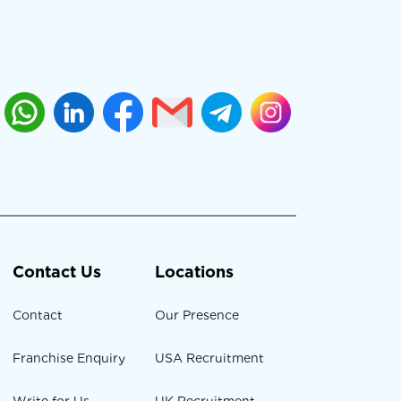
Contact Us
Locations
Contact
Our Presence
Franchise Enquiry
USA Recruitment