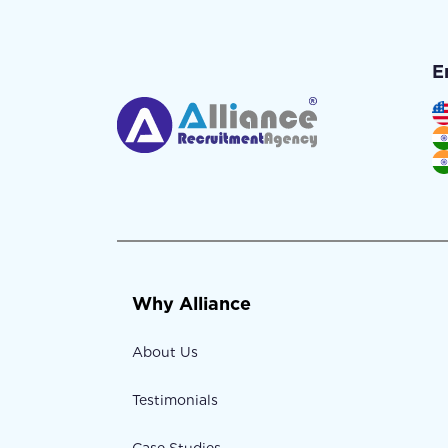
E
Why Alliance
About Us
Testimonials