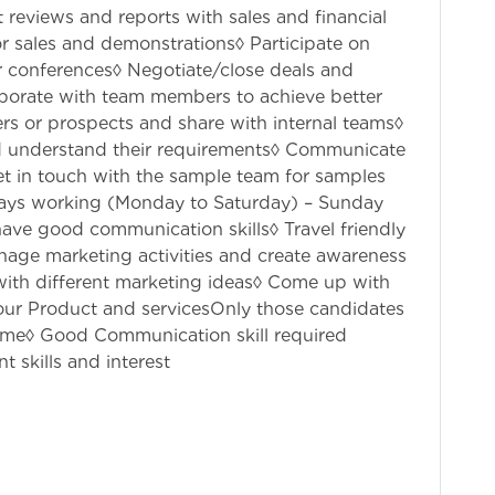
 reviews and reports with sales and financial
for sales and demonstrations◊ Participate on
r conferences◊ Negotiate/close deals and
aborate with team members to achieve better
rs or prospects and share with internal teams◊
nd understand their requirements◊ Communicate
et in touch with the sample team for samples
days working (Monday to Saturday) – Sunday
ave good communication skills◊ Travel friendly
nage marketing activities and create awareness
ith different marketing ideas◊ Come up with
 our Product and servicesOnly those candidates
 time◊ Good Communication skill required
t skills and interest