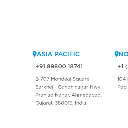
ASIA PACIFIC
NO
+91 89800 18741
+1 
B 707 Mondeal Square,
104 
Sarkhej - Gandhinagar Hwy,
Paci
Prahlad Nagar, Ahmedabad,
Gujarat-380015, India