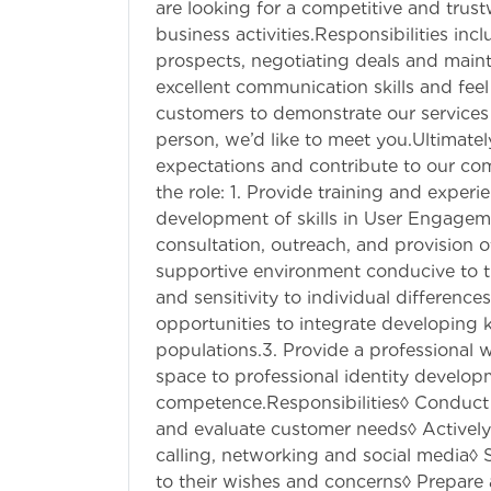
are looking for a competitive and trus
business activities.Responsibilities in
prospects, negotiating deals and maint
excellent communication skills and feel
customers to demonstrate our services
person, we’d like to meet you.Ultimatel
expectations and contribute to our co
the role: 1. Provide training and experie
development of skills in User Engagemen
consultation, outreach, and provision 
supportive environment conducive to 
and sensitivity to individual difference
opportunities to integrate developing
populations.3. Provide a professional
space to professional identity develo
competence.Responsibilities◊ Conduct ma
and evaluate customer needs◊ Actively
calling, networking and social media◊ S
to their wishes and concerns◊ Prepare 