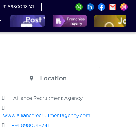
+91 89800 18741
Location
: Alliance Recruitment Agency
:
www.alliancerecruitmentagency.com
:
+91 8980018741