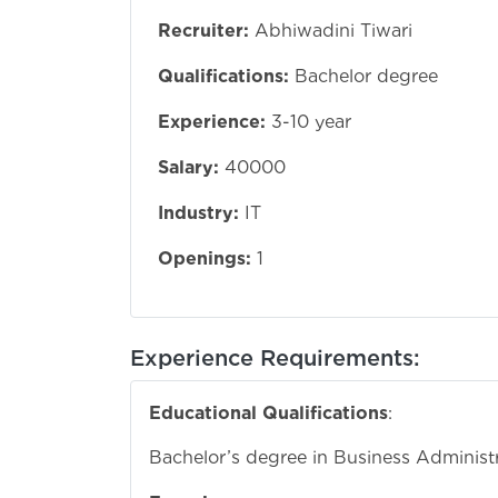
Recruiter:
Abhiwadini Tiwari
Qualifications:
Bachelor degree
Experience:
3-10 year
Salary:
40000
Industry:
IT
Openings:
1
Experience Requirements:
Educational Qualifications
:
Bachelor’s degree in Business Administra