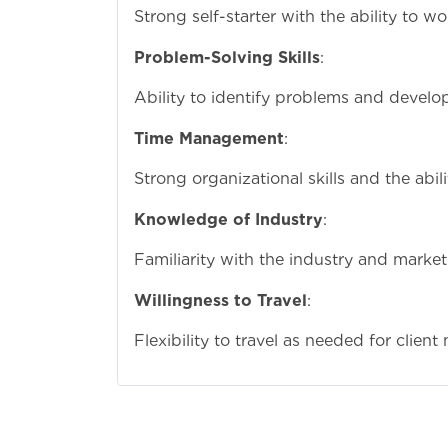
Strong self-starter with the ability to 
Problem-Solving Skills
:
Ability to identify problems and develop
Time Management
:
Strong organizational skills and the abi
Knowledge of Industry
:
Familiarity with the industry and marke
Willingness to Travel
:
Flexibility to travel as needed for clie