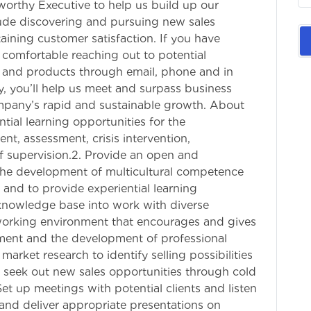
tworthy Executive to help us build up our
clude discovering and pursuing new sales
aining customer satisfaction. If you have
 comfortable reaching out to potential
 and products through email, phone and in
y, you’ll help us meet and surpass business
mpany’s rapid and sustainable growth. About
ntial learning opportunities for the
t, assessment, crisis intervention,
of supervision.2. Provide an open and
the development of multicultural competence
s and to provide experiential learning
 knowledge base into work with diverse
 working environment that encourages and gives
pment and the development of professional
rket research to identify selling possibilities
 seek out new sales opportunities through cold
et up meetings with potential clients and listen
and deliver appropriate presentations on