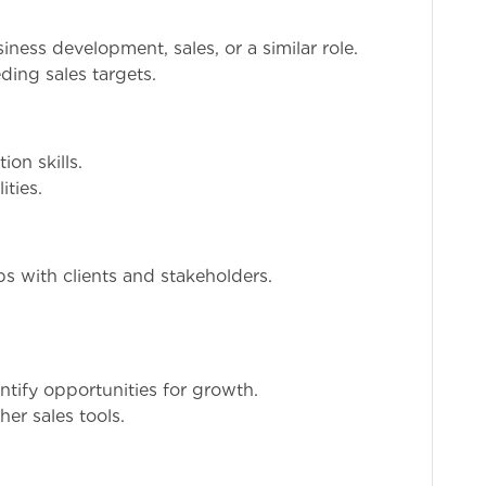
ness development, sales, or a similar role.
ding sales targets.
on skills.
ities.
ps with clients and stakeholders.
ntify opportunities for growth.
er sales tools.