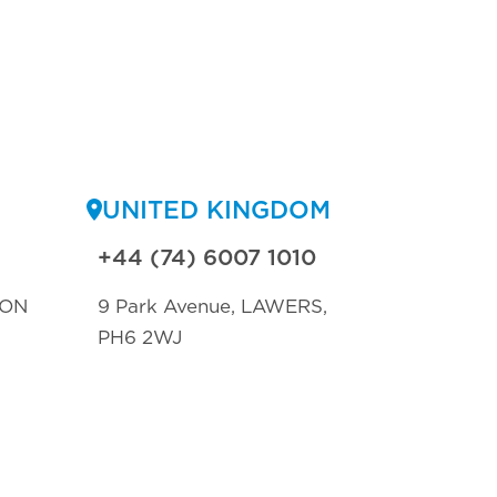
UNITED KINGDOM
+44 (74) 6007 1010
TON
9 Park Avenue, LAWERS,
PH6 2WJ