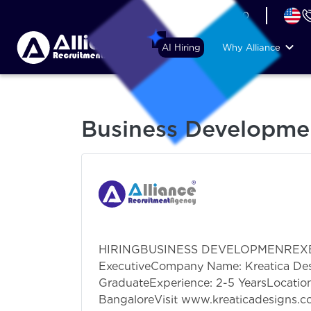
+44 (74) 6007 1010
AI Hiring
Why Alliance
Business Developme
HIRINGBUSINESS DEVELOPMENREXECU
ExecutiveCompany Name: Kreatica Des
GraduateExperience: 2-5 YearsLocati
BangaloreVisit www.kreaticadesigns.c