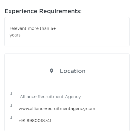
Experience Requirements:
relevant more than 5+
years
Location
: Alliance Recruitment Agency
:
www.alliancerecruitmentagency.com
:
+91 8980018741