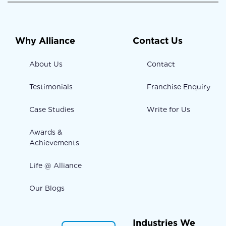
Why Alliance
Contact Us
About Us
Contact
Testimonials
Franchise Enquiry
Case Studies
Write for Us
Awards &
Achievements
Life @ Alliance
Our Blogs
Industries We