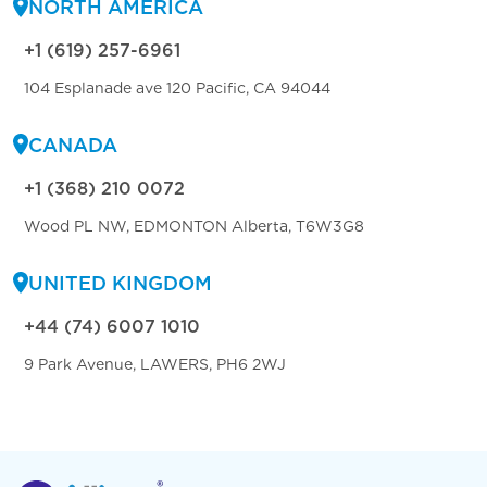
NORTH AMERICA
+1 (619) 257-6961
104 Esplanade ave 120 Pacific, CA 94044
CANADA
+1 (368) 210 0072
Wood PL NW, EDMONTON Alberta, T6W3G8
UNITED KINGDOM
+44 (74) 6007 1010
9 Park Avenue, LAWERS, PH6 2WJ