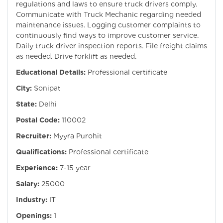
regulations and laws to ensure truck drivers comply.
Communicate with Truck Mechanic regarding needed
maintenance issues. Logging customer complaints to
continuously find ways to improve customer service.
Daily truck driver inspection reports. File freight claims
as needed. Drive forklift as needed.
Educational Details:
Professional certificate
City:
Sonipat
State:
Delhi
Postal Code:
110002
Recruiter:
Myyra Purohit
Qualifications:
Professional certificate
Experience:
7-15 year
Salary:
25000
Industry:
IT
Openings:
1