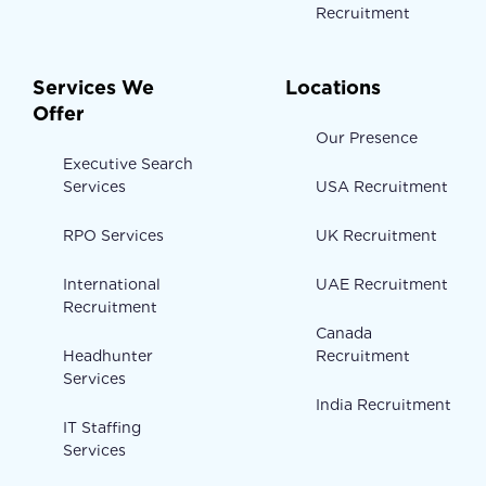
Recruitment
Services We
Locations
Offer
Our Presence
Executive Search
Services
USA Recruitment
RPO Services
UK Recruitment
International
UAE Recruitment
Recruitment
Canada
Headhunter
Recruitment
Services
India Recruitment
IT Staffing
Services