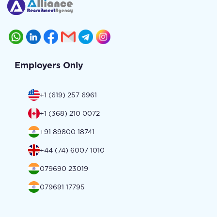
Employers Only
+1 (619) 257 6961
+1 (368) 210 0072
+91 89800 18741
+44 (74) 6007 1010
079690 23019
079691 17795