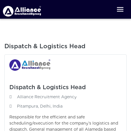
Dispatch & Logistics Head
Dispatch & Logistics Head
Alliance Recruitment Agency
Pitampura, Delhi, India
Responsible for the efficient and safe
scheduling/execution for the company’s logistics and
dispatch. General management of all Alameda based