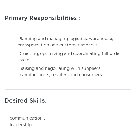
Primary Responsibilities :
Planning and managing logistics, warehouse,
transportation and customer services
Directing, optimizing and coordinating full order
cycle
Liaising and negotiating with suppliers,
manufacturers, retailers and consumers
Desired Skills:
communication ,
leadershi