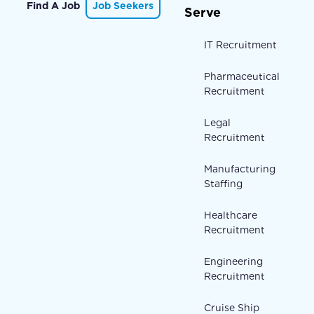
Find A Job
Job Seekers
Serve
IT Recruitment
Pharmaceutical
Recruitment
Legal
Recruitment
Manufacturing
Staffing
Healthcare
Recruitment
Engineering
Recruitment
Cruise Ship