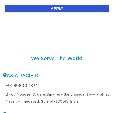
APPLY
We Serve The World
ASIA PACIFIC
+91 89800 18741
B 707 Mondeal Square, Sarkhej - Gandhinagar Hwy, Prahlad
Nagar, Ahmedabad, Gujarat-380015, India