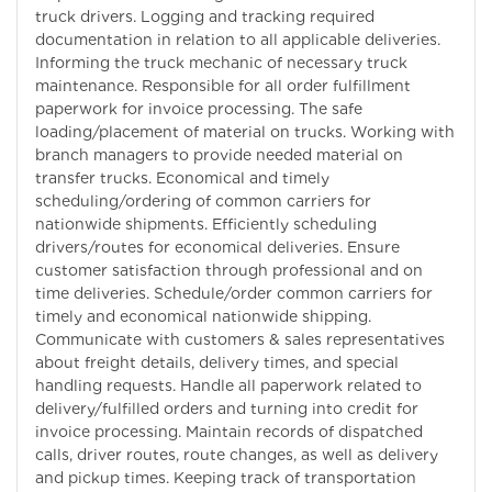
truck drivers. Logging and tracking required
documentation in relation to all applicable deliveries.
Informing the truck mechanic of necessary truck
maintenance. Responsible for all order fulfillment
paperwork for invoice processing. The safe
loading/placement of material on trucks. Working with
branch managers to provide needed material on
transfer trucks. Economical and timely
scheduling/ordering of common carriers for
nationwide shipments. Efficiently scheduling
drivers/routes for economical deliveries. Ensure
customer satisfaction through professional and on
time deliveries. Schedule/order common carriers for
timely and economical nationwide shipping.
Communicate with customers & sales representatives
about freight details, delivery times, and special
handling requests. Handle all paperwork related to
delivery/fulfilled orders and turning into credit for
invoice processing. Maintain records of dispatched
calls, driver routes, route changes, as well as delivery
and pickup times. Keeping track of transportation