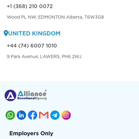
+1 (368) 210 0072
Wood PL NW, EDMONTON Alberta, T6W3G8
UNITED KINGDOM
+44 (74) 6007 1010
9 Park Avenue, LAWERS, PH6 2WJ
Employers Only