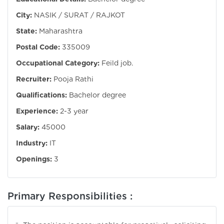
City:
NASIK / SURAT / RAJKOT
State:
Maharashtra
Postal Code:
335009
Occupational Category:
Feild job.
Recruiter:
Pooja Rathi
Qualifications:
Bachelor degree
Experience:
2-3 year
Salary:
45000
Industry:
IT
Openings:
3
Primary Responsibilities :