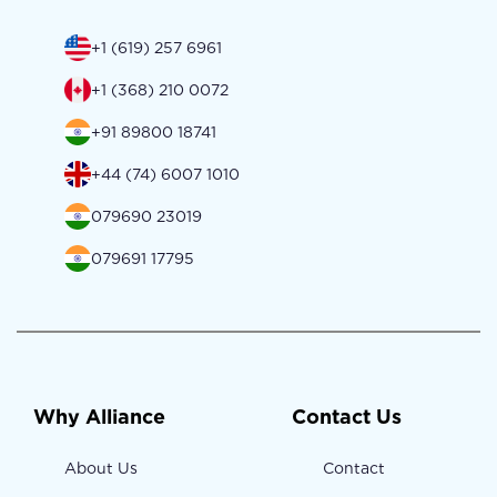
+1 (619) 257 6961
+1 (368) 210 0072
+91 89800 18741
+44 (74) 6007 1010
079690 23019
079691 17795
Why Alliance
Contact Us
About Us
Contact