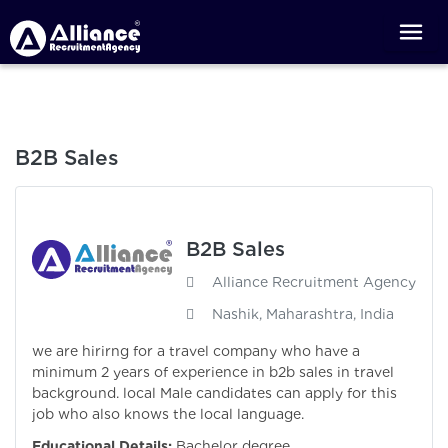
B2B Sales
B2B Sales
Alliance Recruitment Agency
Nashik, Maharashtra, India
we are hirirng for a travel company who have a
minimum 2 years of experience in b2b sales in travel
background. local Male candidates can apply for this
job who also knows the local language.
Educational Details:
Bachelor degree