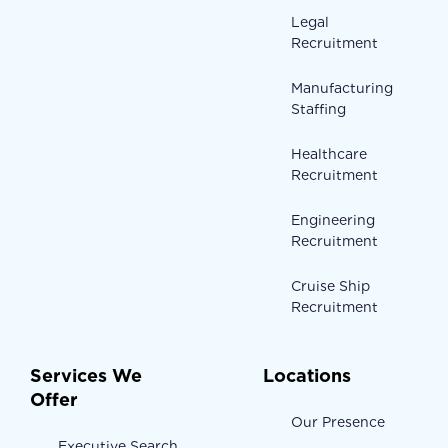
Legal
Recruitment
Manufacturing
Staffing
Healthcare
Recruitment
Engineering
Recruitment
Cruise Ship
Recruitment
Services We
Locations
Offer
Our Presence
Executive Search