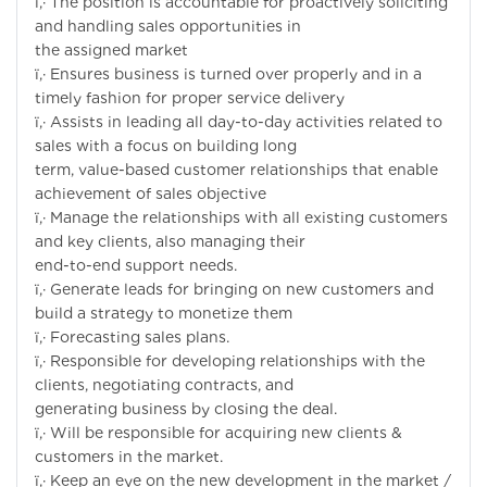
ï‚· The position is accountable for proactively soliciting
and handling sales opportunities in
the assigned market
ï‚· Ensures business is turned over properly and in a
timely fashion for proper service delivery
ï‚· Assists in leading all day-to-day activities related to
sales with a focus on building long
term, value-based customer relationships that enable
achievement of sales objective
ï‚· Manage the relationships with all existing customers
and key clients, also managing their
end-to-end support needs.
ï‚· Generate leads for bringing on new customers and
build a strategy to monetize them
ï‚· Forecasting sales plans.
ï‚· Responsible for developing relationships with the
clients, negotiating contracts, and
generating business by closing the deal.
ï‚· Will be responsible for acquiring new clients &
customers in the market.
ï‚· Keep an eye on the new development in the market /