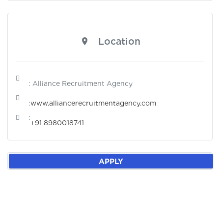
Location
: Alliance Recruitment Agency
:
www.alliancerecruitmentagency.com
:
+91 8980018741
APPLY