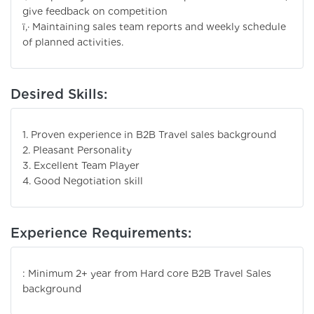
give feedback on competition
ï‚· Maintaining sales team reports and weekly schedule
of planned activities.
Desired Skills:
1. Proven experience in B2B Travel sales background
2. Pleasant Personality
3. Excellent Team Player
4. Good Negotiation skill
Experience Requirements:
: Minimum 2+ year from Hard core B2B Travel Sales
background