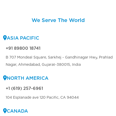
We Serve The World
ASIA PACIFIC
+91 89800 18741
B 707 Mondeal Square, Sarkhej - Gandhinagar Hwy, Prahlad
Nagar, Ahmedabad, Gujarat-380015, India
NORTH AMERICA
+1 (619) 257-6961
104 Esplanade ave 120 Pacific, CA 94044
CANADA