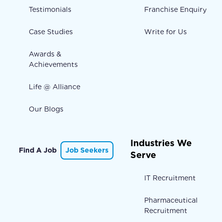
Testimonials
Franchise Enquiry
Case Studies
Write for Us
Awards &
Achievements
Life @ Alliance
Our Blogs
Industries We
Find A Job
Job Seekers
Serve
IT Recruitment
Pharmaceutical
Recruitment