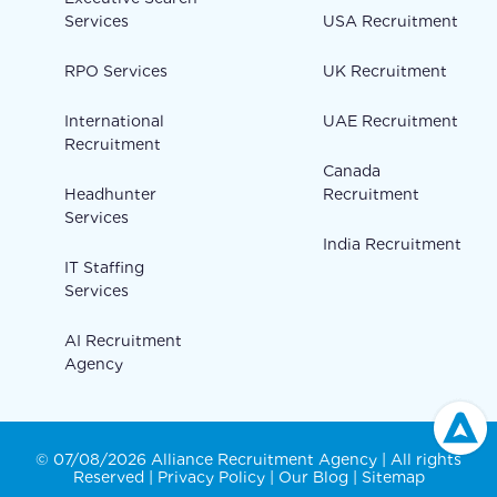
Services
USA Recruitment
RPO Services
UK Recruitment
International
UAE Recruitment
Recruitment
Canada
Headhunter
Recruitment
Services
India Recruitment
IT Staffing
Services
AI Recruitment
Agency
© 07/08/2026 Alliance Recruitment Agency | All rights
Reserved |
Privacy Policy
|
Our Blog
|
Sitemap