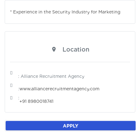
* Experience in the Security Industry for Marketing
Location
: Alliance Recruitment Agency
:
www.alliancerecruitmentagency.com
:
+91 8980018741
APPLY