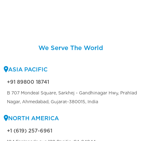
We Serve The World
ASIA PACIFIC
+91 89800 18741
B 707 Mondeal Square, Sarkhej - Gandhinagar Hwy, Prahlad
Nagar, Ahmedabad, Gujarat-380015, India
NORTH AMERICA
+1 (619) 257-6961