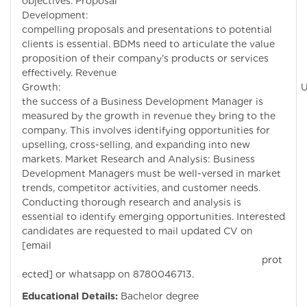
objectives. Proposal
Development: Craf
compelling proposals and presentations to potential
clients is essential. BDMs need to articulate the value
proposition of their company's products or services
effectively. Revenue
Growth: Ultimate
the success of a Business Development Manager is
measured by the growth in revenue they bring to the
company. This involves identifying opportunities for
upselling, cross-selling, and expanding into new
markets. Market Research and Analysis: Business
Development Managers must be well-versed in market
trends, competitor activities, and customer needs.
Conducting thorough research and analysis is
essential to identify emerging opportunities. Interested
candidates are requested to mail updated CV on
[email
prot
ected]
or whatsapp on 8780046713.
Educational Details:
Bachelor degree