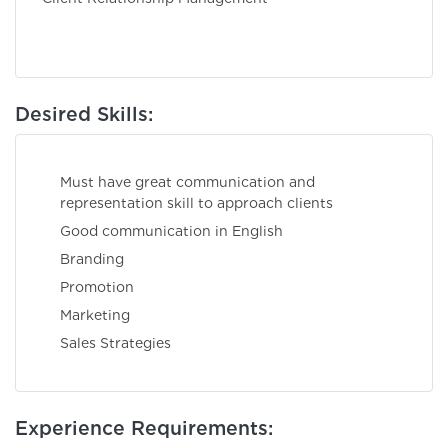
Desired Skills:
Must have great communication and
representation skill to approach clients
Good communication in English
Brandin
Promotio
Marketin
Sales Strategies
Experience Requirements: