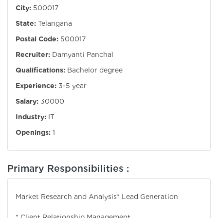
City:
500017
State:
Telangana
Postal Code:
500017
Recruiter:
Damyanti Panchal
Qualifications:
Bachelor degree
Experience:
3-5 year
Salary:
30000
Industry:
IT
Openings:
1
Primary Responsibilities :
Market Research and Analysis
* Lead Generation
* Client Relationship Management