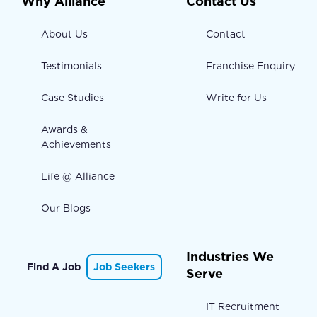
Why Alliance
Contact Us
About Us
Contact
Testimonials
Franchise Enquiry
Case Studies
Write for Us
Awards &
Achievements
Life @ Alliance
Our Blogs
Industries We
Find A Job
Job Seekers
Serve
IT Recruitment