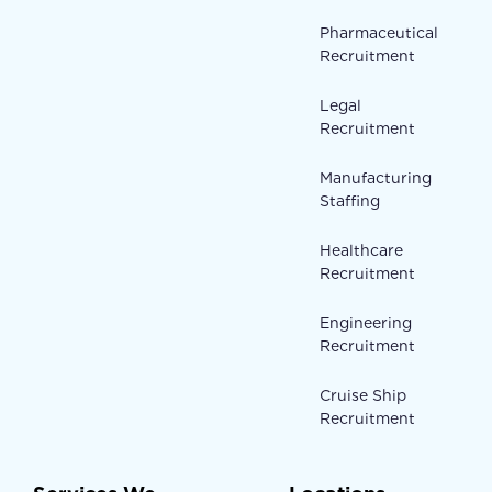
Pharmaceutical
Recruitment
Legal
Recruitment
Manufacturing
Staffing
Healthcare
Recruitment
Engineering
Recruitment
Cruise Ship
Recruitment