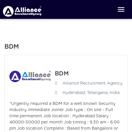
BDM
BDM
Alliance Recruitment Agency
Hyderabad, Telangana, India
*Urgently required a BDM for a well known Security
Industry. Immediate Joiner Job type : On site - Full
time permanent Job location : Hyderabad Salary :
40000-50000 per month Job timing : 9.30 am - 6.00
pm Job location Complete : Based from Bangalore or