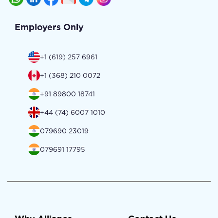
Employers Only
+1 (619) 257 6961
+1 (368) 210 0072
+91 89800 18741
+44 (74) 6007 1010
079690 23019
079691 17795