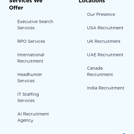
Services We
Locations
Offer
Our Presence
Executive Search
Services
USA Recruitment
RPO Services
UK Recruitment
International
UAE Recruitment
Recruitment
Canada
Headhunter
Recruitment
Services
India Recruitment
IT Staffing
Services
AI Recruitment
Agency