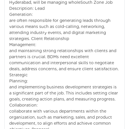
Hyderabad, will be managing wholeSouth Zone Job
Description: Lead
Generation: BD
are often responsible for generating leads through
various means such as cold-calling, networking,
attending industry events, and digital marketing
strategies. Client Relationship
Management: Buil
and maintaining strong relationships with clients and
partners is crucial. BDMs need excellent
communication and interpersonal skills to negotiate
deals, address concerns, and ensure client satisfaction.
Strategic
Planning: Develo
and implementing business development strategies is
a significant part of the job. This includes setting clear
goals, creating action plans, and measuring progress.
Collaboration: B
collaborate with various departments within the
organization, such as marketing, sales, and product
development, to align efforts and achieve common