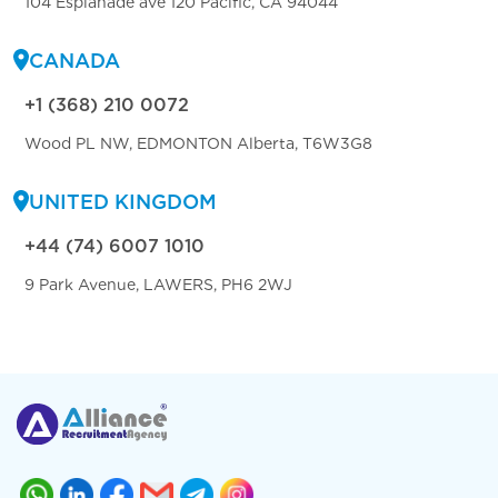
104 Esplanade ave 120 Pacific, CA 94044
CANADA
+1 (368) 210 0072
Wood PL NW, EDMONTON Alberta, T6W3G8
UNITED KINGDOM
+44 (74) 6007 1010
9 Park Avenue, LAWERS, PH6 2WJ