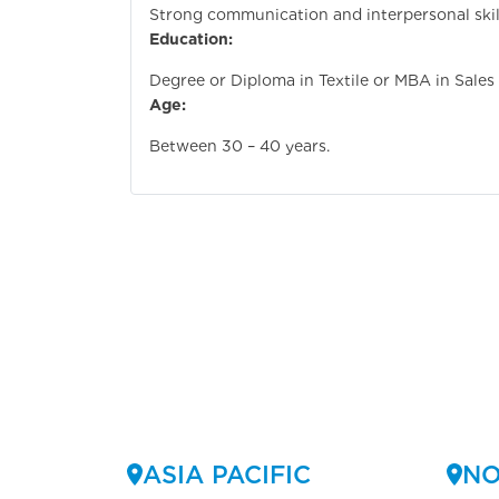
Strong communication and interpersonal skil
Education:
Degree or Diploma in Textile or MBA in Sales
Age:
Between 30 – 40 years.
ASIA PACIFIC
NO