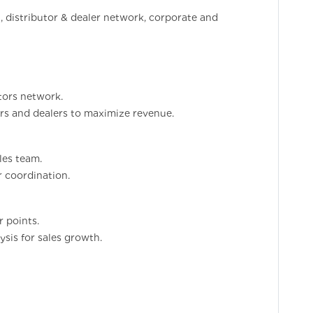
, distributor & dealer network, corporate and
utors network.
ors and dealers to maximize revenue.
les team.
r coordination.
r points.
sis for sales growth.