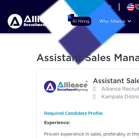
+44 (74) 6007 1010
AI Hiring
Why Alliance
Assistant Sales Mana
Assistant Sal
Alliance Recru
Kampala Distri
Required Candidate Profile:
Experience:
Proven experience in sales, preferably in the 