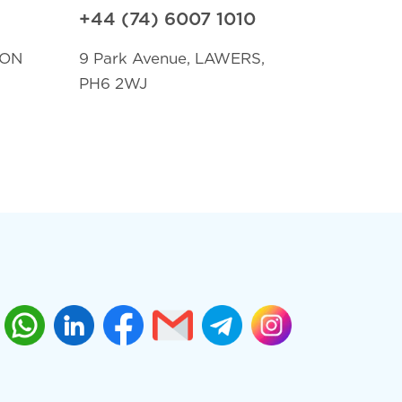
+44 (74) 6007 1010
TON
9 Park Avenue, LAWERS,
PH6 2WJ