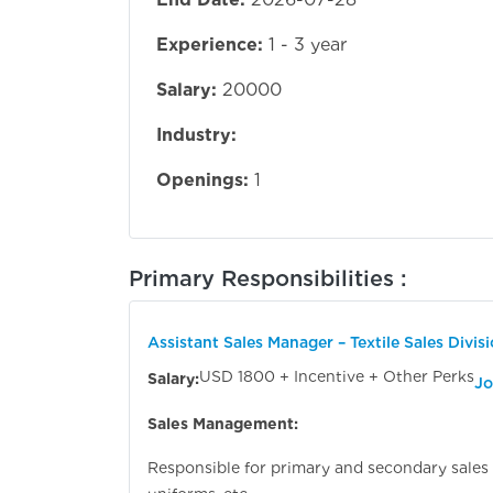
Experience:
1 - 3 year
Salary:
20000
Industry:
Openings:
1
Primary Responsibilities :
Assistant Sales Manager – Textile Sales Divis
USD 1800 + Incentive + Other Perks
Salary:
Jo
Sales Management:
Responsible for primary and secondary sales of