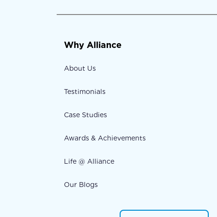
Why Alliance
About Us
Testimonials
Case Studies
Awards & Achievements
Life @ Alliance
Our Blogs