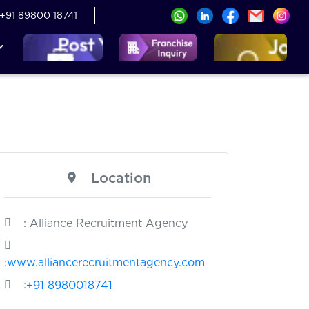
+91 89800 18741
Location
: Alliance Recruitment Agency
:
www.alliancerecruitmentagency.com
:
+91 8980018741