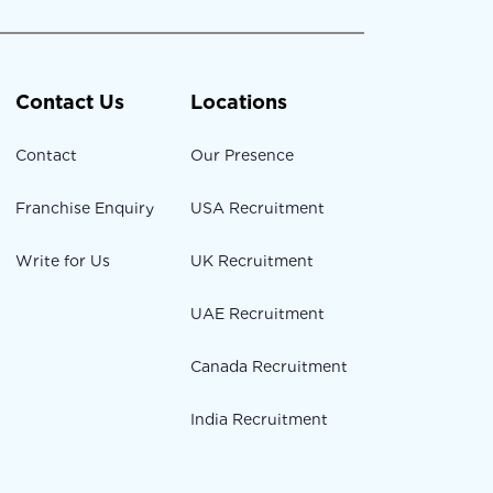
Contact Us
Locations
Contact
Our Presence
Franchise Enquiry
USA Recruitment
Write for Us
UK Recruitment
UAE Recruitment
Canada Recruitment
India Recruitment