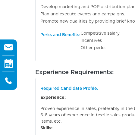
Develop marketing and POP distribution plan
Plan and execute events and campaigns.
Promote new qualities by providing brief know
Competitive salary
Perks and Benefits:
Incentives
Other perks
Experience Requirements:
Required Candidate Profile:
Experience:
Proven experience in sales, preferably in the t
6-8 years of experience in textile sales produ
items, etc.
Skills: