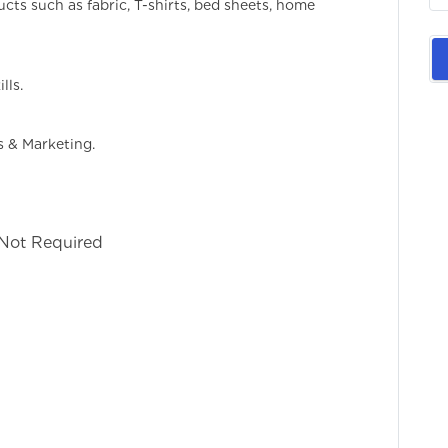
ucts such as fabric, T-shirts, bed sheets, home
lls.
s & Marketing.
 Not Required