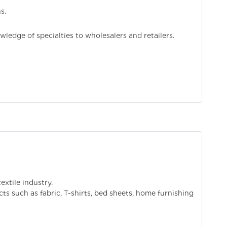
s.
ledge of specialties to wholesalers and retailers.
extile industry.
cts such as fabric, T-shirts, bed sheets, home furnishing