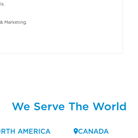
ls.
 & Marketing.
We Serve The World
RTH AMERICA
CANADA