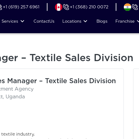
+1 (619) 257 6961
+1 (368) 210 0072
Services
Contact
Us
Locations
Blogs
Franchise
ger – Textile Sales Division
es Manager – Textile Sales Division
itment Agency
ct, Uganda
textile industry.