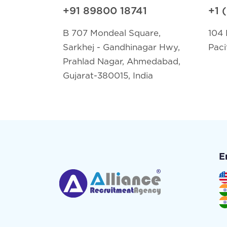
+91 89800 18741
+1 
B 707 Mondeal Square,
104 
Sarkhej - Gandhinagar Hwy,
Paci
Prahlad Nagar, Ahmedabad,
Gujarat-380015, India
E