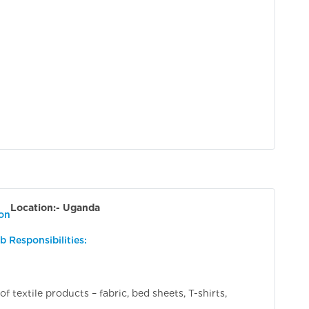
Location:- Uganda
ion
b Responsibilities:
 textile products – fabric, bed sheets, T-shirts,