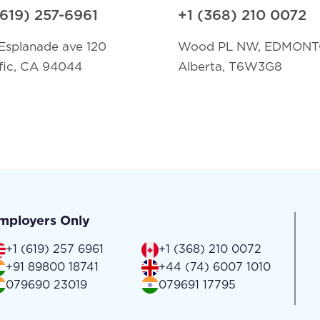
(619) 257-6961
+1 (368) 210 0072
Esplanade ave 120
Wood PL NW, EDMON
fic, CA 94044
Alberta, T6W3G8
mployers Only
+1 (619) 257 6961
+1 (368) 210 0072
+91 89800 18741
+44 (74) 6007 1010
079690 23019
079691 17795