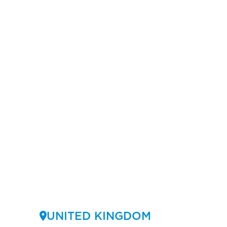
UNITED KINGDOM