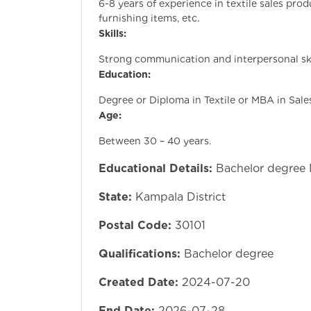
6-8 years of experience in textile sales prod
furnishing items, etc.
Skills:
Strong communication and interpersonal ski
Education:
Degree or Diploma in Textile or MBA in Sale
Age:
Between 30 – 40 years.
Educational Details:
Bachelor degree
State:
Kampala District
Postal Code:
30101
Qualifications:
Bachelor degree
Created Date:
2024-07-20
End Date:
2026-07-28