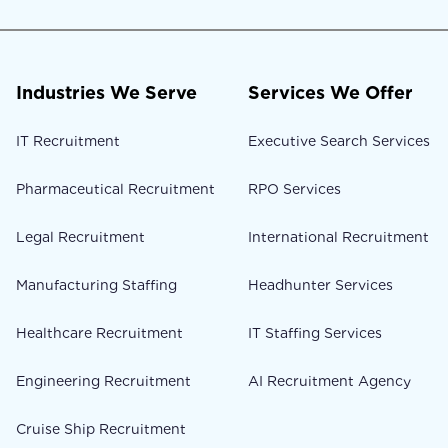
Industries We Serve
Services We Offer
IT Recruitment
Executive Search Services
Pharmaceutical Recruitment
RPO Services
Legal Recruitment
International Recruitment
Manufacturing Staffing
Headhunter Services
Healthcare Recruitment
IT Staffing Services
Engineering Recruitment
AI Recruitment Agency
Cruise Ship Recruitment