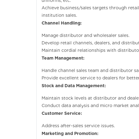
uniforms, etc.
Achieve business/sales targets through retail
institution sales.
Channel Handling:
Manage distributor and wholesaler sales.
Develop retail channels, dealers, and distrib
Maintain cordial relationships with distribut
Team Management:
Handle channel sales team and distributor sa
Provide excellent service to dealers for bette
Stock and Data Management:
Maintain stock levels at distributor and deale
Conduct data analysis and micro market analy
Customer Service:
Address after-sales service issues.
Marketing and Promotion: