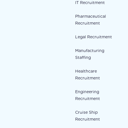
IT Recruitment
Pharmaceutical
Recruitment
Legal Recruitment
Manufacturing
Staffing
Healthcare
Recruitment
Engineering
Recruitment
Cruise Ship
Recruitment