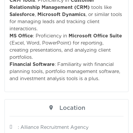
CRM Tools
: Proficiency in
Customer
Relationship Management (CRM)
tools like
Salesforce
,
Microsoft Dynamics
, or similar tools
for managing leads and tracking client
interactions.
MS Office
: Proficiency in
Microsoft Office Suite
(Excel, Word, PowerPoint) for reporting,
creating presentations, and analyzing client
portfolios.
Financial Software
: Familiarity with financial
planning tools, portfolio management software,
and investment analysis tools is a plus.
Location
: Alliance Recruitment Agency