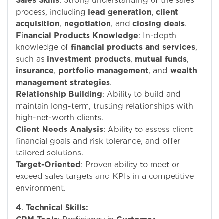
Sales Skills
: Strong understanding of the sales
process, including
lead generation
,
client
acquisition
,
negotiation
, and
closing deals
.
Financial Products Knowledge
: In-depth
knowledge of
financial products and services
,
such as
investment products
,
mutual funds
,
insurance
,
portfolio management
, and
wealth
management strategies
.
Relationship Building
: Ability to build and
maintain long-term, trusting relationships with
high-net-worth clients.
Client Needs Analysis
: Ability to assess client
financial goals and risk tolerance, and offer
tailored solutions.
Target-Oriented
: Proven ability to meet or
exceed sales targets and KPIs in a competitive
environment.
4. Technical Skills: