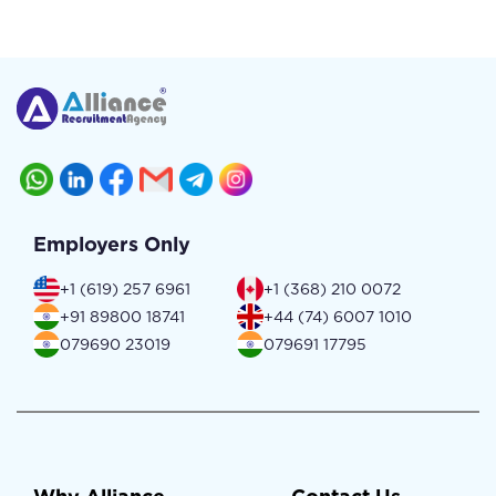
Employers Only
+1 (619) 257 6961
+1 (368) 210 0072
+91 89800 18741
+44 (74) 6007 1010
079690 23019
079691 17795