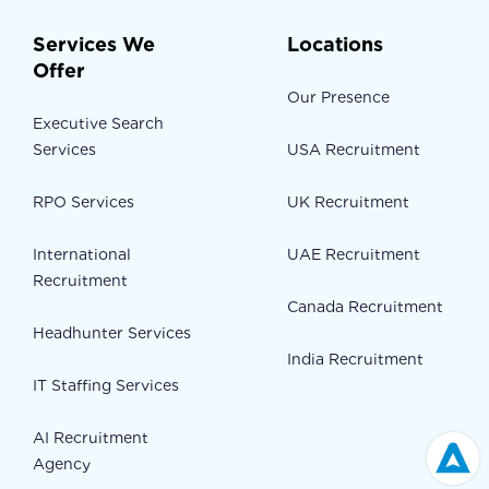
Services We
Locations
Offer
Our Presence
Executive Search
Services
USA Recruitment
RPO Services
UK Recruitment
International
UAE Recruitment
Recruitment
Canada Recruitment
Headhunter Services
India Recruitment
IT Staffing Services
AI Recruitment
Agency