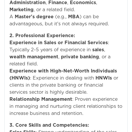
Administration
,
Finance
,
Economics
,
Marketing
, or a related field.
A
Master's degree
(e.g.,
MBA
) can be
advantageous, but it's not always required.
2. Professional Experience:
Experience in Sales or Financial Services
:
Typically 2-5 years of experience in
sales
,
wealth management
,
private banking
, or a
related field.
Experience with High-Net-Worth Individuals
(HNWIs)
: Experience in dealing with
HNWIs
or
clients in the private banking or financial
services sector is highly desirable.
Relationship Management
: Proven experience
in managing and nurturing client relationships to
increase business and retention.
3. Core Skills and Competencies: