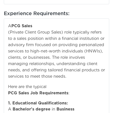
Experience Requirements:
A
PCG Sales
(Private Client Group Sales) role typically refers
to a sales position within a financial institution or
advisory firm focused on providing personalized
services to high-net-worth individuals (HNWIs),
clients, or businesses. The role involves
managing relationships, understanding client
needs, and offering tailored financial products or
services to meet those needs.
Here are the typical
PCG Sales Job Requirements
:
1. Educational Qualifications:
A
Bachelor's degree
in
Business