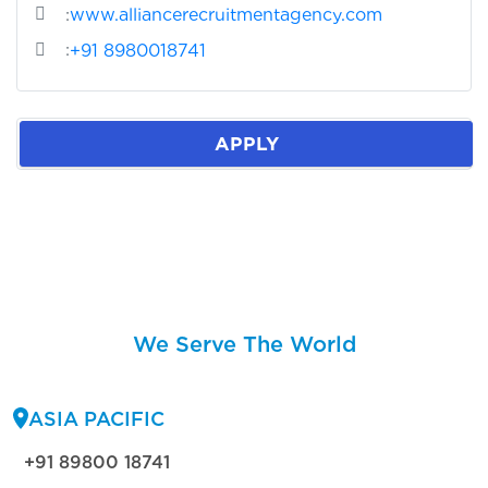
:
www.alliancerecruitmentagency.com
:
+91 8980018741
APPLY
We Serve The World
ASIA PACIFIC
+91 89800 18741