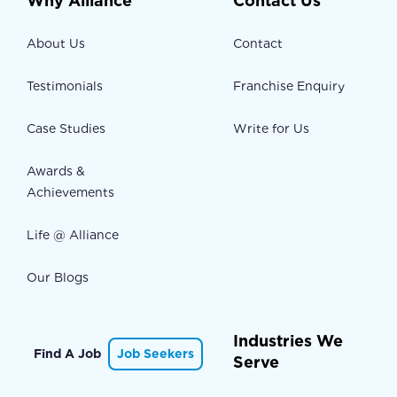
Why Alliance
Contact Us
About Us
Contact
Testimonials
Franchise Enquiry
Case Studies
Write for Us
Awards &
Achievements
Life @ Alliance
Our Blogs
Industries We
Find A Job
Job Seekers
Serve