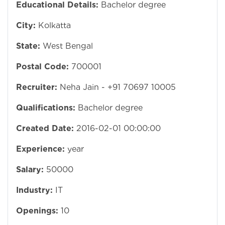
Educational Details:
Bachelor degree
City:
Kolkatta
State:
West Bengal
Postal Code:
700001
Recruiter:
Neha Jain - +91 70697 10005
Qualifications:
Bachelor degree
Created Date:
2016-02-01 00:00:00
Experience:
year
Salary:
50000
Industry:
IT
Openings:
10