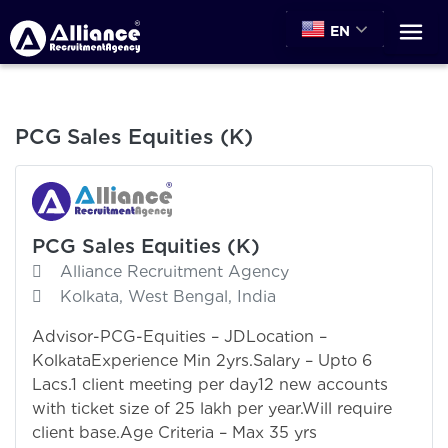
EN
PCG Sales Equities (K)
PCG Sales Equities (K)
Alliance Recruitment Agency
Kolkata, West Bengal, India
Advisor-PCG-Equities – JDLocation –
KolkataExperience Min 2yrs.Salary – Upto 6
Lacs.1 client meeting per day12 new accounts
with ticket size of 25 lakh per year.Will require
client base.Age Criteria – Max 35 yrs