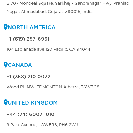
B 707 Mondeal Square, Sarkhej - Gandhinagar Hwy, Prahlad
Nagar, Ahmedabad, Gujarat-380015, India
NORTH AMERICA
+1 (619) 257-6961
104 Esplanade ave 120 Pacific, CA 94044
CANADA
+1 (368) 210 0072
Wood PL NW, EDMONTON Alberta, T6W3G8
UNITED KINGDOM
+44 (74) 6007 1010
9 Park Avenue, LAWERS, PH6 2WJ