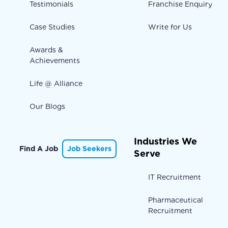
Testimonials
Franchise Enquiry
Case Studies
Write for Us
Awards &
Achievements
Life @ Alliance
Our Blogs
Industries We
Find A Job
Job Seekers
Serve
IT Recruitment
Pharmaceutical
Recruitment