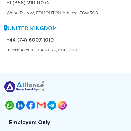
+1 (368) 210 0072
Wood PL NW, EDMONTON Alberta, T6W3G8
UNITED KINGDOM
+44 (74) 6007 1010
9 Park Avenue, LAWERS, PH6 2WJ
Employers Only