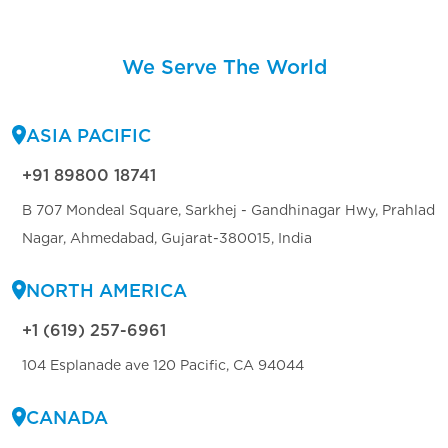
We Serve The World
ASIA PACIFIC
+91 89800 18741
B 707 Mondeal Square, Sarkhej - Gandhinagar Hwy, Prahlad
Nagar, Ahmedabad, Gujarat-380015, India
NORTH AMERICA
+1 (619) 257-6961
104 Esplanade ave 120 Pacific, CA 94044
CANADA