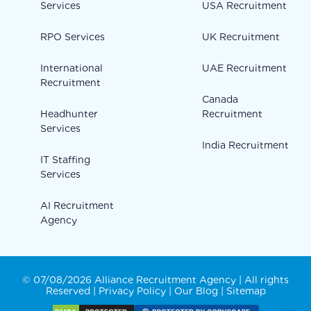
Services
USA Recruitment
RPO Services
UK Recruitment
International
UAE Recruitment
Recruitment
Canada
Headhunter
Recruitment
Services
India Recruitment
IT Staffing
Services
AI Recruitment
Agency
© 07/08/2026 Alliance Recruitment Agency | All rights
Reserved |
Privacy Policy
|
Our Blog
|
Sitemap