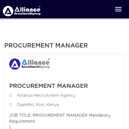
PROCUREMENT MANAGER
PROCUREMENT MANAGER
Alliance Recruitment Agency
Ogembo, Kisii, Kenya
JOB TITLE: PROCUREMENT MANAGER Mandatory
Requirement