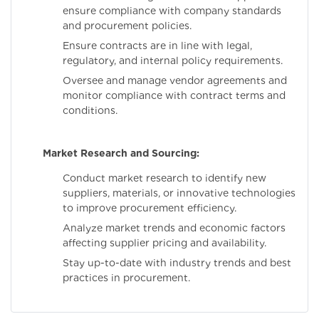
ensure compliance with company standards
and procurement policies.
Ensure contracts are in line with legal,
regulatory, and internal policy requirements.
Oversee and manage vendor agreements and
monitor compliance with contract terms and
conditions.
Market Research and Sourcing:
Conduct market research to identify new
suppliers, materials, or innovative technologies
to improve procurement efficiency.
Analyze market trends and economic factors
affecting supplier pricing and availability.
Stay up-to-date with industry trends and best
practices in procurement.