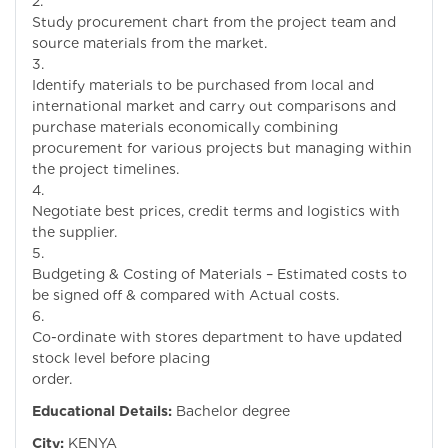
Study procurement chart from the project team and
source materials from the market.
Identify materials to be purchased from local and
international market and carry out comparisons and
purchase materials economically combining
procurement for various projects but managing within
the project timelines.
Negotiate best prices, credit terms and logistics with
the supplier.
Budgeting & Costing of Materials – Estimated costs to
be signed off & compared with Actual costs.
Co-ordinate with stores department to have updated
stock level before placing
order.
Educational Details:
Bachelor degree
City:
KENYA