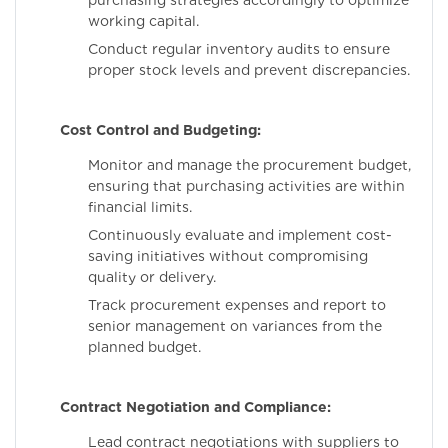
purchasing strategies accordingly to optimize
working capital.
Conduct regular inventory audits to ensure
proper stock levels and prevent discrepancies.
Cost Control and Budgeting:
Monitor and manage the procurement budget,
ensuring that purchasing activities are within
financial limits.
Continuously evaluate and implement cost-
saving initiatives without compromising
quality or delivery.
Track procurement expenses and report to
senior management on variances from the
planned budget.
Contract Negotiation and Compliance:
Lead contract negotiations with suppliers to