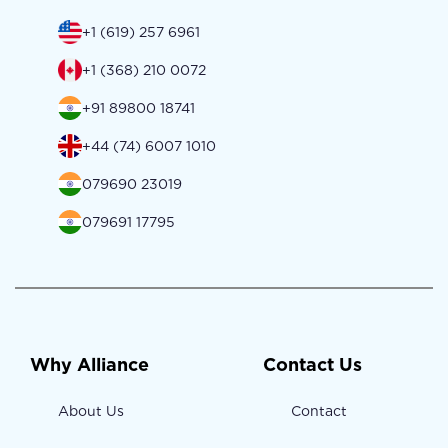
+1 (619) 257 6961
+1 (368) 210 0072
+91 89800 18741
+44 (74) 6007 1010
079690 23019
079691 17795
Why Alliance
Contact Us
About Us
Contact