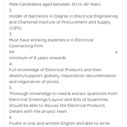
Male Candidates aged between 30 to 40 Years.
Holder of Bachelors in Degree in Electrical Engineering
and Chartered Institute of Procurement and Supply
(CIPS).
Must have working experience in Electrical
Contracting Firm
for a
minimum of 8 years onwards
Full knowledge of Electrical Products and their
dealers/suppliers globally, importation documentation
and negotiation of prices.
Thorough knowledge to read & extract quantities from
Electrical Drawings/Layout and Bills of Quantities,
should be able to discuss the Electrical Products
Details with the project team.
Fluent in oral and written English and able to write