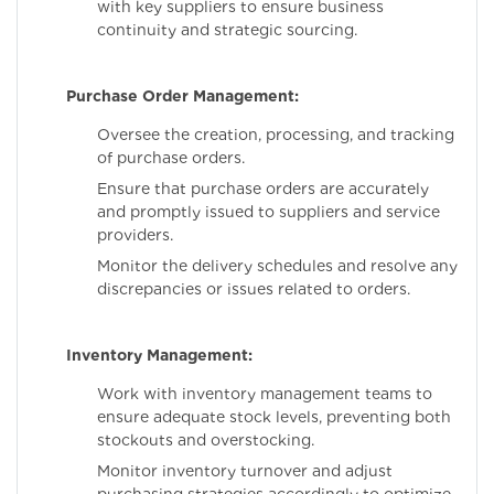
with key suppliers to ensure business
continuity and strategic sourcing.
Purchase Order Management:
Oversee the creation, processing, and tracking
of purchase orders.
Ensure that purchase orders are accurately
and promptly issued to suppliers and service
providers.
Monitor the delivery schedules and resolve any
discrepancies or issues related to orders.
Inventory Management:
Work with inventory management teams to
ensure adequate stock levels, preventing both
stockouts and overstocking.
Monitor inventory turnover and adjust