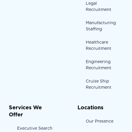
Legal
Recruitment
Manufacturing
Staffing
Healthcare
Recruitment
Engineering
Recruitment
Cruise Ship
Recruitment
Services We
Locations
Offer
Our Presence
Executive Search