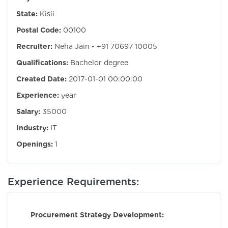
State:
Kisii
Postal Code:
00100
Recruiter:
Neha Jain - +91 70697 10005
Qualifications:
Bachelor degree
Created Date:
2017-01-01 00:00:00
Experience:
year
Salary:
35000
Industry:
IT
Openings:
1
Experience Requirements:
Procurement Strategy Development: