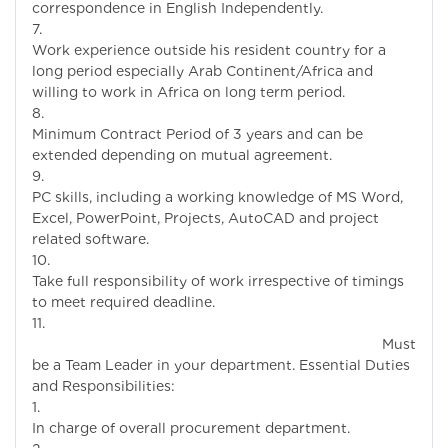
correspondence in English Independently.
Work experience outside his resident country for a
long period especially Arab Continent/Africa and
willing to work in Africa on long term period.
Minimum Contract Period of 3 years and can be
extended depending on mutual agreement.
PC skills, including a working knowledge of MS Word,
Excel, PowerPoint, Projects, AutoCAD and project
related software.
Take full responsibility of work irrespective of timings
to meet required deadline.
Must
be a Team Leader in your department. Essential Duties
and Responsibilities:
In charge of overall procurement department.