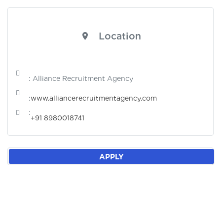
Location
: Alliance Recruitment Agency
:
www.alliancerecruitmentagency.com
:
+91 8980018741
APPLY