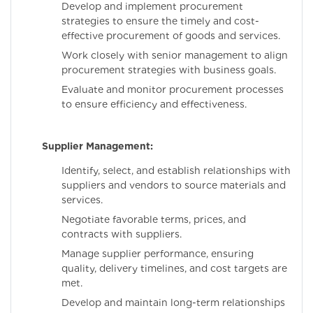
Develop and implement procurement
strategies to ensure the timely and cost-
effective procurement of goods and services.
Work closely with senior management to align
procurement strategies with business goals.
Evaluate and monitor procurement processes
to ensure efficiency and effectiveness.
Supplier Management:
Identify, select, and establish relationships with
suppliers and vendors to source materials and
services.
Negotiate favorable terms, prices, and
contracts with suppliers.
Manage supplier performance, ensuring
quality, delivery timelines, and cost targets are
met.
Develop and maintain long-term relationships