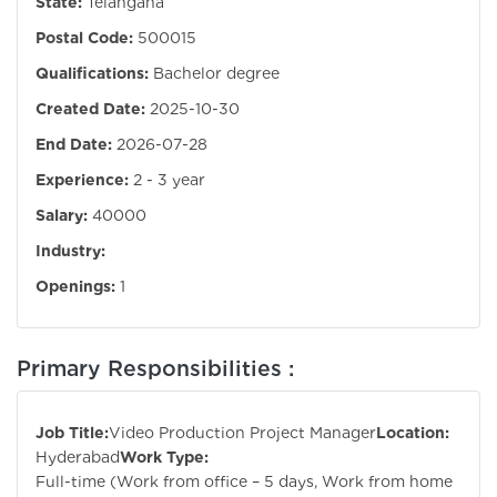
State:
Telangana
Postal Code:
500015
Qualifications:
Bachelor degree
Created Date:
2025-10-30
End Date:
2026-07-28
Experience:
2 - 3 year
Salary:
40000
Industry:
Openings:
1
Primary Responsibilities :
Job Title:
Video Production Project Manager
Location:
Hyderabad
Work Type:
Full-time (Work from office – 5 days, Work from home