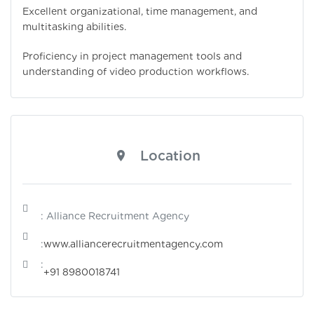
Excellent organizational, time management, and
multitasking abilities.
Proficiency in project management tools and
understanding of video production workflows.
Location
: Alliance Recruitment Agency
:
www.alliancerecruitmentagency.com
:
+91 8980018741