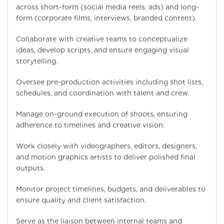
across short-form (social media reels, ads) and long-
form (corporate films, interviews, branded content).
Collaborate with creative teams to conceptualize
ideas, develop scripts, and ensure engaging visual
storytelling.
Oversee pre-production activities including shot lists,
schedules, and coordination with talent and crew.
Manage on-ground execution of shoots, ensuring
adherence to timelines and creative vision.
Work closely with videographers, editors, designers,
and motion graphics artists to deliver polished final
outputs.
Monitor project timelines, budgets, and deliverables to
ensure quality and client satisfaction.
Serve as the liaison between internal teams and