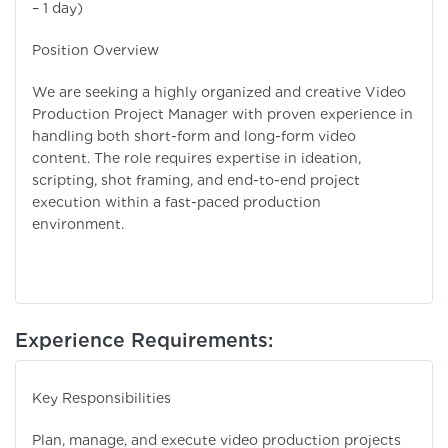
– 1 day)
Position Overview
We are seeking a highly organized and creative Video
Production Project Manager with proven experience in
handling both short-form and long-form video
content. The role requires expertise in ideation,
scripting, shot framing, and end-to-end project
execution within a fast-paced production
environment.
Experience Requirements:
Key Responsibilities
Plan, manage, and execute video production projects