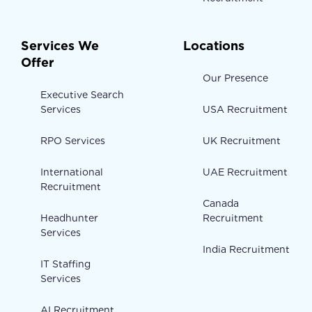
Services We
Locations
Offer
Our Presence
Executive Search
Services
USA Recruitment
RPO Services
UK Recruitment
International
UAE Recruitment
Recruitment
Canada
Headhunter
Recruitment
Services
India Recruitment
IT Staffing
Services
AI Recruitment