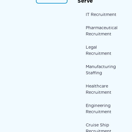
Serve
IT Recruitment
Pharmaceutical
Recruitment
Legal
Recruitment
Manufacturing
Staffing
Healthcare
Recruitment
Engineering
Recruitment
Cruise Ship
Recruitment