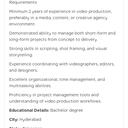
Requirements
Minimum 2 years of experience in video production,
preferably in a media, content, or creative agency
environment.
Demonstrated ability to manage both short-form and
long-form projects from concept to delivery.
Strong skills in scripting, shot framing, and visual
storytelling.
Experience coordinating with videographers, editors,
and designers.
Excellent organizational, time management, and
multitasking abilities.
Proficiency in project management tools and
understanding of video production workflows.
Educational Details:
Bachelor degree
City:
Hyderabad