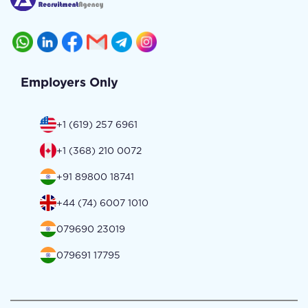
Employers Only
+1 (619) 257 6961
+1 (368) 210 0072
+91 89800 18741
+44 (74) 6007 1010
079690 23019
079691 17795