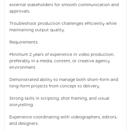
external stakeholders for smooth communication and
approvals.
Troubleshoot production challenges efficiently while
maintaining output quality.
Requirements
Minimum 2 years of experience in video production,
preferably in a media, content, or creative agency
environment.
Demonstrated ability to manage both short-form and
long-form projects from concept to delivery.
Strong skills in scripting, shot framing, and visual
storytelling.
Experience coordinating with videographers, editors,
and designers.