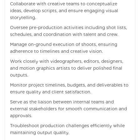
Collaborate with creative teams to conceptualize
ideas, develop scripts, and ensure engaging visual
storytelling.
Oversee pre-production activities including shot lists,
schedules, and coordination with talent and crew.
Manage on-ground execution of shoots, ensuring
adherence to timelines and creative vision.
Work closely with videographers, editors, designers,
and motion graphics artists to deliver polished final
outputs.
Monitor project timelines, budgets, and deliverables to
ensure quality and client satisfaction.
Serve as the liaison between internal teams and
external stakeholders for smooth communication and
approvals.
Troubleshoot production challenges efficiently while
maintaining output quality.