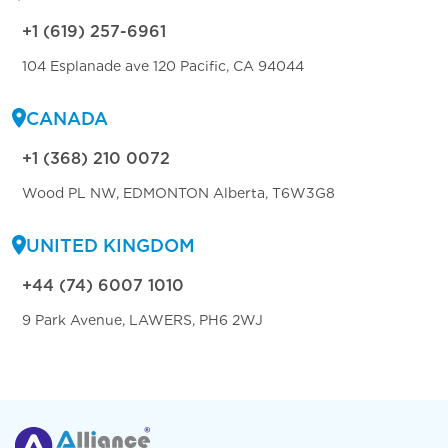
+1 (619) 257-6961
104 Esplanade ave 120 Pacific, CA 94044
CANADA
+1 (368) 210 0072
Wood PL NW, EDMONTON Alberta, T6W3G8
UNITED KINGDOM
+44 (74) 6007 1010
9 Park Avenue, LAWERS, PH6 2WJ