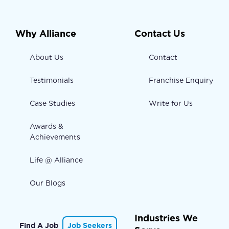
Why Alliance
Contact Us
About Us
Contact
Testimonials
Franchise Enquiry
Case Studies
Write for Us
Awards &
Achievements
Life @ Alliance
Our Blogs
Industries We
Find A Job
Job Seekers