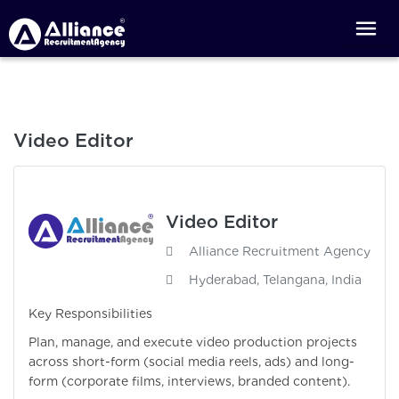
Video Editor
Video Editor
Alliance Recruitment Agency
Hyderabad, Telangana, India
Key Responsibilities
Plan, manage, and execute video production projects
across short-form (social media reels, ads) and long-
form (corporate films, interviews, branded content).