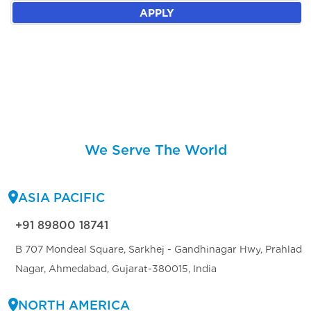
APPLY
We Serve The World
ASIA PACIFIC
+91 89800 18741
B 707 Mondeal Square, Sarkhej - Gandhinagar Hwy, Prahlad
Nagar, Ahmedabad, Gujarat-380015, India
NORTH AMERICA