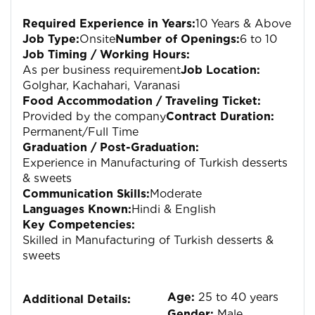
Required Experience in Years:
10 Years & Above
Job Type:
Onsite
Number of Openings:
6 to 10
Job Timing / Working Hours:
As per business requirement
Job Location:
Golghar, Kachahari, Varanasi
Food Accommodation / Traveling Ticket:
Provided by the company
Contract Duration:
Permanent/Full Time
Graduation / Post-Graduation:
Experience in Manufacturing of Turkish desserts
& sweets
Communication Skills:
Moderate
Languages Known:
Hindi & English
Key Competencies:
Skilled in Manufacturing of Turkish desserts &
sweets
Age:
25 to 40 years
Additional Details:
Gender:
Male