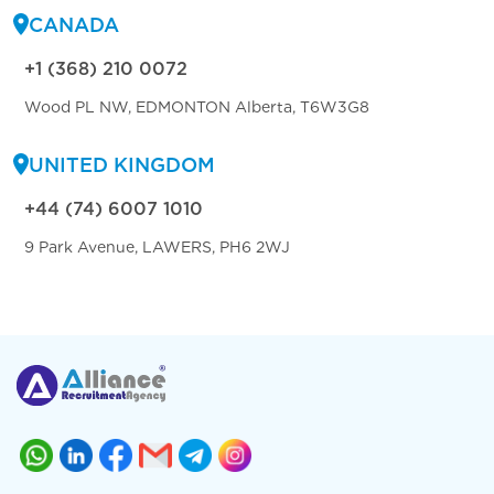
CANADA
+1 (368) 210 0072
Wood PL NW, EDMONTON Alberta, T6W3G8
UNITED KINGDOM
+44 (74) 6007 1010
9 Park Avenue, LAWERS, PH6 2WJ