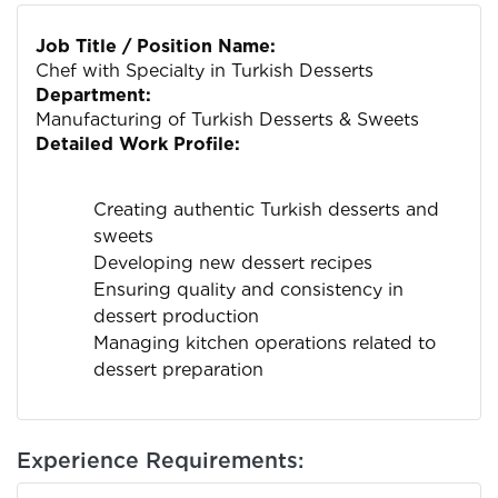
Job Title / Position Name:
Chef with Specialty in Turkish Desserts
Department:
Manufacturing of Turkish Desserts & Sweets
Detailed Work Profile:
Creating authentic Turkish desserts and
sweets
Developing new dessert recipes
Ensuring quality and consistency in
dessert production
Managing kitchen operations related to
dessert preparation
Experience Requirements: