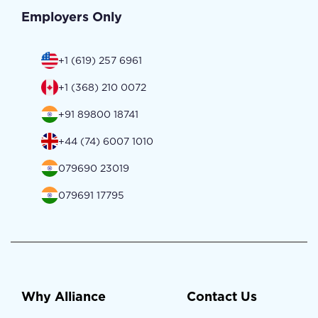
Employers Only
+1 (619) 257 6961
+1 (368) 210 0072
+91 89800 18741
+44 (74) 6007 1010
079690 23019
079691 17795
Why Alliance
Contact Us