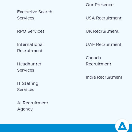
Our Presence
Executive Search
Services
USA Recruitment
RPO Services
UK Recruitment
International
UAE Recruitment
Recruitment
Canada
Headhunter
Recruitment
Services
India Recruitment
IT Staffing
Services
AI Recruitment
Agency