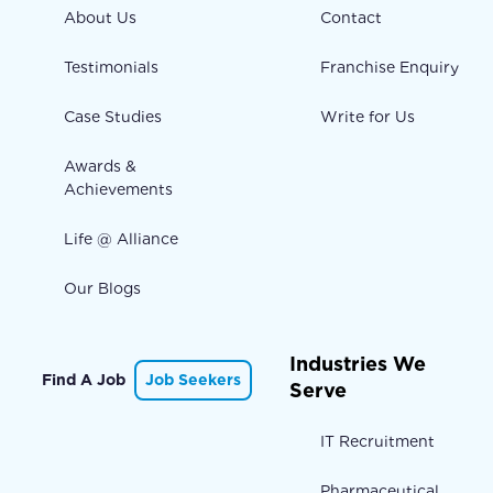
About Us
Contact
Testimonials
Franchise Enquiry
Case Studies
Write for Us
Awards &
Achievements
Life @ Alliance
Our Blogs
Industries We
Find A Job
Job Seekers
Serve
IT Recruitment
Pharmaceutical