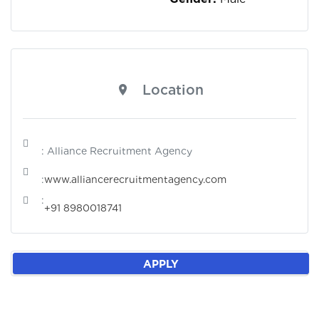
Location
: Alliance Recruitment Agency
:
www.alliancerecruitmentagency.com
:
+91 8980018741
APPLY