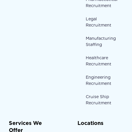
Recruitment
Legal
Recruitment
Manufacturing
Staffing
Healthcare
Recruitment
Engineering
Recruitment
Cruise Ship
Recruitment
Services We
Locations
Offer