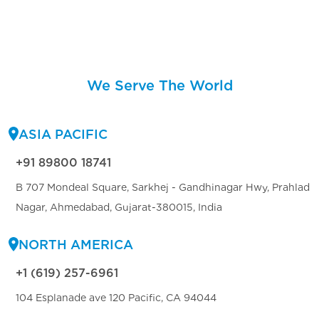
We Serve The World
ASIA PACIFIC
+91 89800 18741
B 707 Mondeal Square, Sarkhej - Gandhinagar Hwy, Prahlad
Nagar, Ahmedabad, Gujarat-380015, India
NORTH AMERICA
+1 (619) 257-6961
104 Esplanade ave 120 Pacific, CA 94044