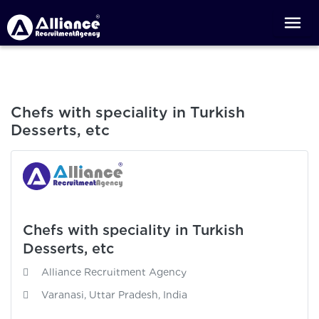
Chefs with speciality in Turkish
Desserts, etc
Chefs with speciality in Turkish
Desserts, etc
Alliance Recruitment Agency
Varanasi, Uttar Pradesh, India