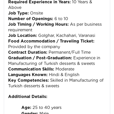
Required Experience in Years:
10 Years &
Above
Job Type:
Onsite
Number of Openings:
6 to 10
Job Timing / Working Hours:
As per business
requirement
Job Location:
Golghar, Kachahari, Varanasi
Food Accommodation / Traveling Ticket:
Provided by the company
Contract Duration:
Permanent/Full Time
Graduation / Post-Graduation:
Experience in
Manufacturing of Turkish desserts & sweets
Communication Skills:
Moderate
Languages Known:
Hindi & English
Key Competencies:
Skilled in Manufacturing of
Turkish desserts & sweets
Additional Details:
Age:
25 to 40 years
Gender:
Male