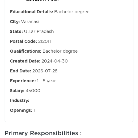
Educational Details:
Bachelor degree
City:
Varanasi
State:
Uttar Pradesh
Postal Code:
212011
Qualifications:
Bachelor degree
Created Date:
2024-04-30
End Date:
2026-07-28
Experience:
1 - 5 year
Salary:
35000
Industry:
Openings:
1
Primary Responsibilities :