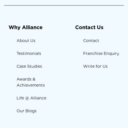
Why Alliance
Contact Us
About Us
Contact
Testimonials
Franchise Enquiry
Case Studies
Write for Us
Awards &
Achievements
Life @ Alliance
Our Blogs