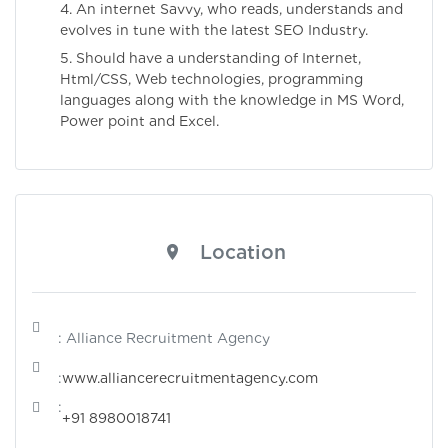
4. An internet Savvy, who reads, understands and
evolves in tune with the latest SEO Industry.
5. Should have a understanding of Internet,
Html/CSS, Web technologies, programming
languages along with the knowledge in MS Word,
Power point and Excel.
Location
: Alliance Recruitment Agency
:
www.alliancerecruitmentagency.com
:
+91 8980018741