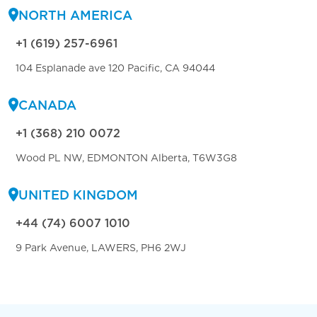
NORTH AMERICA
+1 (619) 257-6961
104 Esplanade ave 120 Pacific, CA 94044
CANADA
+1 (368) 210 0072
Wood PL NW, EDMONTON Alberta, T6W3G8
UNITED KINGDOM
+44 (74) 6007 1010
9 Park Avenue, LAWERS, PH6 2WJ