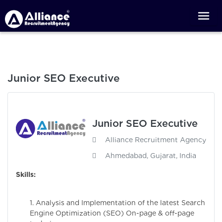
Junior SEO Executive
Junior SEO Executive
Alliance Recruitment Agency
Ahmedabad, Gujarat, India
Skills:
1. Analysis and Implementation of the latest Search
Engine Optimization (SEO) On-page & off-page