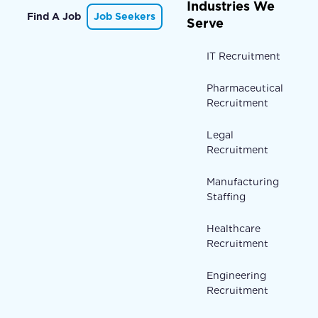
Industries We
Find A Job
Job Seekers
Serve
IT Recruitment
Pharmaceutical
Recruitment
Legal
Recruitment
Manufacturing
Staffing
Healthcare
Recruitment
Engineering
Recruitment