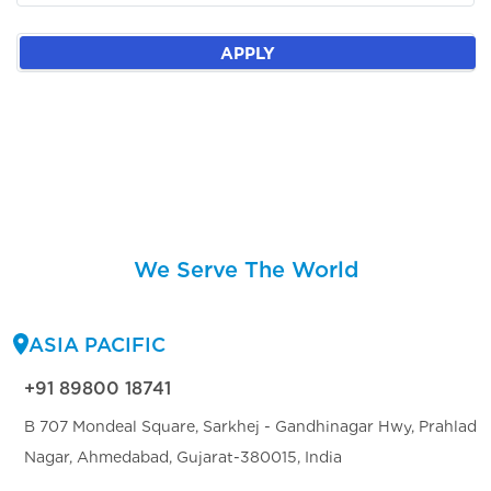
APPLY
We Serve The World
ASIA PACIFIC
+91 89800 18741
B 707 Mondeal Square, Sarkhej - Gandhinagar Hwy, Prahlad
Nagar, Ahmedabad, Gujarat-380015, India