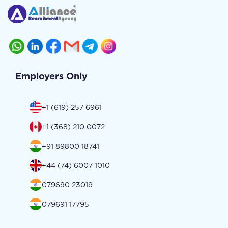
Employers Only
+1 (619) 257 6961
+1 (368) 210 0072
+91 89800 18741
+44 (74) 6007 1010
079690 23019
079691 17795