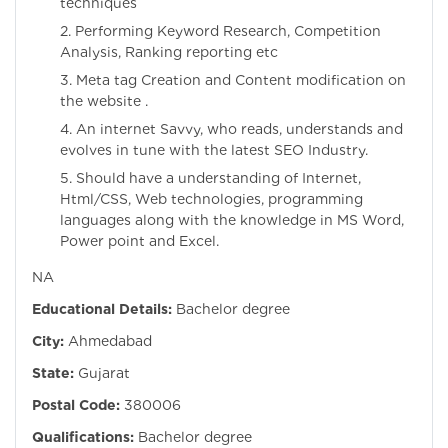
techniques
2. Performing Keyword Research, Competition
Analysis, Ranking reporting etc
3. Meta tag Creation and Content modification on
the website .
4. An internet Savvy, who reads, understands and
evolves in tune with the latest SEO Industry.
5. Should have a understanding of Internet,
Html/CSS, Web technologies, programming
languages along with the knowledge in MS Word,
Power point and Excel.
NA
Educational Details:
Bachelor degree
City:
Ahmedabad
State:
Gujarat
Postal Code:
380006
Qualifications:
Bachelor degree