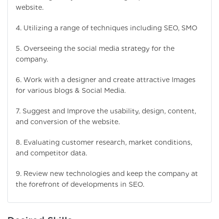
website.
4. Utilizing a range of techniques including SEO, SMO
5. Overseeing the social media strategy for the
company.
6. Work with a designer and create attractive Images
for various blogs & Social Media.
7. Suggest and Improve the usability, design, content,
and conversion of the website.
8. Evaluating customer research, market conditions,
and competitor data.
9. Review new technologies and keep the company at
the forefront of developments in SEO.