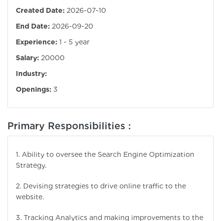
Created Date:
2026-07-10
End Date:
2026-09-20
Experience:
1 - 5 year
Salary:
20000
Industry:
Openings:
3
Primary Responsibilities :
1. Ability to oversee the Search Engine Optimization
Strategy.
2. Devising strategies to drive online traffic to the
website.
3. Tracking Analytics and making improvements to the