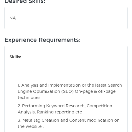
Desired Skills:
NA
Experience Requirements:
Skills:
1. Analysis and Implementation of the latest Search
Engine Optimization (SEO) On-page & off-page
techniques
2. Performing Keyword Research, Competition
Analysis, Ranking reporting etc
3. Meta tag Creation and Content modification on
the website .