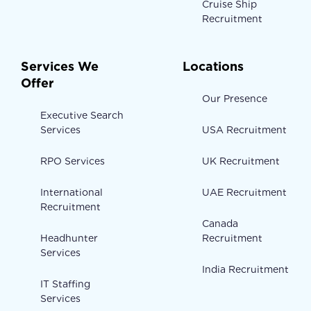
Cruise Ship
Recruitment
Services We
Locations
Offer
Our Presence
Executive Search
Services
USA Recruitment
RPO Services
UK Recruitment
International
UAE Recruitment
Recruitment
Canada
Headhunter
Recruitment
Services
India Recruitment
IT Staffing
Services