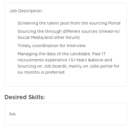
Job Description :
Screening the talent pool from the sourcing Portal
Sourcing the through different sources (Iinked-in/
Social Media/and other forum)
Timely coordination for Interview
Managing the data of the candidate. Past IT
recruitments experience 1.5+Years &above and
Sourcing on Job boards, mainly on Jobs portal for
six months is preferred
Desired Skills:
NA