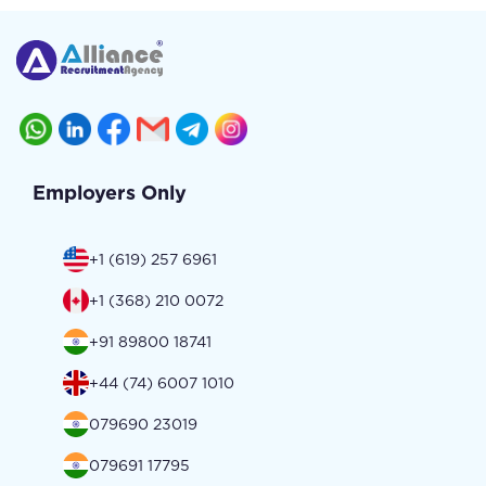
Employers Only
+1 (619) 257 6961
+1 (368) 210 0072
+91 89800 18741
+44 (74) 6007 1010
079690 23019
079691 17795