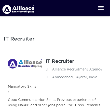
IT Recruiter
IT Recruiter
Alliance Recruitment Agency
Ahmedabad, Gujarat, India
Mandatory Skills
:
Good Communication Skills. Previous experience of
using Naukri and other jobs portal for IT requirements