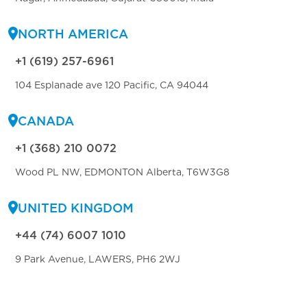
NORTH AMERICA
+1 (619) 257-6961
104 Esplanade ave 120 Pacific, CA 94044
CANADA
+1 (368) 210 0072
Wood PL NW, EDMONTON Alberta, T6W3G8
UNITED KINGDOM
+44 (74) 6007 1010
9 Park Avenue, LAWERS, PH6 2WJ