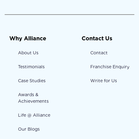
Why Alliance
Contact Us
About Us
Contact
Testimonials
Franchise Enquiry
Case Studies
Write for Us
Awards &
Achievements
Life @ Alliance
Our Blogs