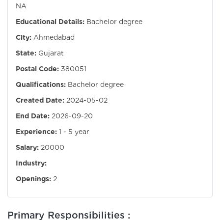
NA
Educational Details:
Bachelor degree
City:
Ahmedabad
State:
Gujarat
Postal Code:
380051
Qualifications:
Bachelor degree
Created Date:
2024-05-02
End Date:
2026-09-20
Experience:
1 - 5 year
Salary:
20000
Industry:
Openings:
2
Primary Responsibilities :