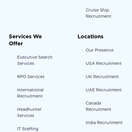
Cruise Ship
Recruitment
Services We
Locations
Offer
Our Presence
Executive Search
Services
USA Recruitment
RPO Services
UK Recruitment
International
UAE Recruitment
Recruitment
Canada
Headhunter
Recruitment
Services
India Recruitment
IT Staffing