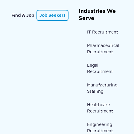
Industries We
Find A Job
Job Seekers
Serve
IT Recruitment
Pharmaceutical
Recruitment
Legal
Recruitment
Manufacturing
Staffing
Healthcare
Recruitment
Engineering
Recruitment