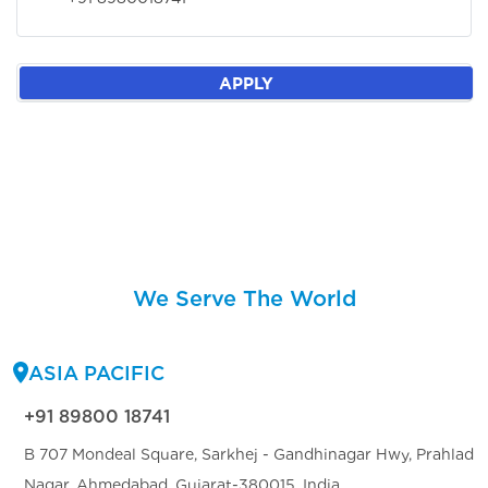
APPLY
We Serve The World
ASIA PACIFIC
+91 89800 18741
B 707 Mondeal Square, Sarkhej - Gandhinagar Hwy, Prahlad
Nagar, Ahmedabad, Gujarat-380015, India