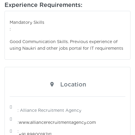
Experience Requirements:
Mandatory Skills
:
Good Communication Skills. Previous experience of
using Naukri and other jobs portal for IT requirements
Location
: Alliance Recruitment Agency
:
www.alliancerecruitmentagency.com
:
+91 8980018741