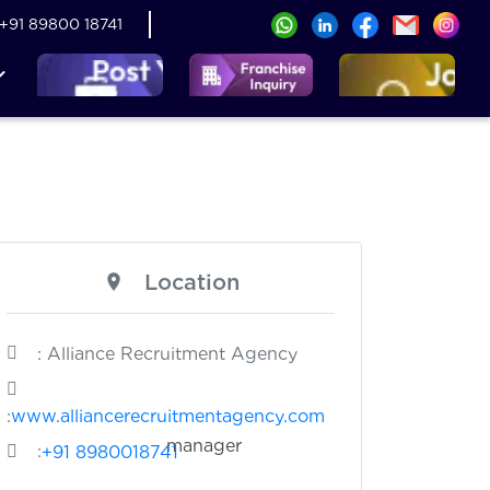
+91 89800 18741
Location
: Alliance Recruitment Agency
:
www.alliancerecruitmentagency.com
nager
:
+91 8980018741