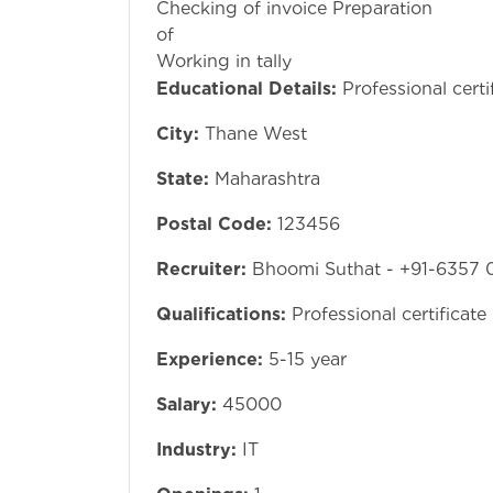
Checking of invoice Preparation
of pu
Working in tally
Educational Details:
Professional certi
City:
Thane West
State:
Maharashtra
Postal Code:
123456
Recruiter:
Bhoomi Suthat - +91-6357 
Qualifications:
Professional certificate
Experience:
5-15 year
Salary:
45000
Industry:
IT