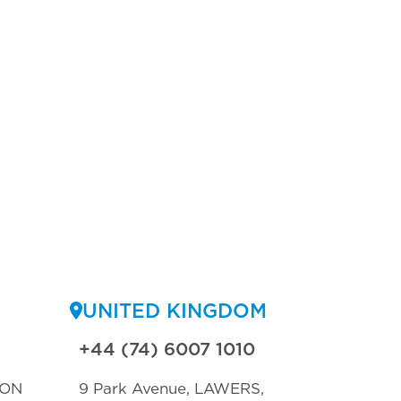
UNITED KINGDOM
+44 (74) 6007 1010
TON
9 Park Avenue, LAWERS,