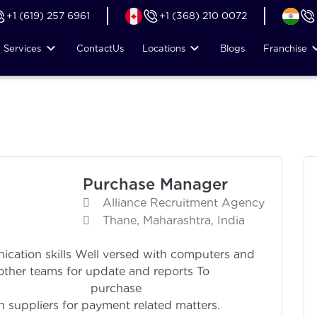
+1 (619) 257 6961
+1 (368) 210 0072
Services
Contact
Us
Locations
Blogs
Franchise
Purchase Manager
Alliance Recruitment Agency
Thane, Maharashtra, India
cation skills Well versed with computers and
other teams for update and reports To
urchase ma
h suppliers for payment related matters.