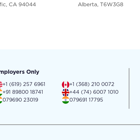
fic, CA 94044
Alberta, T6W3G8
mployers Only
+1 (619) 257 6961
+1 (368) 210 0072
+91 89800 18741
+44 (74) 6007 1010
079690 23019
079691 17795