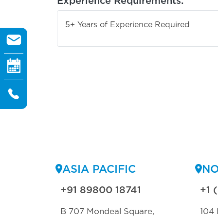
Experience Requirements:
5+ Years of Experience Required
ASIA PACIFIC
NO
+91 89800 18741
+1 
B 707 Mondeal Square,
104 