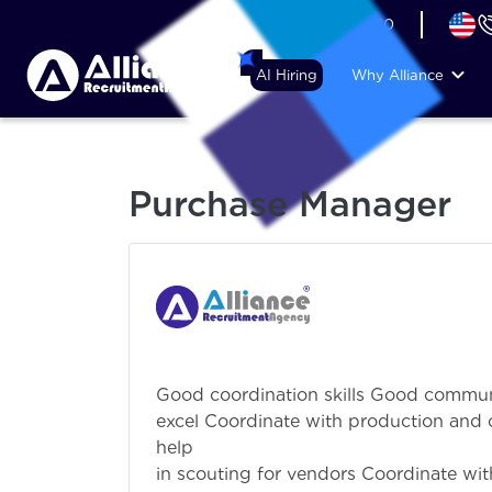
+44 (74) 6007 1010
AI Hiring
Why Alliance
Purchase Manager
Good coordination skills Good communi
excel Coordinate with production and 
help p
in scouting for vendors Coordinate wit