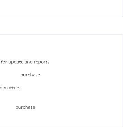
 for update and reports
rchase mana
d matters.
chase orde