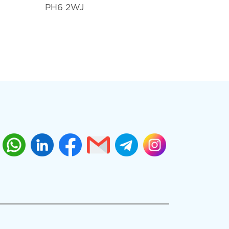
PH6 2WJ