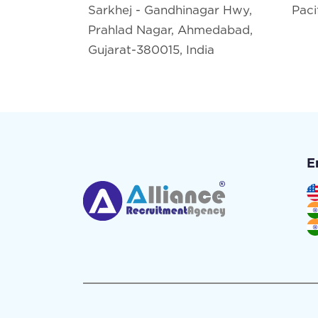
Sarkhej - Gandhinagar Hwy,
Paci
Prahlad Nagar, Ahmedabad,
Gujarat-380015, India
E