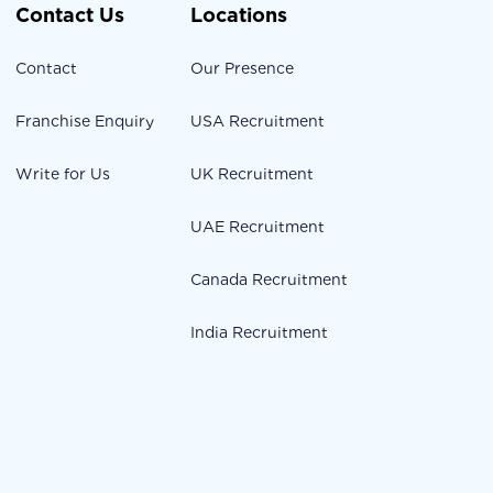
Contact Us
Locations
Contact
Our Presence
Franchise Enquiry
USA Recruitment
Write for Us
UK Recruitment
UAE Recruitment
Canada Recruitment
India Recruitment