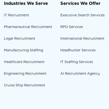
Industries We Serve
Services We Offer
IT Recruitment
Executive Search Services
Pharmaceutical Recruitment
RPO Services
Legal Recruitment
International Recruitment
Manufacturing Staffing
Headhunter Services
Healthcare Recruitment
IT Staffing Services
Engineering Recruitment
AI Recruitment Agency
Cruise Ship Recruitment