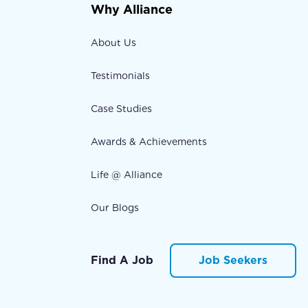
Why Alliance
About Us
Testimonials
Case Studies
Awards & Achievements
Life @ Alliance
Our Blogs
Find A Job
Job Seekers