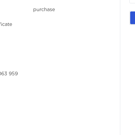
rchase or
ficate
063 959