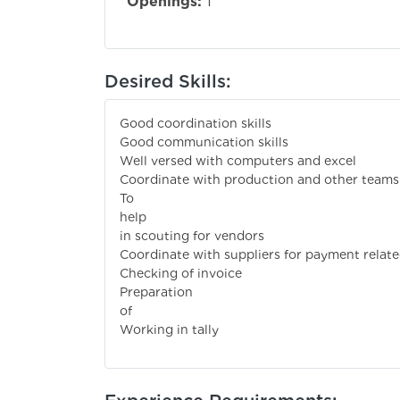
Openings:
1
Desired Skills:
Good coordination skills
Good communication skills
Well versed with computers and excel
Coordinate with production and other teams
To
help pu
in scouting for vendors
Coordinate with suppliers for payment relate
Checking of invoice
Preparation
of pur
Working in tally