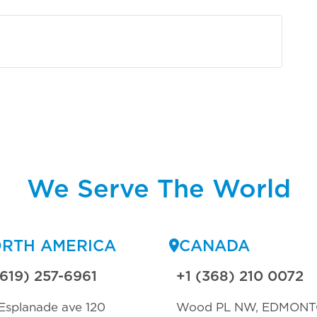
We Serve The World
RTH AMERICA
CANADA
(619) 257-6961
+1 (368) 210 0072
Esplanade ave 120
Wood PL NW, EDMON