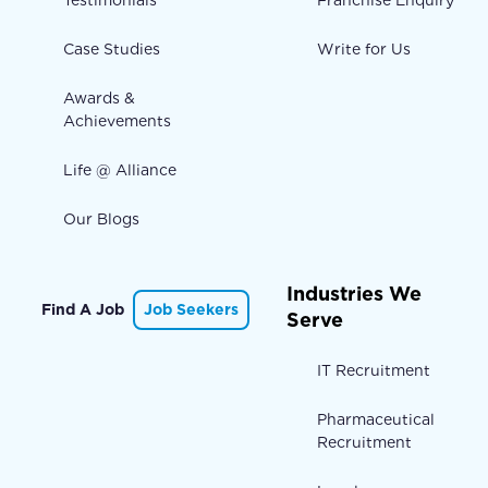
Testimonials
Franchise Enquiry
Case Studies
Write for Us
Awards &
Achievements
Life @ Alliance
Our Blogs
Industries We
Find A Job
Job Seekers
Serve
IT Recruitment
Pharmaceutical
Recruitment