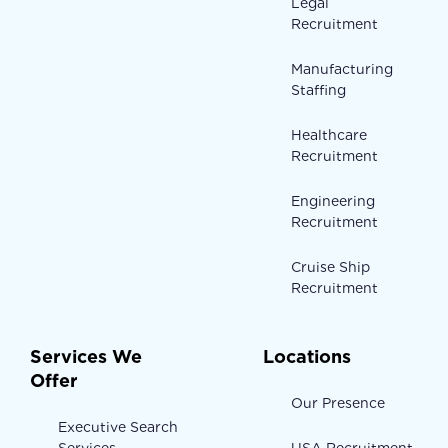
Legal
Recruitment
Manufacturing
Staffing
Healthcare
Recruitment
Engineering
Recruitment
Cruise Ship
Recruitment
Services We
Locations
Offer
Our Presence
Executive Search