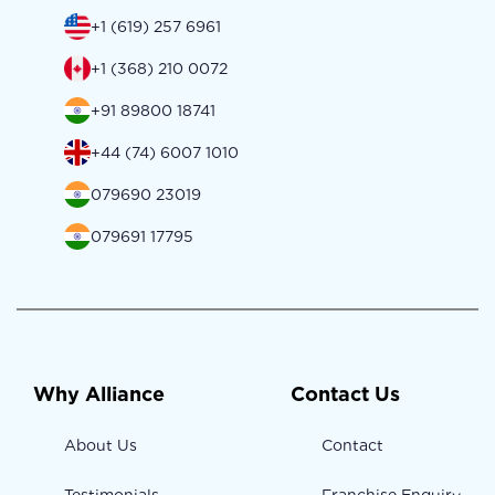
+1 (619) 257 6961
+1 (368) 210 0072
+91 89800 18741
+44 (74) 6007 1010
079690 23019
079691 17795
Why Alliance
Contact Us
About Us
Contact