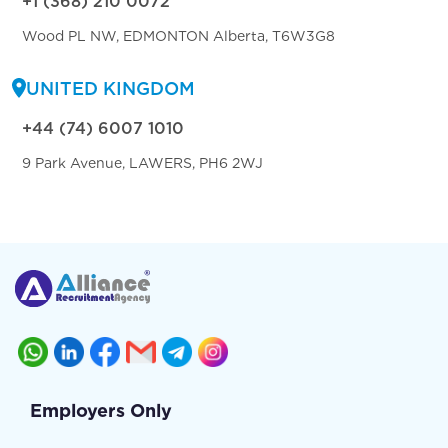
+1 (368) 210 0072
Wood PL NW, EDMONTON Alberta, T6W3G8
UNITED KINGDOM
+44 (74) 6007 1010
9 Park Avenue, LAWERS, PH6 2WJ
Employers Only