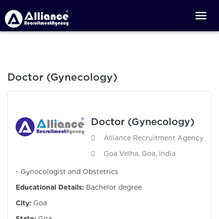
Doctor (Gynecology)
Doctor (Gynecology)
Alliance Recruitment Agency
Goa Velha, Goa, India
- Gynocologist and Obstetrics
Educational Details:
Bachelor degree
City:
Goa
State:
Goa