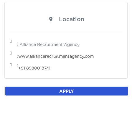
Location
: Alliance Recruitment Agency
:
www.alliancerecruitmentagency.com
:
+91 8980018741
APPLY