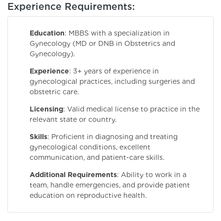
Experience Requirements:
Education
: MBBS with a specialization in
Gynecology (MD or DNB in Obstetrics and
Gynecology).
Experience
: 3+ years of experience in
gynecological practices, including surgeries and
obstetric care.
Licensing
: Valid medical license to practice in the
relevant state or country.
Skills
: Proficient in diagnosing and treating
gynecological conditions, excellent
communication, and patient-care skills.
Additional Requirements
: Ability to work in a
team, handle emergencies, and provide patient
education on reproductive health.