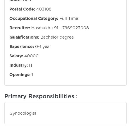
Postal Code:
403108
Occupational Category:
Full Time
Recruiter:
Hasmukh +91 - 7969023008
Qualifications:
Bachelor degree
Experience:
0-1 year
Salary:
40000
Industry:
IT
Openings:
1
Primary Responsibilities :
Gynocologist