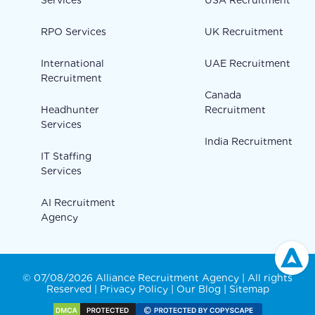
Services
USA Recruitment
RPO Services
UK Recruitment
International
UAE Recruitment
Recruitment
Canada
Headhunter
Recruitment
Services
India Recruitment
IT Staffing
Services
AI Recruitment
Agency
© 07/08/2026 Alliance Recruitment Agency | All rights
Reserved |
Privacy Policy
|
Our Blog
|
Sitemap