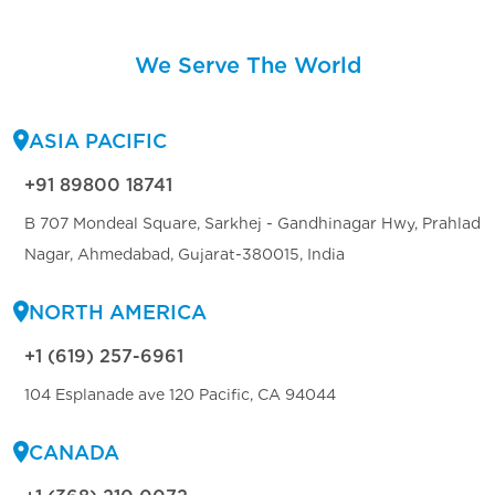
We Serve The World
ASIA PACIFIC
+91 89800 18741
B 707 Mondeal Square, Sarkhej - Gandhinagar Hwy, Prahlad
Nagar, Ahmedabad, Gujarat-380015, India
NORTH AMERICA
+1 (619) 257-6961
104 Esplanade ave 120 Pacific, CA 94044
CANADA