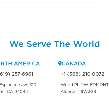
We Serve The World
RTH AMERICA
CANADA
(619) 257-6961
+1 (368) 210 0072
Esplanade ave 120
Wood PL NW, EDMON
fic, CA 94044
Alberta, T6W3G8