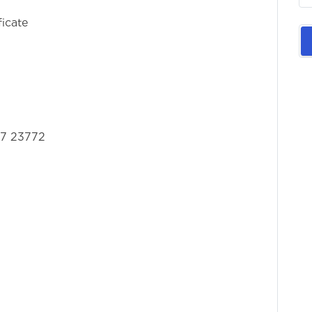
ficate
57 23772