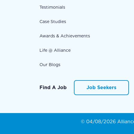
Testimonials
Case Studies
Awards & Achievements
Life @ Alliance
Our Blogs
Find A Job
Job Seekers
© 04/08/2026 Alliance