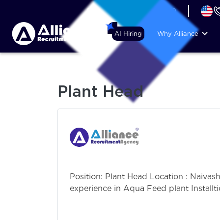
+44 (74) 6007 1010
AI Hiring
Why Alliance
Plant Head
Position: Plant Head Location : Naiva
experience in Aqua Feed plant Installt