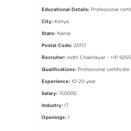
Educational Details:
Professional certi
City:
Kenya
State:
Narok
Postal Code:
20117
Recruiter:
nidhi Chakhaiyar - +91 926
Qualifications:
Professional certificate
Experience:
10-20 year
Salary:
150000
Industry:
IT
Openings:
1