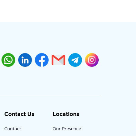
Contact Us
Locations
Contact
Our Presence