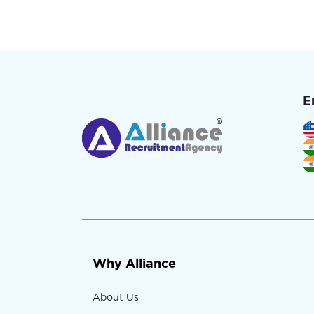
E
Why Alliance
About Us