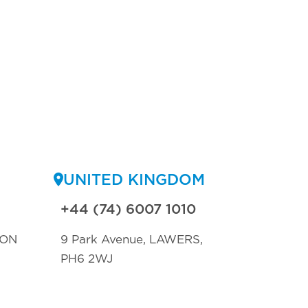
UNITED KINGDOM
+44 (74) 6007 1010
TON
9 Park Avenue, LAWERS,
PH6 2WJ