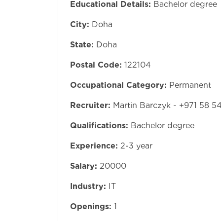
Educational Details:
Bachelor degree
City:
Doha
State:
Doha
Postal Code:
122104
Occupational Category:
Permanent
Recruiter:
Martin Barczyk - +971 58 5
Qualifications:
Bachelor degree
Experience:
2-3 year
Salary:
20000
Industry:
IT
Openings:
1