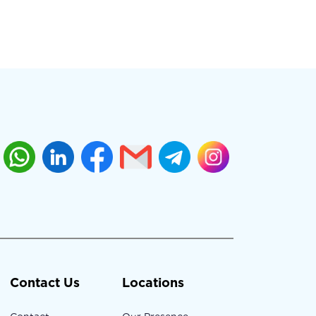
Contact Us
Locations