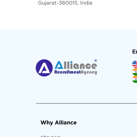
Gujarat-380015, India
E
Why Alliance