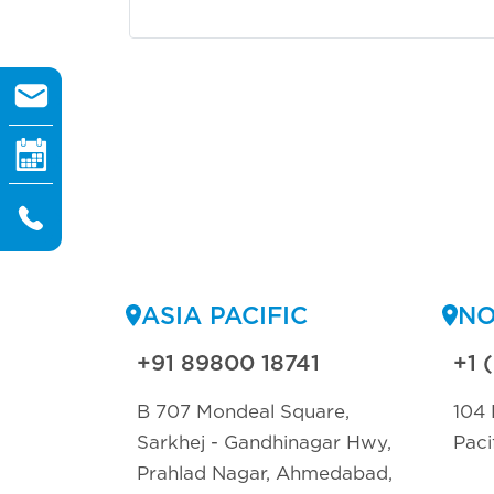
ASIA PACIFIC
NO
+91 89800 18741
+1 
B 707 Mondeal Square,
104 
Sarkhej - Gandhinagar Hwy,
Paci
Prahlad Nagar, Ahmedabad,