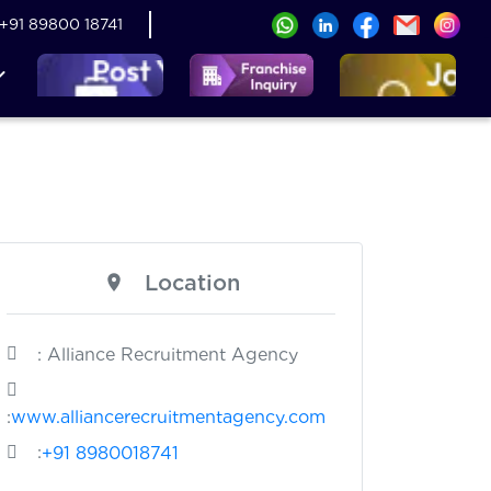
+91 89800 18741
Location
: Alliance Recruitment Agency
:
www.alliancerecruitmentagency.com
:
+91 8980018741