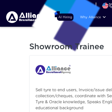
+44 (74) 6007 1010
AI Hiring
Why Alliance
Showroom Trainee
Sell tyre to end users, Invoice/issue de
collection/cheques, coordinate with Se
Tyre & Oracle knowledge, Speaks Engli
educational background