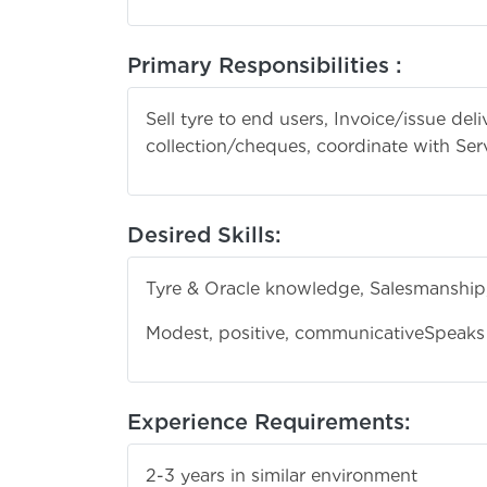
Primary Responsibilities :
Sell tyre to end users, Invoice/issue del
collection/cheques, coordinate with Ser
Desired Skills:
Tyre & Oracle knowledge, Salesmanship,
Modest, positive, communicative
Speaks 
Experience Requirements:
2-3 years in similar environment