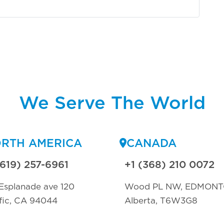
We Serve The World
RTH AMERICA
CANADA
(619) 257-6961
+1 (368) 210 0072
Esplanade ave 120
Wood PL NW, EDMON
fic, CA 94044
Alberta, T6W3G8