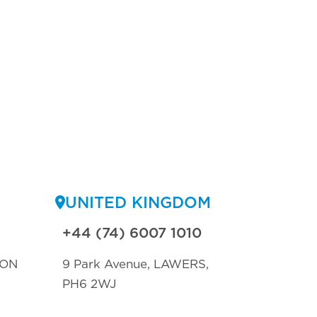
UNITED KINGDOM
+44 (74) 6007 1010
TON
9 Park Avenue, LAWERS,
PH6 2WJ