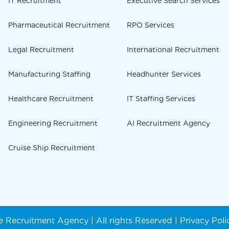
IT Recruitment
Executive Search Services
Pharmaceutical Recruitment
RPO Services
Legal Recruitment
International Recruitment
Manufacturing Staffing
Headhunter Services
Healthcare Recruitment
IT Staffing Services
Engineering Recruitment
AI Recruitment Agency
Cruise Ship Recruitment
 Recruitment Agency | All rights Reserved |
Privacy Poli