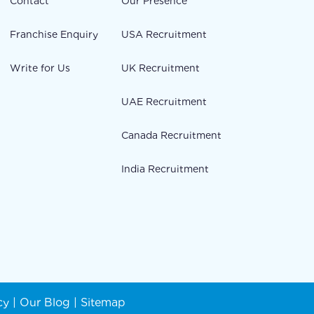
Contact
Our Presence
Franchise Enquiry
USA Recruitment
Write for Us
UK Recruitment
UAE Recruitment
Canada Recruitment
India Recruitment
cy
|
Our Blog
|
Sitemap