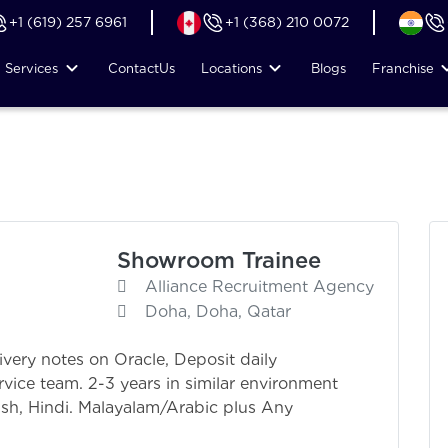
+1 (619) 257 6961
+1 (368) 210 0072
Services
Contact
Us
Locations
Blogs
Franchise
Showroom Trainee
Alliance Recruitment Agency
Doha, Doha, Qatar
livery notes on Oracle, Deposit daily
rvice team. 2-3 years in similar environment
sh, Hindi. Malayalam/Arabic plus Any