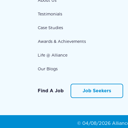
About Us
Testimonials
Case Studies
Awards & Achievements
Life @ Alliance
Our Blogs
Find A Job
Job Seekers
© 04/08/2026 Alliance