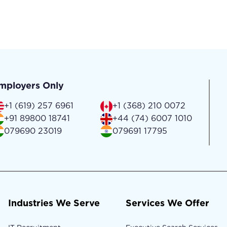
mployers Only
+1 (619) 257 6961
+1 (368) 210 0072
+91 89800 18741
+44 (74) 6007 1010
079690 23019
079691 17795
Industries We Serve
Services We Offer