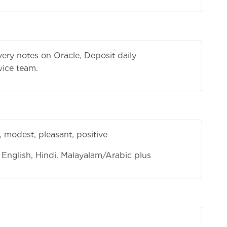
ivery notes on Oracle, Deposit daily
vice team.
 modest, pleasant, positive
English, Hindi. Malayalam/Arabic plus