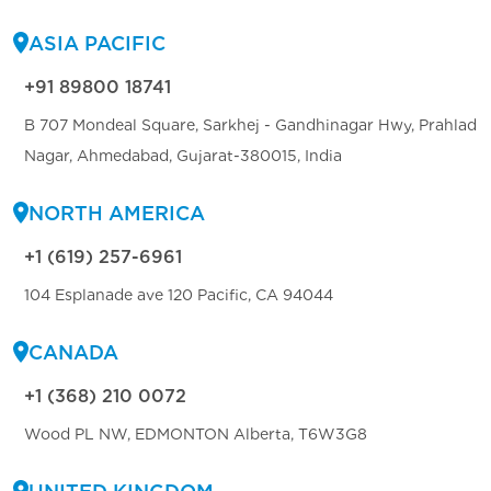
ASIA PACIFIC
+91 89800 18741
B 707 Mondeal Square, Sarkhej - Gandhinagar Hwy, Prahlad
Nagar, Ahmedabad, Gujarat-380015, India
NORTH AMERICA
+1 (619) 257-6961
104 Esplanade ave 120 Pacific, CA 94044
CANADA
+1 (368) 210 0072
Wood PL NW, EDMONTON Alberta, T6W3G8