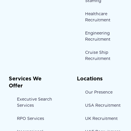
Staffing
Healthcare
Recruitment
Engineering
Recruitment
Cruise Ship
Recruitment
Services We
Locations
Offer
Our Presence
Executive Search
Services
USA Recruitment
RPO Services
UK Recruitment