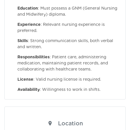
Education
: Must possess a GNM (General Nursing
and Midwifery) diploma.
Experience
: Relevant nursing experience is
preferred.
Skills
: Strong communication skills, both verbal
and written.
Responsibilities
: Patient care, administering
medication, maintaining patient records, and
collaborating with healthcare teams.
License
: Valid nursing license is required.
Availability
: Willingness to work in shifts.
Location