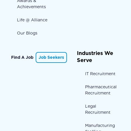
Awards &
Achievements
Life @ Alliance
Our Blogs
Industries We
Find A Job
Job Seekers
Serve
IT Recruitment
Pharmaceutical
Recruitment
Legal
Recruitment
Manufacturing