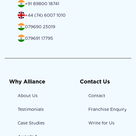
+91 89800 18741
+44 (74) 6007 1010
079690 23019
079691 17795
Why Alliance
Contact Us
About Us
Contact
Testimonials
Franchise Enquiry
Case Studies
Write for Us