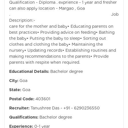
Qualification - Diploma . exprience - 1 year and fresher
can also apply location - Margao , Goa
. Job
Description:- Pro
care for the mother and baby• Educating parents on
best practices• Providing advice on feeding• Bathing
the baby• Putting the baby to sleep• Sorting out
clothes and clothing the baby• Maintaining the
nursery• Updating records• Establishing routines and
making recommendations to the parents• Provide
parents with respite when required.
Educational Details:
Bachelor degree
City:
Goa
State:
Goa
Postal Code:
403601
Recruiter:
Tanushree Das - +91 - 6290236550
Qualifications:
Bachelor degree
Experience:
0-1 year