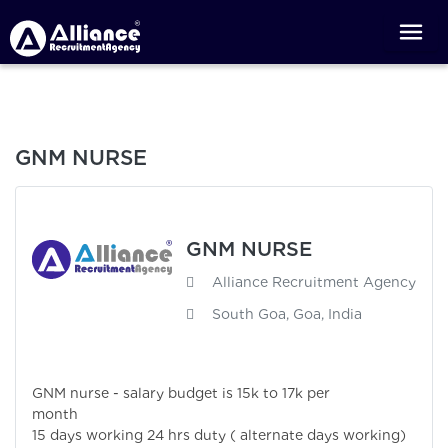
GNM NURSE
GNM NURSE
Alliance Recruitment Agency
South Goa, Goa, India
GNM nurse - salary budget is 15k to 17k per
month
15 days working 24 hrs duty ( alternate days working)