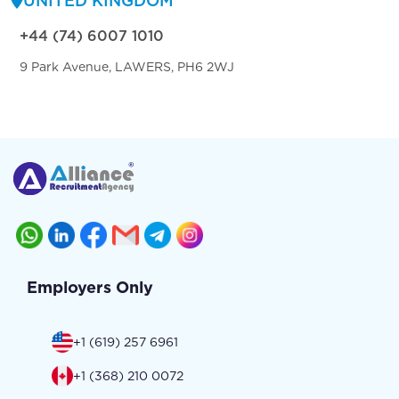
UNITED KINGDOM
+44 (74) 6007 1010
9 Park Avenue, LAWERS, PH6 2WJ
Employers Only
+1 (619) 257 6961
+1 (368) 210 0072