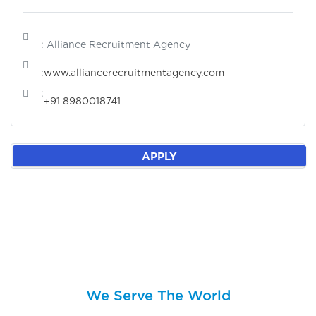
: Alliance Recruitment Agency
:
www.alliancerecruitmentagency.com
:
+91 8980018741
APPLY
We Serve The World