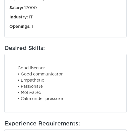
Salary:
17000
Industry:
IT
Openings:
1
Desired Skills:
Good listener
• Good communicator
• Empathetic
• Passionate
• Motivated
• Calm under pressure
Experience Requirements: