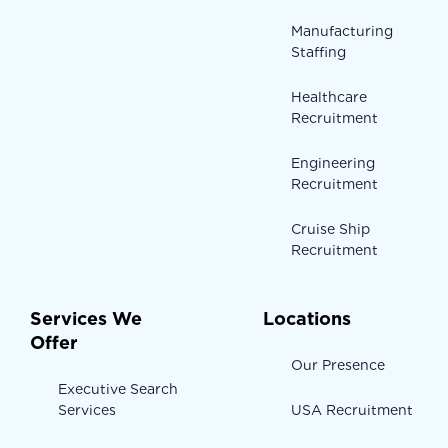
Manufacturing
Staffing
Healthcare
Recruitment
Engineering
Recruitment
Cruise Ship
Recruitment
Services We
Locations
Offer
Our Presence
Executive Search
Services
USA Recruitment