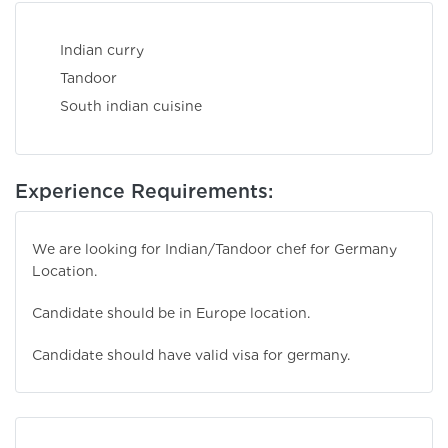
Indian curry
Tandoor
South indian cuisine
Experience Requirements:
We are looking for Indian/Tandoor chef for Germany
Location.
Candidate should be in Europe location.
Candidate should have valid visa for germany.