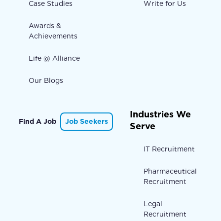
Case Studies
Write for Us
Awards &
Achievements
Life @ Alliance
Our Blogs
Industries We
Find A Job
Job Seekers
Serve
IT Recruitment
Pharmaceutical
Recruitment
Legal
Recruitment