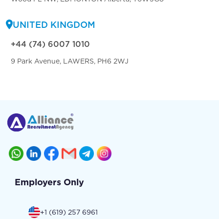
UNITED KINGDOM
+44 (74) 6007 1010
9 Park Avenue, LAWERS, PH6 2WJ
Employers Only
+1 (619) 257 6961