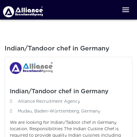
Indian/Tandoor chef in Germany
Indian/Tandoor chef in Germany
Alliance Recruitment Agency
Mudau, Baden-Württemberg, Germany
We are looking for Indian/Tadoor chef in Germany
location. Responsibilities The Indian Cuisine Chef is
required to provide quality Indian cuisines including