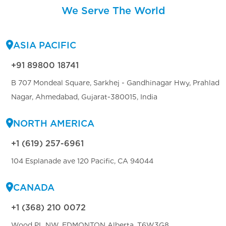
We Serve The World
ASIA PACIFIC
+91 89800 18741
B 707 Mondeal Square, Sarkhej - Gandhinagar Hwy, Prahlad
Nagar, Ahmedabad, Gujarat-380015, India
NORTH AMERICA
+1 (619) 257-6961
104 Esplanade ave 120 Pacific, CA 94044
CANADA
+1 (368) 210 0072
Wood PL NW, EDMONTON Alberta, T6W3G8