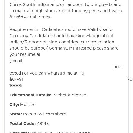
Curry, South indian and/or Tandoori to our guests and
to maintain high standards of food hygiene and health
& safety at all times.
Requirements : Cadidate should have Valid visa for
Germany Candidate should have knowladge about
indian/Tandoor cuisine. candidate current location
should be europe/ Germany. If intrested please share
your resume at
[email
prot
ected]
or you can whatsup me at +91
â€‹+91 7069
10005
Educational Details:
Bachelor degree
City:
Muster
State:
Baden-Württemberg
Postal Code:
48143