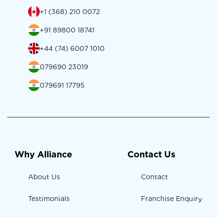
+1 (368) 210 0072
+91 89800 18741
+44 (74) 6007 1010
079690 23019
079691 17795
Why Alliance
Contact Us
About Us
Contact
Testimonials
Franchise Enquiry