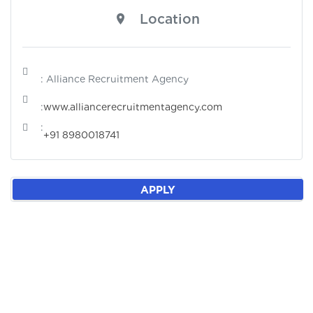
Location
: Alliance Recruitment Agency
:
www.alliancerecruitmentagency.com
:
+91 8980018741
APPLY