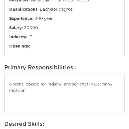
Recruiter:
Neha Jain - +91 70697 10005
Qualifications:
Bachelor degree
Experience:
2-10 year
Salary:
30000
Industry:
IT
Openings:
1
Primary Responsibilities :
Urgent looking for Indian/Tandoor chef in Germany
location.
Desired Skills: