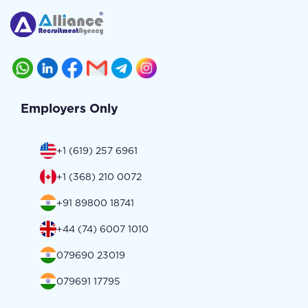
Employers Only
+1 (619) 257 6961
+1 (368) 210 0072
+91 89800 18741
+44 (74) 6007 1010
079690 23019
079691 17795