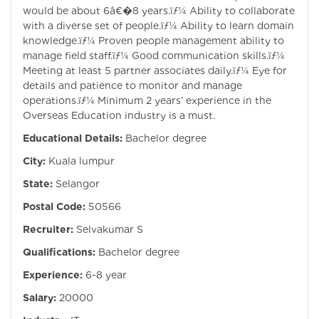
would be about 6â€�8 years.ïƒ¼ Ability to collaborate
with a diverse set of people.ïƒ¼ Ability to learn domain
knowledge.ïƒ¼ Proven people management ability to
manage field staff.ïƒ¼ Good communication skills.ïƒ¼
Meeting at least 5 partner associates daily.ïƒ¼ Eye for
details and patience to monitor and manage
operations.ïƒ¼ Minimum 2 years’ experience in the
Overseas Education industry is a must.
Educational Details:
Bachelor degree
City:
Kuala lumpur
State:
Selangor
Postal Code:
50566
Recruiter:
Selvakumar S
Qualifications:
Bachelor degree
Experience:
6-8 year
Salary:
20000