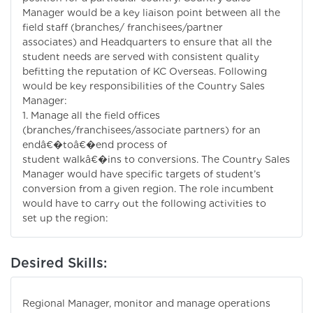
Manager would be a key liaison point between all the
field staff (branches/ franchisees/partner
associates) and Headquarters to ensure that all the
student needs are served with consistent quality
befitting the reputation of KC Overseas. Following
would be key responsibilities of the Country Sales
Manager:
1. Manage all the field offices
(branches/franchisees/associate partners) for an
endâ€�toâ€�end process of
student walkâ€�ins to conversions. The Country Sales
Manager would have specific targets of student’s
conversion from a given region. The role incumbent
would have to carry out the following activities to
set up the region:
Desired Skills:
Regional Manager, monitor and manage operations