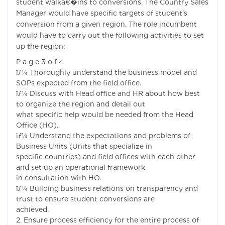
student walkâ€�ins to conversions. The Country Sales
Manager would have specific targets of student’s
conversion from a given region. The role incumbent
would have to carry out the following activities to set
up the region:
P a g e 3 o f 4
ïƒ¼ Thoroughly understand the business model and
SOPs expected from the field office.
ïƒ¼ Discuss with Head office and HR about how best
to organize the region and detail out
what specific help would be needed from the Head
Office (HO).
ïƒ¼ Understand the expectations and problems of
Business Units (Units that specialize in
specific countries) and field offices with each other
and set up an operational framework
in consultation with HO.
ïƒ¼ Building business relations on transparency and
trust to ensure student conversions are
achieved.
2. Ensure process efficiency for the entire process of