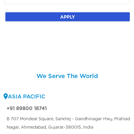
APPLY
We Serve The World
ASIA PACIFIC
+91 89800 18741
B 707 Mondeal Square, Sarkhej - Gandhinagar Hwy, Prahlad
Nagar, Ahmedabad, Gujarat-380015, India