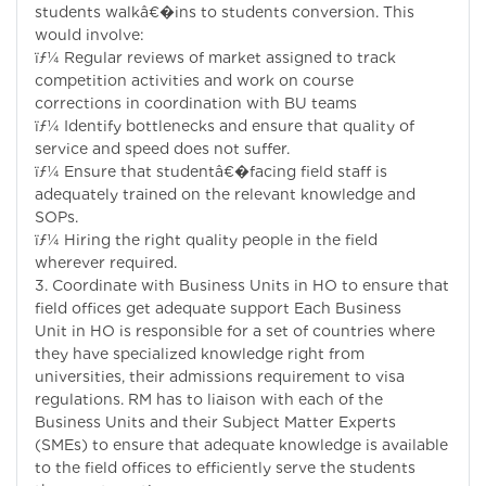
students walkâ€�ins to students conversion. This
would involve:
ïƒ¼ Regular reviews of market assigned to track
competition activities and work on course
corrections in coordination with BU teams
ïƒ¼ Identify bottlenecks and ensure that quality of
service and speed does not suffer.
ïƒ¼ Ensure that studentâ€�facing field staff is
adequately trained on the relevant knowledge and
SOPs.
ïƒ¼ Hiring the right quality people in the field
wherever required.
3. Coordinate with Business Units in HO to ensure that
field offices get adequate support Each Business
Unit in HO is responsible for a set of countries where
they have specialized knowledge right from
universities, their admissions requirement to visa
regulations. RM has to liaison with each of the
Business Units and their Subject Matter Experts
(SMEs) to ensure that adequate knowledge is available
to the field offices to efficiently serve the students