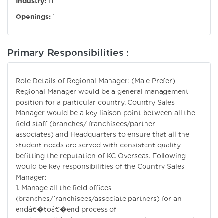
Industry:
IT
Openings:
1
Primary Responsibilities :
Role Details of Regional Manager: (Male Prefer)
Regional Manager would be a general management
position for a particular country. Country Sales
Manager would be a key liaison point between all the
field staff (branches/ franchisees/partner
associates) and Headquarters to ensure that all the
student needs are served with consistent quality
befitting the reputation of KC Overseas. Following
would be key responsibilities of the Country Sales
Manager:
1. Manage all the field offices
(branches/franchisees/associate partners) for an
endâ€�toâ€�end process of