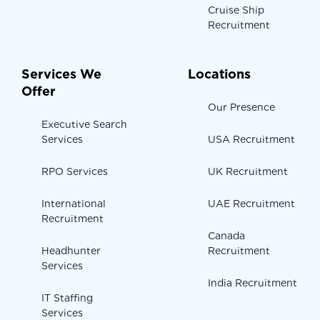
Cruise Ship
Recruitment
Services We
Locations
Offer
Our Presence
Executive Search
Services
USA Recruitment
RPO Services
UK Recruitment
International
UAE Recruitment
Recruitment
Canada
Headhunter
Recruitment
Services
India Recruitment
IT Staffing
Services