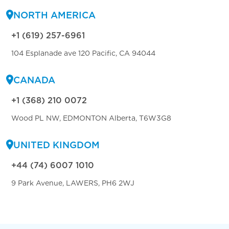
NORTH AMERICA
+1 (619) 257-6961
104 Esplanade ave 120 Pacific, CA 94044
CANADA
+1 (368) 210 0072
Wood PL NW, EDMONTON Alberta, T6W3G8
UNITED KINGDOM
+44 (74) 6007 1010
9 Park Avenue, LAWERS, PH6 2WJ