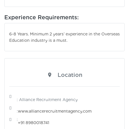
Experience Requirements:
6-8 Years. Minimum 2 years’ experience in the Overseas
Education industry is a must.
Location
: Alliance Recruitment Agency
:
www.alliancerecruitmentagency.com
:
+91 8980018741