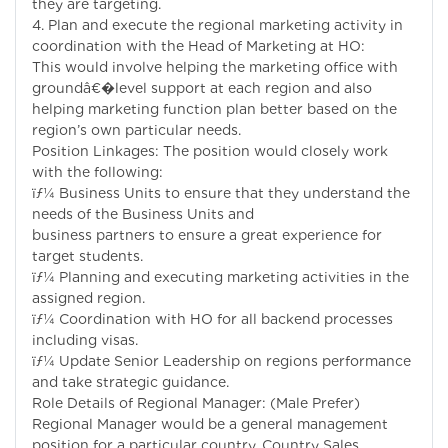
they are targeting.
4. Plan and execute the regional marketing activity in
coordination with the Head of Marketing at HO:
This would involve helping the marketing office with
groundâ€�level support at each region and also
helping marketing function plan better based on the
region’s own particular needs.
Position Linkages: The position would closely work
with the following:
ïƒ¼ Business Units to ensure that they understand the
needs of the Business Units and
business partners to ensure a great experience for
target students.
ïƒ¼ Planning and executing marketing activities in the
assigned region.
ïƒ¼ Coordination with HO for all backend processes
including visas.
ïƒ¼ Update Senior Leadership on regions performance
and take strategic guidance.
Role Details of Regional Manager: (Male Prefer)
Regional Manager would be a general management
position for a particular country. Country Sales