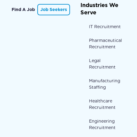
Industries We
Find A Job
Job Seekers
Serve
IT Recruitment
Pharmaceutical
Recruitment
Legal
Recruitment
Manufacturing
Staffing
Healthcare
Recruitment
Engineering
Recruitment