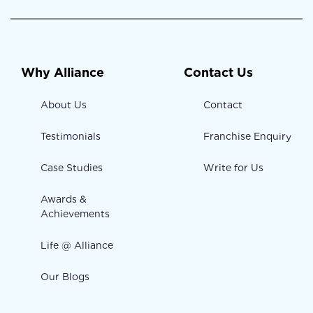
Why Alliance
Contact Us
About Us
Contact
Testimonials
Franchise Enquiry
Case Studies
Write for Us
Awards &
Achievements
Life @ Alliance
Our Blogs