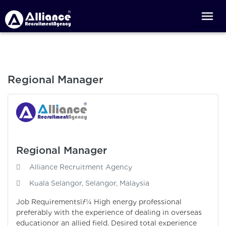
Regional Manager
Regional Manager
Alliance Recruitment Agency
Kuala Selangor, Selangor, Malaysia
Job Requirementsïƒ¼ High energy professional
preferably with the experience of dealing in overseas
educationor an allied field. Desired total experience