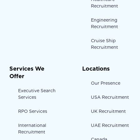
Recruitment
Engineering
Recruitment
Cruise Ship
Recruitment
Services We
Locations
Offer
Our Presence
Executive Search
Services
USA Recruitment
RPO Services
UK Recruitment
International
UAE Recruitment
Recruitment
Canada