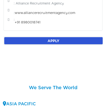
: Alliance Recruitment Agency
:
www.alliancerecruitmentagency.com
:
+91 8980018741
APPLY
We Serve The World
ASIA PACIFIC