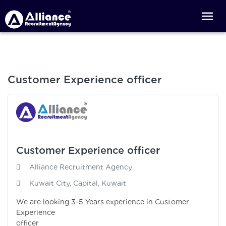
Customer Experience officer
Customer Experience officer
Alliance Recruitment Agency
Kuwait City, Capital, Kuwait
We are looking 3-5 Years experience in Customer
Experience
officer