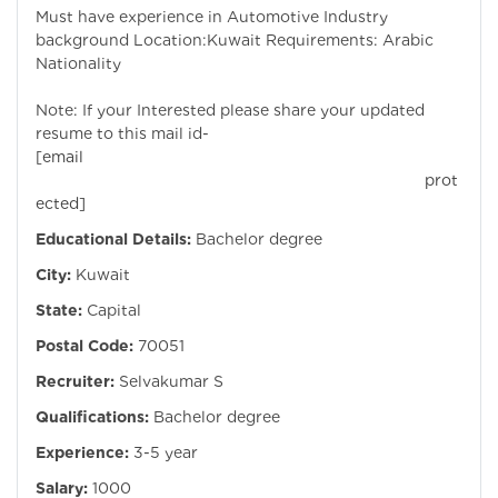
Must have experience in Automotive Industry
background Location:Kuwait Requirements: Arabic
Nationality
Note: If your Interested please share your updated
resume to this mail id-
[email
prot
ected]
Educational Details:
Bachelor degree
City:
Kuwait
State:
Capital
Postal Code:
70051
Recruiter:
Selvakumar S
Qualifications:
Bachelor degree
Experience:
3-5 year
Salary:
1000