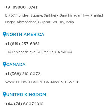
+91 89800 18741
B 707 Mondeal Square, Sarkhej - Gandhinagar Hwy, Prahlad
Nagar, Ahmedabad, Gujarat-380015, India
NORTH AMERICA
+1 (619) 257-6961
104 Esplanade ave 120 Pacific, CA 94044
CANADA
+1 (368) 210 0072
Wood PL NW, EDMONTON Alberta, T6W3G8
UNITED KINGDOM
+44 (74) 6007 1010