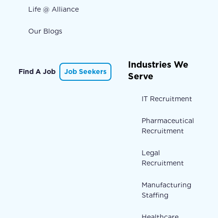
Life @ Alliance
Our Blogs
Industries We
Find A Job
Job Seekers
Serve
IT Recruitment
Pharmaceutical
Recruitment
Legal
Recruitment
Manufacturing
Staffing
Healthcare