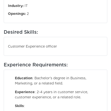
Industry:
IT
Openings:
2
Desired Skills:
Customer Experience officer
Experience Requirements:
Education
: Bachelor’s degree in Business,
Marketing, or a related field.
Experience
: 2-4 years in customer service,
customer experience, or a related role.
Skills
: