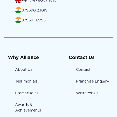
+44 (74) 6007 1010
079690 23019
079691 17795
Why Alliance
Contact Us
About Us
Contact
Testimonials
Franchise Enquiry
Case Studies
Write for Us
Awards &
Achievements