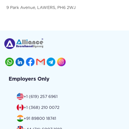
9 Park Avenue, LAWERS, PH6 2WJ
Employers Only
+1 (619) 257 6961
+1 (368) 210 0072
+91 89800 18741