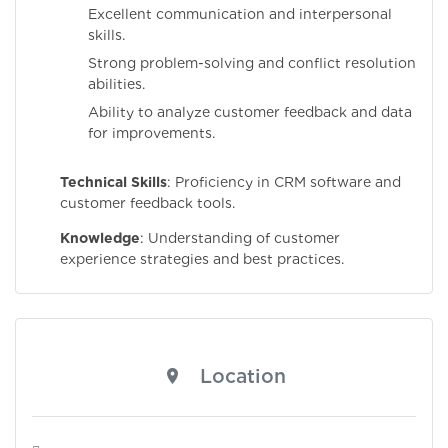
Excellent communication and interpersonal
skills.
Strong problem-solving and conflict resolution
abilities.
Ability to analyze customer feedback and data
for improvements.
Technical Skills
: Proficiency in CRM software and
customer feedback tools.
Knowledge
: Understanding of customer
experience strategies and best practices.
Location