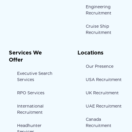
Engineering
Recruitment
Cruise Ship
Recruitment
Services We
Locations
Offer
Our Presence
Executive Search
Services
USA Recruitment
RPO Services
UK Recruitment
International
UAE Recruitment
Recruitment
Canada
Headhunter
Recruitment
Services