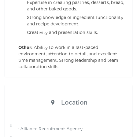
Expertise in creating pastries, desserts, bread,
and other baked goods.
Strong knowledge of ingredient functionality
and recipe development.
Creativity and presentation skills.
Other:
Ability to work in a fast-paced
environment, attention to detail, and excellent
time management. Strong leadership and team
collaboration skills.
Location
: Alliance Recruitment Agency