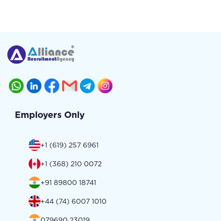
Employers Only
+1 (619) 257 6961
+1 (368) 210 0072
+91 89800 18741
+44 (74) 6007 1010
079690 23019