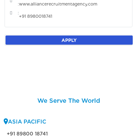
:
www.alliancerecruitmentagency.com
:
+91 8980018741
APPLY
We Serve The World
ASIA PACIFIC
+91 89800 18741