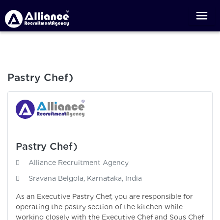
Pastry Chef)
Pastry Chef)
Alliance Recruitment Agency
Sravana Belgola, Karnataka, India
As an Executive Pastry Chef, you are responsible for
operating the pastry section of the kitchen while
working closely with the Executive Chef and Sous Chef