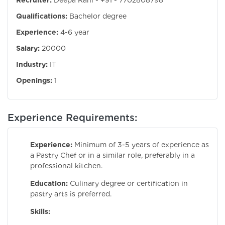
Recruiter:
Deepa Rani - +91 - 7702808798
Qualifications:
Bachelor degree
Experience:
4-6 year
Salary:
20000
Industry:
IT
Openings:
1
Experience Requirements:
Experience:
Minimum of 3-5 years of experience as
a Pastry Chef or in a similar role, preferably in a
professional kitchen.
Education:
Culinary degree or certification in
pastry arts is preferred.
Skills: