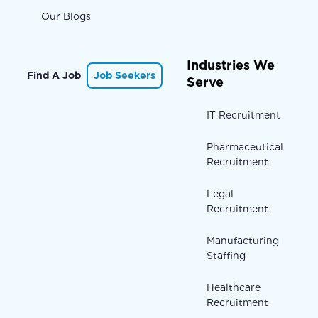
Our Blogs
Industries We
Find A Job
Job Seekers
Serve
IT Recruitment
Pharmaceutical
Recruitment
Legal
Recruitment
Manufacturing
Staffing
Healthcare
Recruitment