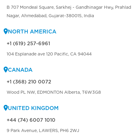
B 707 Mondeal Square, Sarkhej - Gandhinagar Hwy, Prahlad
Nagar, Ahmedabad, Gujarat-380015, India
NORTH AMERICA
+1 (619) 257-6961
104 Esplanade ave 120 Pacific, CA 94044
CANADA
+1 (368) 210 0072
Wood PL NW, EDMONTON Alberta, T6W3G8
UNITED KINGDOM
+44 (74) 6007 1010
9 Park Avenue, LAWERS, PH6 2WJ