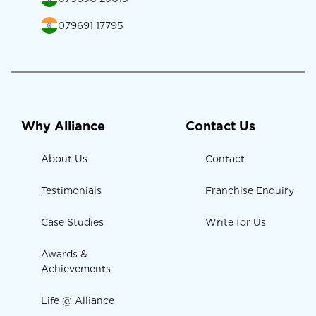
079691 17795
Why Alliance
Contact Us
About Us
Contact
Testimonials
Franchise Enquiry
Case Studies
Write for Us
Awards &
Achievements
Life @ Alliance