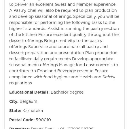
to deliver an excellent Guest and Member experience.
A Pastry Chef will also be required to plan production
and develop seasonal offerings. Specifically, you will be
responsible for performing the following tasks to the
highest standards: Assist in running the pastry section
of the kitchen Ensure excellent quality throughout the
dessert offerings Bring creativity to the pastry
offerings Supervise and coordinate all pastry and
dessert preparation and presentation Plan production
to facilitate daily requirements Develop appropriate
seasonal menu offerings Manage food cost controls to
contribute to Food and Beverage revenue Ensure
compliance with food hygiene and Health and Safety
regulations
Educational Details:
Bachelor degree
City:
Belgaum
State:
Karnataka
Postal Code:
590010