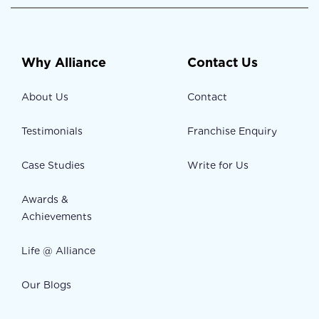
Why Alliance
Contact Us
About Us
Contact
Testimonials
Franchise Enquiry
Case Studies
Write for Us
Awards &
Achievements
Life @ Alliance
Our Blogs