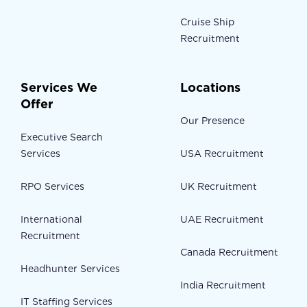
Cruise Ship
Recruitment
Services We
Locations
Offer
Our Presence
Executive Search
Services
USA Recruitment
RPO Services
UK Recruitment
International
UAE Recruitment
Recruitment
Canada Recruitment
Headhunter Services
India Recruitment
IT Staffing Services