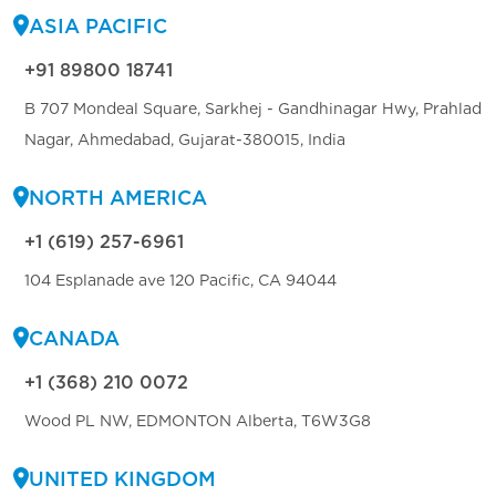
ASIA PACIFIC
+91 89800 18741
B 707 Mondeal Square, Sarkhej - Gandhinagar Hwy, Prahlad
Nagar, Ahmedabad, Gujarat-380015, India
NORTH AMERICA
+1 (619) 257-6961
104 Esplanade ave 120 Pacific, CA 94044
CANADA
+1 (368) 210 0072
Wood PL NW, EDMONTON Alberta, T6W3G8
UNITED KINGDOM