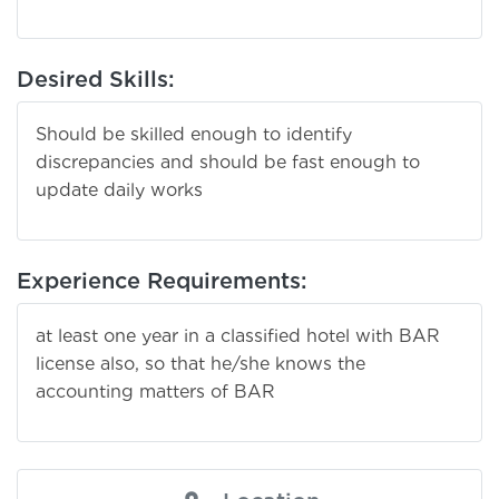
Desired Skills:
Should be skilled enough to identify
discrepancies and should be fast enough to
update daily works
Experience Requirements:
at least one year in a classified hotel with BAR
license also, so that he/she knows the
accounting matters of BAR