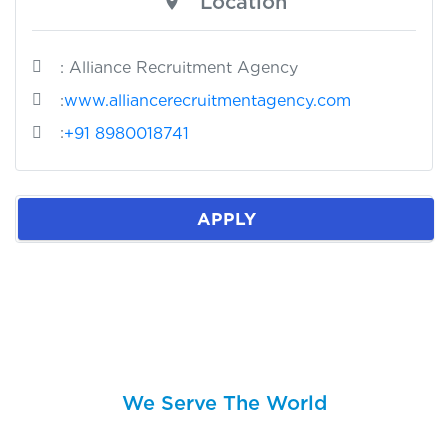
Location
: Alliance Recruitment Agency
:
www.alliancerecruitmentagency.com
:
+91 8980018741
APPLY
We Serve The World