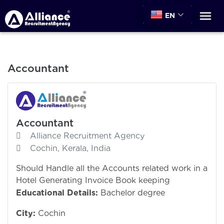
EN
Accountant
Accountant
Alliance Recruitment Agency
Cochin, Kerala, India
Should Handle all the Accounts related work in a
Hotel Generating Invoice Book keeping
Educational Details:
Bachelor degree
City:
Cochin