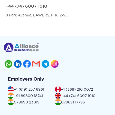
+44 (74) 6007 1010
9 Park Avenue, LAWERS, PH6 2WJ
Employers Only
+1 (619) 257 6961
+1 (368) 210 0072
+91 89800 18741
+44 (74) 6007 1010
079690 23019
079691 17795