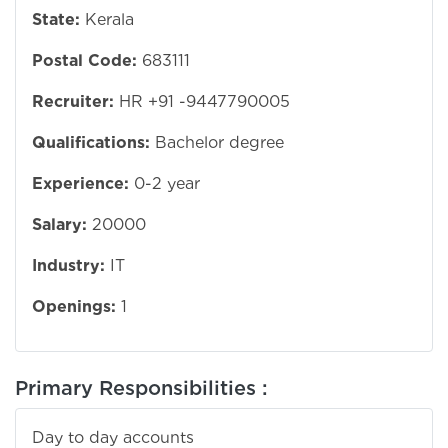
State:
Kerala
Postal Code:
683111
Recruiter:
HR +91 -9447790005
Qualifications:
Bachelor degree
Experience:
0-2 year
Salary:
20000
Industry:
IT
Openings:
1
Primary Responsibilities :
Day to day accounts