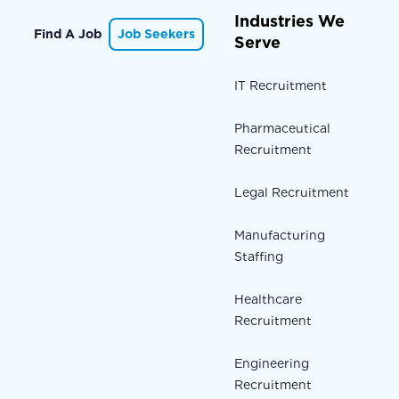
Industries We
Find A Job
Job Seekers
Serve
IT Recruitment
Pharmaceutical
Recruitment
Legal Recruitment
Manufacturing
Staffing
Healthcare
Recruitment
Engineering
Recruitment