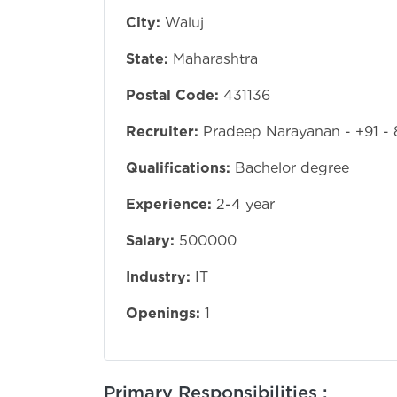
City:
Waluj
State:
Maharashtra
Postal Code:
431136
Recruiter:
Pradeep Narayanan - +91 -
Qualifications:
Bachelor degree
Experience:
2-4 year
Salary:
500000
Industry:
IT
Openings:
1
Primary Responsibilities :