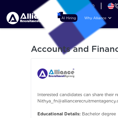
+44 (74) 6007 1010
AI Hiring
Why Alliance
Accounts and Financ
Interested candidates can share their r
Nithya_fn@alliancerecruitmentagency.
Educational Details:
Bachelor degree