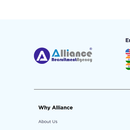
E
Why Alliance
About Us