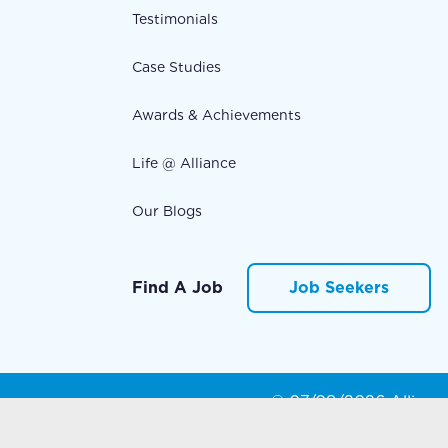
Testimonials
Case Studies
Awards & Achievements
Life @ Alliance
Our Blogs
Find A Job
Job Seekers
© 07/08/2026 Alliance