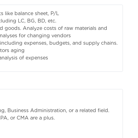
s like balance sheet, P/L
cluding LC, BG, BD, etc.
shed goods. Analyze costs of raw materials and
analyses for changing vendors
including expenses, budgets, and supply chains.
tors aging
nalysis of expenses
, Business Administration, or a related field.
CPA, or CMA are a plus.