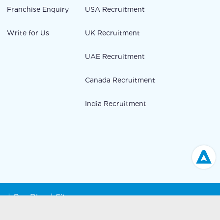
Franchise Enquiry
USA Recruitment
Write for Us
UK Recruitment
UAE Recruitment
Canada Recruitment
India Recruitment
cy
|
Our Blog
|
Sitemap