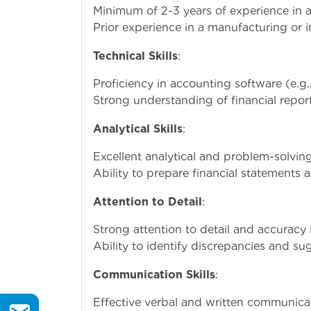
Minimum of 2-3 years of experience in a
Prior experience in a manufacturing or in
Technical Skills
:
Proficiency in accounting software (e.g.
Strong understanding of financial repor
Analytical Skills
:
Excellent analytical and problem-solving 
Ability to prepare financial statements 
Attention to Detail
:
Strong attention to detail and accuracy
Ability to identify discrepancies and s
Communication Skills
:
Effective verbal and written communicatio