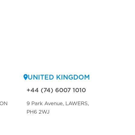
UNITED KINGDOM
+44 (74) 6007 1010
TON
9 Park Avenue, LAWERS,
PH6 2WJ