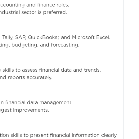
ccounting and finance roles.
dustrial sector is preferred.
, Tally, SAP, QuickBooks) and Microsoft Excel.
ting, budgeting, and forecasting.
skills to assess financial data and trends.
and reports accurately.
 in financial data management.
uggest improvements.
n skills to present financial information clearly.