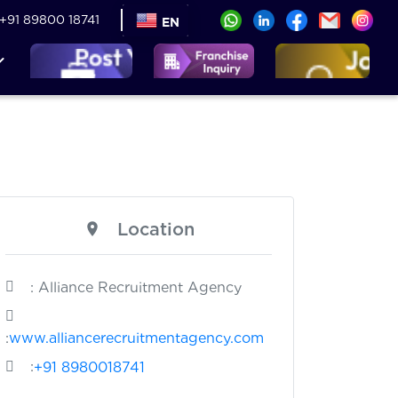
+91 89800 18741
EN
Location
: Alliance Recruitment Agency
:
www.alliancerecruitmentagency.com
:
+91 8980018741