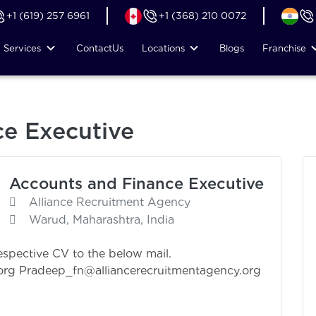
+1 (619) 257 6961
+1 (368) 210 0072
Services
Contact
Us
Locations
Blogs
Franchise
e Executive
Accounts and Finance Executive
Alliance Recruitment Agency
Warud, Maharashtra, India
espective CV to the below mail.
org
Pradeep_fn@alliancerecruitmentagency.org