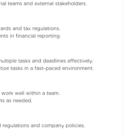
onal teams and external stakeholders.
ards and tax regulations.
s in financial reporting.
ultiple tasks and deadlines effectively.
tize tasks in a fast-paced environment.
o work well within a team.
ts as needed.
al regulations and company policies.