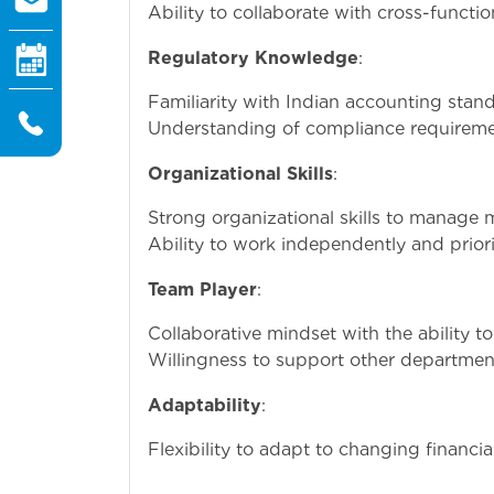
Ability to collaborate with cross-functi
Regulatory Knowledge
:
Familiarity with Indian accounting stand
Understanding of compliance requirement
Organizational Skills
:
Strong organizational skills to manage m
Ability to work independently and priori
Team Player
:
Collaborative mindset with the ability t
Willingness to support other departmen
Adaptability
:
Flexibility to adapt to changing financi