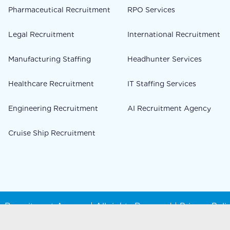
Pharmaceutical Recruitment
RPO Services
Legal Recruitment
International Recruitment
Manufacturing Staffing
Headhunter Services
Healthcare Recruitment
IT Staffing Services
Engineering Recruitment
AI Recruitment Agency
Cruise Ship Recruitment
 Recruitment Agency | All rights Reserved |
Privacy Poli