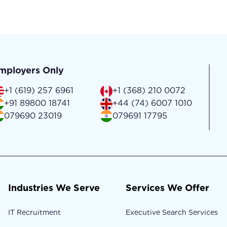
mployers Only
+1 (619) 257 6961
+1 (368) 210 0072
+91 89800 18741
+44 (74) 6007 1010
079690 23019
079691 17795
Industries We Serve
Services We Offer
IT Recruitment
Executive Search Services