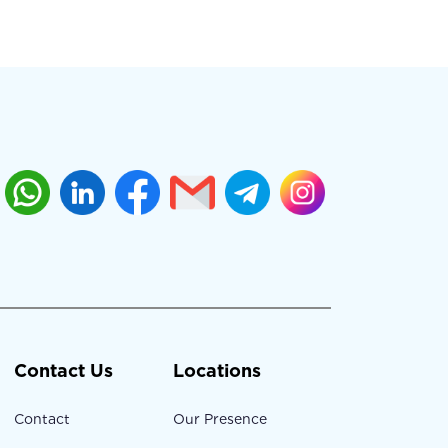
Contact Us
Locations
Contact
Our Presence