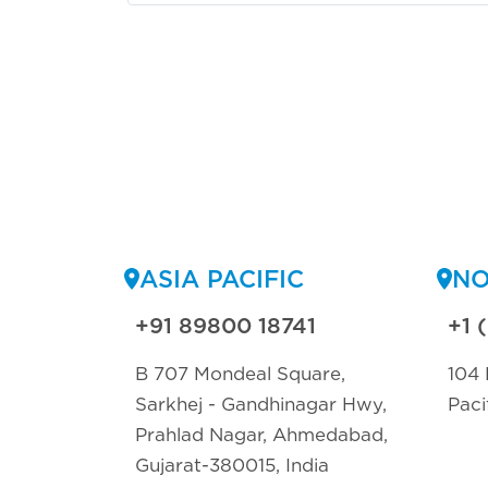
ASIA PACIFIC
NO
+91 89800 18741
+1 
B 707 Mondeal Square,
104 
Sarkhej - Gandhinagar Hwy,
Paci
Prahlad Nagar, Ahmedabad,
Gujarat-380015, India