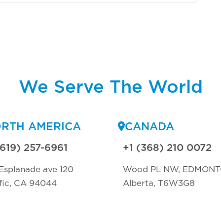
We Serve The World
RTH AMERICA
CANADA
(619) 257-6961
+1 (368) 210 0072
Esplanade ave 120
Wood PL NW, EDMON
fic, CA 94044
Alberta, T6W3G8