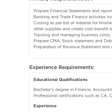
Prepare Financial Statements and report
Banking and Trade Finance activities in
Costing as per bill of material for fini
other supplies and create cost-benefit 
Tracking and managing business costs, 
Prepare CMA, Stock statement and Deb
Preparation of Revenue Statement and a
Experience Requirements:
Educational Qualifications
:
Bachelor’s degree in Finance, Accounting
Professional certifications such as CA, 
Experience
: