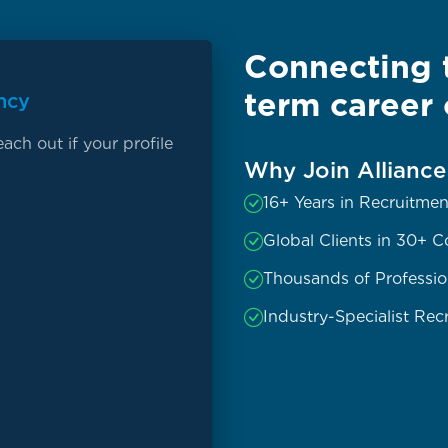
Connecting t
term career 
ncy
ach out if your profile
Why Join Allianc
16+ Years in Recruitmen
Global Clients in 30+ C
Thousands of Professio
Industry-Specialist Recr