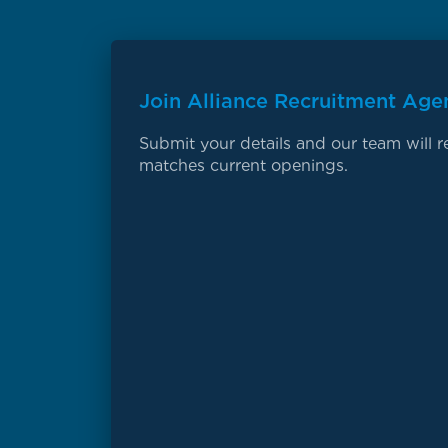
Join Alliance Recruitment Age
Submit your details and our team will re
matches current openings.