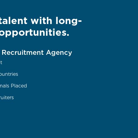
alent with long-
opportunities.
e Recruitment Agency
t
ountries
nals Placed
uiters