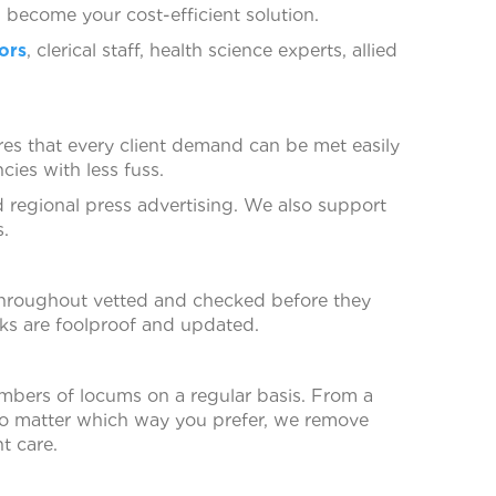
become your cost-efficient solution.
ors
, clerical staff, health science experts, allied
ures that every client demand can be met easily
cies with less fuss.
nd regional press advertising. We also support
s.
throughout vetted and checked before they
ks are foolproof and updated.
mbers of locums on a regular basis. From a
 No matter which way you prefer, we remove
t care.