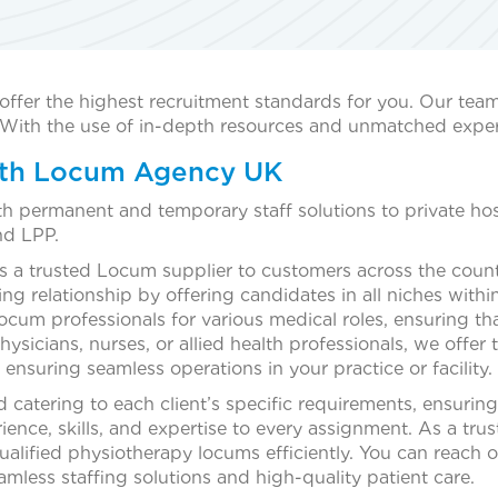
offer the highest recruitment standards for you. Our tea
s. With the use of in-depth resources and unmatched exper
with Locum Agency UK
th permanent and temporary staff solutions to private h
nd LPP.
a trusted Locum supplier to customers across the coun
g relationship by offering candidates in all niches withi
 locum professionals for various medical roles, ensuring t
icians, nurses, or allied health professionals, we offer t
ensuring seamless operations in your practice or facility.
catering to each client’s specific requirements, ensuring
rience, skills, and expertise to every assignment. As a tru
 qualified physiotherapy locums efficiently. You can reach 
amless staffing solutions and high-quality patient care.