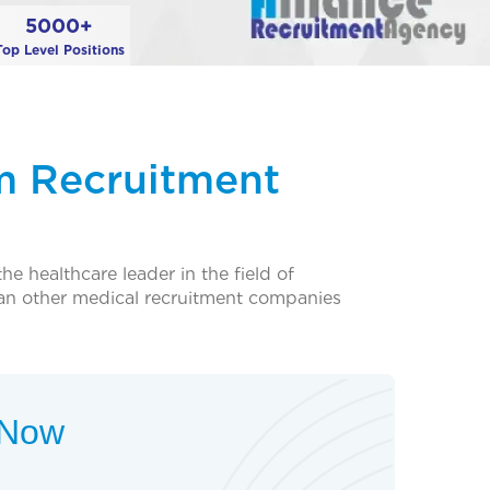
5000+
Top Level Positions
m Recruitment
e healthcare leader in the field of
an other medical recruitment companies
t Now