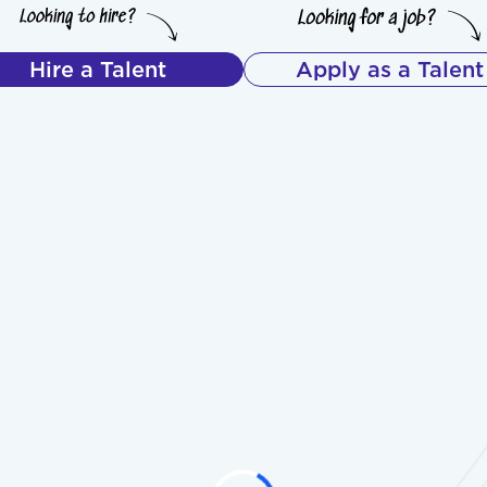
Hire a Talent
Apply as a Talent