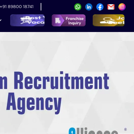
+91 89800 18741