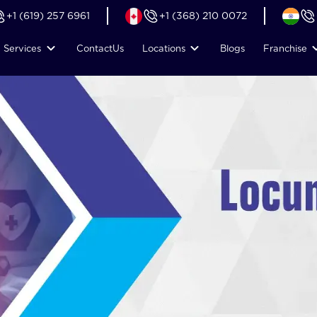
+1 (619) 257 6961
+1 (368) 210 0072
Services
Contact
Us
Locations
Blogs
Franchise