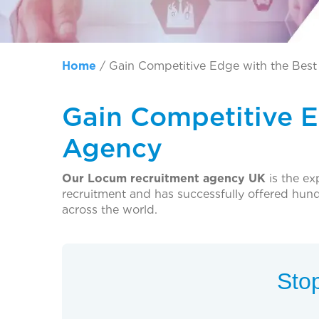
Home
/
Gain Competitive Edge with the Bes
Gain Competitive 
Agency
Our Locum recruitment agency UK
is the ex
recruitment and has successfully offered hu
across the world.
Stop