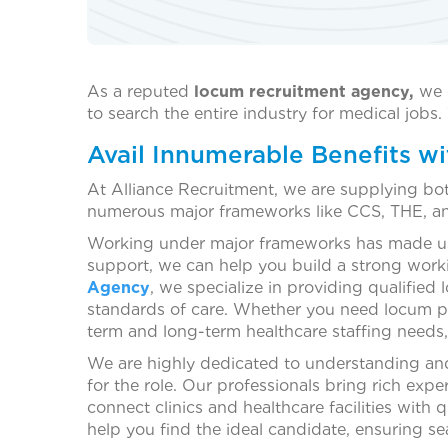
As a reputed
locum recruitment agency,
we 
to search the entire industry for medical job
Avail Innumerable Benefits 
At Alliance Recruitment, we are supplying bo
numerous major frameworks like CCS, THE, a
Working under major frameworks has made us 
support, we can help you build a strong workin
Agency
, we specialize in providing qualified
standards of care. Whether you need locum phys
term and long-term healthcare staffing needs, 
We are highly dedicated to understanding and 
for the role. Our professionals bring rich expe
connect clinics and healthcare facilities with
help you find the ideal candidate, ensuring se