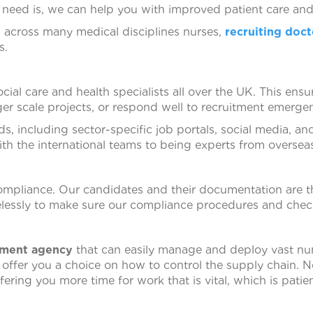
need is, we can help you with improved patient care and 
s across many medical disciplines nurses,
recruiting doct
s.
ial care and health specialists all over the UK. This ens
er scale projects, or respond well to recruitment emergen
ds, including sector-specific job portals, social media, a
ith the international teams to being experts from oversea
ompliance. Our candidates and their documentation are 
elessly to make sure our compliance procedures and chec
tment agency
that can easily manage and deploy vast nu
e offer you a choice on how to control the supply chain.
ring you more time for work that is vital, which is patien