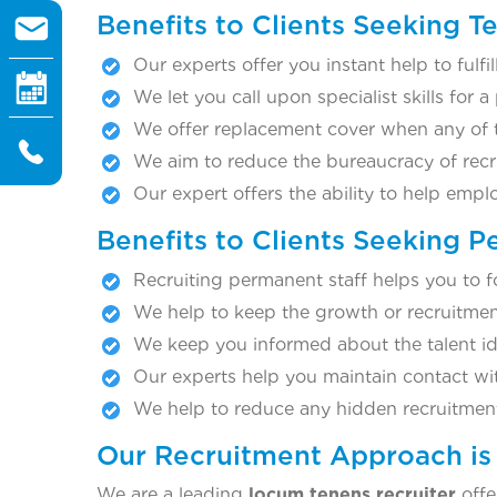
Benefits to Clients Seeking 
Our experts offer you instant help to fulf
We let you call upon specialist skills for a
We offer replacement cover when any of th
We aim to reduce the bureaucracy of recr
Our expert offers the ability to help emp
Benefits to Clients Seeking 
Recruiting permanent staff helps you to f
We help to keep the growth or recruitmen
We keep you informed about the talent iden
Our experts help you maintain contact with
We help to reduce any hidden recruitment
Our Recruitment Approach is 
We are a leading
locum tenens recruiter
offe