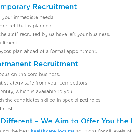
Temporary Recruitment
ill your immediate needs.
 project that is planned.
e staff recruited by us have left your business.
uitment.
loyees plan ahead of a formal appointment.
Permanent Recruitment
ocus on the core business.
t strategy safe from your competitors.
tity, which is available to you.
 the candidates skilled in specialized roles.
 cost.
Different – We Aim to Offer You the 
ring the best
healthcare locums
solutions for all levels 