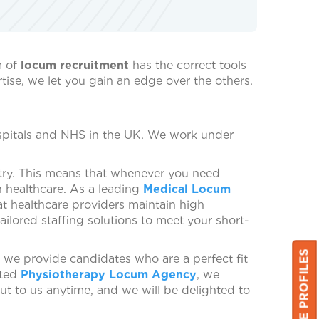
m of
locum recruitment
has the correct tools
tise, we let you gain an edge over the others.
ospitals and NHS in the UK. We work under
try. This means that whenever you need
n healthcare. As a leading
Medical Locum
hat healthcare providers maintain high
ailored staffing solutions to meet your short-
 we provide candidates who are a perfect fit
sted
Physiotherapy Locum Agency
, we
out to us anytime, and we will be delighted to