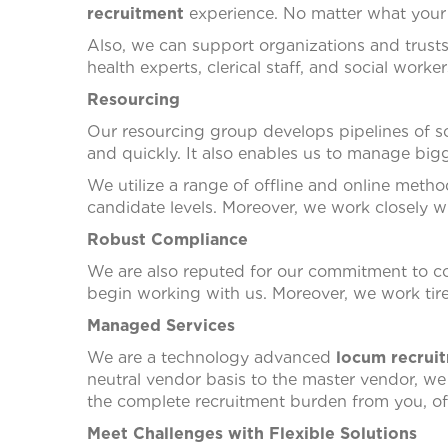
recruitment
experience. No matter what your 
Also, we can support organizations and trust
health experts, clerical staff, and social worker
Resourcing
Our resourcing group develops pipelines of soc
and quickly. It also enables us to manage bigg
We utilize a range of offline and online metho
candidate levels. Moreover, we work closely w
Robust Compliance
We are also reputed for our commitment to c
begin working with us. Moreover, we work tir
Managed Services
We are a technology advanced
locum recrui
neutral vendor basis to the master vendor, w
the complete recruitment burden from you, offe
Meet Challenges with Flexible Solutions