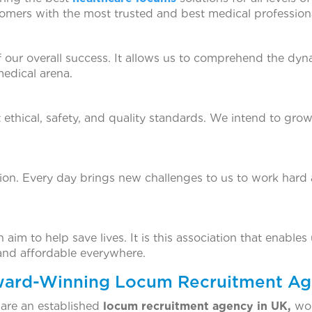
omers with the most trusted and best medical professiona
of our overall success. It allows us to comprehend the dyn
medical arena.
t ethical, safety, and quality standards. We intend to grow
tion. Every day brings new challenges to us to work hard
im to help save lives. It is this association that enables us
 and affordable everywhere.
Award-Winning Locum Recruitment Ag
 are an established
locum recruitment agency in UK,
won