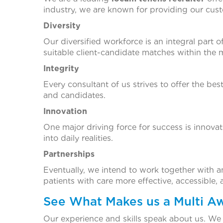
industry, we are known for providing our cust
Diversity
Our diversified workforce is an integral part 
suitable client-candidate matches within the 
Integrity
Every consultant of us strives to offer the bes
and candidates.
Innovation
One major driving force for success is innova
into daily realities.
Partnerships
Eventually, we intend to work together with an a
patients with care more effective, accessible,
See What Makes us a Multi 
Our experience and skills speak about us. We