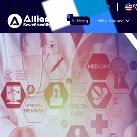
+44 (74) 6007 1010
AI Hiring
Why Alliance