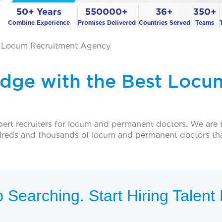
50+ Years
550000+
36+
350+
Combine Experience
Promises Delivered
Countries Served
Teams
t Locum Recruitment Agency
Edge with the Best Locu
pert recruiters for locum and permanent doctors. We are th
ndreds and thousands of locum and permanent doctors th
 Searching. Start Hiring Talen