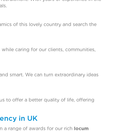
ls.
amics of this lovely country and search the
 while caring for our clients, communities,
 and smart. We can turn extraordinary ideas
 to offer a better quality of life, offering
ency in UK
 a range of awards for our rich
locum