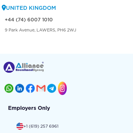
UNITED KINGDOM
+44 (74) 6007 1010
9 Park Avenue, LAWERS, PH6 2WJ
Employers Only
+1 (619) 257 6961