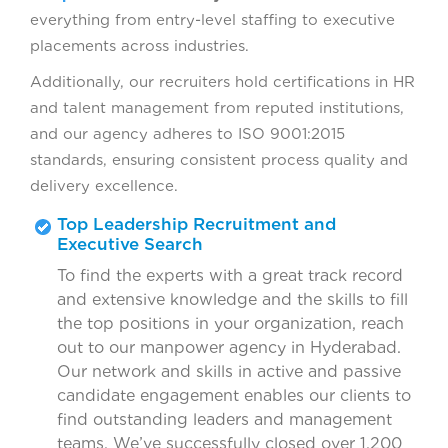
everything from entry-level staffing to executive
placements across industries.
Additionally, our recruiters hold certifications in HR
and talent management from reputed institutions,
and our agency adheres to ISO 9001:2015
standards, ensuring consistent process quality and
delivery excellence.
Top Leadership Recruitment and
Executive Search
To find the experts with a great track record
and extensive knowledge and the skills to fill
the top positions in your organization, reach
out to our manpower agency in Hyderabad.
Our network and skills in active and passive
candidate engagement enables our clients to
find outstanding leaders and management
teams. We’ve successfully closed over 1,200