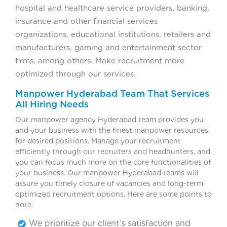
hospital and healthcare service providers, banking,
insurance and other financial services
organizations, educational institutions, retailers and
manufacturers, gaming and entertainment sector
firms, among others. Make recruitment more
optimized through our services.
Manpower Hyderabad Team That Services
All Hiring Needs
Our manpower agency Hyderabad team provides you
and your business with the finest manpower resources
for desired positions. Manage your recruitment
efficiently through our recruiters and headhunters, and
you can focus much more on the core functionalities of
your business. Our manpower Hyderabad teams will
assure you timely closure of vacancies and long-term
optimized recruitment options. Here are some points to
note:
We prioritize our client’s satisfaction and