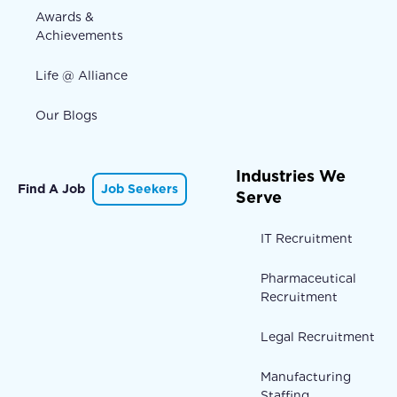
Awards &
Achievements
Life @ Alliance
Our Blogs
Industries We
Find A Job
Job Seekers
Serve
IT Recruitment
Pharmaceutical
Recruitment
Legal Recruitment
Manufacturing
Staffing