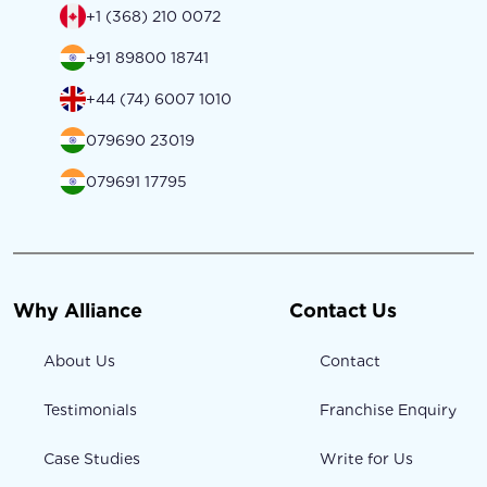
+1 (368) 210 0072
+91 89800 18741
+44 (74) 6007 1010
079690 23019
079691 17795
Why Alliance
Contact Us
About Us
Contact
Testimonials
Franchise Enquiry
Case Studies
Write for Us