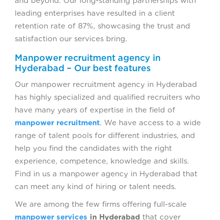
and beyond. Our long-standing partnerships with
leading enterprises have resulted in a client
retention rate of 87%, showcasing the trust and
satisfaction our services bring.
Manpower recruitment agency in
Hyderabad – Our best features
Our manpower recruitment agency in Hyderabad
has highly specialized and qualified recruiters who
have many years of expertise in the field of
manpower recruitment
. We have access to a wide
range of talent pools for different industries, and
help you find the candidates with the right
experience, competence, knowledge and skills.
Find in us a manpower agency in Hyderabad that
can meet any kind of hiring or talent needs.
We are among the few firms offering full-scale
manpower services
in Hyderabad
that cover