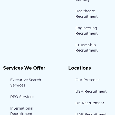
Healthcare
Recruitment
Engineering
Recruitment
Cruise Ship
Recruitment
Services We Offer
Locations
Executive Search
Our Presence
Services
USA Recruitment
RPO Services
UK Recruitment
International
Recruitment
UAE Recruitment