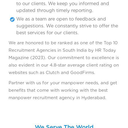
to our clients. We keep you informed and
updated through timely reporting.
We as a team are open to feedback and
suggestions. We constantly strive to offer the
best services for our clients.
We are honored to be ranked as one of the Top 10
Recruitment Agencies in South India by HR Today
Magazine (2023). Our commitment to excellence is
also evident in our 4.8-star average client rating on
websites such as Clutch and GoodFirms.
Partner with us for your manpower needs, and get
benefits that come with working with the best
manpower recruitment agency in Hyderabad.
We Serve The World