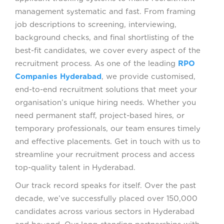
management systematic and fast. From framing
job descriptions to screening, interviewing,
background checks, and final shortlisting of the
best-fit candidates, we cover every aspect of the
recruitment process. As one of the leading
RPO
Companies Hyderabad
, we provide customised,
end-to-end recruitment solutions that meet your
organisation’s unique hiring needs. Whether you
need permanent staff, project-based hires, or
temporary professionals, our team ensures timely
and effective placements. Get in touch with us to
streamline your recruitment process and access
top-quality talent in Hyderabad.
Our track record speaks for itself. Over the past
decade, we’ve successfully placed over 150,000
candidates across various sectors in Hyderabad