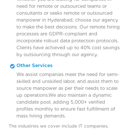
need for remote or outsourced teams or
consultants or seeks remote or outsourced
manpower in Hyderabad, choose our agency
to make the best decisions. Our remote hiring
processes are GDPR-compliant and
incorporate robust data protection protocols.
Clients have achieved up to 40% cost savings
by outsourcing through our agency.
Other Services
We assist companies meet the need for semi-
skilled and unskilled labor, and assist them to
source manpower as per their needs to scale
up operations.We also maintain a dynamic
candidate pool, adding 5,000+ verified
profiles monthly to ensure fast fulfillment of
mass hiring demands.
The industries we cover include IT companies,