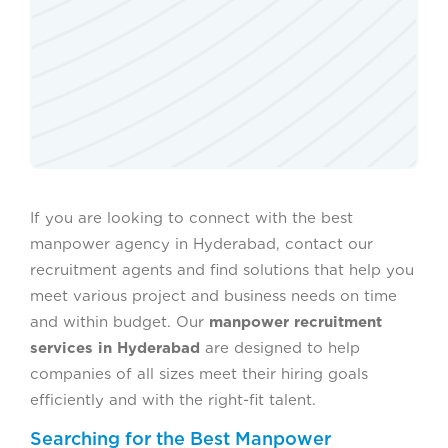
If you are looking to connect with the best
manpower agency in Hyderabad, contact our
recruitment agents and find solutions that help you
meet various project and business needs on time
and within budget. Our
manpower recruitment
services in Hyderabad
are designed to help
companies of all sizes meet their hiring goals
efficiently and with the right-fit talent.
Searching for the Best Manpower