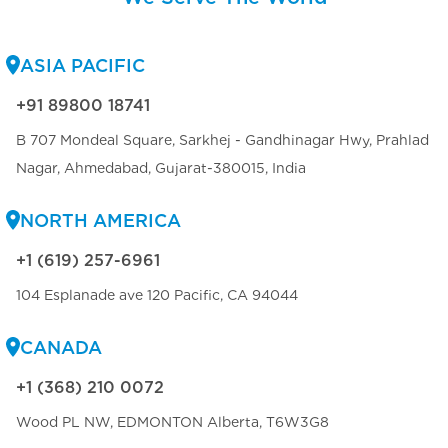
ASIA PACIFIC
+91 89800 18741
B 707 Mondeal Square, Sarkhej - Gandhinagar Hwy, Prahlad
Nagar, Ahmedabad, Gujarat-380015, India
NORTH AMERICA
+1 (619) 257-6961
104 Esplanade ave 120 Pacific, CA 94044
CANADA
+1 (368) 210 0072
Wood PL NW, EDMONTON Alberta, T6W3G8