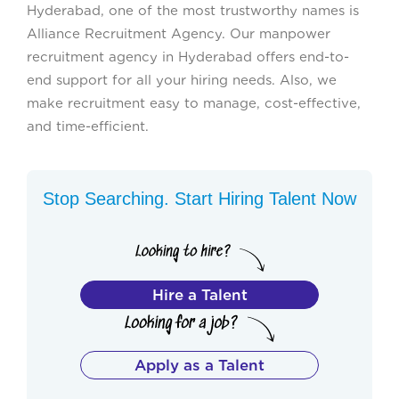
Hyderabad, one of the most trustworthy names is
Alliance Recruitment Agency. Our manpower
recruitment agency in Hyderabad offers end-to-
end support for all your hiring needs. Also, we
make recruitment easy to manage, cost-effective,
and time-efficient.
Stop Searching. Start Hiring Talent Now
Hire a Talent
Apply as a Talent