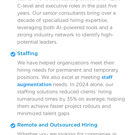
C-level and executive roles in the past five
years. Our senior consultants bring over a
decade of specialized hiring expertise,
leveraging both AI-powered tools and a
strong industry network to identify high-
potential leaders.
Staffing
We have helped organizations meet their
hiring needs for permanent and temporary
positions. We also excel at meeting
staff
augmentation
needs. In 2024 alone, our
staffing solutions reduced clients’ hiring
turnaround times by 35% on average, helping
them achieve faster project rollouts and
minimized talent gaps
Remote and Outsourced Hiring
Whether you are looking for companies in