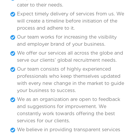
cater to their needs.
Expect timely delivery of services from us. We
will create a timeline before initiation of the
process and adhere to it.
Our team works for increasing the visibility
and employer brand of your business.
We offer our services all across the globe and
serve our clients’ global recruitment needs.
Our team consists of highly experienced
professionals who keep themselves updated
with every new change in the market to guide
your business to success.
We as an organization are open to feedback
and suggestions for improvement. We
constantly work towards offering the best
services for our clients.
We believe in providing transparent services