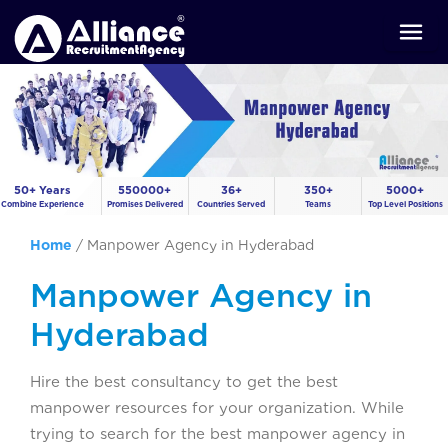
50+ Years
550000+
36+
350+
5000+
Combine Experience
Promises Delivered
Countries Served
Teams
Top Level Positions
Home
/
Manpower Agency in Hyderabad
Manpower Agency in
Hyderabad
Hire the best consultancy to get the best
manpower resources for your organization. While
trying to search for the best manpower agency in