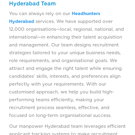
Hyderabad Team
You can always rely on our
Headhunters
Hyderabad
services. We have supported over
12,000 organisations—local, regional, national, and
international—in enhancing their talent acquisition
and management. Our team designs recruitment
strategies tailored to your unique business needs,
role requirements, and organisational goals. We
attract and engage the right talent while ensuring
candidates’ skills, interests, and preferences align
perfectly with your requirements. With our
customised approach, we help you build high-
performing teams efficiently, making your
recruitment process seamless, effective, and
focused on long-term organisational success.
Our manpower Hyderabad team leverages efficient
applicant tracking systems to make recruitment