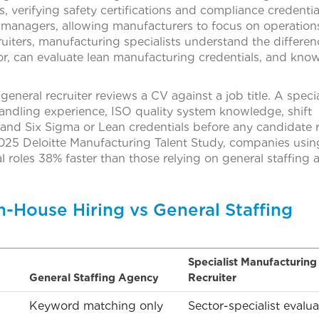
 verifying safety certifications and compliance credentia
g managers, allowing manufacturers to focus on operation
uiters, manufacturing specialists understand the differen
r, can evaluate lean manufacturing credentials, and kno
general recruiter reviews a CV against a job title. A specia
ndling experience, ISO quality system knowledge, shift
 and Six Sigma or Lean credentials before any candidate 
025 Deloitte Manufacturing Talent Study, companies usin
cal roles 38% faster than those relying on general staffing
n-House Hiring vs General Staffing
Specialist Manufacturing
General Staffing Agency
Recruiter
Keyword matching only
Sector-specialist evalua