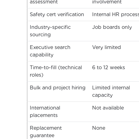
assessment
involvement
Safety cert verification
Internal HR proces
Industry-specific
Job boards only
sourcing
Executive search
Very limited
capability
Time-to-fill (technical
6 to 12 weeks
roles)
Bulk and project hiring
Limited internal
capacity
International
Not available
placements
Replacement
None
guarantee