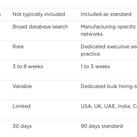
s
Not typically included
Included as standard
Broad database search
Manufacturing-specific
networks
Rare
Dedicated executive se
practice
3 to 8 weeks
1 to 3 weeks
Variable
Dedicated bulk hiring 
Limited
USA, UK, UAE, India, 
30 days
90 days standard