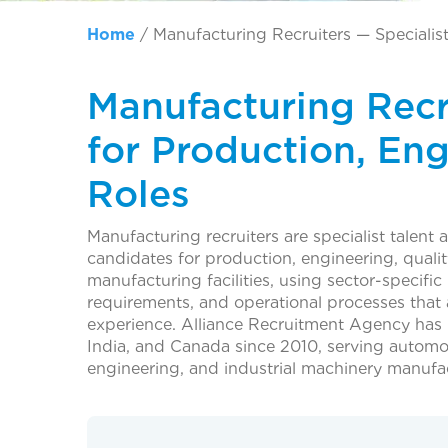
Home
/
Manufacturing Recruiters — Specialis
Manufacturing Recru
for Production, En
Roles
Manufacturing recruiters are specialist talent 
candidates for production, engineering, qualit
manufacturing facilities, using sector-specifi
requirements, and operational processes that a
experience. Alliance Recruitment Agency has
India, and Canada since 2010, serving automot
engineering, and industrial machinery manufac