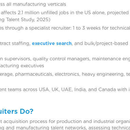
oss all manufacturing verticals
ffects 2.1 million unfilled jobs in the US alone, projected
ng Talent Study, 2025)
s through a specialist recruiter: 1 to 3 weeks for technica
ract staffing,
executive search
, and bulk/project-based
n supervisors, quality control managers, maintenance eng
acturing executives
rage, pharmaceuticals, electronics, heavy engineering, tex
ent teams across USA, UK, UAE, India, and Canada with i
iters Do?
t acquisition process for production and industrial organi
ng and manufacturing talent networks, assessing technica