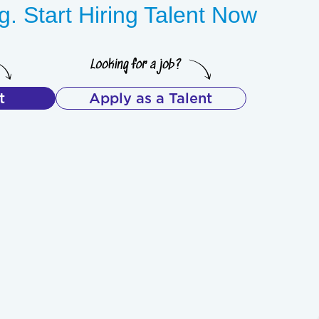
. Start Hiring Talent Now
t
Apply as a Talent