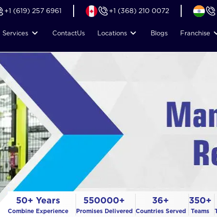
+1 (619) 257 6961
+1 (368) 210 0072
Services
Contact
Us
Locations
Blogs
Franchise
50+ Years
550000+
36+
350+
Combine Experience
Promises Delivered
Countries Served
Teams