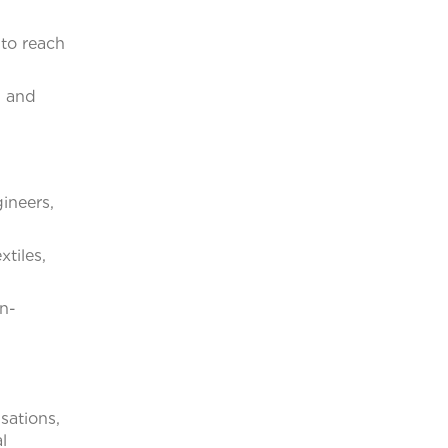
 to reach
l and
ineers,
tiles,
n-
sations,
l