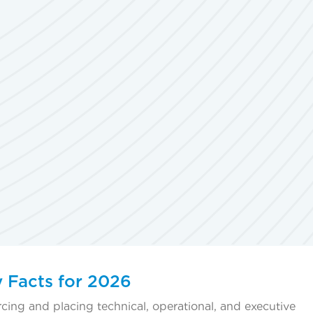
y Facts for 2026
rcing and placing technical, operational, and executive