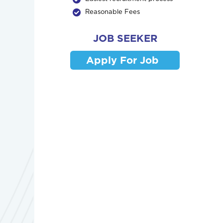
Reasonable Fees
JOB SEEKER
Apply For Job