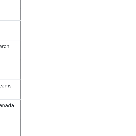
arch
teams
Canada