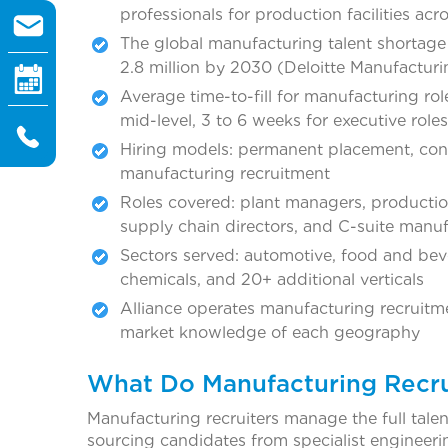
professionals for production facilities acr
The global manufacturing talent shortage a
2.8 million by 2030 (Deloitte Manufacturi
Average time-to-fill for manufacturing role
mid-level, 3 to 6 weeks for executive roles
Hiring models: permanent placement, cont
manufacturing recruitment
Roles covered: plant managers, productio
supply chain directors, and C-suite manuf
Sectors served: automotive, food and beve
chemicals, and 20+ additional verticals
Alliance operates manufacturing recruitm
market knowledge of each geography
What Do Manufacturing Recru
Manufacturing recruiters manage the full talen
sourcing candidates from specialist engineeri