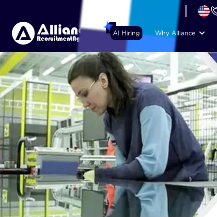
+44 (74) 6007 1010
AI Hiring
Why Alliance