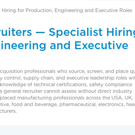
t Hiring for Production, Engineering and Executive Roles
iters — Specialist Hirin
gineering and Executive
acquisition professionals who source, screen, and place qu
y control, supply chain, and executive leadership roles wi
c knowledge of technical certifications, safety compliance
 general recruiter cannot assess without direct industry
 placed manufacturing professionals across the USA, UK,
ive, food and beverage, pharmaceutical, electronics, he
turers.