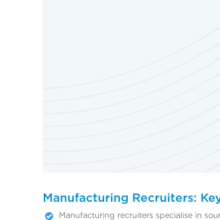
Manufacturing Recruiters: Ke
Manufacturing recruiters specialise in sou