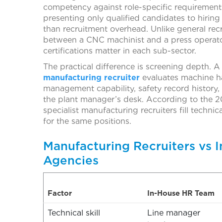
competency against role-specific requirements,
presenting only qualified candidates to hirin
than recruitment overhead. Unlike general recr
between a CNC machinist and a press operato
certifications matter in each sub-sector.
The practical difference is screening depth. A 
manufacturing recruiter
evaluates machine ha
management capability, safety record history,
the plant manager’s desk. According to the 2
specialist manufacturing recruiters fill techni
for the same positions.
Manufacturing Recruiters vs I
Agencies
Factor
In-House HR Team
Technical skill
Line manager