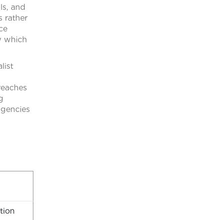
ls, and
s rather
ce
w which
list
reaches
g
 agencies
tion