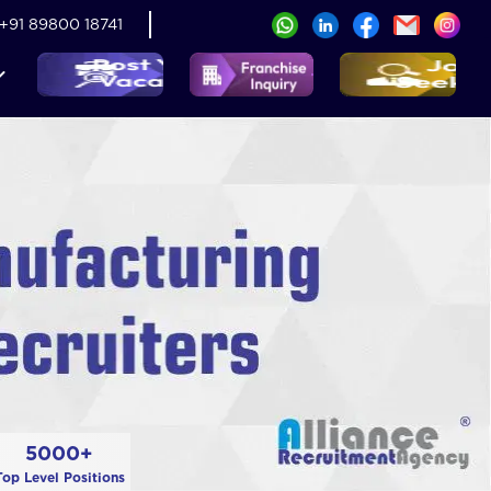
+91 89800 18741
5000+
Top Level Positions