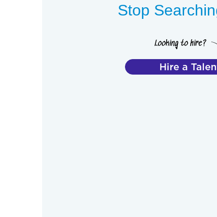
Stop Searching
Hire a Talen