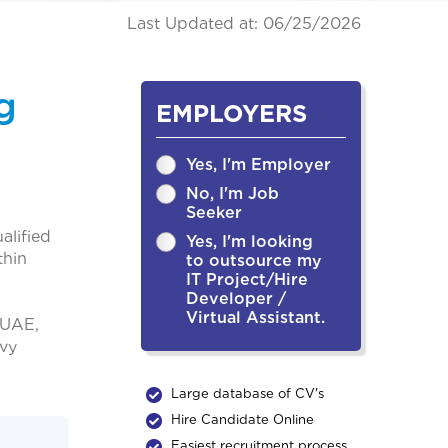
Last Updated at: 06/25/2026
g
EMPLOYERS
Yes, I'm Employer
No, I'm Job
Seeker
alified
Yes, I'm looking
thin
to outsource my
IT Project/Hire
Developer /
Virtual Assistant.
 UAE,
avy
Large database of CV's
Hire Candidate Online
Easiest recruitment process