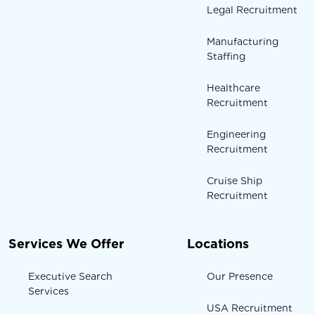
Legal Recruitment
Manufacturing
Staffing
Healthcare
Recruitment
Engineering
Recruitment
Cruise Ship
Recruitment
Services We Offer
Locations
Executive Search
Our Presence
Services
USA Recruitment