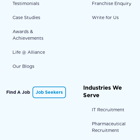
Testimonials
Franchise Enquiry
Case Studies
Write for Us
Awards &
Achievements
Life @ Alliance
Our Blogs
Industries We
Find A Job
Job Seekers
Serve
IT Recruitment
Pharmaceutical
Recruitment