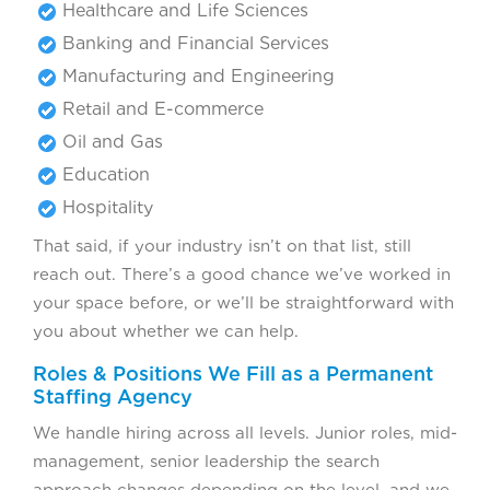
Healthcare and Life Sciences
Banking and Financial Services
Manufacturing and Engineering
Retail and E-commerce
Oil and Gas
Education
Hospitality
That said, if your industry isn’t on that list, still
reach out. There’s a good chance we’ve worked in
your space before, or we’ll be straightforward with
you about whether we can help.
Roles & Positions We Fill as a Permanent
Staffing Agency
We handle hiring across all levels. Junior roles, mid-
management, senior leadership the search
approach changes depending on the level, and we