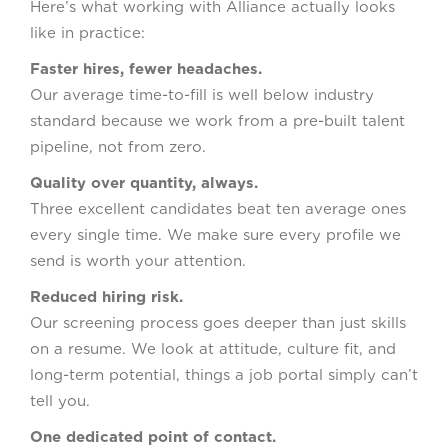
Here’s what working with Alliance actually looks
like in practice:
Faster hires, fewer headaches.
Our average time-to-fill is well below industry
standard because we work from a pre-built talent
pipeline, not from zero.
Quality over quantity, always.
Three excellent candidates beat ten average ones
every single time. We make sure every profile we
send is worth your attention.
Reduced hiring risk.
Our screening process goes deeper than just skills
on a resume. We look at attitude, culture fit, and
long-term potential, things a job portal simply can’t
tell you.
One dedicated point of contact.