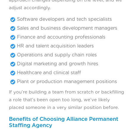
adjust accordingly.
Software developers and tech specialists
Sales and business development managers
Finance and accounting professionals
HR and talent acquisition leaders
Operations and supply chain roles
Digital marketing and growth hires
Healthcare and clinical staff
Plant or production management positions
If you’re building a team from scratch or backfilling
a role that’s been open too long, we’ve likely
placed someone in a very similar position before.
Benefits of Choosing Alliance Permanent
Staffing Agency