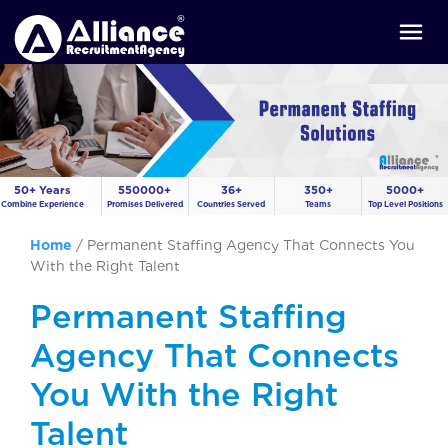
50+ Years
550000+
36+
350+
5000+
Combine Experience
Promises Delivered
Countries Served
Teams
Top Level Positions
Home
/
Permanent Staffing Agency That Connects You
With the Right Talent
Permanent Staffing
Agency That Connects
You With the Right
Talent