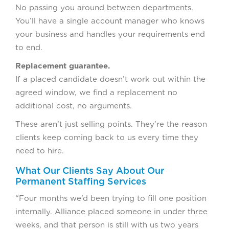
No passing you around between departments.
You’ll have a single account manager who knows
your business and handles your requirements end
to end.
Replacement guarantee.
If a placed candidate doesn’t work out within the
agreed window, we find a replacement no
additional cost, no arguments.
These aren’t just selling points. They’re the reason
clients keep coming back to us every time they
need to hire.
What Our Clients Say About Our
Permanent Staffing Services
“Four months we’d been trying to fill one position
internally. Alliance placed someone in under three
weeks, and that person is still with us two years