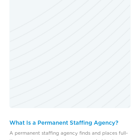
What Is a Permanent Staffing Agency?
A permanent staffing agency finds and places full-