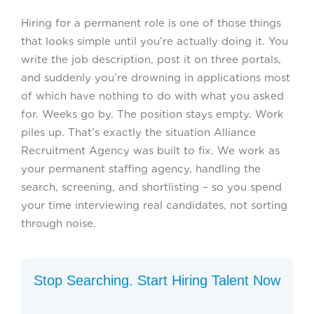
Hiring for a permanent role is one of those things
that looks simple until you’re actually doing it. You
write the job description, post it on three portals,
and suddenly you’re drowning in applications most
of which have nothing to do with what you asked
for. Weeks go by. The position stays empty. Work
piles up. That’s exactly the situation Alliance
Recruitment Agency was built to fix. We work as
your permanent staffing agency, handling the
search, screening, and shortlisting – so you spend
your time interviewing real candidates, not sorting
through noise.
Stop Searching. Start Hiring Talent Now