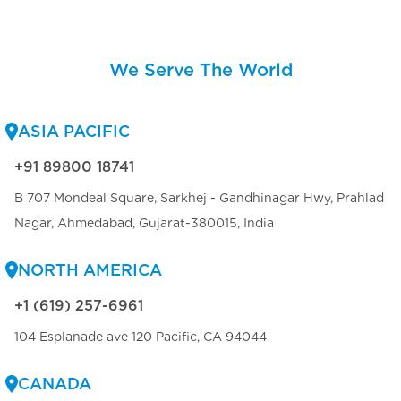
We Serve The World
ASIA PACIFIC
+91 89800 18741
B 707 Mondeal Square, Sarkhej - Gandhinagar Hwy, Prahlad
Nagar, Ahmedabad, Gujarat-380015, India
NORTH AMERICA
+1 (619) 257-6961
104 Esplanade ave 120 Pacific, CA 94044
CANADA