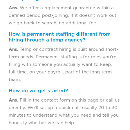
Ans.
We offer a replacement guarantee within a
defined period post-joining. If it doesn’t work out,
we go back to search, no additional fee.
How is permanent staffing different from
hiring through a temp agency?
Ans.
Temp or contract hiring is built around short-
term needs. Permanent staffing is for roles you’re
filling with someone you actually want to keep,
full-time, on your payroll, part of the long-term
team.
How do we get started?
Ans.
Fill in the contact form on this page or call us
directly. We’ll set up a quick call, usually 20 to 30
minutes to understand what you need and tell you
honestly whether we can help.