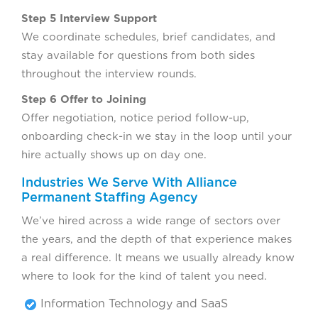
Step 5 Interview Support
We coordinate schedules, brief candidates, and
stay available for questions from both sides
throughout the interview rounds.
Step 6 Offer to Joining
Offer negotiation, notice period follow-up,
onboarding check-in we stay in the loop until your
hire actually shows up on day one.
Industries We Serve With Alliance
Permanent Staffing Agency
We’ve hired across a wide range of sectors over
the years, and the depth of that experience makes
a real difference. It means we usually already know
where to look for the kind of talent you need.
Information Technology and SaaS