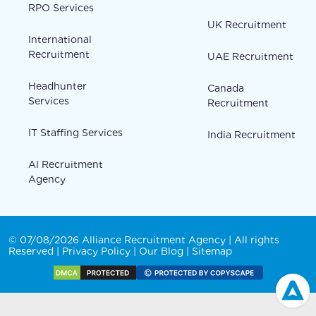
RPO Services
UK Recruitment
International
Recruitment
UAE Recruitment
Headhunter
Canada
Services
Recruitment
IT Staffing Services
India Recruitment
AI Recruitment
Agency
© 07/08/2026 Alliance Recruitment Agency | All rights
Reserved |
Privacy Policy
|
Our Blog
|
Sitemap