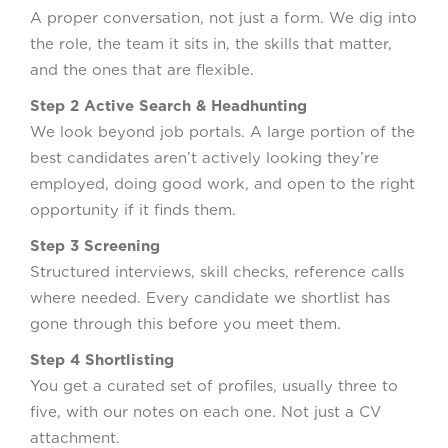
A proper conversation, not just a form. We dig into
the role, the team it sits in, the skills that matter,
and the ones that are flexible.
Step 2 Active Search & Headhunting
We look beyond job portals. A large portion of the
best candidates aren’t actively looking they’re
employed, doing good work, and open to the right
opportunity if it finds them.
Step 3 Screening
Structured interviews, skill checks, reference calls
where needed. Every candidate we shortlist has
gone through this before you meet them.
Step 4 Shortlisting
You get a curated set of profiles, usually three to
five, with our notes on each one. Not just a CV
attachment.