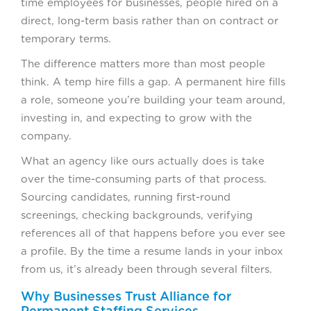
time employees for businesses, people hired on a
direct, long-term basis rather than on contract or
temporary terms.
The difference matters more than most people
think. A temp hire fills a gap. A permanent hire fills
a role, someone you’re building your team around,
investing in, and expecting to grow with the
company.
What an agency like ours actually does is take
over the time-consuming parts of that process.
Sourcing candidates, running first-round
screenings, checking backgrounds, verifying
references all of that happens before you ever see
a profile. By the time a resume lands in your inbox
from us, it’s already been through several filters.
Why Businesses Trust Alliance for
Permanent Staffing Services