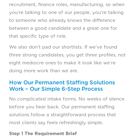
recruitment, finance roles, manufacturing, so when
you’re talking to one of our people, you’re talking
to someone who already knows the difference
between a good candidate and a great one for
that specific type of role.
We also don’t pad our shortlists. If we’ve found
three strong candidates, you get three profiles, not
eight mediocre ones to make it look like we’re
doing more work than we are.
How Our Permanent Staffing Solutions
Work – Our Simple 6-Step Process
No complicated intake forms. No weeks of silence
before you hear back. Our permanent staffing
solutions follow a straightforward process that
most clients say feels refreshingly simple.
Step 1 The Requirement Brief