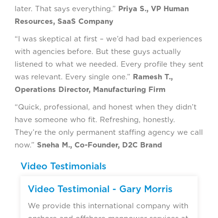
later. That says everything.”
Priya S., VP Human
Resources, SaaS Company
“I was skeptical at first – we’d had bad experiences
with agencies before. But these guys actually
listened to what we needed. Every profile they sent
was relevant. Every single one.”
Ramesh T.,
Operations Director, Manufacturing Firm
“Quick, professional, and honest when they didn’t
have someone who fit. Refreshing, honestly.
They’re the only permanent staffing agency we call
now.”
Sneha M., Co-Founder, D2C Brand
Video Testimonials
Video Testimonial - Gary Morris
We provide this international company with