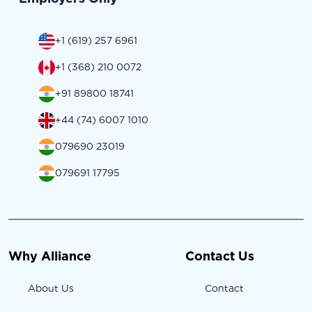
+1 (619) 257 6961
+1 (368) 210 0072
+91 89800 18741
+44 (74) 6007 1010
079690 23019
079691 17795
Why Alliance
Contact Us
About Us
Contact