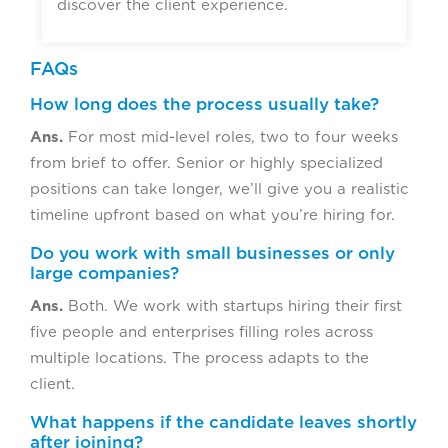
discover the client experience.
FAQs
How long does the process usually take?
Ans.
For most mid-level roles, two to four weeks
from brief to offer. Senior or highly specialized
positions can take longer, we’ll give you a realistic
timeline upfront based on what you’re hiring for.
Do you work with small businesses or only
large companies?
Ans.
Both. We work with startups hiring their first
five people and enterprises filling roles across
multiple locations. The process adapts to the
client.
What happens if the candidate leaves shortly
after joining?