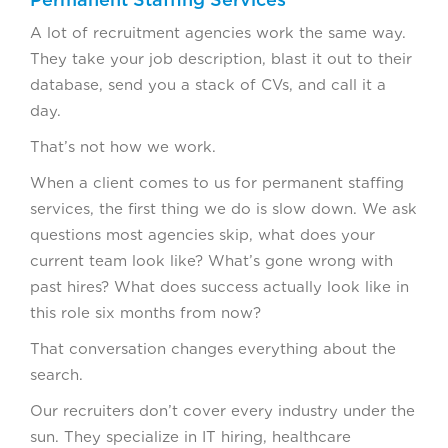
A lot of recruitment agencies work the same way.
They take your job description, blast it out to their
database, send you a stack of CVs, and call it a
day.
That’s not how we work.
When a client comes to us for permanent staffing
services, the first thing we do is slow down. We ask
questions most agencies skip, what does your
current team look like? What’s gone wrong with
past hires? What does success actually look like in
this role six months from now?
That conversation changes everything about the
search.
Our recruiters don’t cover every industry under the
sun. They specialize in IT hiring, healthcare