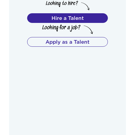
Hire a Talent
Apply as a Talent