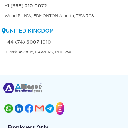
+1 (368) 210 0072
Wood PL NW, EDMONTON Alberta, T6W3G8
UNITED KINGDOM
+44 (74) 6007 1010
9 Park Avenue, LAWERS, PH6 2WJ
Employers Only