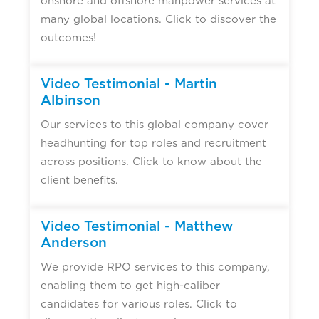
onshore and offshore manpower services at
many global locations. Click to discover the
outcomes!
Video Testimonial - Martin
Albinson
Our services to this global company cover
headhunting for top roles and recruitment
across positions. Click to know about the
client benefits.
Video Testimonial - Matthew
Anderson
We provide RPO services to this company,
enabling them to get high-caliber
candidates for various roles. Click to