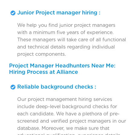
Junior Project manager hiring :
We help you find junior project managers
with a minimum five years of experience.
These managers will take care of all functional
and technical details regarding individual
project components.
Project Manager Headhunters Near Me:
Hiring Process at Alliance
Reliable background checks :
Our project management hiring services
include deep-level background checks for
each candidate. We have a plethora of pre-
screened and verified project managers in our
database. Moreover, we make sure that