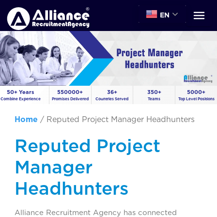
EN
50+ Years
550000+
36+
350+
5000+
Combine Experience
Promises Delivered
Countries Served
Teams
Top Level Positions
Home
/
Reputed Project Manager Headhunters
Reputed Project
Manager
Headhunters
Alliance Recruitment Agency has connected