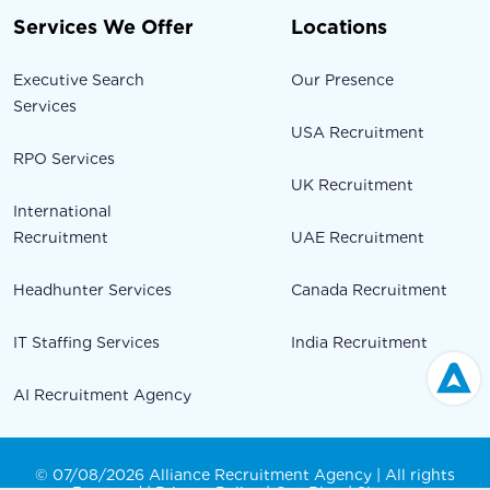
Services We Offer
Locations
Executive Search
Our Presence
Services
USA Recruitment
RPO Services
UK Recruitment
International
Recruitment
UAE Recruitment
Headhunter Services
Canada Recruitment
IT Staffing Services
India Recruitment
AI Recruitment Agency
© 07/08/2026 Alliance Recruitment Agency | All rights