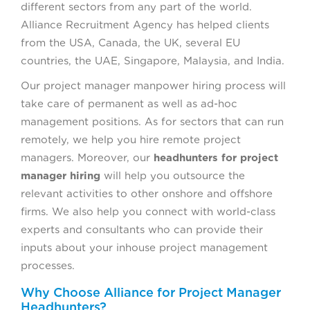
different sectors from any part of the world.
Alliance Recruitment Agency has helped clients
from the USA, Canada, the UK, several EU
countries, the UAE, Singapore, Malaysia, and India.
Our project manager manpower hiring process will
take care of permanent as well as ad-hoc
management positions. As for sectors that can run
remotely, we help you hire remote project
managers. Moreover, our
headhunters for project
manager hiring
will help you outsource the
relevant activities to other onshore and offshore
firms. We also help you connect with world-class
experts and consultants who can provide their
inputs about your inhouse project management
processes.
Why Choose Alliance for Project Manager
Headhunters?