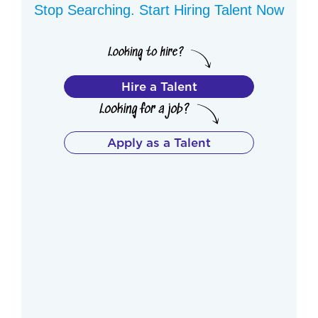
Stop Searching. Start Hiring Talent Now
Hire a Talent
Apply as a Talent