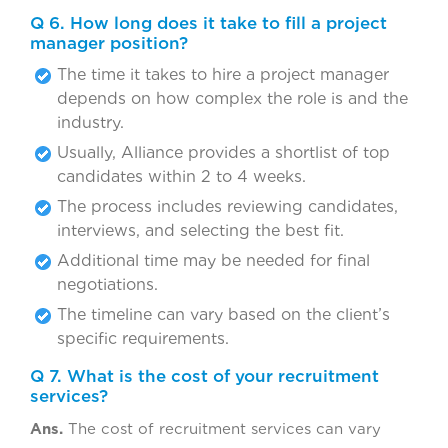
Q 6. How long does it take to fill a project
manager position?
The time it takes to hire a project manager
depends on how complex the role is and the
industry.
Usually, Alliance provides a shortlist of top
candidates within 2 to 4 weeks.
The process includes reviewing candidates,
interviews, and selecting the best fit.
Additional time may be needed for final
negotiations.
The timeline can vary based on the client’s
specific requirements.
Q 7. What is the cost of your recruitment
services?
Ans.
The cost of recruitment services can vary