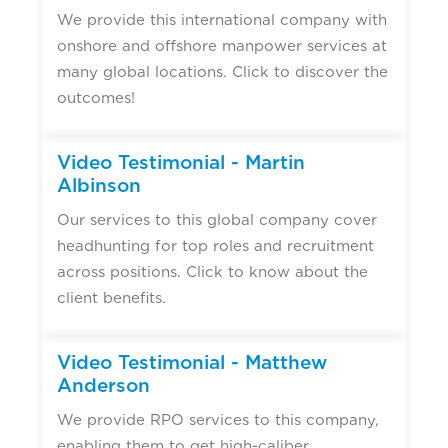
We provide this international company with
onshore and offshore manpower services at
many global locations. Click to discover the
outcomes!
▶
Video Testimonial - Martin
Albinson
Our services to this global company cover
headhunting for top roles and recruitment
across positions. Click to know about the
client benefits.
▶
Video Testimonial - Matthew
Anderson
We provide RPO services to this company,
enabling them to get high-caliber