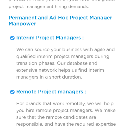
project management hiring demands.
Permanent and Ad Hoc Project Manager
Manpower
Interim Project Managers :
We can source your business with agile and
qualified interim project managers during
transition phases. Our database and
extensive network helps us find interim
managers in a short duration.
Remote Project managers :
For brands that work remotely, we will help
you hire remote project managers. We make
sure that the remote candidates are
responsible, and have the required expertise