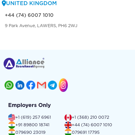
UNITED KINGDOM
+44 (74) 6007 1010
9 Park Avenue, LAWERS, PH6 2WJ
Employers Only
+1 (619) 257 6961
+1 (368) 210 0072
+91 89800 18741
+44 (74) 6007 1010
079690 23019
079691 17795