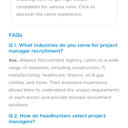
candidates for various roles. Click to
discover the client experience.
FAQs
Q 1. What industries do you serve for project
manager recruitment?
Ans.
Alliance Recruitment Agency caters to a wide
range of industries, including construction, IT,
manufacturing, healthcare, finance, oil & gas,
utilities, and more. Their extensive experience
allows them to understand the unique requirements
of each sector and provide tailored recruitment
solutions.
Q 2. How do headhunters select project
managers?