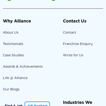
Why Alliance
Contact Us
About Us
Contact
Testimonials
Franchise Enquiry
Case Studies
Write for Us
Awards & Achievements
Life @ Alliance
Our Blogs
Industries We
Find A Job
Job Seekers