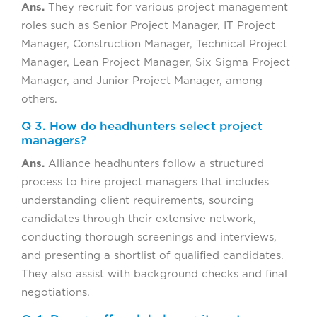
Ans.
They recruit for various project management
roles such as Senior Project Manager, IT Project
Manager, Construction Manager, Technical Project
Manager, Lean Project Manager, Six Sigma Project
Manager, and Junior Project Manager, among
others.
Q 3. How do headhunters select project
managers?
Ans.
Alliance headhunters follow a structured
process to hire project managers that includes
understanding client requirements, sourcing
candidates through their extensive network,
conducting thorough screenings and interviews,
and presenting a shortlist of qualified candidates.
They also assist with background checks and final
negotiations.