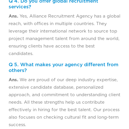
Q 4. Do you offer global recruitment
services?
Ans.
Yes, Alliance Recruitment Agency has a global
reach, with offices in multiple countries. They
leverage their international network to source top
project management talent from around the world,
ensuring clients have access to the best
candidates.
Q 5. What makes your agency different from
others?
Ans.
We are proud of our deep industry expertise,
extensive candidate database, personalized
approach, and commitment to understanding client
needs. All these strengths help us contribute
effectively in hiring for the best talent. Our process
also focuses on checking cultural fit and long-term
success.