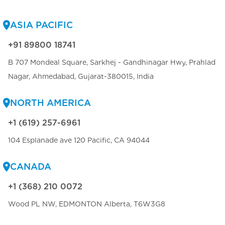
ASIA PACIFIC
+91 89800 18741
B 707 Mondeal Square, Sarkhej - Gandhinagar Hwy, Prahlad
Nagar, Ahmedabad, Gujarat-380015, India
NORTH AMERICA
+1 (619) 257-6961
104 Esplanade ave 120 Pacific, CA 94044
CANADA
+1 (368) 210 0072
Wood PL NW, EDMONTON Alberta, T6W3G8