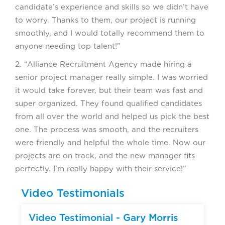
candidate’s experience and skills so we didn’t have
to worry. Thanks to them, our project is running
smoothly, and I would totally recommend them to
anyone needing top talent!”
2. “Alliance Recruitment Agency made hiring a
senior project manager really simple. I was worried
it would take forever, but their team was fast and
super organized. They found qualified candidates
from all over the world and helped us pick the best
one. The process was smooth, and the recruiters
were friendly and helpful the whole time. Now our
projects are on track, and the new manager fits
perfectly. I’m really happy with their service!”
Video Testimonials
▶
Video Testimonial - Gary Morris