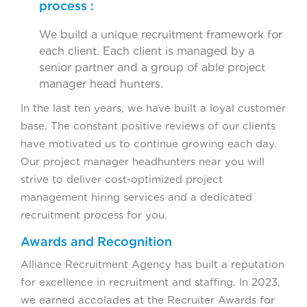
process :
We build a unique recruitment framework for
each client. Each client is managed by a
senior partner and a group of able project
manager head hunters.
In the last ten years, we have built a loyal customer
base. The constant positive reviews of our clients
have motivated us to continue growing each day.
Our project manager headhunters near you will
strive to deliver cost-optimized project
management hiring services and a dedicated
recruitment process for you.
Awards and Recognition
Alliance Recruitment Agency has built a reputation
for excellence in recruitment and staffing. In 2023,
we earned accolades at the Recruiter Awards for