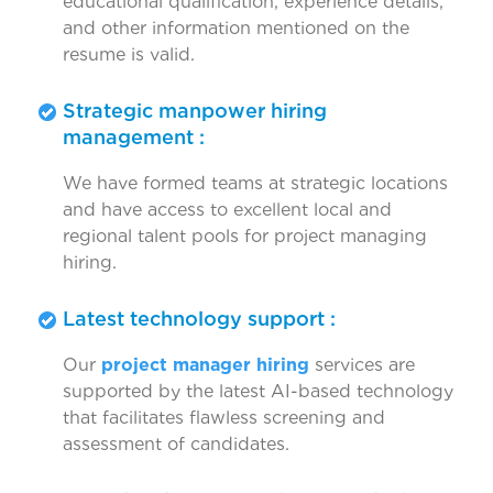
educational qualification, experience details,
and other information mentioned on the
resume is valid.
Strategic manpower hiring
management :
We have formed teams at strategic locations
and have access to excellent local and
regional talent pools for project managing
hiring.
Latest technology support :
Our
project manager hiring
services are
supported by the latest AI-based technology
that facilitates flawless screening and
assessment of candidates.