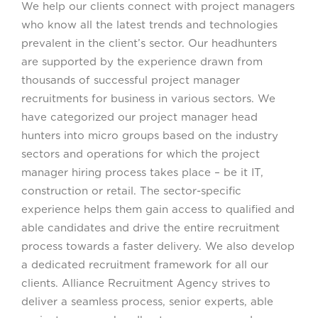
We help our clients connect with project managers
who know all the latest trends and technologies
prevalent in the client’s sector. Our headhunters
are supported by the experience drawn from
thousands of successful project manager
recruitments for business in various sectors. We
have categorized our project manager head
hunters into micro groups based on the industry
sectors and operations for which the project
manager hiring process takes place – be it IT,
construction or retail. The sector-specific
experience helps them gain access to qualified and
able candidates and drive the entire recruitment
process towards a faster delivery. We also develop
a dedicated recruitment framework for all our
clients. Alliance Recruitment Agency strives to
deliver a seamless process, senior experts, able