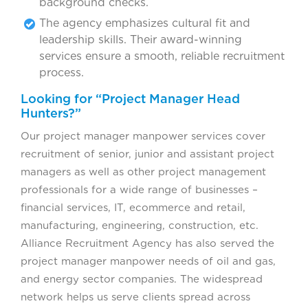
background checks.
The agency emphasizes cultural fit and
leadership skills. Their award-winning
services ensure a smooth, reliable recruitment
process.
Looking for “Project Manager Head
Hunters?”
Our project manager manpower services cover
recruitment of senior, junior and assistant project
managers as well as other project management
professionals for a wide range of businesses –
financial services, IT, ecommerce and retail,
manufacturing, engineering, construction, etc.
Alliance Recruitment Agency has also served the
project manager manpower needs of oil and gas,
and energy sector companies. The widespread
network helps us serve clients spread across