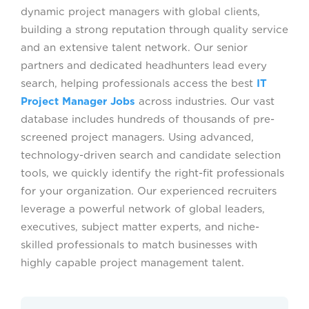
dynamic project managers with global clients,
building a strong reputation through quality service
and an extensive talent network. Our senior
partners and dedicated headhunters lead every
search, helping professionals access the best
IT
Project Manager Jobs
across industries. Our vast
database includes hundreds of thousands of pre-
screened project managers. Using advanced,
technology-driven search and candidate selection
tools, we quickly identify the right-fit professionals
for your organization. Our experienced recruiters
leverage a powerful network of global leaders,
executives, subject matter experts, and niche-
skilled professionals to match businesses with
highly capable project management talent.