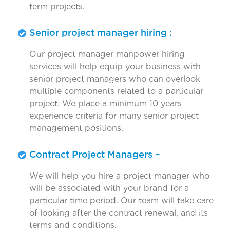
term projects.
Senior project manager hiring :
Our project manager manpower hiring
services will help equip your business with
senior project managers who can overlook
multiple components related to a particular
project. We place a minimum 10 years
experience criteria for many senior project
management positions.
Contract Project Managers –
We will help you hire a project manager who
will be associated with your brand for a
particular time period. Our team will take care
of looking after the contract renewal, and its
terms and conditions.