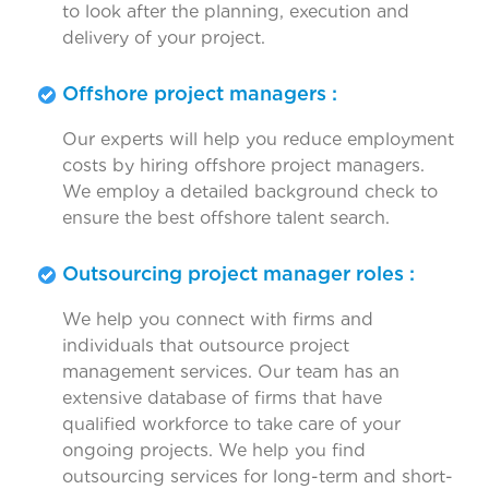
to look after the planning, execution and
delivery of your project.
Offshore project managers :
Our experts will help you reduce employment
costs by hiring offshore project managers.
We employ a detailed background check to
ensure the best offshore talent search.
Outsourcing project manager roles :
We help you connect with firms and
individuals that outsource project
management services. Our team has an
extensive database of firms that have
qualified workforce to take care of your
ongoing projects. We help you find
outsourcing services for long-term and short-