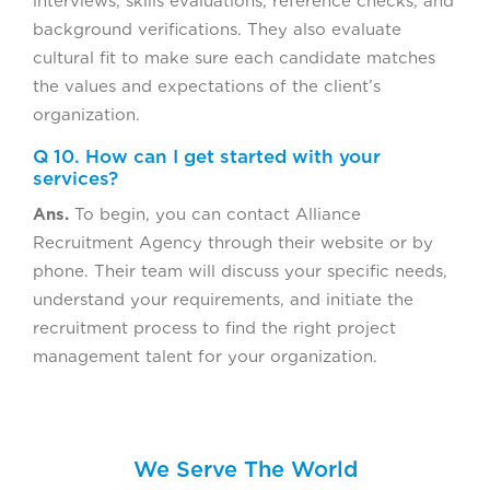
interviews, skills evaluations, reference checks, and
background verifications. They also evaluate
cultural fit to make sure each candidate matches
the values and expectations of the client’s
organization.
Q 10. How can I get started with your
services?
Ans.
To begin, you can contact Alliance
Recruitment Agency through their website or by
phone. Their team will discuss your specific needs,
understand your requirements, and initiate the
recruitment process to find the right project
management talent for your organization.
We Serve The World