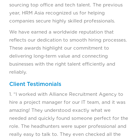
sourcing top office and tech talent. The previous
year, HRM Asia recognized us for helping
companies secure highly skilled professionals.
We have earned a worldwide reputation that
reflects our dedication to smooth hiring processes.
These awards highlight our commitment to
delivering long-term value and connecting
businesses with the right talent efficiently and
reliably.
Client Testimonials
1. “I worked with Alliance Recruitment Agency to
hire a project manager for our IT team, and it was
amazing! They understood exactly what we
needed and quickly found someone perfect for the
role. The headhunters were super professional and
really easy to talk to. They even checked all the