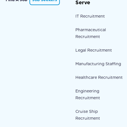
Serve
IT Recruitment
Pharmaceutical
Recruitment
Legal Recruitment
Manufacturing Staffing
Healthcare Recruitment
Engineering
Recruitment
Cruise Ship
Recruitment