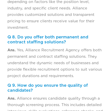
depending on factors like the position level,
industry, and specific client needs. Alliance
provides customized solutions and transparent
pricing to ensure clients receive value for their
investment.
Q 8. Do you offer both permanent and
contract staffing solutions?
Ans.
Yes, Alliance Recruitment Agency offers both
permanent and contract staffing solutions. They
understand the dynamic needs of businesses and
provide flexible recruitment options to suit various
project durations and requirements.
Q 9. How do you ensure the quality of
candidates?
Ans.
Alliance ensures candidate quality through a
thorough screening process. This includes detailed