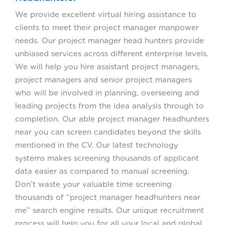
We provide excellent virtual hiring assistance to
clients to meet their project manager manpower
needs. Our project manager head hunters provide
unbiased services across different enterprise levels.
We will help you hire assistant project managers,
project managers and senior project managers
who will be involved in planning, overseeing and
leading projects from the idea analysis through to
completion. Our able project manager headhunters
near you can screen candidates beyond the skills
mentioned in the CV. Our latest technology
systems makes screening thousands of applicant
data easier as compared to manual screening.
Don’t waste your valuable time screening
thousands of “project manager headhunters near
me” search engine results. Our unique recruitment
process will help you for all your local and global