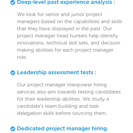
Deep-level past experience analysis :
We look for senior and junior project
managers based on the capabilities and skills
that they have displayed in the past. Our
project manager head hunters help identify
innovations, technical skill sets, and decision
making abilities for each project manager
role.
Leadership assessment tests :
Our project manager manpower hiring
services also aim towards testing candidates
for their leadership abilities. We study a
candidate’s team building and task
delegation skills before sourcing them.
Dedicated project manager hiring