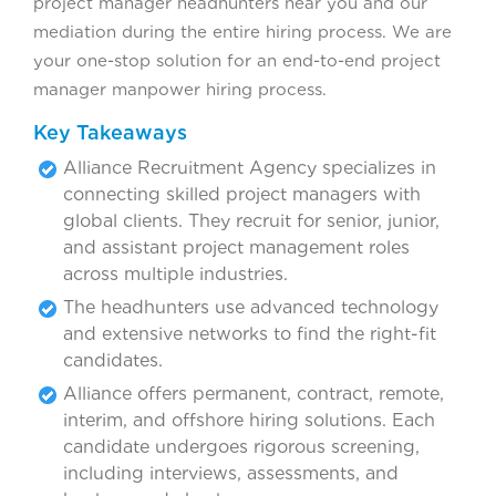
project manager headhunters near you and our
mediation during the entire hiring process. We are
your one-stop solution for an end-to-end project
manager manpower hiring process.
Key Takeaways
Alliance Recruitment Agency specializes in
connecting skilled project managers with
global clients. They recruit for senior, junior,
and assistant project management roles
across multiple industries.
The headhunters use advanced technology
and extensive networks to find the right-fit
candidates.
Alliance offers permanent, contract, remote,
interim, and offshore hiring solutions. Each
candidate undergoes rigorous screening,
including interviews, assessments, and