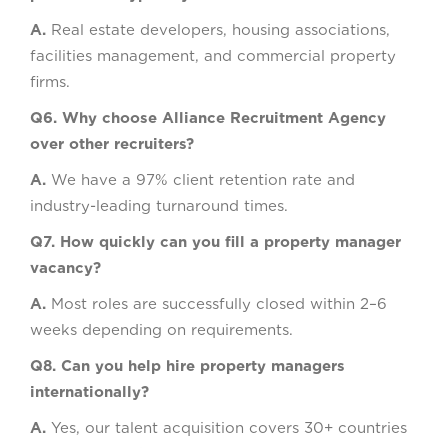
A.
Real estate developers, housing associations,
facilities management, and commercial property
firms.
Q6. Why choose Alliance Recruitment Agency
over other recruiters?
A.
We have a 97% client retention rate and
industry-leading turnaround times.
Q7. How quickly can you fill a property manager
vacancy?
A.
Most roles are successfully closed within 2–6
weeks depending on requirements.
Q8. Can you help hire property managers
internationally?
A.
Yes, our talent acquisition covers 30+ countries