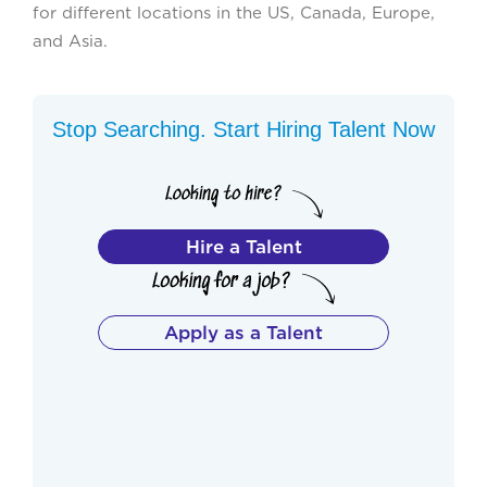
for different locations in the US, Canada, Europe,
and Asia.
Stop Searching. Start Hiring Talent Now
Hire a Talent
Apply as a Talent