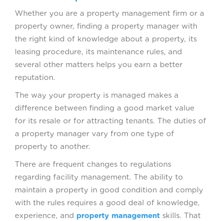
Whether you are a property management firm or a
property owner, finding a property manager with
the right kind of knowledge about a property, its
leasing procedure, its maintenance rules, and
several other matters helps you earn a better
reputation.
The way your property is managed makes a
difference between finding a good market value
for its resale or for attracting tenants. The duties of
a property manager vary from one type of
property to another.
There are frequent changes to regulations
regarding facility management. The ability to
maintain a property in good condition and comply
with the rules requires a good deal of knowledge,
experience, and
property management
skills. That