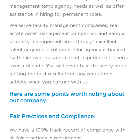
management temp agency needs as well as offer
assistance in hiring for permanent roles.
We serve facility management companies, real
estate asset management companies, and various
property management firms through excellent
talent acquisition solutions. Our agency is backed
by the knowledge and market experience gathered
over a decade. You will never have to worry about
getting the best results from any recruitment
activity when you partner with us.
Here are some points worth noting about
our company.
Fair Practices and Compliance:
We have a 100% track record of compliance with
all fair practices in recruitment.