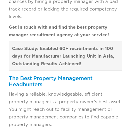
chances by hiring a property manager with a bad
track record or lacking the required competency
levels.
Get in touch with and find the best property
manager recruitment agency at your service!
Case Study: Enabled 60+ recruitments in 100
days for Manufacturer Launching Unit in Asia,
Outstanding Results Achieved!
The Best Property Management
Headhunters
Having a reliable, knowledgeable, efficient
property manager is a property owner’s best asset.
You might reach out to facility management or
property management companies to find capable
property managers.