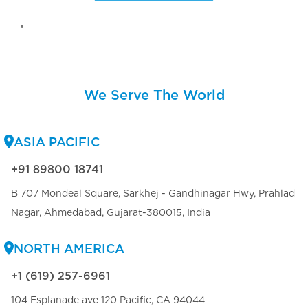
We Serve The World
ASIA PACIFIC
+91 89800 18741
B 707 Mondeal Square, Sarkhej - Gandhinagar Hwy, Prahlad
Nagar, Ahmedabad, Gujarat-380015, India
NORTH AMERICA
+1 (619) 257-6961
104 Esplanade ave 120 Pacific, CA 94044