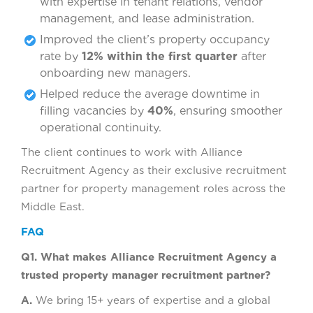
with expertise in tenant relations, vendor
management, and lease administration.
Improved the client’s property occupancy
rate by
12% within the first quarter
after
onboarding new managers.
Helped reduce the average downtime in
filling vacancies by
40%
, ensuring smoother
operational continuity.
The client continues to work with Alliance
Recruitment Agency as their exclusive recruitment
partner for property management roles across the
Middle East.
FAQ
Q1. What makes Alliance Recruitment Agency a
trusted property manager recruitment partner?
A.
We bring 15+ years of expertise and a global