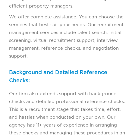
efficient property managers.
We offer complete assistance. You can choose the
services that best suit your needs. Our recruitment
management services include talent search, initial
screening, virtual recruitment support, interview
management, reference checks, and negotiation
support.
Background and Detailed Reference
Checks:
Our firm also extends support with background
checks and detailed professional reference checks.
This is a recruitment stage that takes time, effort,
and hassles when conducted on your own. Our
agency has 11+ years of experience in arranging
these checks and managing these procedures in an