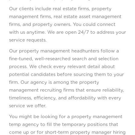
Our clients include real estate firms, property
management firms, real estate asset management
firms, and property owners. You could connect
with us anytime. We are open 24/7 to address your
service requests.
Our property management headhunters follow a
fine-tuned, well-researched search and selection
process. We check every relevant detail about
potential candidates before sourcing them to your
firm. Our agency is among the property
management recruiting firms that ensure reliability,
timeliness, efficiency, and affordability with every
service we offer.
You might be looking for a property management
temp agency to fill the temporary positions that
come up or for short-term property manager hiring