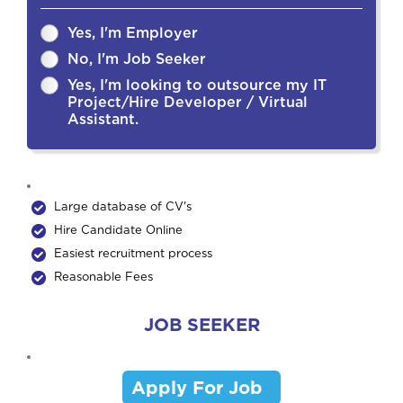
Yes, I'm Employer
No, I'm Job Seeker
Yes, I'm looking to outsource my IT
Project/Hire Developer / Virtual
Assistant.
Large database of CV's
Hire Candidate Online
Easiest recruitment process
Reasonable Fees
JOB SEEKER
Apply For Job