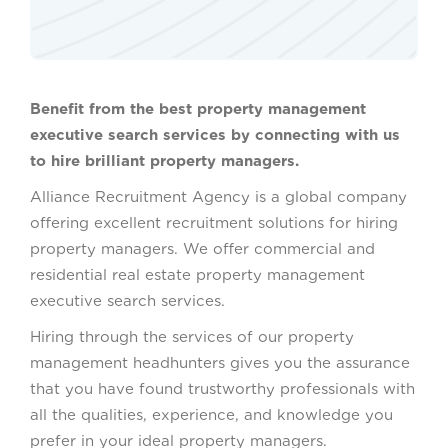
Benefit from the best property management
executive search services by connecting with us
to hire brilliant property managers.
Alliance Recruitment Agency is a global company
offering excellent recruitment solutions for hiring
property managers. We offer commercial and
residential real estate property management
executive search services.
Hiring through the services of our property
management headhunters gives you the assurance
that you have found trustworthy professionals with
all the qualities, experience, and knowledge you
prefer in your ideal property managers.