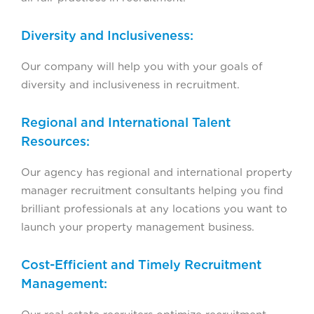
Diversity and Inclusiveness:
Our company will help you with your goals of
diversity and inclusiveness in recruitment.
Regional and International Talent
Resources:
Our agency has regional and international property
manager recruitment consultants helping you find
brilliant professionals at any locations you want to
launch your property management business.
Cost-Efficient and Timely Recruitment
Management: