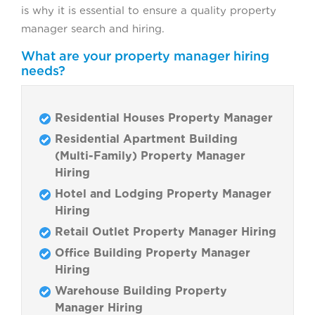
is why it is essential to ensure a quality property
manager search and hiring.
What are your property manager hiring
needs?
Residential Houses Property Manager
Residential Apartment Building
(Multi-Family) Property Manager
Hiring
Hotel and Lodging Property Manager
Hiring
Retail Outlet Property Manager Hiring
Office Building Property Manager
Hiring
Warehouse Building Property
Manager Hiring