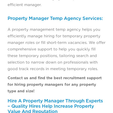
efficient manager.
Property Manager Temp Agency Services:
A property management temp agency helps you
efficiently manage hiring for temporary property
manager roles or fill short-term vacancies. We offer
comprehensive support to help you quickly fill
these temporary positions, tailoring search and
selection to narrow down on professionals with
good track records in meeting temporary roles.
Contact us and find the best recruitment support
for hiring property managers for any property
type and size!
Hire A Property Manager Through Experts
– Quality Hires Help Increase Property
Value And Reputation