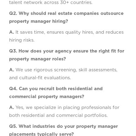
talent network across 30+ countries.
Q2. Why should real estate companies outsource
property manager hiring?
A.
It saves time, ensures quality hires, and reduces
hiring risks.
Q3. How does your agency ensure the right fit for
property manager roles?
A.
We use rigorous screening, skill assessments,
and cultural-fit evaluations.
Q4. Can you recruit both residential and
commercial property managers?
A.
Yes, we specialize in placing professionals for
both residential and commercial portfolios.
Q5. What industries do your property manager
placements typically serve?