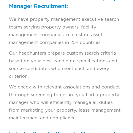
Manager Recruitment:
We have property management executive search
teams serving property owners, facility
management companies, real estate asset
management companies in 25+ countries.
Our headhunters prepare custom search criteria
based on your best candidate specifications and
source candidates who meet each and every
criterion.
We check with relevant associations and conduct
thorough screening to ensure you find a property
manager who will efficiently manage all duties
from marketing your property, lease management,
maintenance, and compliance.