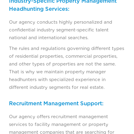
Industry-Specific Property Management
Headhunting Services:
Our agency conducts highly personalized and
confidential industry segment-specific talent
national and international searches.
The rules and regulations governing different types
of residential properties, commercial properties,
and other types of properties are not the same.
That is why we maintain property manager
headhunters with specialized experience in
different industry segments for real estate.
Recruitment Management Support:
Our agency offers recruitment management
services to facility management or property
management companies that are searching for