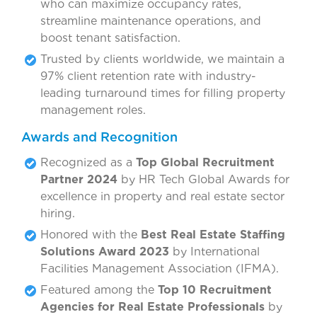
who can maximize occupancy rates,
streamline maintenance operations, and
boost tenant satisfaction.
Trusted by clients worldwide, we maintain a
97% client retention rate with industry-
leading turnaround times for filling property
management roles.
Awards and Recognition
Recognized as a
Top Global Recruitment
Partner 2024
by HR Tech Global Awards for
excellence in property and real estate sector
hiring.
Honored with the
Best Real Estate Staffing
Solutions Award 2023
by International
Facilities Management Association (IFMA).
Featured among the
Top 10 Recruitment
Agencies for Real Estate Professionals
by