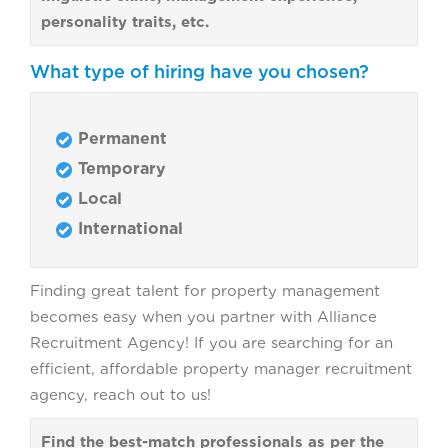
personality traits, etc.
What type of hiring have you chosen?
Permanent
Temporary
Local
International
Finding great talent for property management
becomes easy when you partner with Alliance
Recruitment Agency! If you are searching for an
efficient, affordable property manager recruitment
agency, reach out to us!
Find the best-match professionals as per the