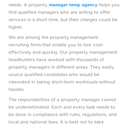
needs. A property
manager temp agency
helps you
find qualified managers who are willing to offer
services in a short time, but their charges could be
higher.
We are among the property management
recruiting firms that enable you to hire cost-
effectively and quickly. Our property management
headhunters have worked with thousands of
property managers in different areas. They easily
source qualified candidates who would be
interested in taking short-term workloads without
hassles.
The responsibilities of a property manager cannot
be underestimated. Each and every task needs to
be done in compliance with rules, regulations, and
local and national laws. It is best not to take