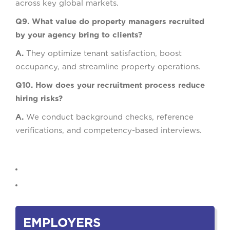
across key global markets.
Q9. What value do property managers recruited
by your agency bring to clients?
A.
They optimize tenant satisfaction, boost
occupancy, and streamline property operations.
Q10. How does your recruitment process reduce
hiring risks?
A.
We conduct background checks, reference
verifications, and competency-based interviews.
EMPLOYERS