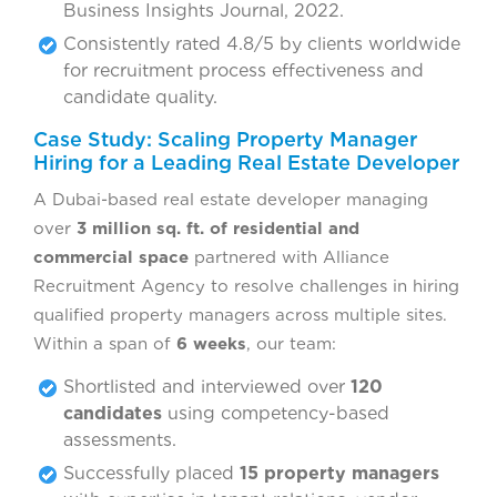
Business Insights Journal, 2022.
Consistently rated 4.8/5 by clients worldwide
for recruitment process effectiveness and
candidate quality.
Case Study: Scaling Property Manager
Hiring for a Leading Real Estate Developer
A Dubai-based real estate developer managing
over
3 million sq. ft. of residential and
commercial space
partnered with Alliance
Recruitment Agency to resolve challenges in hiring
qualified property managers across multiple sites.
Within a span of
6 weeks
, our team:
Shortlisted and interviewed over
120
candidates
using competency-based
assessments.
Successfully placed
15 property managers