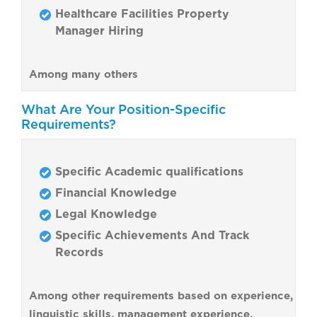
Healthcare Facilities Property
Manager Hiring
Among many others
What Are Your Position-Specific
Requirements?
Specific Academic qualifications
Financial Knowledge
Legal Knowledge
Specific Achievements And Track
Records
Among other requirements based on experience,
linguistic skills, management experience,