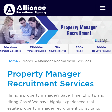
50+ Years
550000+
36+
350+
5000+
Combine Experience
Promises Delivered
Countries Served
Teams
Top Level Positions
Home
/
Property Manager Recruitment Services
Property Manager
Recruitment Services
Hiring a property manager? Save Time, Efforts, and
Hiring Costs! We have highly experienced real
estate property manager recruitment consultants