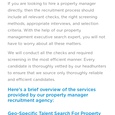
If you are looking to hire a property manager
directly, then the recruitment process should
include all relevant checks, the right screening
methods, appropriate interviews, and selection
criteria. With the help of our property
management executive search expert, you will not
have to worry about all these matters.
We will conduct all the checks and required
screening in the most efficient manner. Every
candidate is thoroughly vetted by our headhunters
to ensure that we source only thoroughly reliable
and efficient candidates.
Here’s a brief overview of the services
provided by our property manager
recruitment agency:
Geo-Specific Talent Search For Property