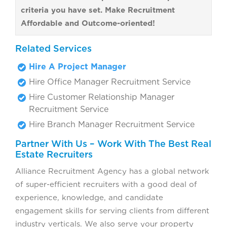
criteria you have set. Make Recruitment
Affordable and Outcome-oriented!
Related Services
Hire A Project Manager
Hire Office Manager Recruitment Service
Hire Customer Relationship Manager
Recruitment Service
Hire Branch Manager Recruitment Service
Partner With Us – Work With The Best Real
Estate Recruiters
Alliance Recruitment Agency has a global network
of super-efficient recruiters with a good deal of
experience, knowledge, and candidate
engagement skills for serving clients from different
industry verticals. We also serve your property