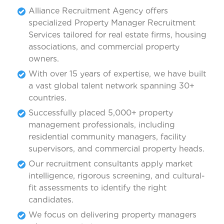
Alliance Recruitment Agency offers
specialized Property Manager Recruitment
Services tailored for real estate firms, housing
associations, and commercial property
owners.
With over 15 years of expertise, we have built
a vast global talent network spanning 30+
countries.
Successfully placed 5,000+ property
management professionals, including
residential community managers, facility
supervisors, and commercial property heads.
Our recruitment consultants apply market
intelligence, rigorous screening, and cultural-
fit assessments to identify the right
candidates.
We focus on delivering property managers