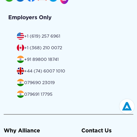
Employers Only
+1 (619) 257 6961
+1 (368) 210 0072
+91 89800 18741
+44 (74) 6007 1010
079690 23019
079691 17795
Why Alliance
Contact Us