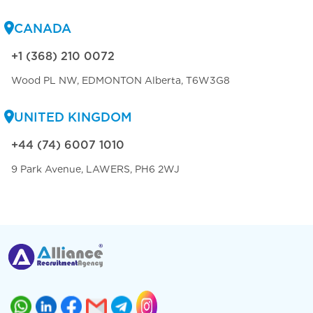
CANADA
+1 (368) 210 0072
Wood PL NW, EDMONTON Alberta, T6W3G8
UNITED KINGDOM
+44 (74) 6007 1010
9 Park Avenue, LAWERS, PH6 2WJ