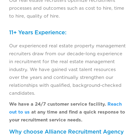
Our real estate recruiters optimize recruitment
processes and outcomes such as cost to hire, time
to hire, quality of hire.
11+ Years Experience:
Our experienced real estate property management
recruiters draw from our decade-long experience
in recruitment for the real estate management
industry. We have gained vast talent resources
over the years and continually strengthen our
relationships with qualified, background-checked
candidates.
We have a 24/7 customer service facility.
Reach
out to us
at any time and find a quick response to
your recruitment service needs.
Why choose Alliance Recruitment Agency