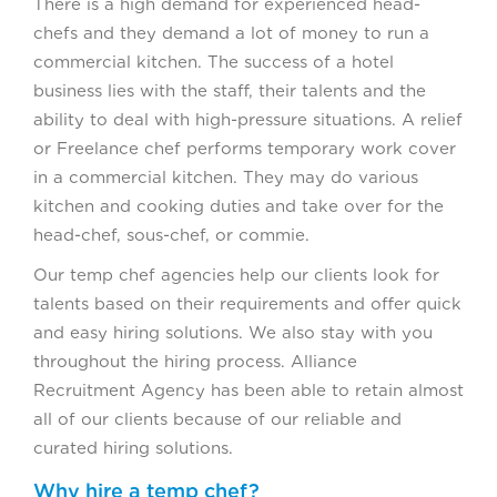
There is a high demand for experienced head-
chefs and they demand a lot of money to run a
commercial kitchen. The success of a hotel
business lies with the staff, their talents and the
ability to deal with high-pressure situations. A relief
or Freelance chef performs temporary work cover
in a commercial kitchen. They may do various
kitchen and cooking duties and take over for the
head-chef, sous-chef, or commie.
Our temp chef agencies help our clients look for
talents based on their requirements and offer quick
and easy hiring solutions. We also stay with you
throughout the hiring process. Alliance
Recruitment Agency has been able to retain almost
all of our clients because of our reliable and
curated hiring solutions.
Why hire a temp chef?