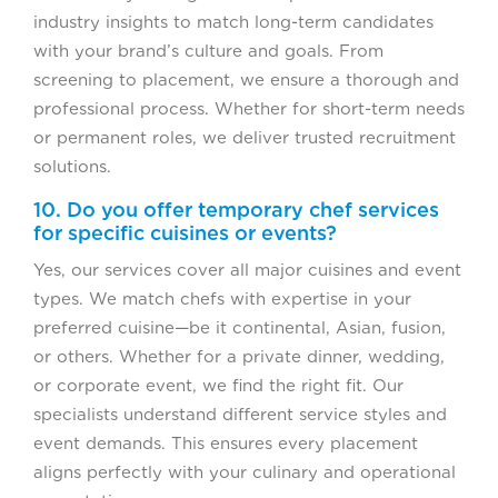
industry insights to match long-term candidates
with your brand’s culture and goals. From
screening to placement, we ensure a thorough and
professional process. Whether for short-term needs
or permanent roles, we deliver trusted recruitment
solutions.
10. Do you offer temporary chef services
for specific cuisines or events?
Yes, our services cover all major cuisines and event
types. We match chefs with expertise in your
preferred cuisine—be it continental, Asian, fusion,
or others. Whether for a private dinner, wedding,
or corporate event, we find the right fit. Our
specialists understand different service styles and
event demands. This ensures every placement
aligns perfectly with your culinary and operational