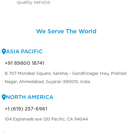
quality service.
We Serve The World
ASIA PACIFIC
+91 89800 18741
B 707 Mondeal Square, Sarkhej - Gandhinagar Hwy, Prahlad
Nagar, Ahmedabad, Gujarat-380015, India
NORTH AMERICA
+1 (619) 257-6961
104 Esplanade ave 120 Pacific, CA 94044