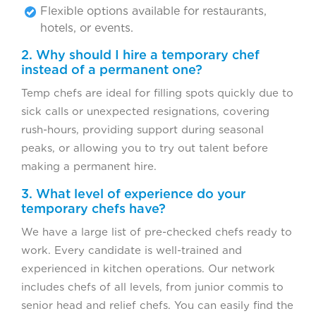
Flexible options available for restaurants,
hotels, or events.
2. Why should I hire a temporary chef
instead of a permanent one?
Temp chefs are ideal for filling spots quickly due to
sick calls or unexpected resignations, covering
rush-hours, providing support during seasonal
peaks, or allowing you to try out talent before
making a permanent hire.
3. What level of experience do your
temporary chefs have?
We have a large list of pre-checked chefs ready to
work. Every candidate is well-trained and
experienced in kitchen operations. Our network
includes chefs of all levels, from junior commis to
senior head and relief chefs. You can easily find the