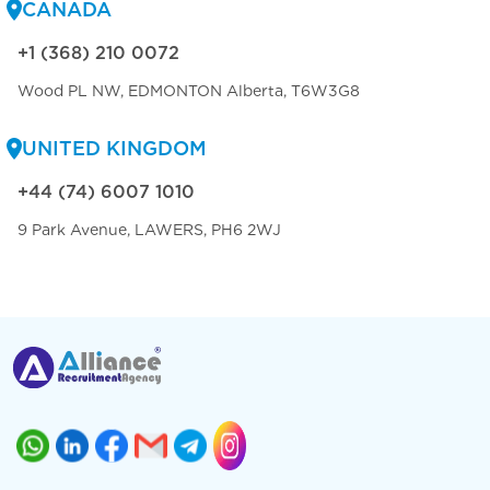
CANADA
+1 (368) 210 0072
Wood PL NW, EDMONTON Alberta, T6W3G8
UNITED KINGDOM
+44 (74) 6007 1010
9 Park Avenue, LAWERS, PH6 2WJ