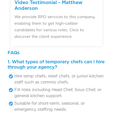
Video Testimonial - Matthew
Anderson
We provide RPO services to this company,
enabling them to get high-caliber
candidates for various roles. Click to
discover the client experience.
FAQs
1. What types of temporary chefs can I hire
through your agency?
Hire temp chefs, relief chefs, or junior kitchen
staff such as commis chefs.
Fill roles including Head Chef, Sous-Chef, or
general kitchen support.
Suitable for short-term, seasonal, or
emergency staffing needs.