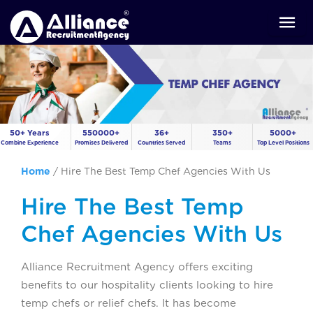
50+ Years
550000+
36+
350+
5000+
Combine Experience
Promises Delivered
Countries Served
Teams
Top Level Positions
Home
/
Hire The Best Temp Chef Agencies With Us
Hire The Best Temp
Chef Agencies With Us
Alliance Recruitment Agency offers exciting
benefits to our hospitality clients looking to hire
temp chefs or relief chefs. It has become