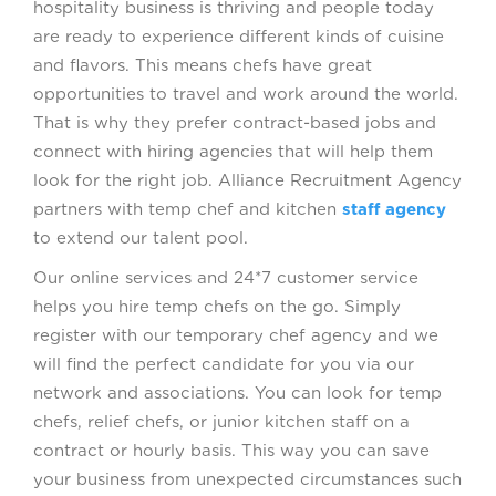
hospitality business is thriving and people today
are ready to experience different kinds of cuisine
and flavors. This means chefs have great
opportunities to travel and work around the world.
That is why they prefer contract-based jobs and
connect with hiring agencies that will help them
look for the right job. Alliance Recruitment Agency
partners with temp chef and kitchen
staff agency
to extend our talent pool.
Our online services and 24*7 customer service
helps you hire temp chefs on the go. Simply
register with our temporary chef agency and we
will find the perfect candidate for you via our
network and associations. You can look for temp
chefs, relief chefs, or junior kitchen staff on a
contract or hourly basis. This way you can save
your business from unexpected circumstances such