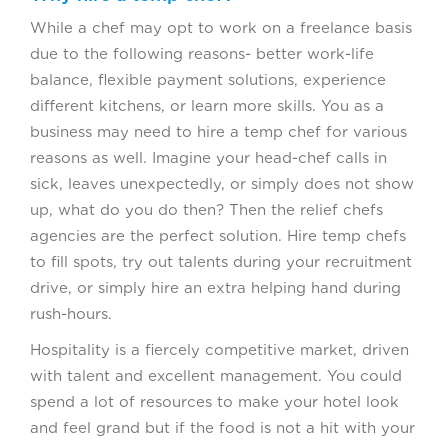
While a chef may opt to work on a freelance basis
due to the following reasons- better work-life
balance, flexible payment solutions, experience
different kitchens, or learn more skills. You as a
business may need to hire a temp chef for various
reasons as well. Imagine your head-chef calls in
sick, leaves unexpectedly, or simply does not show
up, what do you do then? Then the relief chefs
agencies are the perfect solution. Hire temp chefs
to fill spots, try out talents during your recruitment
drive, or simply hire an extra helping hand during
rush-hours.
Hospitality is a fiercely competitive market, driven
with talent and excellent management. You could
spend a lot of resources to make your hotel look
and feel grand but if the food is not a hit with your