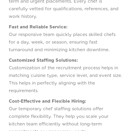
term and urgent placements. Every chef is
carefully vetted for qualifications, references, and
work history.
Fast and Reliable Service:
Our responsive team quickly places skilled chefs
for a day, week, or season, ensuring fast
turnaround and minimizing kitchen downtime.
Customized Staffing Solutions:
Customization of the recruitment process helps in
matching cuisine type, service level, and event size.
This helps in perfectly aligning with the
requirements.
Cost-Effective and Flexible Hiring:
Our temporary chef staffing solutions offer
complete flexibility. They help you scale your
kitchen team efficiently without long-term