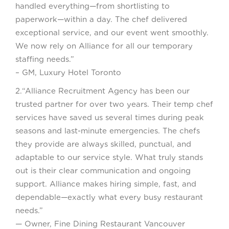
handled everything—from shortlisting to
paperwork—within a day. The chef delivered
exceptional service, and our event went smoothly.
We now rely on Alliance for all our temporary
staffing needs.”
– GM, Luxury Hotel Toronto
2.“Alliance Recruitment Agency has been our
trusted partner for over two years. Their temp chef
services have saved us several times during peak
seasons and last-minute emergencies. The chefs
they provide are always skilled, punctual, and
adaptable to our service style. What truly stands
out is their clear communication and ongoing
support. Alliance makes hiring simple, fast, and
dependable—exactly what every busy restaurant
needs.”
— Owner, Fine Dining Restaurant Vancouver