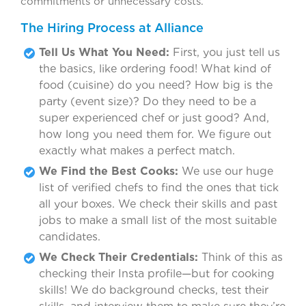
commitments or unnecessary costs.
The Hiring Process at Alliance
Tell Us What You Need:
First, you just tell us
the basics, like ordering food! What kind of
food (cuisine) do you need? How big is the
party (event size)? Do they need to be a
super experienced chef or just good? And,
how long you need them for. We figure out
exactly what makes a perfect match.
We Find the Best Cooks:
We use our huge
list of verified chefs to find the ones that tick
all your boxes. We check their skills and past
jobs to make a small list of the most suitable
candidates.
We Check Their Credentials:
Think of this as
checking their Insta profile—but for cooking
skills! We do background checks, test their