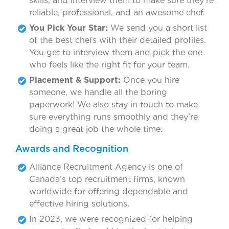
skills, and interview them to make sure they’re
reliable, professional, and an awesome chef.
You Pick Your Star:
We send you a short list
of the best chefs with their detailed profiles.
You get to interview them and pick the one
who feels like the right fit for your team.
Placement & Support:
Once you hire
someone, we handle all the boring
paperwork! We also stay in touch to make
sure everything runs smoothly and they’re
doing a great job the whole time.
Awards and Recognition
Alliance Recruitment Agency is one of
Canada’s top recruitment firms, known
worldwide for offering dependable and
effective hiring solutions.
In 2023, we were recognized for helping