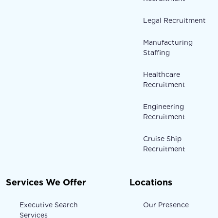
Legal Recruitment
Manufacturing
Staffing
Healthcare
Recruitment
Engineering
Recruitment
Cruise Ship
Recruitment
Services We Offer
Locations
Executive Search
Our Presence
Services