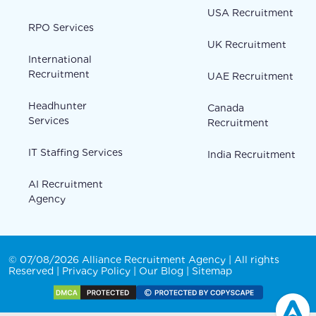
USA Recruitment
RPO Services
UK Recruitment
International
Recruitment
UAE Recruitment
Headhunter
Canada
Services
Recruitment
IT Staffing Services
India Recruitment
AI Recruitment
Agency
© 07/08/2026 Alliance Recruitment Agency | All rights
Reserved |
Privacy Policy
|
Our Blog
|
Sitemap