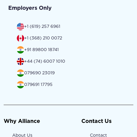
Employers Only
+1 (619) 257 6961
+1 (368) 210 0072
+91 89800 18741
+44 (74) 6007 1010
079690 23019
079691 17795
Why Alliance
Contact Us
About Us
Contact