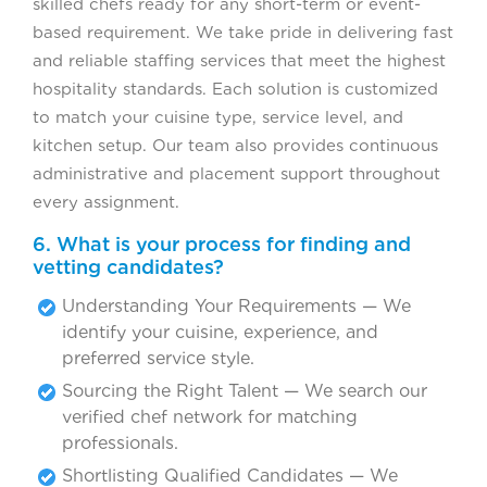
skilled chefs ready for any short-term or event-
based requirement. We take pride in delivering fast
and reliable staffing services that meet the highest
hospitality standards. Each solution is customized
to match your cuisine type, service level, and
kitchen setup. Our team also provides continuous
administrative and placement support throughout
every assignment.
6. What is your process for finding and
vetting candidates?
Understanding Your Requirements — We
identify your cuisine, experience, and
preferred service style.
Sourcing the Right Talent — We search our
verified chef network for matching
professionals.
Shortlisting Qualified Candidates — We