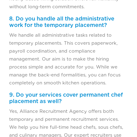
without long-term commitments.
8. Do you handle all the administrative
work for the temporary placement?
We handle all administrative tasks related to
temporary placements. This covers paperwork,
payroll coordination, and compliance
management. Our aim is to make the hiring
process simple and accurate for you. While we
manage the back-end formalities, you can focus
completely on smooth kitchen operations.
9. Do your services cover permanent chef
placement as well?
Yes, Alliance Recruitment Agency offers both
temporary and permanent recruitment services.
We help you hire full-time head chefs, sous chefs,
and culinary managers. Our expert recruiters use