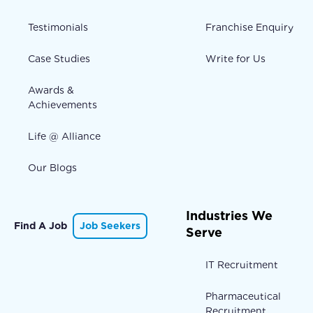
Testimonials
Franchise Enquiry
Case Studies
Write for Us
Awards &
Achievements
Life @ Alliance
Our Blogs
Industries We
Find A Job
Job Seekers
Serve
IT Recruitment
Pharmaceutical
Recruitment