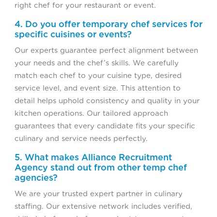
right chef for your restaurant or event.
4. Do you offer temporary chef services for
specific cuisines or events?
Our experts guarantee perfect alignment between
your needs and the chef’s skills. We carefully
match each chef to your cuisine type, desired
service level, and event size. This attention to
detail helps uphold consistency and quality in your
kitchen operations. Our tailored approach
guarantees that every candidate fits your specific
culinary and service needs perfectly.
5. What makes Alliance Recruitment
Agency stand out from other temp chef
agencies?
We are your trusted expert partner in culinary
staffing. Our extensive network includes verified,