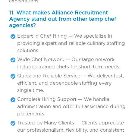
expectations.
11. What makes Alliance Recruitment
Agency stand out from other temp chef
agencies?
Expert in Chef Hiring — We specialize in
providing expert and reliable culinary staffing
solutions.
Wide Chef Network — Our large network
includes trained chefs for short-term needs.
Quick and Reliable Service — We deliver fast,
efficient, and dependable staffing every
single time.
Complete Hiring Support — We handle
administration and offer full assistance during
placements.
Trusted by Many Clients — Clients appreciate
our professionalism, flexibility, and consistent