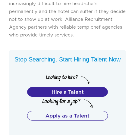
increasingly difficult to hire head-chefs
permanently and the hotel can suffer if they decide
not to show up at work. Alliance Recruitment
Agency partners with reliable temp chef agencies
who provide timely services.
Stop Searching. Start Hiring Talent Now
Hire a Talent
Apply as a Talent