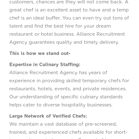
customers, chances are they will not come back. A
great chef is an excellent asset to have and a temp
chef is an ideal buffer. You can even try out tons of
talent and find the best hire for your dream
restaurant or hotel business. Alliance Recruitment
Agency guarantees quality and timely delivery.
This is how we stand out-
Expertise in Culinary Staffing:
Alliance Recruitment Agency has years of
experience in providing skilled temporary chefs for
restaurants, hotels, events, and private residences.
Our understanding of specific culinary standards
helps cater to diverse hospitality businesses.
Large Network of Verified Chefs:
We maintain a vast database of pre-screened,
trained, and experienced chefs available for short-