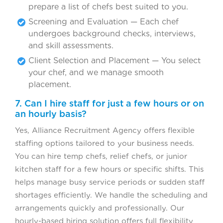
prepare a list of chefs best suited to you.
Screening and Evaluation — Each chef
undergoes background checks, interviews,
and skill assessments.
Client Selection and Placement — You select
your chef, and we manage smooth
placement.
7. Can I hire staff for just a few hours or on
an hourly basis?
Yes, Alliance Recruitment Agency offers flexible
staffing options tailored to your business needs.
You can hire temp chefs, relief chefs, or junior
kitchen staff for a few hours or specific shifts. This
helps manage busy service periods or sudden staff
shortages efficiently. We handle the scheduling and
arrangements quickly and professionally. Our
hourly-based hiring solution offers full flexibility