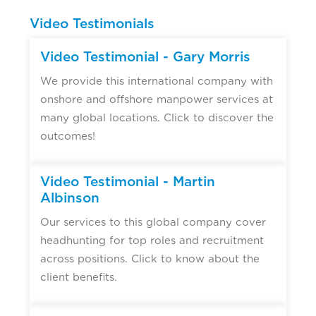
Video Testimonials
Video Testimonial - Gary Morris
We provide this international company with
onshore and offshore manpower services at
many global locations. Click to discover the
outcomes!
Video Testimonial - Martin
Albinson
Our services to this global company cover
headhunting for top roles and recruitment
across positions. Click to know about the
client benefits.