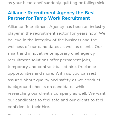
as your head-chef suddenly quitting or falling sick.
Alliance Recruitment Agency the Best
Partner for Temp Work Recruitment
Alliance Recruitment Agency has been an industry
player in the recruitment sector for years now. We
believe in the integrity of the business and the
wellness of our candidates as well as clients. Our
smart and innovative temporary chef agency
recruitment solutions offer permanent jobs,
temporary and contract-based hire, freelance
opportunities and more. With us, you can rest
assured about quality and safety as we conduct
background checks on candidates while
researching our client’s company as well. We want
our candidates to feel safe and our clients to feel
confident in their hire.