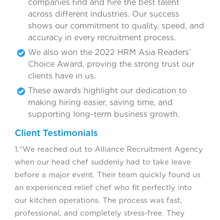
companies find and hire the best talent
across different industries. Our success
shows our commitment to quality, speed, and
accuracy in every recruitment process.
We also won the 2022 HRM Asia Readers’
Choice Award, proving the strong trust our
clients have in us.
These awards highlight our dedication to
making hiring easier, saving time, and
supporting long-term business growth.
Client Testimonials
1.“We reached out to Alliance Recruitment Agency
when our head chef suddenly had to take leave
before a major event. Their team quickly found us
an experienced relief chef who fit perfectly into
our kitchen operations. The process was fast,
professional, and completely stress-free. They