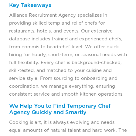
Key Takeaways
Alliance Recruitment Agency specializes in
providing skilled temp and relief chefs for
restaurants, hotels, and events. Our extensive
database includes trained and experienced chefs,
from commis to head-chef level. We offer quick
hiring for hourly, short-term, or seasonal needs with
full flexibility. Every chef is background-checked,
skill-tested, and matched to your cuisine and
service style. From sourcing to onboarding and
coordination, we manage everything, ensuring
consistent service and smooth kitchen operations.
We Help You to Find Temporary Chef
Agency Quickly and Smartly
Cooking is art, it is always evolving and needs
equal amounts of natural talent and hard work. The