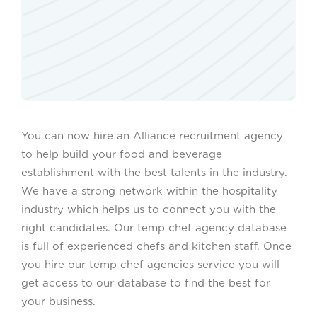
You can now hire an Alliance recruitment agency
to help build your food and beverage
establishment with the best talents in the industry.
We have a strong network within the hospitality
industry which helps us to connect you with the
right candidates. Our temp chef agency database
is full of experienced chefs and kitchen staff. Once
you hire our temp chef agencies service you will
get access to our database to find the best for
your business.