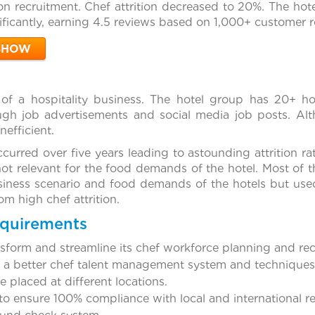
on recruitment. Chef attrition decreased to 20%. The hote
ficantly, earning 4.5 reviews based on 1,000+ customer r
SHOW
 of a hospitality business. The hotel group has 20+ ho
gh job advertisements and social media job posts. Alt
nefficient.
urred over five years leading to astounding attrition rate
not relevant for the food demands of the hotel. Most of 
siness scenario and food demands of the hotels but use
om high chef attrition.
equirements
nsform and streamline its chef workforce planning and r
f a better chef talent management system and techniques, 
 placed at different locations.
o ensure 100% compliance with local and international re