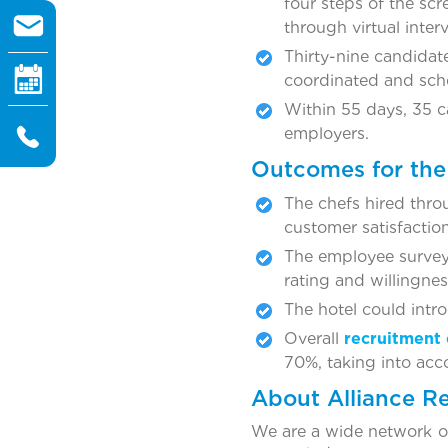
four steps of the sc
through virtual inte
Thirty-nine candidat
coordinated and sche
Within 55 days, 35 c
employers.
Outcomes for the 
The chefs hired thr
customer satisfactio
The employee survey
rating and willingnes
The hotel could intro
Overall
recruitment 
70%, taking into acc
About Alliance R
We are a wide network of