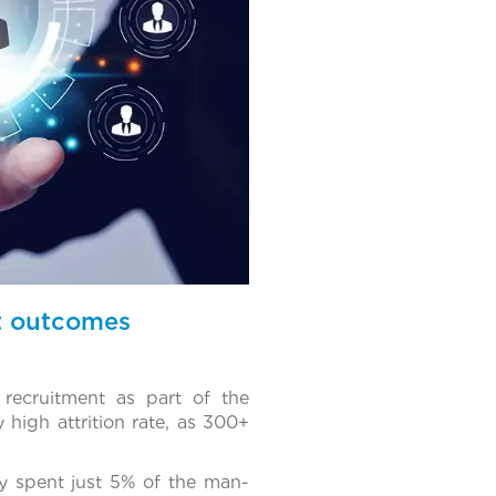
nt outcomes
recruitment as part of the
 high attrition rate, as 300+
y spent just 5% of the man-