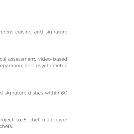
ferent cuisine and signature
ical assessment, video-based
preparation, and psychometric
d signature dishes within 60
project to 5 chef manpower
chefs.