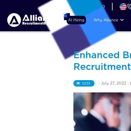
+44 (74) 6007 1010
AI Hiring
Why Alliance
Enhanced Br
Recruitment
|
July 27, 2022
|
5235