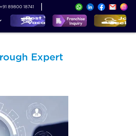
+91 89800 18741
rough Expert