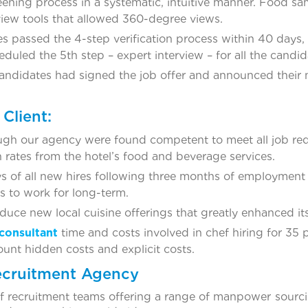
reening process in a systematic, intuitive manner. Food 
rview tools that allowed 360-degree views.
es passed the 4-step verification process within 40 days, 
duled the 5th step – expert interview – for all the candid
andidates had signed the job offer and announced their n
Client:
ough our agency were found competent to meet all job r
n rates from the hotel’s food and beverage services.
s of all new hires following three months of employme
s to work for long-term.
duce new local cuisine offerings that greatly enhanced it
consultant
time and costs involved in chef hiring for 35
ount hidden costs and explicit costs.
ecruitment Agency
 recruitment teams offering a range of manpower sourci