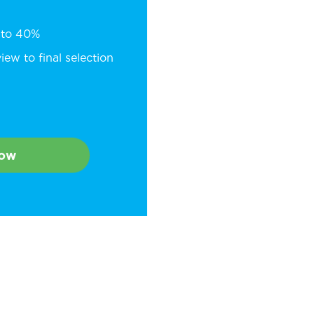
p to 40%
ew to final selection
Now