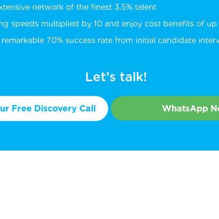
extensive network of the finest 3.5% talent
ing speeds multiplied by 10 and enjoy cost benefits of u
remarkable 70% success rate from initial candidate intervi
Let’s talk!
r Free Discovery Call
WhatsApp 