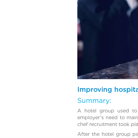
Improving hospita
Summary:
A hotel group used to
employer’s need to maint
chef recruitment took plac
After the hotel group p