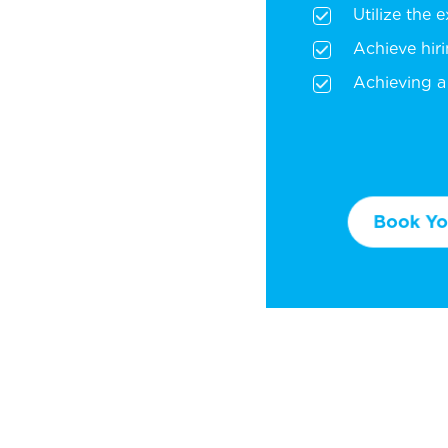
Utilize the 
Achieve hir
Achieving a 
Book You