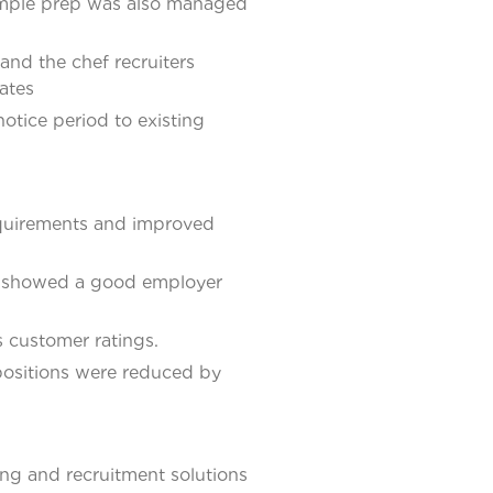
sample prep was also managed
and the chef recruiters
ates
otice period to existing
equirements and improved
nt showed a good employer
s customer ratings.
 positions were reduced by
ng and recruitment solutions