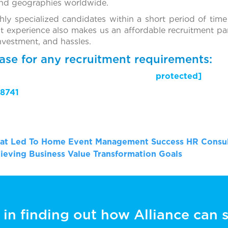
and geographies worldwide.
ghly specialized candidates within a short period of time
t experience also makes us an affordable recruitment par
investment, and hassles.
ase for any recruitment requirements:
il protected]
8741
That Led To Home Event Management Success
HR Consul
ieving Business Value Transformation Goals
 in finding out how Alliance can