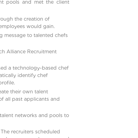
ent pools and met the client
ough the creation of
f employees would gain.
g message to talented chefs
ich Alliance Recruitment
 used a technology-based chef
ically identify chef
rofile.
ate their own talent
f all past applicants and
 talent networks and pools to
The recruiters scheduled