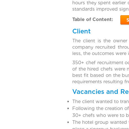
hours they spent earlier 
standards improved signi
Table of Content:
Client
The client is the owner
company recruited throu
less, the outcomes were i
350+ chef recruitment occ
of the hired chefs were 
best fit based on the bu
requirements resulting fr
Vacancies and R
The client wanted to tra
Following the creation o
30+ chefs who were to be
The hotel group wanted t