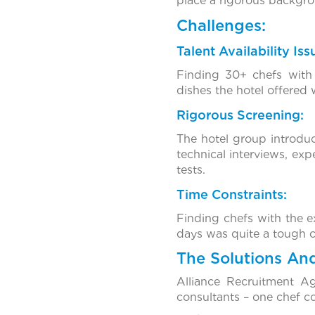
place a rigorous backgr
Challenges:
Talent Availability Iss
Finding 30+ chefs with 
dishes the hotel offered
Rigorous Screening:
The hotel group introdu
technical interviews, ex
tests.
Time Constraints:
Finding chefs with the e
days was quite a tough c
The Solutions An
Alliance Recruitment A
consultants – one chef co