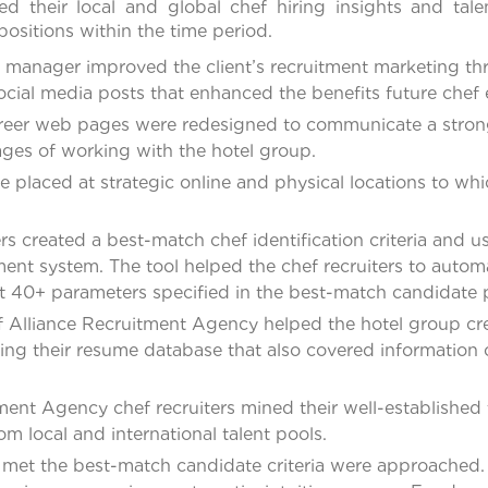
ed their local and global chef hiring insights and tal
ositions within the time period.
 manager improved the client’s recruitment marketing thr
ocial media posts that enhanced the benefits future che
areer web pages were redesigned to communicate a stron
ages of working with the hotel group.
e placed at strategic online and physical locations to wh
ers created a best-match chef identification criteria and
nt system. The tool helped the chef recruiters to automat
40+ parameters specified in the best-match candidate p
of Alliance Recruitment Agency helped the hotel group cre
zing their resume database that also covered information o
ment Agency chef recruiters mined their well-established
m local and international talent pools.
met the best-match candidate criteria were approached. 