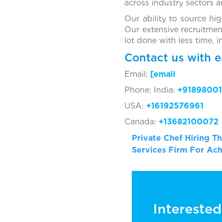
across industry sectors 
Our ability to source hi
Our extensive recruitmen
lot done with less time, 
Contact us with e
Email:
[ema
Phone: India:
+91898001
USA:
+16192576961
Canada:
+13682100072
Private Chef Hiring 
Services Firm For Ach
Interested