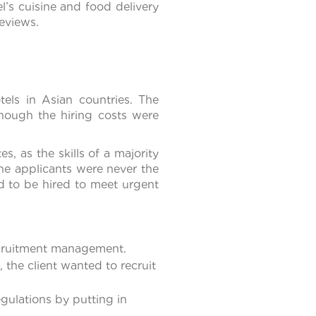
l’s cuisine and food delivery
eviews.
tels in Asian countries. The
hough the hiring costs were
s, as the skills of a majority
the applicants were never the
d to be hired to meet urgent
ecruitment management.
the client wanted to recruit
gulations by putting in