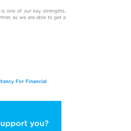
 is one of our key strengths.
tner, as we are able to get a
tancy For Financial
 support you?