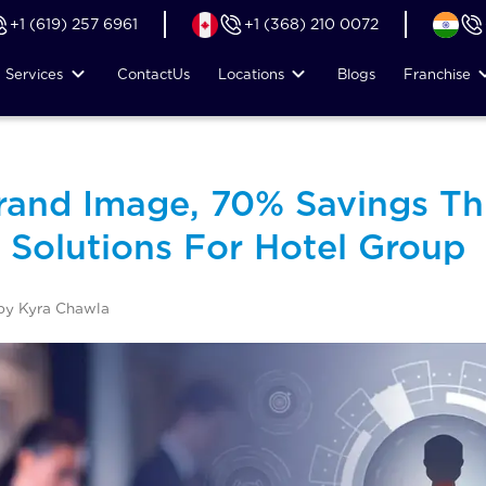
+1 (619) 257 6961
+1 (368) 210 0072
Services
Contact
Us
Locations
Blogs
Franchise
and Image, 70% Savings Th
 Solutions For Hotel Group
by Kyra Chawla