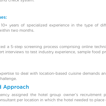
ound check system.
ues:
10+ years of specialized experience in the type of dif
 within two months.
ced a 5-step screening process comprising online techn
pert interviews to test industry experience, sample food 
xpertise to deal with location-based cuisine demands an
hallenge.
d Approach
gency assigned the hotel group owner’s recruitment 
nsultant per location in which the hotel needed to place 