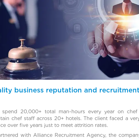
lity business reputation and recruitme
 spend 20,000+ total man-hours every year on chef 
ain chef staff across 20+ hotels. The client faced a very
e over five years just to meet attrition rates.
artnered with Alliance Recruitment Agency, the compan