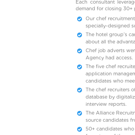
Each consultant leverag
demand for closing 30+ p
Our chef recruitment
specially-designed s
The hotel group’s c
about all the advant
Chef job adverts wer
Agency had access.
The five chef recruit
application manageme
candidates who meet 
The chef recruiters 
database by digitali
interview reports.
The Alliance Recruit
source candidates fro
50+ candidates who 