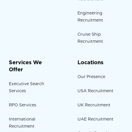
Engineering
Recruitment
Cruise Ship
Recruitment
Services We
Locations
Offer
Our Presence
Executive Search
Services
USA Recruitment
RPO Services
UK Recruitment
International
UAE Recruitment
Recruitment