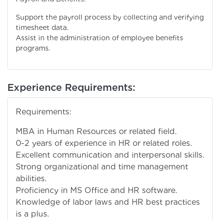
Support the payroll process by collecting and verifying
timesheet data.
Assist in the administration of employee benefits
programs.
Experience Requirements:
Requirements:
MBA in Human Resources or related field.
0-2 years of experience in HR or related roles.
Excellent communication and interpersonal skills.
Strong organizational and time management
abilities.
Proficiency in MS Office and HR software.
Knowledge of labor laws and HR best practices
is a plus.