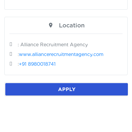
Location
: Alliance Recruitment Agency
:
www.alliancerecruitmentagency.com
:
+91 8980018741
APPLY