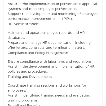
Assist in the implementation of performance appraisal
systems and track employee performance.
Support the development and monitoring of employee
performance improvement plans (PIPs).
HR Administration:
Maintain and update employee records and HR
databases.
Prepare and manage HR documentation, including
offer letters, contracts, and termination letters.
Compliance and Policy Management:
Ensure compliance with labor laws and regulations.
Assist in the development and implementation of HR
policies and procedures.
Training and Development:
Coordinate training sessions and workshops for
employees.
Assist in identifying training needs and evaluating
training programs.
Payroll and Benefits: