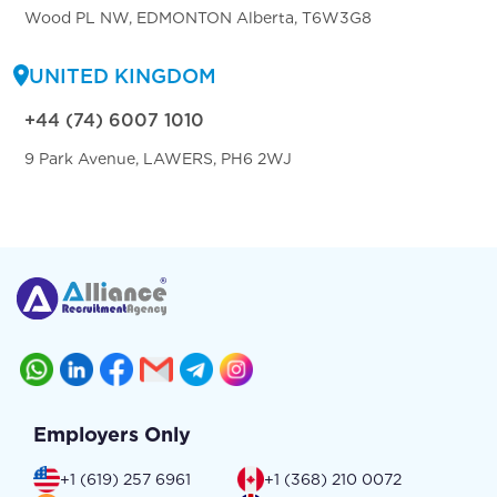
Wood PL NW, EDMONTON Alberta, T6W3G8
UNITED KINGDOM
+44 (74) 6007 1010
9 Park Avenue, LAWERS, PH6 2WJ
Employers Only
+1 (619) 257 6961
+1 (368) 210 0072