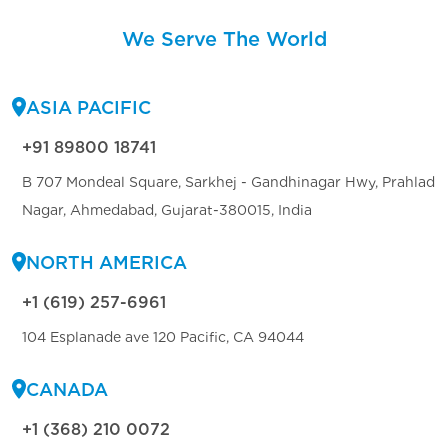
We Serve The World
ASIA PACIFIC
+91 89800 18741
B 707 Mondeal Square, Sarkhej - Gandhinagar Hwy, Prahlad
Nagar, Ahmedabad, Gujarat-380015, India
NORTH AMERICA
+1 (619) 257-6961
104 Esplanade ave 120 Pacific, CA 94044
CANADA
+1 (368) 210 0072