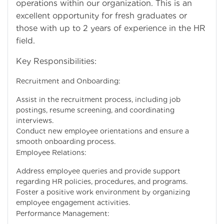
operations within our organization. This is an
excellent opportunity for fresh graduates or
those with up to 2 years of experience in the HR
field.
Key Responsibilities:
Recruitment and Onboarding:
Assist in the recruitment process, including job
postings, resume screening, and coordinating
interviews.
Conduct new employee orientations and ensure a
smooth onboarding process.
Employee Relations:
Address employee queries and provide support
regarding HR policies, procedures, and programs.
Foster a positive work environment by organizing
employee engagement activities.
Performance Management: