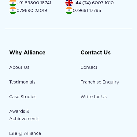
+91 89800 18741
+44 (74) 6007 1010
079690 23019
079691 17795
Why Alliance
Contact Us
About Us
Contact
Testimonials
Franchise Enquiry
Case Studies
Write for Us
Awards &
Achievements
Life @ Alliance