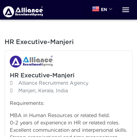
EN
HR Executive-Manjeri
HR Executive-Manjeri
Alliance Recruitment Agency
Manjeri, Kerala, India
Requirements:
MBA in Human Resources or related field.
0-2 years of experience in HR or related roles.
Excellent communication and interpersonal skills.