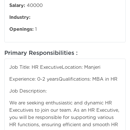
Salary:
40000
Industry:
Openings:
1
Primary Responsibilities :
Job Title: HR Executive
Location: Manjeri
Experience: 0-2 years
Qualifications: MBA in HR
Job Description:
We are seeking enthusiastic and dynamic HR
Executives to join our team. As an HR Executive,
you will be responsible for supporting various
HR functions, ensuring efficient and smooth HR