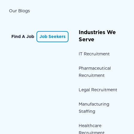
Our Blogs
Industries We
Find A Job
Job Seekers
Serve
IT Recruitment
Pharmaceutical
Recruitment
Legal Recruitment
Manufacturing
Staffing
Healthcare
Recruitment