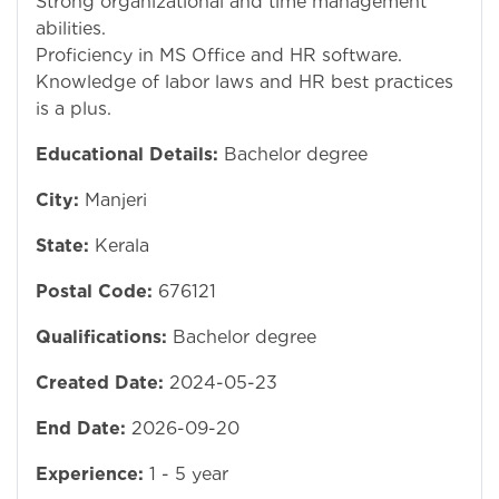
Strong organizational and time management
abilities.
Proficiency in MS Office and HR software.
Knowledge of labor laws and HR best practices
is a plus.
Educational Details:
Bachelor degree
City:
Manjeri
State:
Kerala
Postal Code:
676121
Qualifications:
Bachelor degree
Created Date:
2024-05-23
End Date:
2026-09-20
Experience:
1 - 5 year