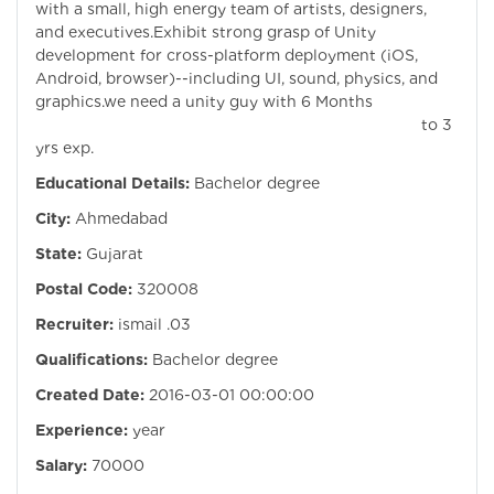
with a small, high energy team of artists, designers,
and executives.Exhibit strong grasp of Unity
development for cross-platform deployment (iOS,
Android, browser)--including UI, sound, physics, and
graphics.we need a unity guy with 6 Months
to 3
yrs exp.
Educational Details:
Bachelor degree
City:
Ahmedabad
State:
Gujarat
Postal Code:
320008
Recruiter:
ismail .03
Qualifications:
Bachelor degree
Created Date:
2016-03-01 00:00:00
Experience:
year
Salary:
70000