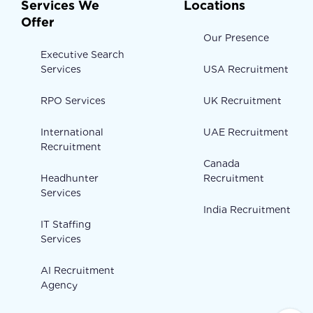
Services We
Locations
Offer
Our Presence
Executive Search
Services
USA Recruitment
RPO Services
UK Recruitment
International
UAE Recruitment
Recruitment
Canada
Headhunter
Recruitment
Services
India Recruitment
IT Staffing
Services
AI Recruitment
Agency