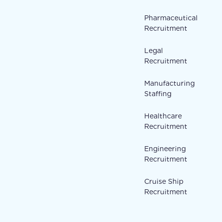
Pharmaceutical
Recruitment
Legal
Recruitment
Manufacturing
Staffing
Healthcare
Recruitment
Engineering
Recruitment
Cruise Ship
Recruitment