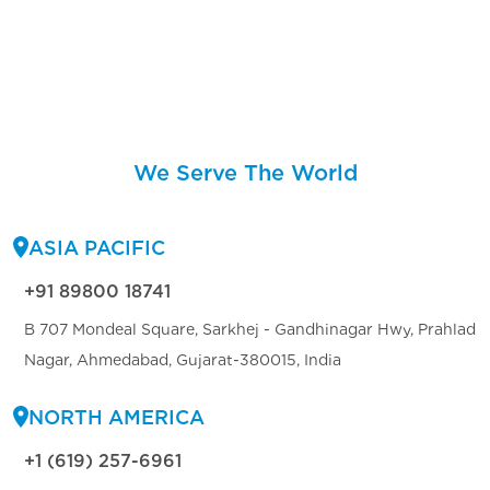
We Serve The World
ASIA PACIFIC
+91 89800 18741
B 707 Mondeal Square, Sarkhej - Gandhinagar Hwy, Prahlad
Nagar, Ahmedabad, Gujarat-380015, India
NORTH AMERICA
+1 (619) 257-6961