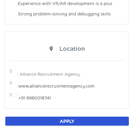
Experience with VR/AR development is a plus
Strong problem-solving and debugging skills
Location
: Alliance Recruitment Agency
:
www.alliancerecruitmentagency.com
:
+91 8980018741
APPLY