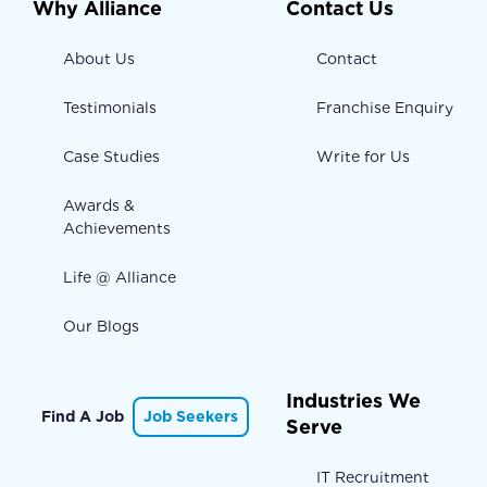
Why Alliance
Contact Us
About Us
Contact
Testimonials
Franchise Enquiry
Case Studies
Write for Us
Awards &
Achievements
Life @ Alliance
Our Blogs
Industries We
Find A Job
Job Seekers
Serve
IT Recruitment