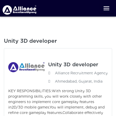
Unity 3D developer
Unity 3D developer
Alliance Recruitment Agency
Ahmedabad, Gujarat, India
KEY RESPONSIBILITIES:With strong Unity 3D
programming skills, you will work closely with other
engineers to implement core gameplay features
in2D/3D mobile games.You will implement, debug and
refine core gameplay features.Collaborate effectively