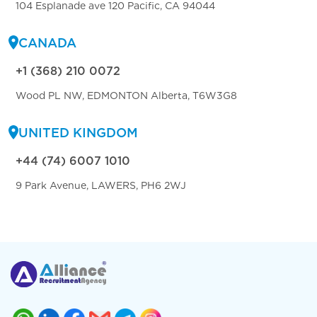
104 Esplanade ave 120 Pacific, CA 94044
CANADA
+1 (368) 210 0072
Wood PL NW, EDMONTON Alberta, T6W3G8
UNITED KINGDOM
+44 (74) 6007 1010
9 Park Avenue, LAWERS, PH6 2WJ