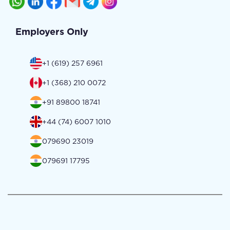
Employers Only
+1 (619) 257 6961
+1 (368) 210 0072
+91 89800 18741
+44 (74) 6007 1010
079690 23019
079691 17795