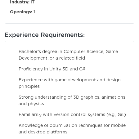
Industry:
IT
Openings:
1
Experience Requirements:
Bachelor's degree in Computer Science, Game
Development, or a related field
Proficiency in Unity 3D and C#
Experience with game development and design
principles
Strong understanding of 3D graphics, animations,
and physics
Familiarity with version control systems (e.g., Git)
Knowledge of optimization techniques for mobile
and desktop platforms