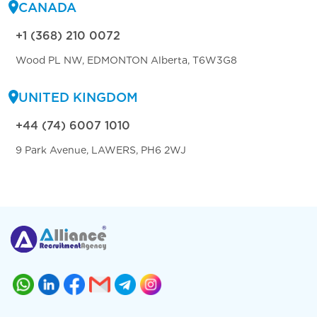
CANADA
+1 (368) 210 0072
Wood PL NW, EDMONTON Alberta, T6W3G8
UNITED KINGDOM
+44 (74) 6007 1010
9 Park Avenue, LAWERS, PH6 2WJ