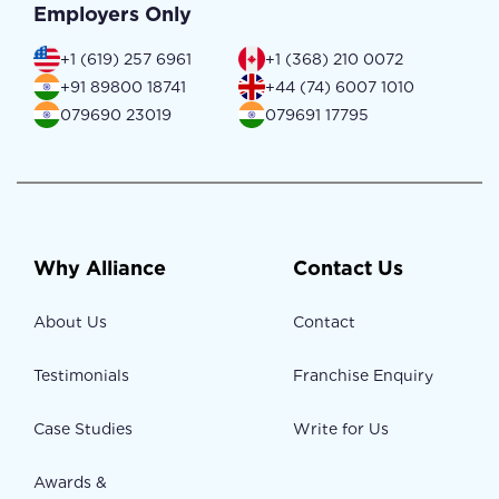
Employers Only
+1 (619) 257 6961
+1 (368) 210 0072
+91 89800 18741
+44 (74) 6007 1010
079690 23019
079691 17795
Why Alliance
Contact Us
About Us
Contact
Testimonials
Franchise Enquiry
Case Studies
Write for Us
Awards &