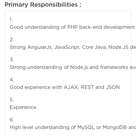
Primary Responsibilities :
Good understanding of PHP back-end development
Strong AngularJs, JavaScript, Core Java, Node.JS d
Strong understanding of Node.js and frameworks avail
Good experience with AJAX, REST and JSON
Experience with MongoDB, Javascri
High level understanding of MySQL