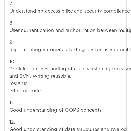
Understanding accessibility and security compliance
User authentication and authorization between multi
Implementing automated testing platforms and unit 
10
Proficient understanding of code versioning tools su
and SVN. Writing reusable,
testable a
efficient code
11.
Good understanding of OOPS concepts
12
Good understanding of data structures and related