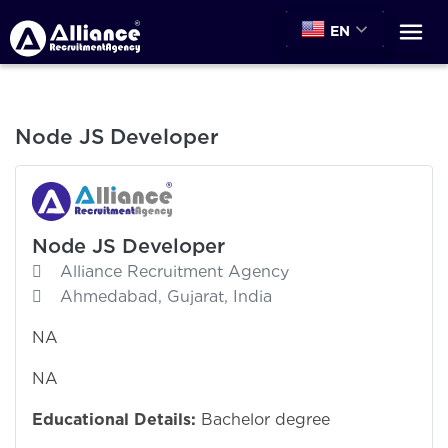
EN
Node JS Developer
Node JS Developer
Alliance Recruitment Agency
Ahmedabad, Gujarat, India
NA
NA
Educational Details:
Bachelor degree