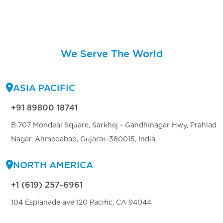
We Serve The World
ASIA PACIFIC
+91 89800 18741
B 707 Mondeal Square, Sarkhej - Gandhinagar Hwy, Prahlad
Nagar, Ahmedabad, Gujarat-380015, India
NORTH AMERICA
+1 (619) 257-6961
104 Esplanade ave 120 Pacific, CA 94044