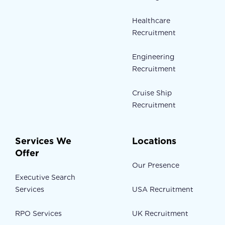
Healthcare
Recruitment
Engineering
Recruitment
Cruise Ship
Recruitment
Services We
Locations
Offer
Our Presence
Executive Search
Services
USA Recruitment
RPO Services
UK Recruitment