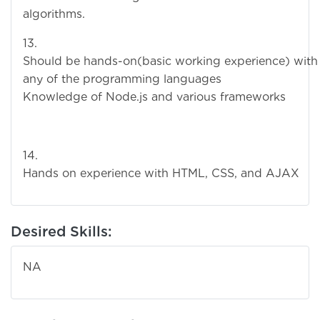
algorithms.
13
Should be hands-on(basic working experience) with
any of the programming languages
Knowledge of Node.js and various frameworks
14
Hands on experience with HTML, CSS, and AJAX
Desired Skills:
NA