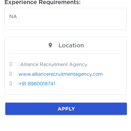
Experience Requirements:
NA
Location
: Alliance Recruitment Agency
:
www.alliancerecruitmentagency.com
:
+91 8980018741
APPLY