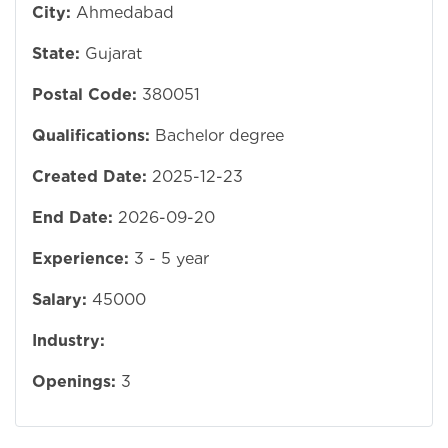
City:
Ahmedabad
State:
Gujarat
Postal Code:
380051
Qualifications:
Bachelor degree
Created Date:
2025-12-23
End Date:
2026-09-20
Experience:
3 - 5 year
Salary:
45000
Industry:
Openings:
3