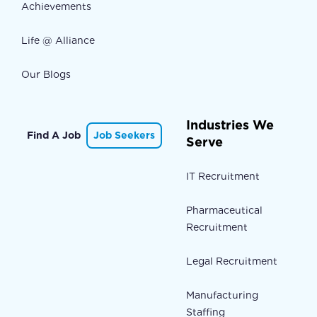
Achievements
Life @ Alliance
Our Blogs
Industries We
Find A Job
Job Seekers
Serve
IT Recruitment
Pharmaceutical
Recruitment
Legal Recruitment
Manufacturing
Staffing