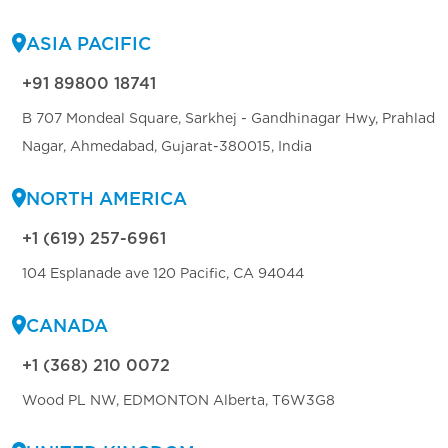
ASIA PACIFIC
+91 89800 18741
B 707 Mondeal Square, Sarkhej - Gandhinagar Hwy, Prahlad
Nagar, Ahmedabad, Gujarat-380015, India
NORTH AMERICA
+1 (619) 257-6961
104 Esplanade ave 120 Pacific, CA 94044
CANADA
+1 (368) 210 0072
Wood PL NW, EDMONTON Alberta, T6W3G8