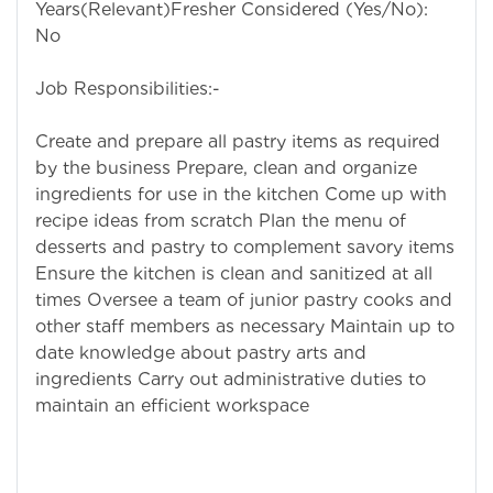
Years(Relevant)Fresher Considered (Yes/No):
No
Job Responsibilities:-
Create and prepare all pastry items as required
by the business Prepare, clean and organize
ingredients for use in the kitchen Come up with
recipe ideas from scratch Plan the menu of
desserts and pastry to complement savory items
Ensure the kitchen is clean and sanitized at all
times Oversee a team of junior pastry cooks and
other staff members as necessary Maintain up to
date knowledge about pastry arts and
ingredients Carry out administrative duties to
maintain an efficient workspace