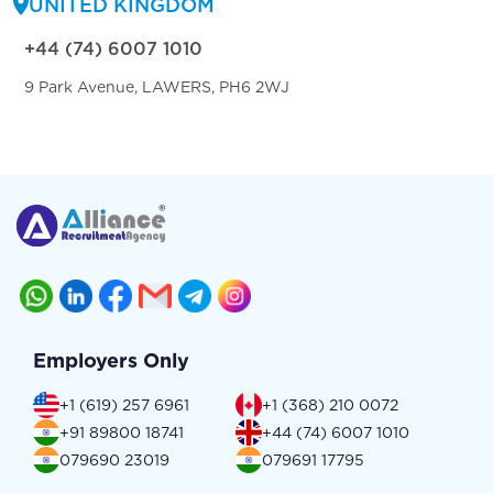
UNITED KINGDOM
+44 (74) 6007 1010
9 Park Avenue, LAWERS, PH6 2WJ
Employers Only
+1 (619) 257 6961
+1 (368) 210 0072
+91 89800 18741
+44 (74) 6007 1010
079690 23019
079691 17795