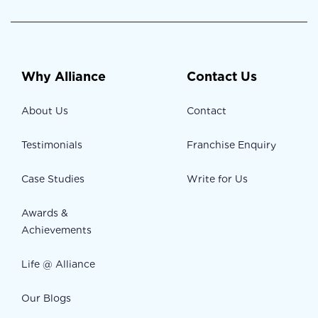
Why Alliance
Contact Us
About Us
Contact
Testimonials
Franchise Enquiry
Case Studies
Write for Us
Awards &
Achievements
Life @ Alliance
Our Blogs