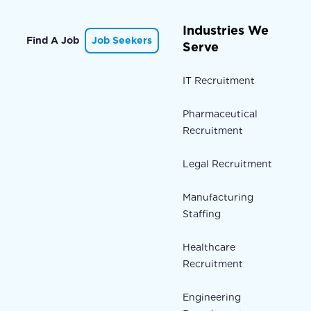
Industries We
Find A Job
Job Seekers
Serve
IT Recruitment
Pharmaceutical
Recruitment
Legal Recruitment
Manufacturing
Staffing
Healthcare
Recruitment
Engineering