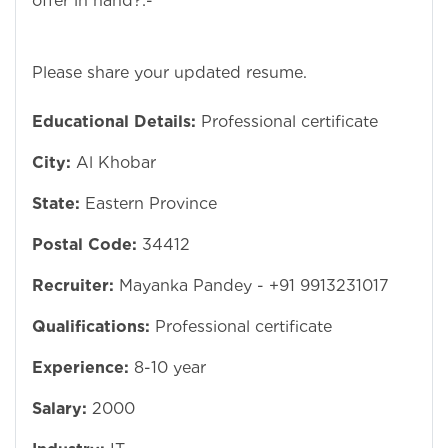
offer in hand?:-
Please share your updated resume.
Educational Details:
Professional certificate
City:
Al Khobar
State:
Eastern Province
Postal Code:
34412
Recruiter:
Mayanka Pandey - +91 9913231017
Qualifications:
Professional certificate
Experience:
8-10 year
Salary:
2000