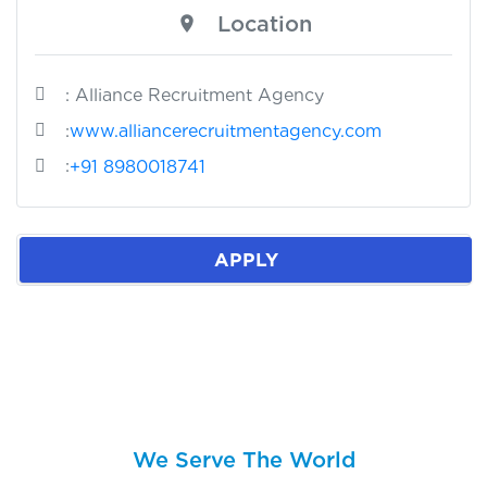
Location
: Alliance Recruitment Agency
:
www.alliancerecruitmentagency.com
:
+91 8980018741
APPLY
We Serve The World