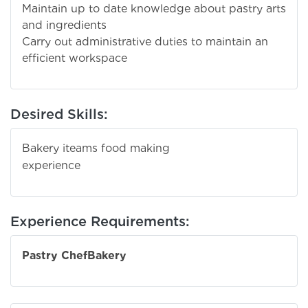
Maintain up to date knowledge about pastry arts
and ingredients
Carry out administrative duties to maintain an
efficient workspace
Desired Skills:
Bakery iteams food making
experien
Experience Requirements:
Pastry Chef
Bakery