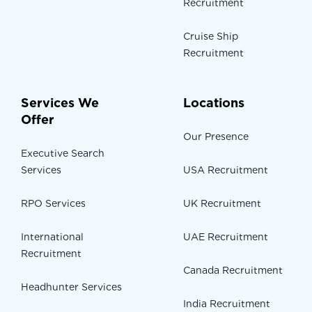
Recruitment
Cruise Ship
Recruitment
Services We
Locations
Offer
Our Presence
Executive Search
Services
USA Recruitment
RPO Services
UK Recruitment
International
UAE Recruitment
Recruitment
Canada Recruitment
Headhunter Services
India Recruitment