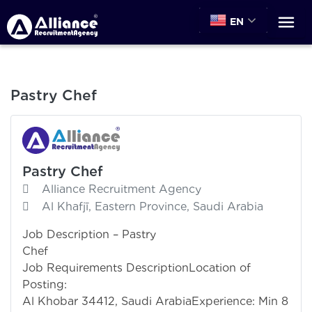
EN
Pastry Chef
Pastry Chef
Alliance Recruitment Agency
Al Khafjī, Eastern Province, Saudi Arabia
Job Description – Pastry
Che
Job Requirements DescriptionLocation of
Posting
Al Khobar 34412, Saudi ArabiaExperience: Min 8