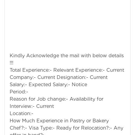
Kindly Acknowledge the mail with below details
!!!
Total Experience:- Relevant Experience:- Current
Company:- Current Designation:- Current
Salary:- Expected Salary:- Notice
Per
Reason for Job change:- Availability for
Interview:- Current
Location
How Much Experience in Pastry or Bakery
Chef?:- Visa Type:- Ready for Relocation?:- Any