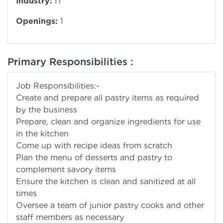
Industry:
IT
Openings:
1
Primary Responsibilities :
Job Responsibilities:-
Create and prepare all pastry items as required
by the business
Prepare, clean and organize ingredients for use
in the kitchen
Come up with recipe ideas from scratch
Plan the menu of desserts and pastry to
complement savory items
Ensure the kitchen is clean and sanitized at all
times
Oversee a team of junior pastry cooks and other
staff members as necessary