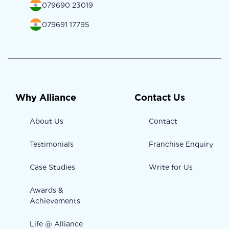
079690 23019
079691 17795
Why Alliance
Contact Us
About Us
Contact
Testimonials
Franchise Enquiry
Case Studies
Write for Us
Awards &
Achievements
Life @ Alliance