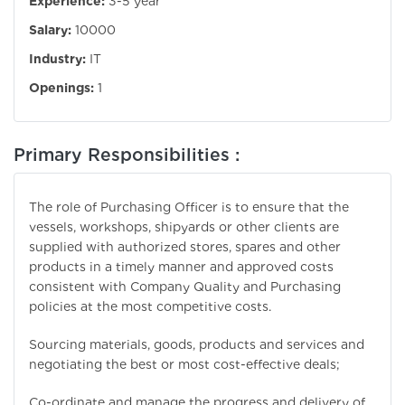
Experience:
3-5 year
Salary:
10000
Industry:
IT
Openings:
1
Primary Responsibilities :
The role of Purchasing Officer is to ensure that the
vessels, workshops, shipyards or other clients are
supplied with authorized stores, spares and other
products in a timely manner and approved costs
consistent with Company Quality and Purchasing
policies at the most competitive costs.
Sourcing materials, goods, products and services and
negotiating the best or most cost-effective deals;
Co-ordinate and manage the progress and delivery of