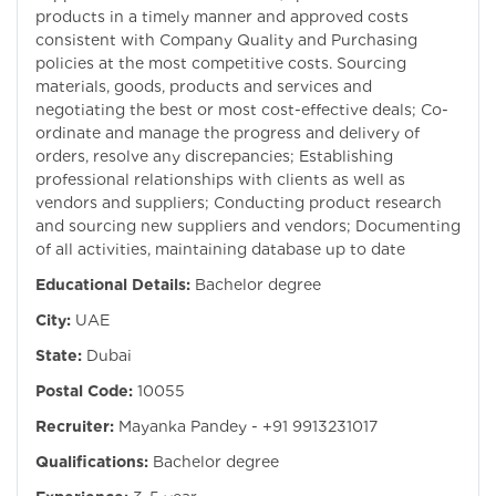
products in a timely manner and approved costs
consistent with Company Quality and Purchasing
policies at the most competitive costs. Sourcing
materials, goods, products and services and
negotiating the best or most cost-effective deals; Co-
ordinate and manage the progress and delivery of
orders, resolve any discrepancies; Establishing
professional relationships with clients as well as
vendors and suppliers; Conducting product research
and sourcing new suppliers and vendors; Documenting
of all activities, maintaining database up to date
Educational Details:
Bachelor degree
City:
UAE
State:
Dubai
Postal Code:
10055
Recruiter:
Mayanka Pandey - +91 9913231017
Qualifications:
Bachelor degree