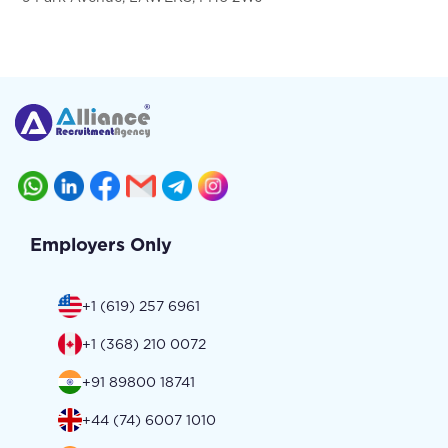
Employers Only
+1 (619) 257 6961
+1 (368) 210 0072
+91 89800 18741
+44 (74) 6007 1010