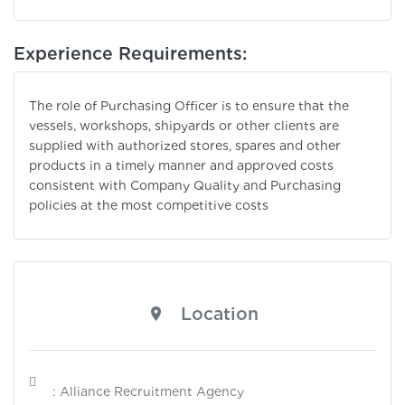
Experience Requirements:
The role of Purchasing Officer is to ensure that the
vessels, workshops, shipyards or other clients are
supplied with authorized stores, spares and other
products in a timely manner and approved costs
consistent with Company Quality and Purchasing
policies at the most competitive costs
Location
: Alliance Recruitment Agency