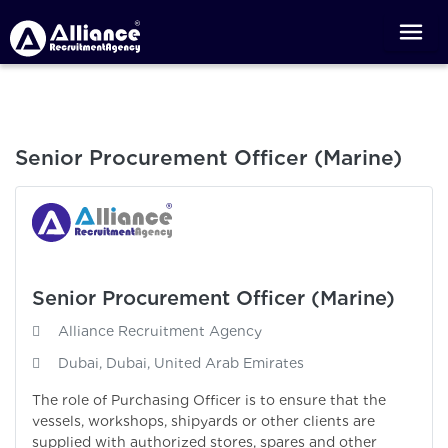
Senior Procurement Officer (Marine)
Senior Procurement Officer (Marine)
Alliance Recruitment Agency
Dubai, Dubai, United Arab Emirates
The role of Purchasing Officer is to ensure that the
vessels, workshops, shipyards or other clients are
supplied with authorized stores, spares and other