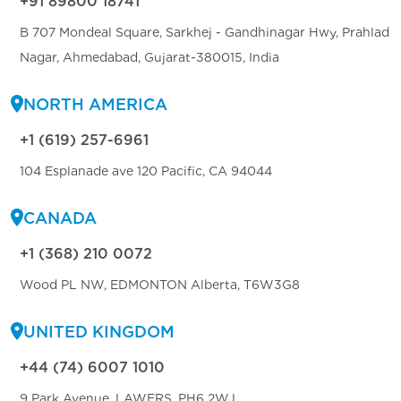
+91 89800 18741
B 707 Mondeal Square, Sarkhej - Gandhinagar Hwy, Prahlad
Nagar, Ahmedabad, Gujarat-380015, India
NORTH AMERICA
+1 (619) 257-6961
104 Esplanade ave 120 Pacific, CA 94044
CANADA
+1 (368) 210 0072
Wood PL NW, EDMONTON Alberta, T6W3G8
UNITED KINGDOM
+44 (74) 6007 1010
9 Park Avenue, LAWERS, PH6 2WJ