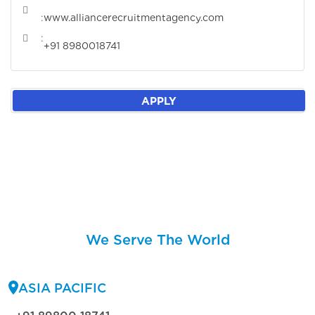
:
www.alliancerecruitmentagency.com
:
+91 8980018741
APPLY
We Serve The World
ASIA PACIFIC