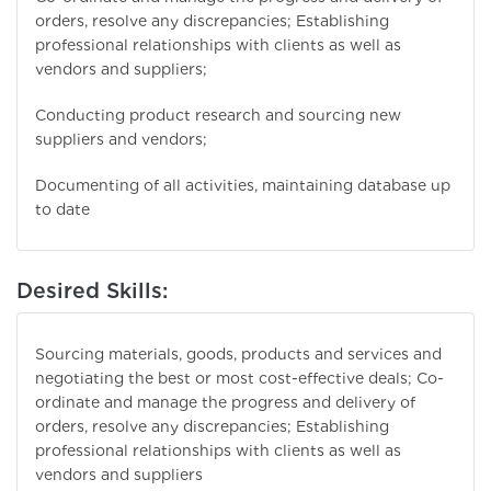
orders, resolve any discrepancies; Establishing
professional relationships with clients as well as
vendors and suppliers;
Conducting product research and sourcing new
suppliers and vendors;
Documenting of all activities, maintaining database up
to date
Desired Skills:
Sourcing materials, goods, products and services and
negotiating the best or most cost-effective deals; Co-
ordinate and manage the progress and delivery of
orders, resolve any discrepancies; Establishing
professional relationships with clients as well as
vendors and suppliers