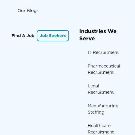
Our Blogs
Industries We
Find A Job
Job Seekers
Serve
IT Recruitment
Pharmaceutical
Recruitment
Legal
Recruitment
Manufacturing
Staffing
Healthcare
Recruitment