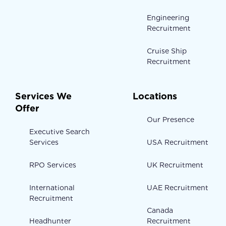
Engineering
Recruitment
Cruise Ship
Recruitment
Services We
Locations
Offer
Our Presence
Executive Search
Services
USA Recruitment
RPO Services
UK Recruitment
International
UAE Recruitment
Recruitment
Canada
Headhunter
Recruitment